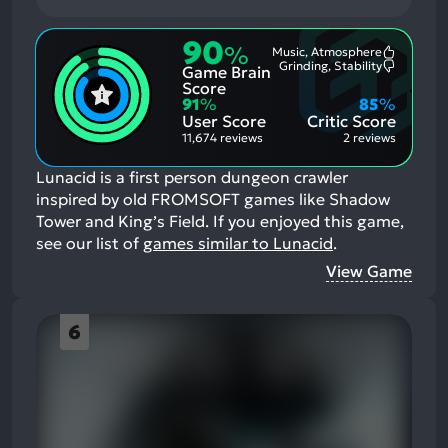
90
%
Music, Atmosphere
Most
Grinding, Stability
Game Brain
Mention
Most
Positive
Mention
Score
Aspects:
Negative
91
%
85
%
Aspects:
User Score
Critic Score
11,674 reviews
2 reviews
Lunacid is a first person dungeon crawler
inspired by old FROMSOFT games like Shadow
Tower and King’s Field.
If you enjoyed this game,
see our list of
games similar to Lunacid
.
View Game
6