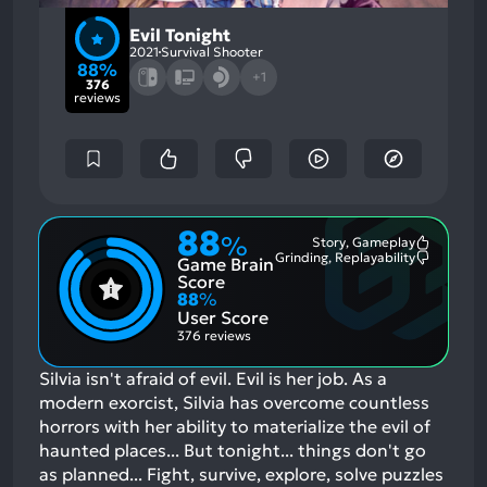
Evil Tonight
2021
Survival Shooter
88%
+1
376
reviews
88
%
Story, Gameplay
Most
Grinding, Replayability
Game Brain
Mention
Most
Positive
Mention
Score
Aspects:
Negative
88
%
Aspects:
User Score
376 reviews
Silvia isn't afraid of evil. Evil is her job. As a
modern exorcist, Silvia has overcome countless
horrors with her ability to materialize the evil of
haunted places... But tonight... things don't go
as planned... Fight, survive, explore, solve puzzles