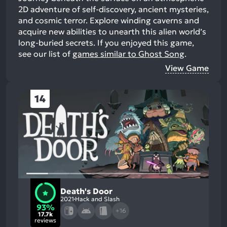
2D adventure of self-discovery, ancient mysteries,
and cosmic terror. Explore winding caverns and
acquire new abilities to unearth this alien world’s
long-buried secrets.
If you enjoyed this game,
see our list of
games similar to Ghost Song
.
View Game
14
Death's Door
2021
Hack and Slash
93%
+16
17.7k
reviews