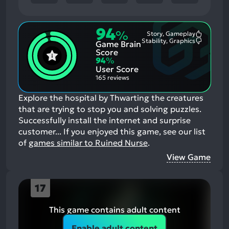
94
%
Story, Gameplay
Most
Stability, Graphics
Game Brain
Mention
Most
Positive
Mention
Score
Aspects:
Negative
94
%
Aspects:
User Score
165 reviews
Explore the hospital by Thwarting the creatures
that are trying to stop you and solving puzzles.
Successfully install the internet and surprise
customer...
If you enjoyed this game, see our list
of
games similar to Ruined Nurse
.
View Game
17
This game contains adult content
Enable adult content