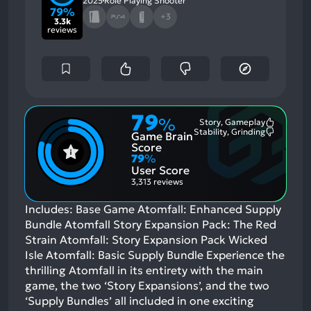
2025
Role Playing Shooter
79%
+3
3.3k
reviews
79
%
Story, Gameplay
Most
Stability, Grinding
Game Brain
Mention
Most
Positive
Mention
Score
Aspects:
Negative
79
%
Aspects:
User Score
3,313 reviews
Includes: Base Game Atomfall: Enhanced Supply
Bundle Atomfall Story Expansion Pack: The Red
Strain Atomfall: Story Expansion Pack Wicked
Isle Atomfall: Basic Supply Bundle Experience the
thrilling Atomfall in its entirety with the main
game, the two ‘Story Expansions’, and the two
‘Supply Bundles’ all included in one exciting