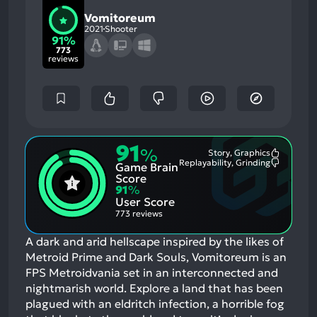
Vomitoreum
2021
Shooter
91%
773
reviews
91
%
Story, Graphics
Most
Replayability, Grinding
Game Brain
Mention
Most
Positive
Mention
Score
Aspects:
Negative
91
%
Aspects:
User Score
773 reviews
A dark and arid hellscape inspired by the likes of
Metroid Prime and Dark Souls, Vomitoreum is an
FPS Metroidvania set in an interconnected and
nightmarish world. Explore a land that has been
plagued with an eldritch infection, a horrible fog