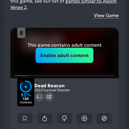
this game, see our list of
games similar to Axiom
Verge 2
.
View Game
8
This game contains adult content
Enable adult content
Dead Beacon
2022
Survival Shooter
85%
130
reviews