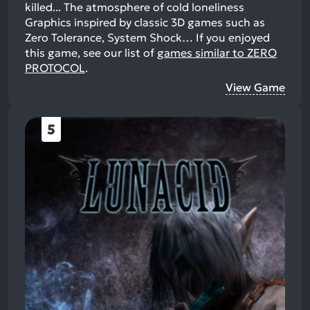
killed... The atmosphere of cold loneliness
Graphics inspired by classic 3D games such as
Zero Tolerance, System Shock…
If you enjoyed
this game, see our list of
games similar to ZERO
PROTOCOL
.
View Game
5