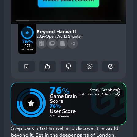
Beyond Hanwell
2024
Open World Shooter
76%
+5
471
reviews
76
%
Story, Graphics
Most
Optimization, Stability
Game Brain
Mention
Most
Positive
Mention
Score
Aspects:
Negative
76
%
Aspects:
User Score
471 reviews
Step back into Hanwell and discover the world
beyond it. Set in the deeper parts of London,