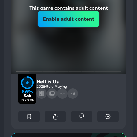
This game contains adult content
Enable adult content
Hell is Us
2025
Role Playing
86%
+6
XGP
3.4k
reviews