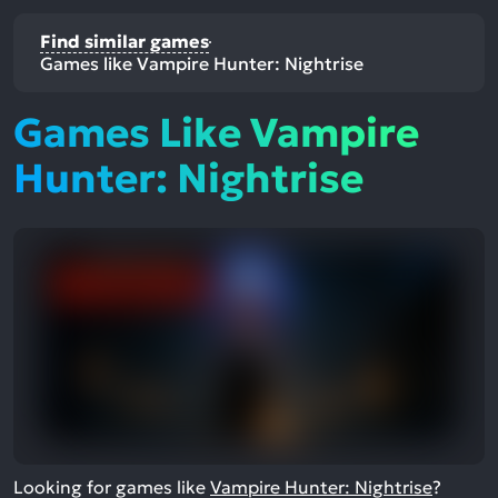
Find similar games
Games like Vampire Hunter: Nightrise
Games Like Vampire
Hunter: Nightrise
Looking for games like
Vampire Hunter: Nightrise
?