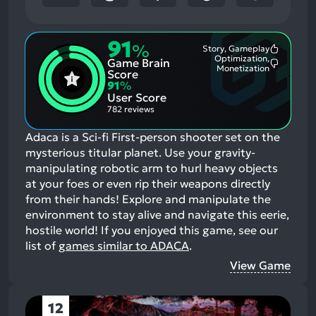
91
%
Story, Gameplay
Most
Optimization,
Game Brain
Mention
Most
Monetization
Positive
Score
Mention
Aspects:
91
%
Negative
User Score
Aspects:
782 reviews
Adaca is a Sci-fi First-person shooter set on the
mysterious titular planet. Use your gravity-
manipulating robotic arm to hurl heavy objects
at your foes or even rip their weapons directly
from their hands! Explore and manipulate the
environment to stay alive and navigate this eerie,
hostile world!
If you enjoyed this game, see our
list of
games similar to ADACA
.
View Game
12