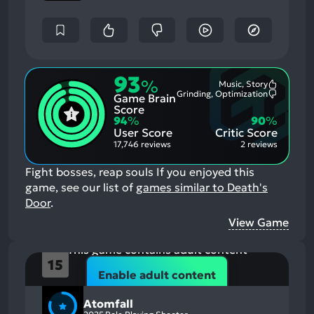
93
%
Music, Story
Most
Grinding, Optimization
Game Brain
Mention
Most
Positive
Mention
Score
Aspects:
Negative
94
%
90
%
Aspects:
User Score
Critic Score
17,746 reviews
2 reviews
Fight bosses, reap souls
If you enjoyed this
game, see our list of
games similar to Death's
Door
.
View Game
This game contains adult content
15
Atomfall
Enable adult content
Atomfall