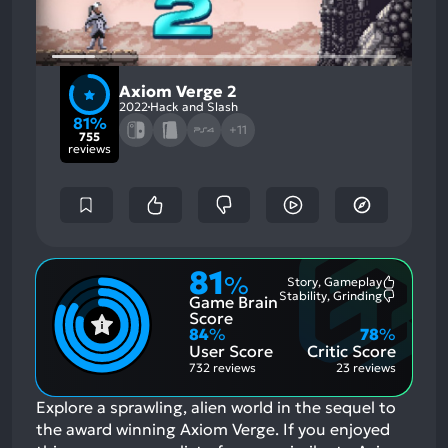
Axiom Verge 2
2022
Hack and Slash
81%
+11
755
reviews
81
%
Story, Gameplay
Most
Stability, Grinding
Game Brain
Mention
Most
Positive
Mention
Score
Aspects:
Negative
84
%
78
%
Aspects:
User Score
Critic Score
732 reviews
23 reviews
Explore a sprawling, alien world in the sequel to
the award winning Axiom Verge.
If you enjoyed