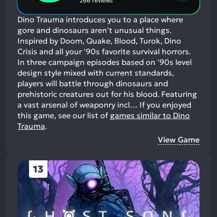
266 reviews
Dino Trauma introduces you to a place where
gore and dinosaurs aren't unusual things.
Inspired by Doom, Quake, Blood, Turok, Dino
Crisis and all your '90s favorite survival horrors.
In three campaign episodes based on '90s level
design style mixed with current standards,
players will battle through dinosaurs and
prehistoric creatures out for his blood. Featuring
a vast arsenal of weaponry incl…
If you enjoyed
this game, see our list of
games similar to Dino
Trauma
.
View Game
13