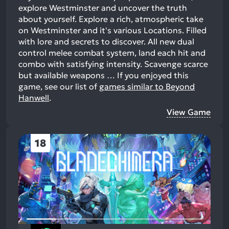
explore Westminster and uncover the truth
about yourself. Explore a rich, atmospheric take
on Westminster and it's various Locations. Filled
with lore and secrets to discover. All new dual
control melee combat system, land each hit and
combo with satisfying intensity. Scavenge scarce
but available weapons …
If you enjoyed this
game, see our list of
games similar to Beyond
Hanwell
.
View Game
18