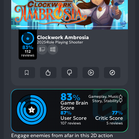
Clockwork Ambrosia
2025
Role Playing Shooter
83%
112
reviews
83
%
Gameplay, Music
Most
Story, Stability
Game Brain
Mention
Most
Positive
Mention
Score
Aspects:
Negative
87
%
77
%
Aspects:
User Score
Critic Score
107 reviews
5 reviews
Engage enemies from afar in this 2D action