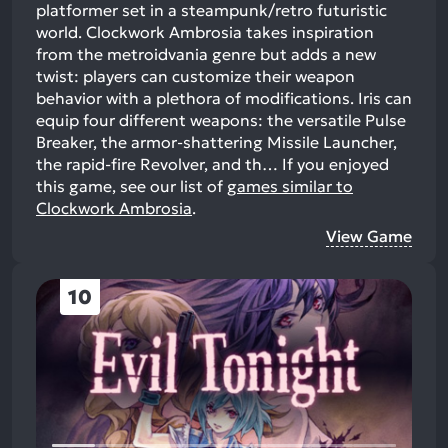
platformer set in a steampunk/retro futuristic
world. Clockwork Ambrosia takes inspiration
from the metroidvania genre but adds a new
twist: players can customize their weapon
behavior with a plethora of modifications. Iris can
equip four different weapons: the versatile Pulse
Breaker, the armor-shattering Missile Launcher,
the rapid-fire Revolver, and th…
If you enjoyed
this game, see our list of
games similar to
Clockwork Ambrosia
.
View Game
10