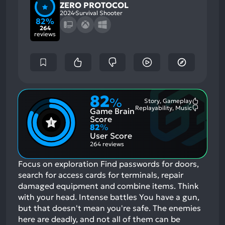
ZERO PROTOCOL
2024
Survival Shooter
82%
264
reviews
82
%
Story, Gameplay
Most
Replayability, Music
Game Brain
Mention
Most
Positive
Mention
Score
Aspects:
Negative
82
%
Aspects:
User Score
264 reviews
Focus on exploration Find passwords for doors,
search for access cards for terminals, repair
damaged equipment and combine items. Think
with your head. Intense battles You have a gun,
but that doesn't mean you're safe. The enemies
here are deadly, and not all of them can be