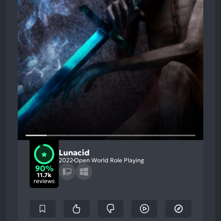
Lunacid
2022
Open World Role Playing
90%
11.7k
reviews