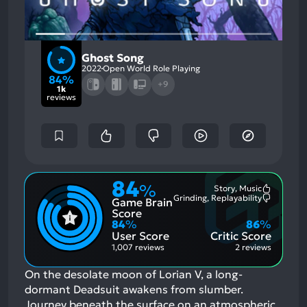
Ghost Song
2022
Open World Role Playing
84%
+9
1k
reviews
84
%
Story, Music
Most
Grinding, Replayability
Game Brain
Mention
Most
Positive
Mention
Score
Aspects:
Negative
84
%
86
%
Aspects:
User Score
Critic Score
1,007 reviews
2 reviews
On the desolate moon of Lorian V, a long-
dormant Deadsuit awakens from slumber.
Journey beneath the surface on an atmospheric