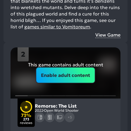
that blankets the world and turns it’s denizens
into wretched mutants. Delve deep into the ruins
of this plagued world and find a cure for this
horrid bligh…
If you enjoyed this game, see our
list of
games similar to Vomitoreum
.
View Game
2
This game contains adult content
Enable adult content
Remorse: The List
2022
Open World Shooter
73%
+5
273
reviews