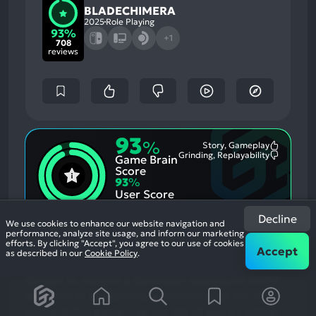
BLADECHIMERA
2025
Role Playing
93%
+1
708
reviews
93
%
Story, Gameplay
Most
Grinding, Replayability
Game Brain
Mention
Most
Positive
Mention
Score
Aspects:
Negative
93
%
Aspects:
User Score
708 reviews
Decline
We use cookies to enhance our website navigation and
In this exploration-heavy 2D action game, use
performance, analyze site usage, and inform our marketing
efforts. By clicking "Accept", you agree to our use of cookies
your demon sword to interfere with the past,
Accept
as described in our
Cookie Policy
.
create platforms, and shield yourself from
danger to explore a dystopian cyberpunk world
depicted in gorgeously animated pixel art.
If you
enjoyed this game, see our list of
games similar