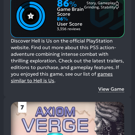
86
%
Story, Gameplay
Most
Grinding, Stability
Game Brain
Mention
Most
Positive
Mention
Score
Aspects:
Negative
86
%
Aspects:
User Score
3,356 reviews
Discover Hell is Us on the official PlayStation
website. Find out more about this PS5 action-
adventure combining intense combat with
thrilling exploration. Check out the latest trailers,
editions to purchase, and gameplay features.
If
you enjoyed this game, see our list of
games
similar to Hell is Us
.
View Game
7