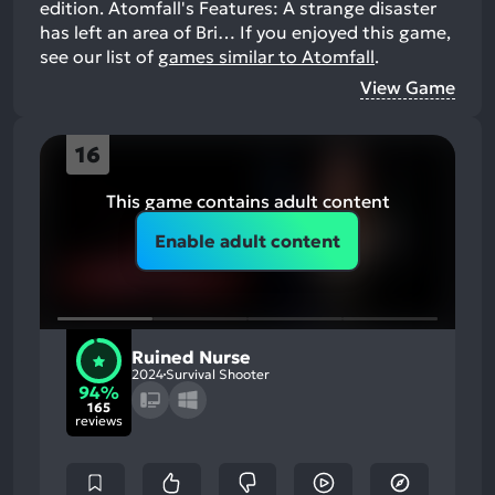
edition. Atomfall's Features: A strange disaster
has left an area of Bri…
If you enjoyed this game,
see our list of
games similar to Atomfall
.
View Game
16
This game contains adult content
Enable adult content
Ruined Nurse
2024
Survival Shooter
94%
165
reviews