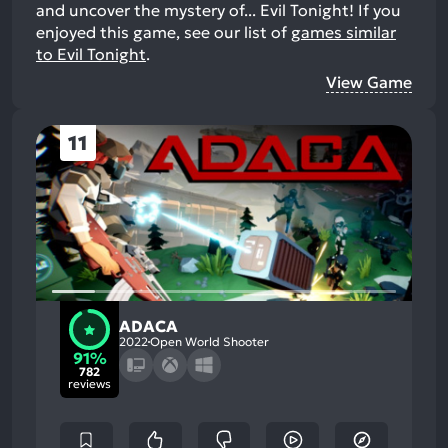
and uncover the mystery of... Evil Tonight!
If you
enjoyed this game, see our list of
games similar
to Evil Tonight
.
View Game
11
ADACA
2022
Open World Shooter
91%
782
reviews