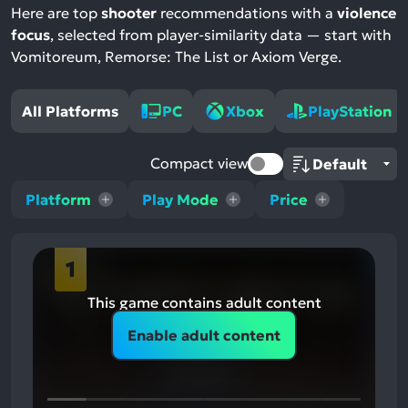
Here are top
shooter
recommendations with a
violence
focus
, selected from player-similarity data — start with
Vomitoreum, Remorse: The List or Axiom Verge.
All Platforms
PC
Xbox
PlayStation
Compact view
Platform
Play Mode
Price
1
This game contains adult content
Enable adult content