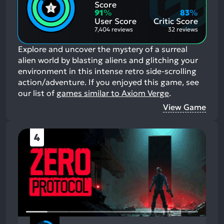
Positive
Mention
Score
Aspects:
Negative
91
%
83
%
Aspects:
User Score
Critic Score
7,404 reviews
32 reviews
Explore and uncover the mystery of a surreal
alien world by blasting aliens and glitching your
environment in this intense retro side-scrolling
action/adventure.
If you enjoyed this game, see
our list of
games similar to Axiom Verge
.
View Game
4