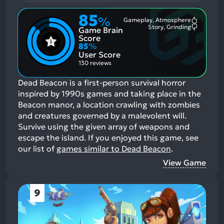
85
%
Gameplay, Atmosphere
Most
Story, Grinding
Game Brain
Mention
Most
Positive
Mention
Score
Aspects:
Negative
85
%
Aspects:
User Score
130 reviews
Dead Beacon is a first-person survival horror
inspired by 1990s games and taking place in the
Beacon manor, a location crawling with zombies
and creatures governed by a malevolent will.
Survive using the given array of weapons and
escape the island.
If you enjoyed this game, see
our list of
games similar to Dead Beacon
.
View Game
9