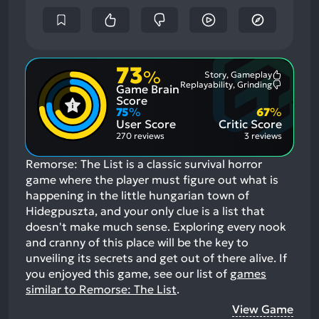
73
%
Story, Gameplay
Most
Replayability, Grinding
Game Brain
Mention
Most
Positive
Mention
Score
Aspects:
Negative
75
%
67
%
Aspects:
User Score
Critic Score
270 reviews
3 reviews
Remorse: The List is a classic survival horror
game where the player must figure out what is
happening in the little hungarian town of
Hidegpuszta, and your only clue is a list that
doesn't make much sense. Exploring every nook
and cranny of this place will be the key to
unveiling its secrets and get out of there alive.
If
you enjoyed this game, see our list of
games
similar to Remorse: The List
.
View Game