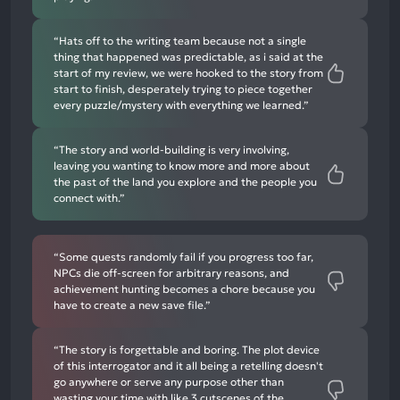
“Hats off to the writing team because not a single
thing that happened was predictable, as i said at the
start of my review, we were hooked to the story from
start to finish, desperately trying to piece together
every puzzle/mystery with everything we learned.”
“The story and world-building is very involving,
leaving you wanting to know more and more about
the past of the land you explore and the people you
connect with.”
“Some quests randomly fail if you progress too far,
NPCs die off-screen for arbitrary reasons, and
achievement hunting becomes a chore because you
have to create a new save file.”
“The story is forgettable and boring. The plot device
of this interrogator and it all being a retelling doesn't
go anywhere or serve any purpose other than
wasting your time with like 3 cutscenes of the