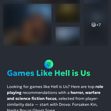
+7
Games Like Hell is Us
Looking for games like Hell is Us? Here are top
role
playing
recommendations with a
horror, warfare
and science fiction focus
, selected from player-
similarity data — start with Drova: Forsaken Kin,
Narita Boy or Ghost Song.