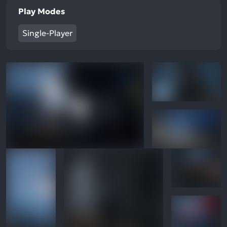
Play Modes
Single-Player