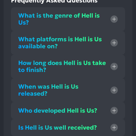
Frequently Asked Questions
What is the genre of Hell is
Us?
What platforms is Hell is Us
available on?
How long does Hell is Us take
to finish?
When was Hell is Us
released?
Who developed Hell is Us?
Is Hell is Us well received?