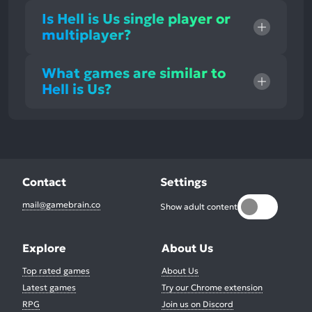
Is Hell is Us single player or
multiplayer?
What games are similar to
Hell is Us?
Contact
Settings
mail@gamebrain.co
Show adult content
Explore
About Us
Top rated games
About Us
Latest games
Try our Chrome extension
RPG
Join us on Discord