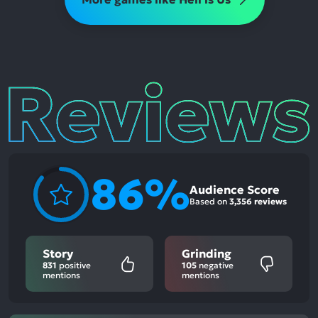
Reviews
86%
Audience Score
Based on
3,356 reviews
Story
Grinding
831
positive
105
negative
mentions
mentions