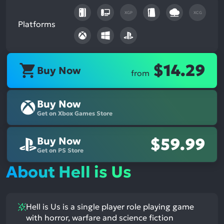
XGP
XCG
Platforms
$14.29
Buy Now
from
Buy Now
Get on Xbox Games Store
Buy Now
$59.99
Get on PS Store
About Hell is Us
Hell is Us is a single player role playing game
with horror, warfare and science fiction