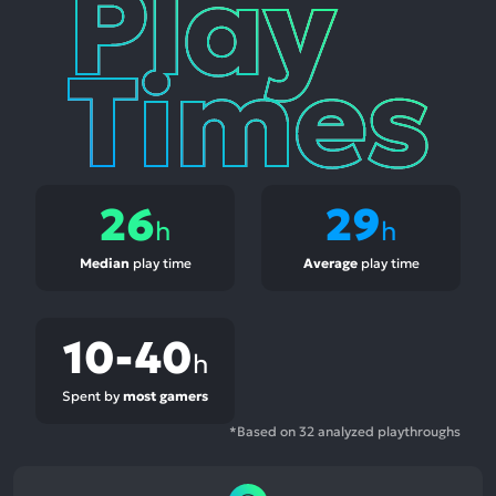
Times
26
29
h
h
Median
play time
Average
play time
10-40
h
Spent by
most gamers
*Based on 32 analyzed playthroughs