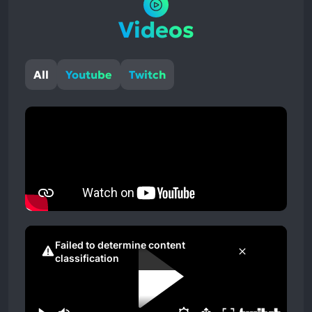
Videos
All
Youtube
Twitch