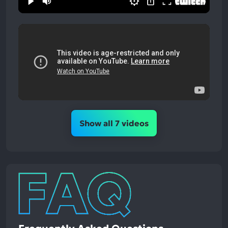
Show all 7 videos