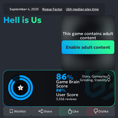
September 4, 2025
Rogue Factor
26h median play time
Hell is Us
This game contains adult
content
Enable adult content
86
%
Story, Gameplay
Most
Grinding, Stability
Game Brain
Ment
Most
Posit
Ment
Score
Aspe
Nega
86
%
Aspe
User Score
3,356 reviews
Wishlist
Share
Like
Dislike