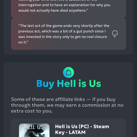
interrogation and to have an explanation for why you
would not actually have died anywhere.”
“The last act of the game ends very shortly after the
previous act, which was a bit of a gut punch since I
was invested in the story only to get no real closure
on it.”
Buy Hell is Us
Some of these are affiliate links — if you buy
through them, we may earn a commission at no
extra cost to you.
Hell is Us (PC) - Steam
Key - LATAM