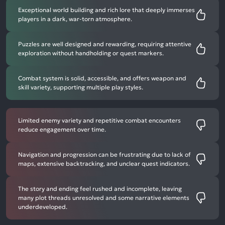
Exceptional world building and rich lore that deeply immerses
players in a dark, war-torn atmosphere.
Puzzles are well designed and rewarding, requiring attentive
exploration without handholding or quest markers.
Combat system is solid, accessible, and offers weapon and
skill variety, supporting multiple play styles.
Limited enemy variety and repetitive combat encounters
reduce engagement over time.
Navigation and progression can be frustrating due to lack of
maps, extensive backtracking, and unclear quest indicators.
The story and ending feel rushed and incomplete, leaving
many plot threads unresolved and some narrative elements
underdeveloped.