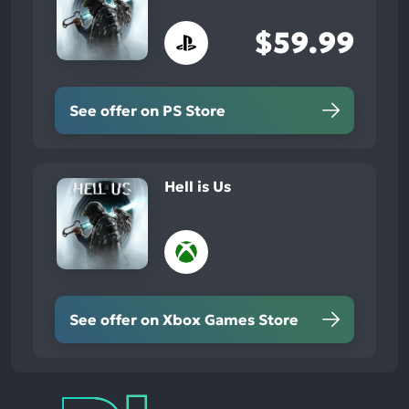
$59.99
See offer on PS Store
Hell is Us
See offer on Xbox Games Store
Play