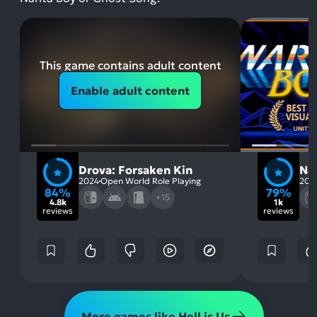
This game contains adult content
Enable adult content
Drova: Forsaken Kin
Nar
2024
Open World Role Playing
202
84%
79%
+15
4.8k
1k
reviews
reviews
More games like Hell is Us