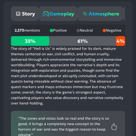
Story
Gameplay
Atmosphere
2,373
mentions
Positive
Neutral
Negative
35%
35%
61%
4%
positive
The story of "Hell is Us" is widely praised for its dark, mature
mentions,
themes centered on war, civil conflict, and human cruelty,
delivered through rich environmental storytelling and immersive
61%
worldbuilding. Players appreciate the narrative’s depth and its
neutral
integration with exploration and puzzles, though some find the
mentions,
main plot underdeveloped or abruptly concluded, with certain
quests being missable without clear warning. The absence of
4%
quest markers and maps enhances immersion but may frustrate
negative
some; overall, the story is the game’s strongest aspect,
mentions
captivating players who value discovery and narrative complexity
over hand-holding.
“The zones and vistas look so real and the story is so
good, it brings a completely new concept to the
horrors of war and was the biggest reason to keep
playing.”