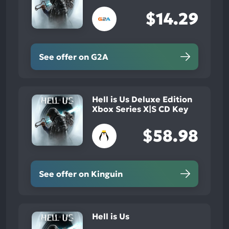
$14.29
See offer on G2A
Hell is Us Deluxe Edition
Xbox Series X|S CD Key
$58.98
See offer on Kinguin
Hell is Us