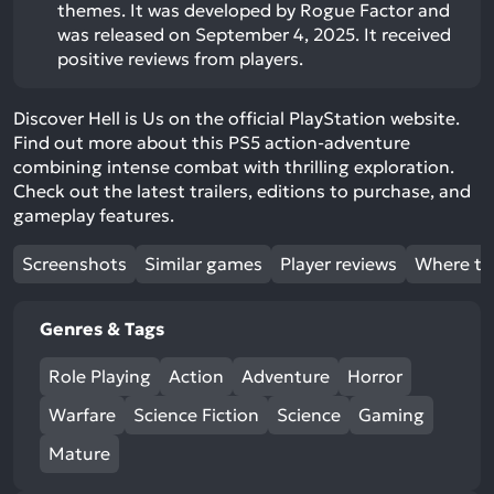
themes. It was developed by Rogue Factor and
was released on September 4, 2025. It received
positive reviews from players.
Discover Hell is Us on the official PlayStation website.
Find out more about this PS5 action-adventure
combining intense combat with thrilling exploration.
Check out the latest trailers, editions to purchase, and
gameplay features.
Screenshots
Similar games
Player reviews
Where to
Genres & Tags
Role Playing
Action
Adventure
Horror
Warfare
Science Fiction
Science
Gaming
Mature