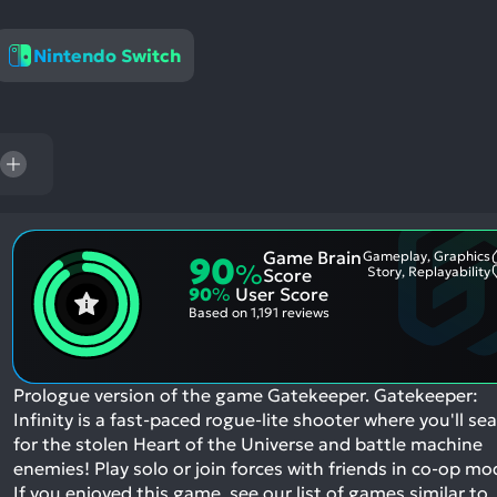
res
To
Nintendo Switch
de
us
ca
us
to
an
sw
ge
Game Brain
Gameplay, Graphics
90
%
Story, Replayability
Score
90
%
User Score
Based on
1,191 reviews
Prologue version of the game Gatekeeper. Gatekeeper:
Infinity is a fast-paced rogue-lite shooter where you'll se
for the stolen Heart of the Universe and battle machine
enemies! Play solo or join forces with friends in co-op mo
If you enjoyed this game, see our list of
games similar to