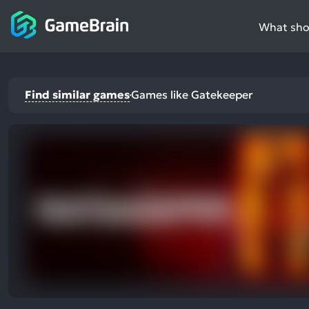
What shou
Find similar games
Games like Gatekeeper