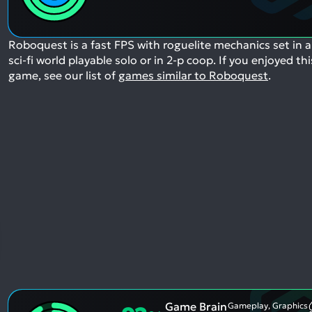
Roboquest is a fast FPS with roguelite mechanics set in a
sci-fi world playable solo or in 2-p coop.
If you enjoyed thi
game, see our list of
games similar to Roboquest
.
Game Brain
Gameplay, Graphics