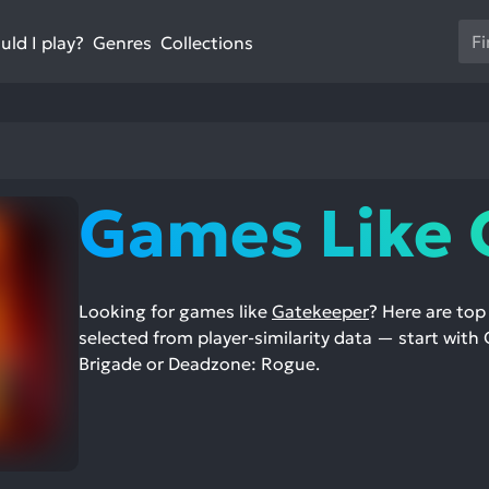
Us
ld I play?
Collections
Genres
th
up
an
do
ar
to
Games Like 
sel
a
res
Pr
Looking for games like
Gatekeeper
? Here are to
en
selected from player-similarity data — start with 
to
Brigade or Deadzone: Rogue.
go
to
th
se
se