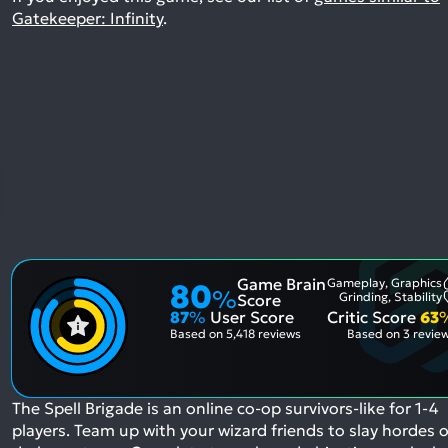
Gatekeeper: Infinity
.
Game Brain
Gameplay, Graphics
80
%
Grinding, Stability
Score
87
%
User Score
Critic Score
63
Based on
5,418 reviews
Based on
3 revie
The Spell Brigade is an online co-op survivors-like for 1-4
players. Team up with your wizard friends to slay hordes o