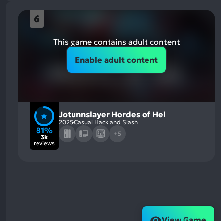
6
This game contains adult content
Enable adult content
Jotunnslayer Hordes of Hel
2025
Casual Hack and Slash
81%
+5
3k
reviews
View Game