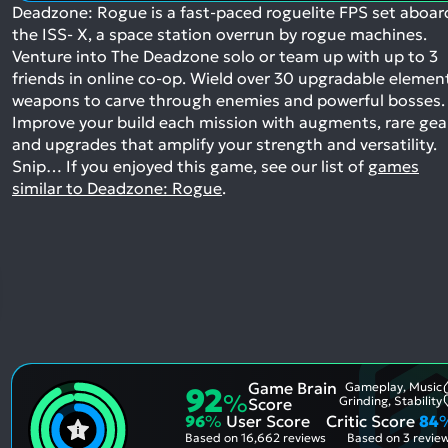
Deadzone: Rogue is a fast-paced roguelite FPS set aboar
the ISS- X, a space station overrun by rogue machines.
Venture into The Deadzone solo or team up with up to 3
friends in online co-op. Wield over 30 upgradable elemen
weapons to carve through enemies and powerful bosses.
Improve your build each mission with augments, rare gea
and upgrades that amplify your strength and versatility.
Snip…
If you enjoyed this game, see our list of
games
similar to Deadzone: Rogue
.
Game Brain
Gameplay, Music
92
%
Grinding, Stability
Score
96
%
User Score
Critic Score
84
Based on
16,662 reviews
Based on
3 revie