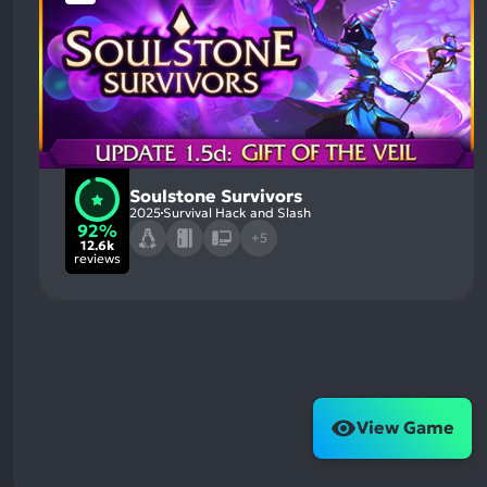
Soulstone Survivors
2025
Survival Hack and Slash
92%
+5
12.6k
reviews
View Game