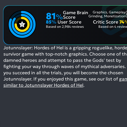
Game Brain
Graphics, Gameplay
81
%
Grinding, Monetization
Score
85
%
User Score
Critic Score
74
Based on
2,984 reviews
Based on
4 revie
Jotunnslayer: Hordes of Hel is a gripping roguelike, horde
survivor game with top-notch graphics. Choose one of t
damned heroes and attempt to pass the Gods' test by
fighting your way through waves of mythical adversaries. 
you succeed in all the trials, you will become the chosen
Jotunnslayer.
If you enjoyed this game, see our list of
ga
similar to Jotunnslayer Hordes of Hel
.