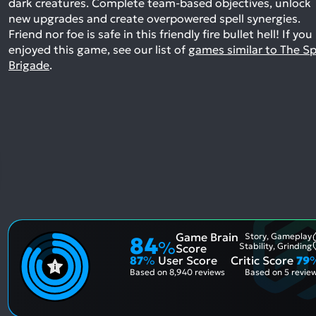
dark creatures. Complete team-based objectives, unlock
new upgrades and create overpowered spell synergies.
Friend nor foe is safe in this friendly fire bullet hell!
If you
enjoyed this game, see our list of
games similar to The Sp
Brigade
.
Game Brain
Story, Gameplay
84
%
Stability, Grinding
Score
87
%
User Score
Critic Score
79
Based on
8,940 reviews
Based on
5 revie