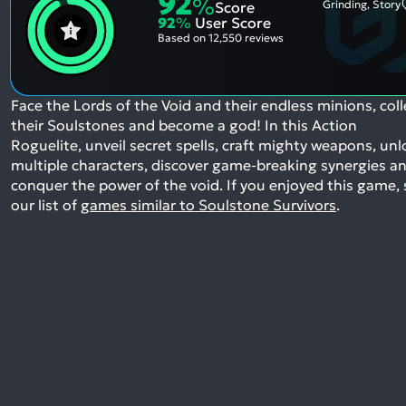
92
%
Grinding, Story
Score
92
%
User Score
Based on
12,550 reviews
Face the Lords of the Void and their endless minions, coll
their Soulstones and become a god! In this Action
Roguelite, unveil secret spells, craft mighty weapons, unl
multiple characters, discover game-breaking synergies a
conquer the power of the void.
If you enjoyed this game, 
our list of
games similar to Soulstone Survivors
.