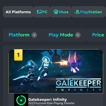
All Platforms
PC
Xbox
PlayStation
Platform
Play Mode
Price
1
Gatekeeper: Infinity
2023
Survival Role Playing Shooter