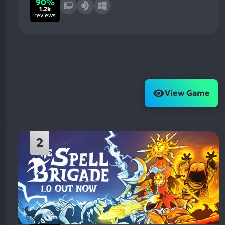
90%
1.2k
reviews
View Game
2