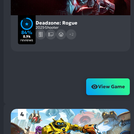
Deadzone: Rogue
2025
Shooter
84%
+2
8.9k
reviews
View Game
4