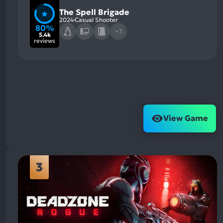
The Spell Brigade
2024
Casual Shooter
80%
+3
5.4k
reviews
View Game
3