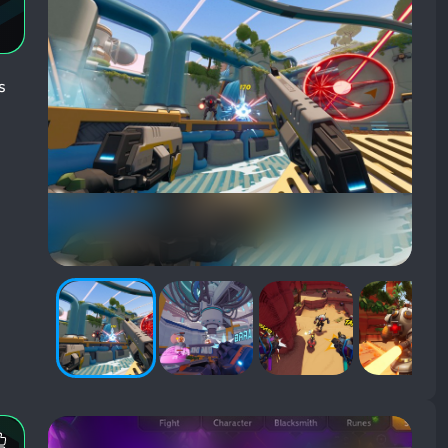
s
Most