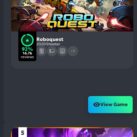
Roboquest
2020
Shooter
92%
+9
16.7k
reviews
View Game
5