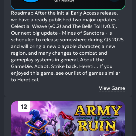
567 reviews
Roadmap After the initial Early Access release,
we have already published two major updates -
Celestial Weave (v0.2) and The Bells Toll (v0.3).
Our next big update - Mines of Sanctora - is
scheduled to release somewhere during Q3 2025
and will bring a new playable character, a new
region, and many changes to combat and
gameplay systems in general. About the
GameDie. Adapt. Strike back. Hereti…
If you
enjoyed this game, see our list of
games similar
to Heretical
.
View Game
12