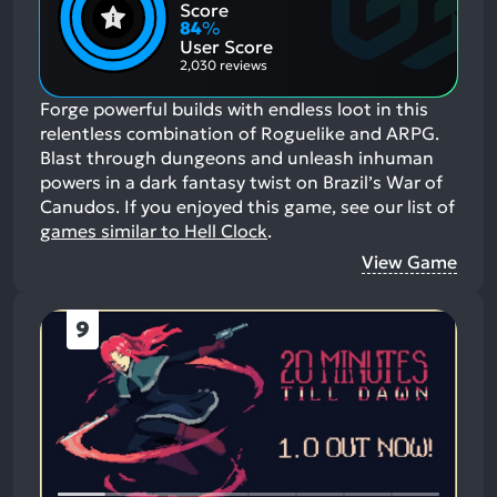
Positive
Mention
Score
Aspects:
Negative
84
%
Aspects:
User Score
2,030 reviews
Forge powerful builds with endless loot in this
relentless combination of Roguelike and ARPG.
Blast through dungeons and unleash inhuman
powers in a dark fantasy twist on Brazil’s War of
Canudos.
If you enjoyed this game, see our list of
games similar to Hell Clock
.
View Game
9