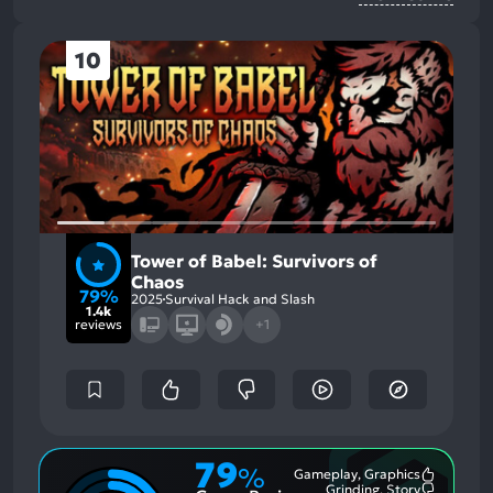
10
Tower of Babel: Survivors of
Chaos
79%
2025
Survival Hack and Slash
1.4k
reviews
+1
79
%
Gameplay, Graphics
Most
Grinding, Story