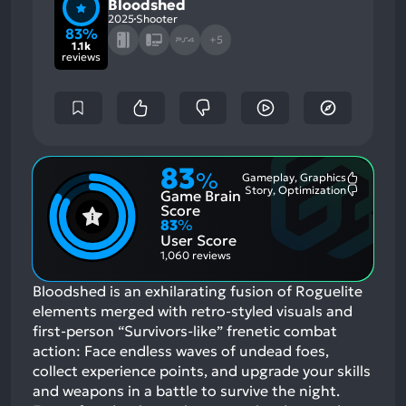
Bloodshed
2025
Shooter
83%
+5
1.1k
reviews
83
%
Gameplay, Graphics
Most
Story, Optimization
Game Brain
Mention
Most
Positive
Mention
Score
Aspects:
Negative
83
%
Aspects:
User Score
1,060 reviews
Bloodshed is an exhilarating fusion of Roguelite
elements merged with retro-styled visuals and
first-person “Survivors-like” frenetic combat
action: Face endless waves of undead foes,
collect experience points, and upgrade your skills
and weapons in a battle to survive the night.