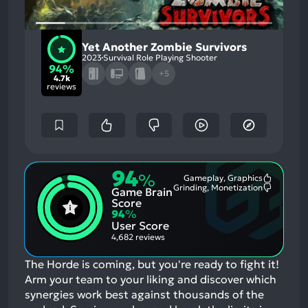
Yet Another Zombie Survivors
2023
Survival Role Playing Shooter
94%
+5
4.7k
reviews
94
%
Gameplay, Graphics
Most
Grinding, Monetization
Game Brain
Mention
Most
Positive
Mention
Score
Aspects:
Negative
94
%
Aspects:
User Score
4,682 reviews
The Horde is coming, but you're ready to fight it!
Arm your team to your liking and discover which
synergies work best against thousands of the