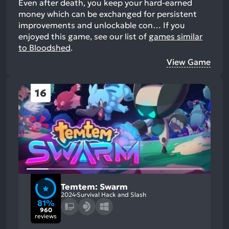
Even after death, you keep your hard-earned
money which can be exchanged for persistent
improvements and unlockable con…
If you
enjoyed this game, see our list of
games similar
to Bloodshed
.
View Game
16
Temtem: Swarm
2024
Survival Hack and Slash
81%
960
reviews