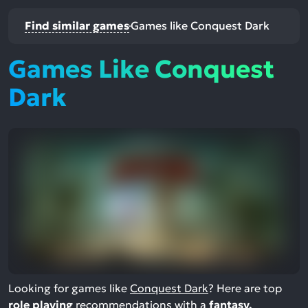
Find similar games
Games like Conquest Dark
Games Like Conquest
Dark
Looking for games like
Conquest Dark
? Here are top
role playing
recommendations with a
fantasy,