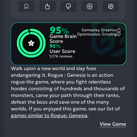
95
%
Gameplay, Graphics
Most
Optimization, Grinding
Game Brain
Mention
Most
Positive
Mention
Score
Aspects:
Negative
95
%
Aspects:
User Score
5,176 reviews
Walk upon a new world and slay foes
endangering it. Rogue : Genesia is an action
rogue-lite game, where you fight relentless
hordes consisting of hundreds and thousands of
monsters, carve your path through their ranks,
defeat the boss and save one of the many
worlds.
If you enjoyed this game, see our list of
games similar to Rogue: Genesia
.
View Game