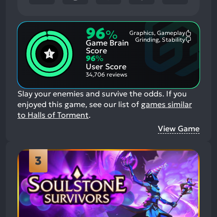
96
%
Graphics, Gameplay
Most
Grinding, Stability
Game Brain
Mention
Most
Positive
Mention
Score
Aspects:
Negative
96
%
Aspects:
User Score
34,706 reviews
Slay your enemies and survive the odds.
If you
enjoyed this game, see our list of
games similar
to Halls of Torment
.
View Game
3