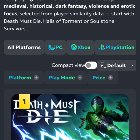
medieval, historical, dark fantasy, violence and erotic
focus
, selected from player-similarity data — start with
Death Must Die, Halls of Torment or Soulstone
Survivors.
All Platforms
PC
Xbox
PlayStation
Compact view
Platform
Play Mode
Price
1