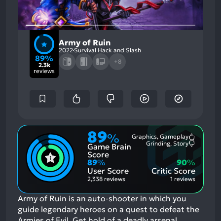
Army of Ruin
2022
Survival Hack and Slash
89%
+8
2.3k
reviews
89
%
Graphics, Gameplay
Most
Grinding, Story
Game Brain
Mention
Most
Positive
Mention
Score
Aspects:
Negative
89
%
90
%
Aspects:
User Score
Critic Score
2,338 reviews
1 reviews
Army of Ruin is an auto-shooter in which you
guide legendary heroes on a quest to defeat the
Armies of Evil. Get hold of a deadly arsenal