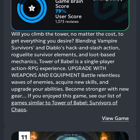
Game Brain
Mention
Most
Positive
Mention
Score
Aspects:
Negative
79
%
Aspects:
User Score
1,373 reviews
Will you climb the tower, no matter the cost, to
get everything you desire? Blending Vampire
Survivors' and Diablo's hack-and-slash action,
roguelite survivor elements, and loot-based
mechanics, Tower of Babel is a single-player
action-RPG experience. UPGRADE WITH
WEAPONS AND EQUIPMENT Battle relentless
waves of enemies, acquire new skills, and
upgrade your abilities. Become stronger with new
gear…
If you enjoyed this game, see our list of
games similar to Tower of Babel: Survivors of
Chaos
.
View Game
11