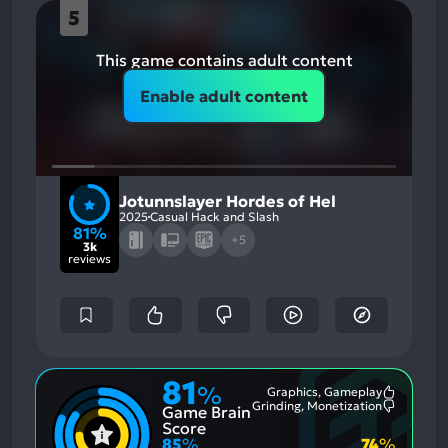
5
This game contains adult content
Enable adult content
Jotunnslayer Hordes of Hel
2025
Casual Hack and Slash
81%
+5
3k
reviews
81
%
Graphics, Gameplay
Most
Grinding, Monetization
Game Brain
Mention
Most
Positive
Mention
Score
Aspects:
Negative
85
%
74
%