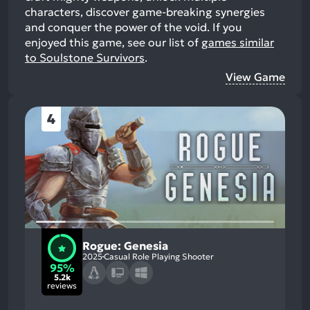
characters, discover game-breaking synergies
and conquer the power of the void.
If you
enjoyed this game, see our list of
games similar
to Soulstone Survivors
.
View Game
4
Rogue: Genesia
2025
Casual Role Playing Shooter
95%
5.2k
reviews