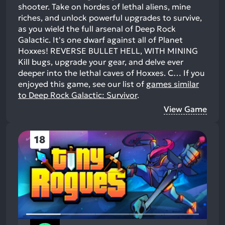
shooter. Take on hordes of lethal aliens, mine
riches, and unlock powerful upgrades to survive,
as you wield the full arsenal of Deep Rock
Galactic. It's one dwarf against all of Planet
Hoxxes! REVERSE BULLET HELL, WITH MINING
Kill bugs, upgrade your gear, and delve ever
deeper into the lethal caves of Hoxxes. C…
If you
enjoyed this game, see our list of
games similar
to Deep Rock Galactic: Survivor
.
View Game
18