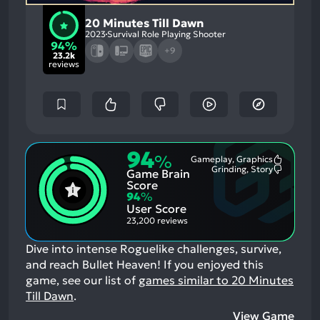
20 Minutes Till Dawn
2023
Survival Role Playing Shooter
94%
+9
23.2k
reviews
94
%
Gameplay, Graphics
Most
Grinding, Story
Game Brain
Mention
Most
Positive
Mention
Score
Aspects:
Negative
94
%
Aspects:
User Score
23,200 reviews
Dive into intense Roguelike challenges, survive,
and reach Bullet Heaven!
If you enjoyed this
game, see our list of
games similar to 20 Minutes
Till Dawn
.
View Game