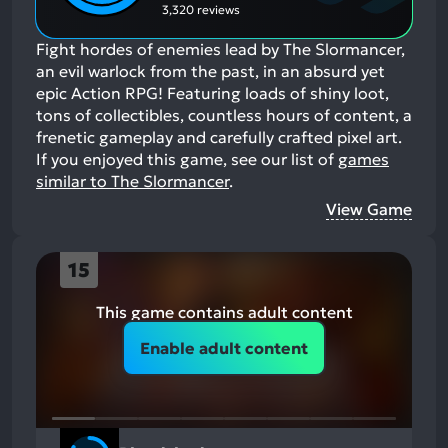
3,320 reviews
Fight hordes of enemies lead by The Slormancer,
an evil warlock from the past, in an absurd yet
epic Action RPG! Featuring loads of shiny loot,
tons of collectibles, countless hours of content, a
frenetic gameplay and carefully crafted pixel art.
If you enjoyed this game, see our list of
games
similar to The Slormancer
.
View Game
15
This game contains adult content
Enable adult content