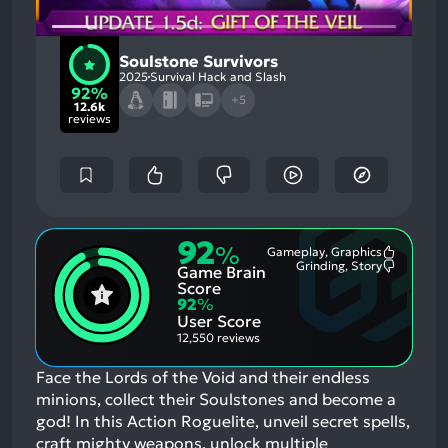
Soulstone Survivors
2025
Survival Hack and Slash
92%
+5
12.6k
reviews
92
%
Gameplay, Graphics
Most
Grinding, Story
Game Brain
Mention
Most
Positive
Mention
Score
Aspects:
Negative
92
%
Aspects:
User Score
12,550 reviews
Face the Lords of the Void and their endless
minions, collect their Soulstones and become a
god! In this Action Roguelite, unveil secret spells,
craft mighty weapons, unlock multiple