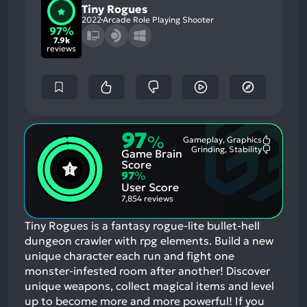
Tiny Rogues
2022
Arcade Role Playing Shooter
97%
7.9k
reviews
97
%
Gameplay, Graphics
Most
Grinding, Stability
Game Brain
Mention
Most
Positive
Mention
Score
Aspects:
Negative
97
%
Aspects:
User Score
7,854 reviews
Tiny Rogues is a fantasy rogue-lite bullet-hell
dungeon crawler with rpg elements. Build a new
unique character each run and fight one
monster-infested room after another! Discover
unique weapons, collect magical items and level
up to become more and more powerful!
If you