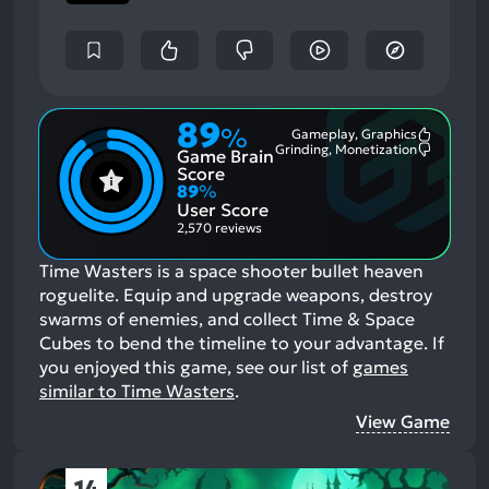
89
%
Gameplay, Graphics
Most
Grinding, Monetization
Game Brain
Mention
Most
Positive
Mention
Score
Aspects:
Negative
89
%
Aspects:
User Score
2,570 reviews
Time Wasters is a space shooter bullet heaven
roguelite. Equip and upgrade weapons, destroy
swarms of enemies, and collect Time & Space
Cubes to bend the timeline to your advantage.
If
you enjoyed this game, see our list of
games
similar to Time Wasters
.
View Game
14