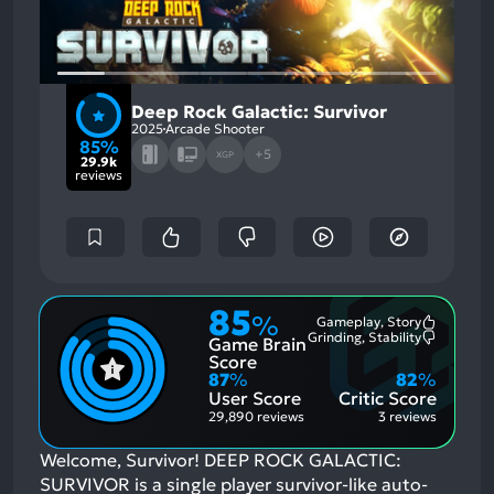
Deep Rock Galactic: Survivor
2025
Arcade Shooter
85%
+5
XGP
29.9k
reviews
85
%
Gameplay, Story
Most
Grinding, Stability
Game Brain
Mention
Most
Positive
Mention
Score
Aspects:
Negative
87
%
82
%
Aspects:
User Score
Critic Score
29,890 reviews
3 reviews
Welcome, Survivor! DEEP ROCK GALACTIC:
SURVIVOR is a single player survivor-like auto-