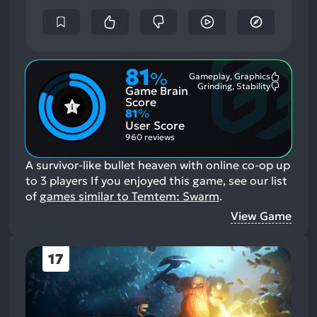
81
%
Gameplay, Graphics
Most
Grinding, Stability
Game Brain
Mention
Most
Positive
Mention
Score
Aspects:
Negative
81
%
Aspects:
User Score
960 reviews
A survivor-like bullet heaven with online co-op up
to 3 players
If you enjoyed this game, see our list
of
games similar to Temtem: Swarm
.
View Game
17