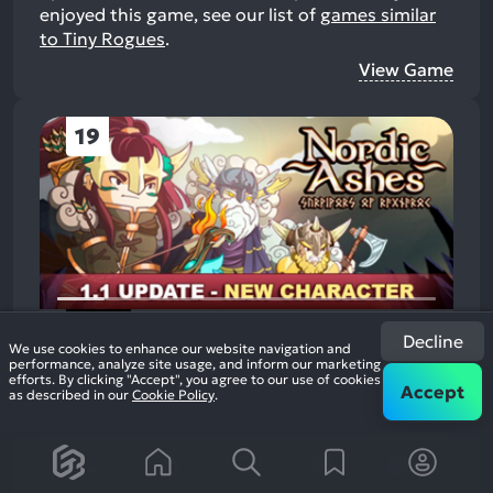
enjoyed this game, see our list of
games similar
to Tiny Rogues
.
View Game
19
Nordic Ashes: Survivors of
Decline
We use cookies to enhance our website navigation and
Ragnarok
performance, analyze site usage, and inform our marketing
89%
2022
Survival Role Playing Shooter
efforts. By clicking "Accept", you agree to our use of cookies
1.9k
Accept
as described in our
Cookie Policy
.
reviews
+2