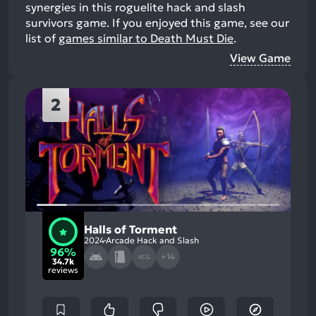
synergies in this roguelite hack and slash
survivors game.
If you enjoyed this game, see our
list of
games similar to Death Must Die
.
View Game
2
Halls of Torment
2024
Arcade Hack and Slash
96%
+14
XCG
34.7k
reviews