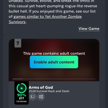
undead. Survive, evolve, and break the limits in
this casual yet heart-pumping rogue-lite reverse
bullet hell.
If you enjoyed this game, see our list
of
games similar to Yet Another Zombie
Survivors
.
View Game
7
This game contains adult content
Enable adult content
Arms of God
2026
Survival Hack and Slash
90%
877
reviews