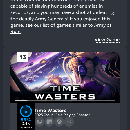
capable of slaying hundreds of enemies in
seconds, and you may have a shot at defeating
the deadly Army Generals!
If you enjoyed this
game, see our list of
games similar to Army of
Ruin
.
View Game
13
Time Wasters
2023
Casual Role Playing Shooter
89%
+2
2.6k
reviews