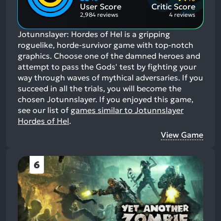
Aspects:
User Score
Critic Score
2,984 reviews
4 reviews
Jotunnslayer: Hordes of Hel is a gripping
roguelike, horde-survivor game with top-notch
graphics. Choose one of the damned heroes and
attempt to pass the Gods' test by fighting your
way through waves of mythical adversaries. If you
succeed in all the trials, you will become the
chosen Jotunnslayer.
If you enjoyed this game,
see our list of
games similar to Jotunnslayer
Hordes of Hel
.
View Game
6