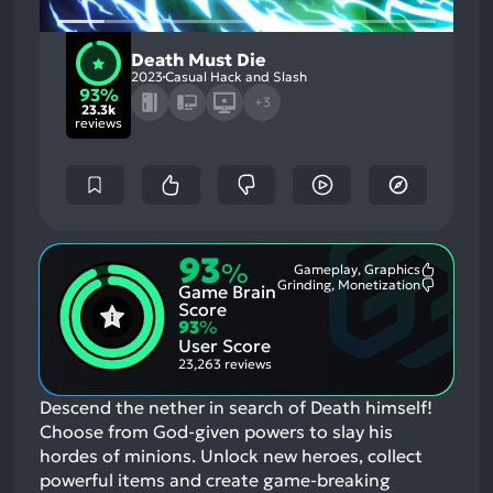
Death Must Die
2023
Casual Hack and Slash
93%
+3
23.3k
reviews
93
%
Gameplay, Graphics
Most
Grinding, Monetization
Game Brain
Mention
Most
Positive
Mention
Score
Aspects:
Negative
93
%
Aspects:
User Score
23,263 reviews
Descend the nether in search of Death himself!
Choose from God-given powers to slay his
hordes of minions. Unlock new heroes, collect
powerful items and create game-breaking