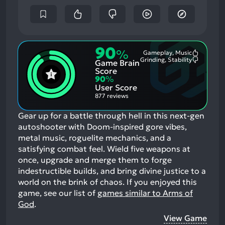
90
%
Gameplay, Music
Most
Grinding, Stability
Game Brain
Mention
Most
Positive
Mention
Score
Aspects:
Negative
90
%
Aspects:
User Score
877 reviews
Gear up for a battle through hell in this next-gen
autoshooter with Doom-inspired gore vibes,
metal music, roguelite mechanics, and a
satisfying combat feel. Wield five weapons at
once, upgrade and merge them to forge
indestructible builds, and bring divine justice to a
world on the brink of chaos.
If you enjoyed this
game, see our list of
games similar to Arms of
God
.
View Game