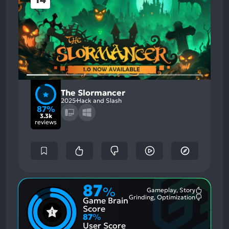
The Slormancer
2025
Hack and Slash
87%
3.3k
reviews
87
%
Gameplay, Story
Most
Grinding, Optimization
Game Brain
Mention
Most
Positive
Mention
Score
Aspects:
Negative
87
%
Aspects:
User Score