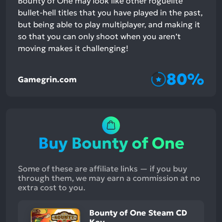
Bounty of One may look like other roguelite
bullet-hell titles that you have played in the past,
but being able to play multiplayer, and making it
so that you can only shoot when you aren’t
moving makes it challenging!
80%
Gamegrin.com
Buy Bounty of One
Some of these are affiliate links — if you buy
through them, we may earn a commission at no
extra cost to you.
Bounty of One Steam CD