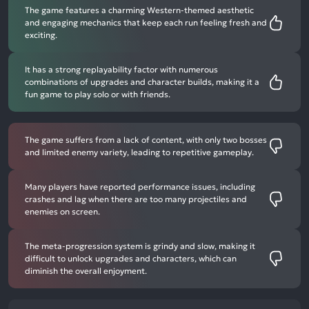
The game features a charming Western-themed aesthetic
and engaging mechanics that keep each run feeling fresh and
exciting.
It has a strong replayability factor with numerous
combinations of upgrades and character builds, making it a
fun game to play solo or with friends.
The game suffers from a lack of content, with only two bosses
and limited enemy variety, leading to repetitive gameplay.
Many players have reported performance issues, including
crashes and lag when there are too many projectiles and
enemies on screen.
The meta-progression system is grindy and slow, making it
difficult to unlock upgrades and characters, which can
diminish the overall enjoyment.