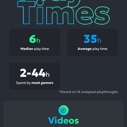
6
35
h
h
Median
play time
Average
play time
2-44
h
Spent by
most gamers
*Based on 16 analyzed playthroughs
Videos