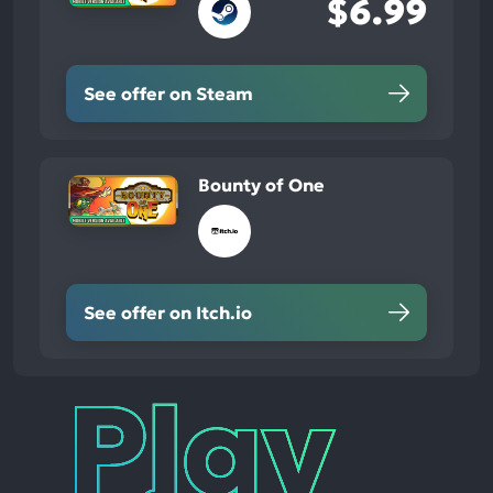
$6.99
See offer on Steam
Bounty of One
See offer on Itch.io
Play
Times