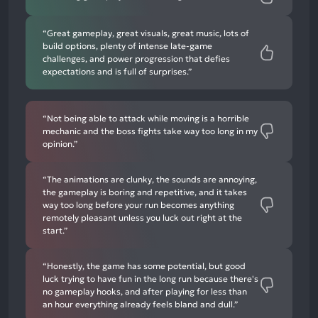
“Great gameplay, great visuals, great music, lots of
build options, plenty of intense late-game
challenges, and power progression that defies
expectations and is full of surprises.”
“Not being able to attack while moving is a horrible
mechanic and the boss fights take way too long in my
opinion.”
“The animations are clunky, the sounds are annoying,
the gameplay is boring and repetitive, and it takes
way too long before your run becomes anything
remotely pleasant unless you luck out right at the
start.”
“Honestly, the game has some potential, but good
luck trying to have fun in the long run because there's
no gameplay hooks, and after playing for less than
an hour everything already feels bland and dull.”