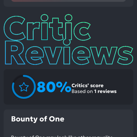
Critic
Reviews
80%
Critics’ score
Based on
1
reviews
Bounty of One