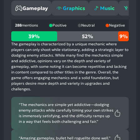
Gameplay
Graphics
Music
Gri
288
mentions
Positive
Neutral
Negative
39%
39%
52%
9%
positive
The gameplay is characterized by a unique mechanic where
mentions,
players can only shoot while stationary, adding a strategic layer to
dodging enemy attacks. While many find the mechanics simple
52%
and addictive, opinions vary on the depth and variety of
neutral
gameplay, with some noting it can become repetitive and lacking
mentions,
in content compared to other titles in the genre. Overall, the
game offers engaging mechanics and a solid foundation, but
9%
players desire more depth and variety in upgrades and
negative
challenges.
mentions
“The mechanics are simple yet addictive—dodging
enemy attacks while carefully timing your own strikes
is immensely satisfying, and the difficulty ramps up
in a way that feels both challenging and fair.”
“Amazing gameplay, bullet hell roguelite done well.”