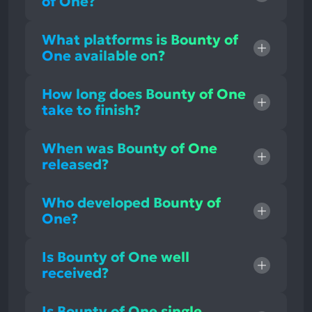
of One?
What platforms is Bounty of
One available on?
How long does Bounty of One
take to finish?
When was Bounty of One
released?
Who developed Bounty of
One?
Is Bounty of One well
received?
Is Bounty of One single