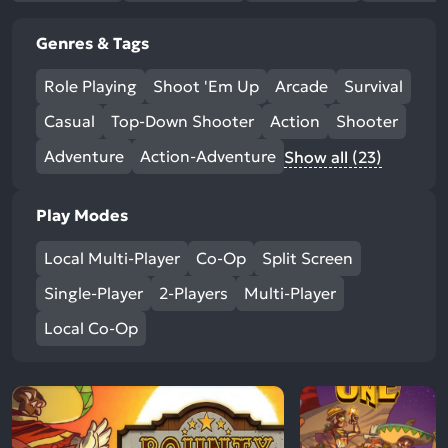
Genres & Tags
Role Playing
Shoot 'Em Up
Arcade
Survival
Casual
Top-Down Shooter
Action
Shooter
Adventure
Action-Adventure
Show all (23)
Play Modes
Local Multi-Player
Co-Op
Split Screen
Single-Player
2-Players
Multi-Player
Local Co-Op