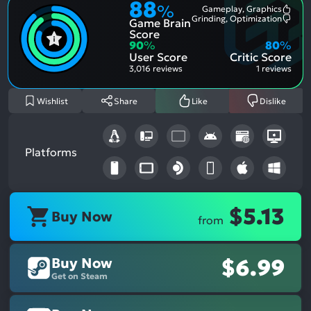
88
%
Gameplay, Graphics
Most
Grinding, Optimization
Game Brain
Ment
Most
Posit
Ment
Score
Aspe
Nega
90
%
80
%
Aspe
User Score
Critic Score
3,016 reviews
1 reviews
Wishlist
Share
Like
Dislike
Platforms
$5.13
Buy Now
from
Buy Now
$6.99
Get on Steam