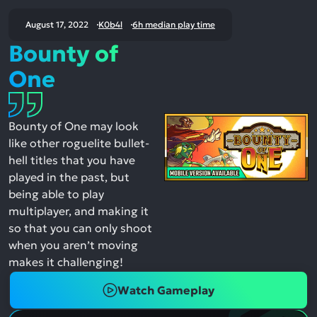
August 17, 2022
K0b4l
6h median play time
Bounty of
One
Bounty of One may look
like other roguelite bullet-
hell titles that you have
played in the past, but
being able to play
multiplayer, and making it
so that you can only shoot
when you aren’t moving
makes it challenging!
Watch Gameplay