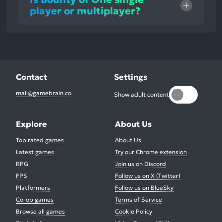
player or multiplayer?
Contact
Settings
mail@gamebrain.co
Show adult content
Explore
About Us
Top rated games
About Us
Latest games
Try our Chrome extension
RPG
Join us on Discord
FPS
Follow us on X (Twitter)
Platformers
Follow us on BlueSky
Co-op games
Terms of Service
Browse all games
Cookie Policy