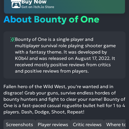
Buy Now
Get on itch.io Store
About Bounty of One
Bounty of One is a single player and
multiplayer survival role playing shooter game
with a fantasy theme. It was developed by
K0b4l and was released on August 17, 2022. It
received mostly positive reviews from critics
and positive reviews from players.
Fallen hero of the Wild West, you’re wanted and in
disgrace! Grab your guns, survive endless hordes of
bounty hunters and fight to clear your name! Bounty of
One is a fast-paced casual roguelite bullet hell for 1 to 4
players. Dash, Dodge, Shoot, Repeat!
Screenshots
Player reviews
Critic reviews
Where to 