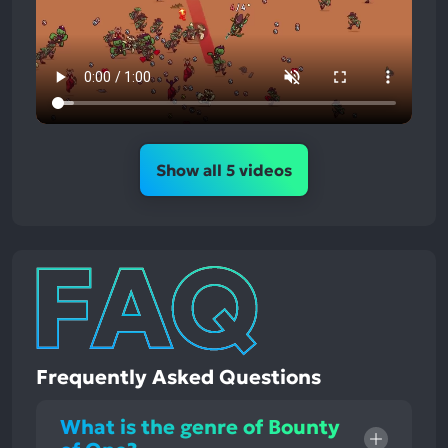
Show all 5 videos
Frequently Asked Questions
What is the genre of Bounty