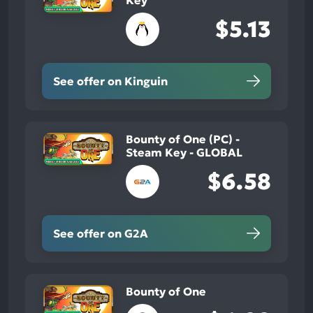
Key
$5.13
See offer on Kinguin
Bounty of One (PC) -
Steam Key - GLOBAL
$6.58
See offer on G2A
Bounty of One