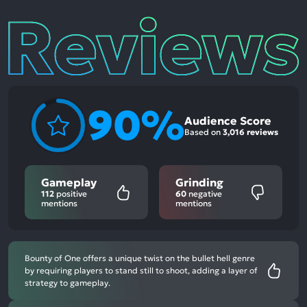
Reviews
90%
Audience Score
Based on
3,016 reviews
Gameplay
Grinding
112
positive
60
negative
mentions
mentions
Bounty of One offers a unique twist on the bullet hell genre
by requiring players to stand still to shoot, adding a layer of
strategy to gameplay.