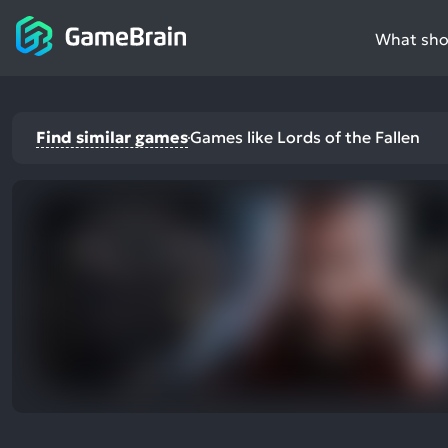
What shou
Find similar games
Games like Lords of the Fallen