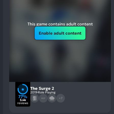
This game contains adult content
Enable adult content
The Surge 2
2019
Role Playing
77%
+7
XGP
5.4k
reviews