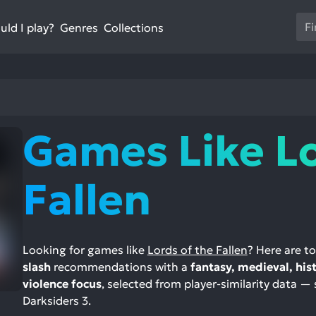
Us
ld I play?
Collections
Genres
th
up
an
do
ar
to
Games Like L
sel
a
res
Fallen
Pr
en
to
go
Looking for games like
Lords of the Fallen
? Here are t
to
slash
recommendations with a
fantasy, medieval, his
th
violence focus
, selected from player-similarity data — 
se
Darksiders 3.
se