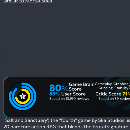
similar to Mortal Shell
.
Game Brain
Gameplay, Graphics
80
%
Grinding, Stability
Score
88
%
User Score
Critic Score
71
Based on
13,190 reviews
Based on
39 revie
"Salt and Sanctuary", the "fourth" game by Ska Studios, is
2D hardcore action RPG that blends the brutal signature