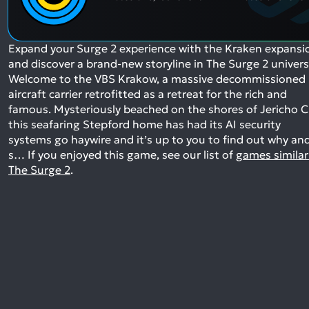
Expand your Surge 2 experience with the Kraken expansi
and discover a brand-new storyline in The Surge 2 univers
Welcome to the VBS Krakow, a massive decommissioned
aircraft carrier retrofitted as a retreat for the rich and
famous. Mysteriously beached on the shores of Jericho Ci
this seafaring Stepford home has had its AI security
systems go haywire and it’s up to you to find out why an
s…
If you enjoyed this game, see our list of
games similar
The Surge 2
.