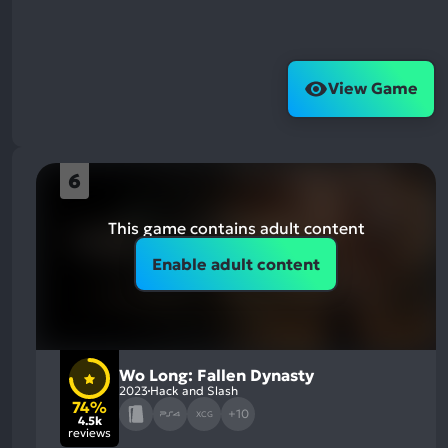
View Game
6
This game contains adult content
Enable adult content
Wo Long: Fallen Dynasty
2023
Hack and Slash
74%
+10
XCG
4.5k
reviews