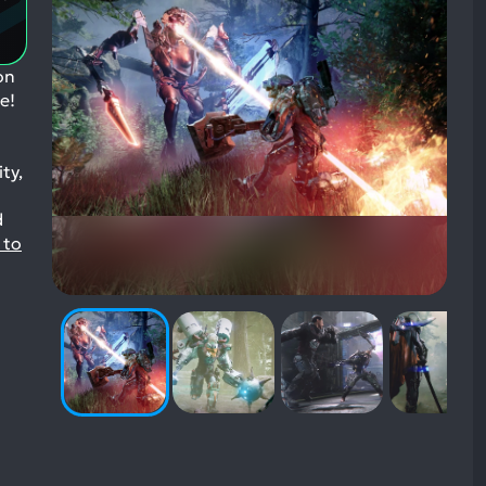
Aspects:
on
e!
ty,
d
 to