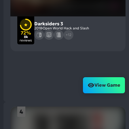
Darksiders 3
2018
Open World Hack and Slash
72%
+12
8k
reviews
View Game
4