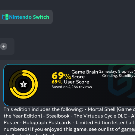
res
To
Nintendo Switch
de
us
ca
us
to
an
sw
ge
Game Brain
Gameplay, Graphics
69
%
Grinding, Stability
Score
69
%
User Score
Based on
4,264 reviews
This edition includes the following: - Mortal Shell [Game 
the Year Edition] - Steelbook - The Virtuous Cycle DLC - A
Poster - Holograph Postcards - Limited Edition letter ( all
numbered)
If you enjoyed this game, see our list of
game