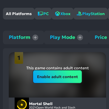
All Platforms
PC
Xbox
PlayStation
Platform
Play Mode
Price
1
This game contains adult content
Enable adult content
Mortal Shell
2021
Open World Hack and Slash