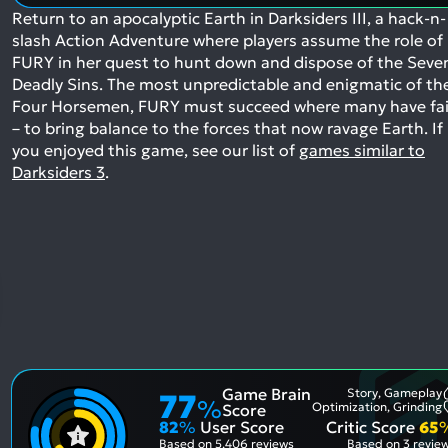
Return to an apocalyptic Earth in Darksiders III, a hack-n-
slash Action Adventure where players assume the role of
FURY in her quest to hunt down and dispose of the Seve
Deadly Sins. The most unpredictable and enigmatic of th
Four Horsemen, FURY must succeed where many have fai
– to bring balance to the forces that now ravage Earth.
If
you enjoyed this game, see our list of
games similar to
Darksiders 3
.
Game Brain
Story, Gameplay
77
%
Optimization, Grinding
Score
82
%
User Score
Critic Score
65
Based on
5,406 reviews
Based on
3 revie