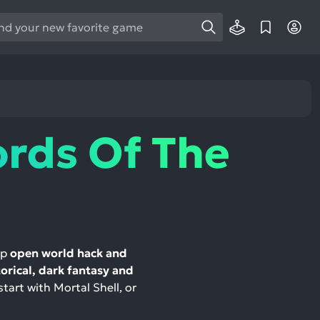
e
e
d
wn
rows
ords Of The
ect
ult.
ess
ter
op
open world hack and
torical, dark fantasy and
e
start with Mortal Shell, or
lected
arch