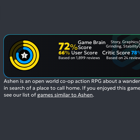
Game Brain
Story, Graphics
72
%
Grinding, Stability
Score
66
%
User Score
Critic Score
78
Based on
1,899 reviews
Based on
24 revie
Ashen is an open world co-op action RPG about a wander
in search of a place to call home.
If you enjoyed this game
see our list of
games similar to Ashen
.