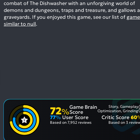
combat of The Dishwasher with an unforgiving world of
demons and dungeons, traps and treasure, and gallows 
graveyards.
If you enjoyed this game, see our list of
game
similar to null
.
Game Brain
Story, Gameplay
72
%
Optimization, Grinding
Score
77
%
User Score
Critic Score
60
Based on
7,952 reviews
Based on
3 revie