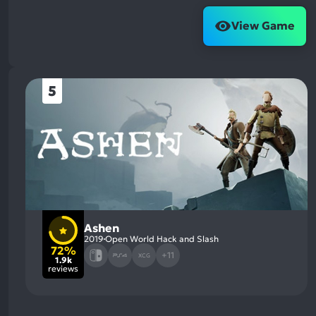
View Game
5
Ashen
2019
Open World Hack and Slash
72%
+11
XCG
1.9k
reviews