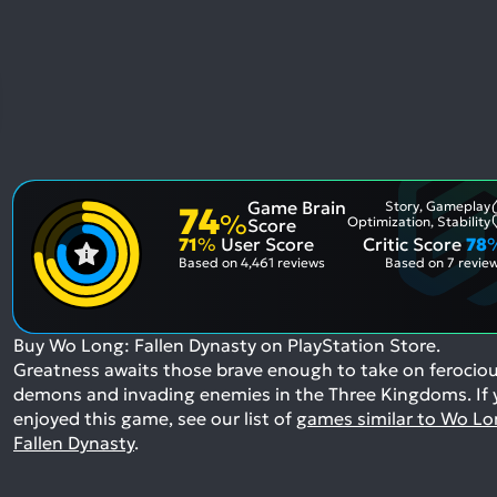
Game Brain
Story, Gameplay
74
%
Optimization, Stability
Score
71
%
User Score
Critic Score
78
Based on
4,461 reviews
Based on
7 revie
Buy Wo Long: Fallen Dynasty on PlayStation Store.
Greatness awaits those brave enough to take on ferocio
demons and invading enemies in the Three Kingdoms.
If
enjoyed this game, see our list of
games similar to Wo Lo
Fallen Dynasty
.