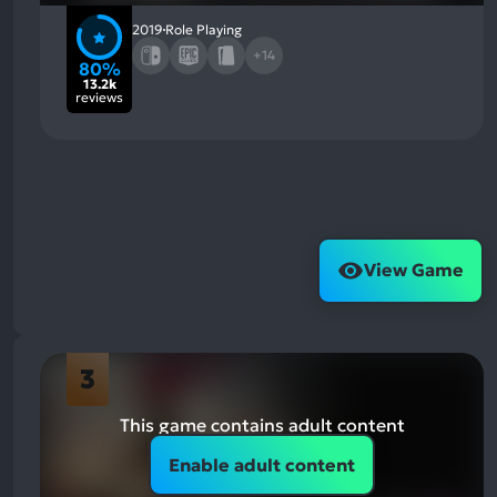
2019
Role Playing
+14
80%
13.2k
reviews
View Game
3
This game contains adult content
Enable adult content