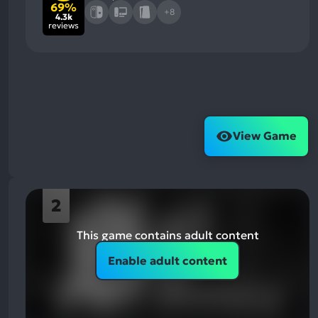
69%
+8
4.3k
reviews
View Game
2
This game contains adult content
Enable adult content