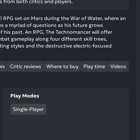
s from both critics and players.
ult.
uch
fi RPG set on Mars during the War of Water, where an
vice
s a myriad of questions as his future grows
ers
f his past. An RPG, The Technomancer will offer
n
bat gameplay along four different skill trees,
e
ting styles and the destructive electric-focused
uch
d
ipe
ews
Critic reviews
Where to buy
Play time
Videos
stures.
Play Modes
Single-Player