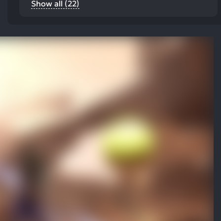
Show all (22)