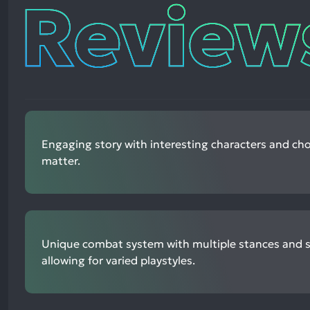
Reviews
Engaging story with interesting characters and cho
matter.
Unique combat system with multiple stances and ski
allowing for varied playstyles.