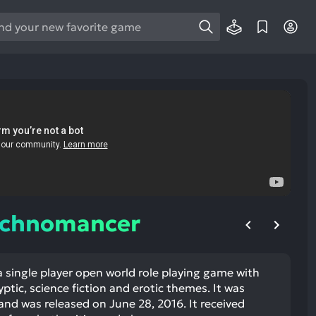
e
e
d
wn
rows
ect
ult.
ess
ter
echnomancer
 single player open world role playing game with
e
tic, science fiction and erotic themes. It was
lected
and was released on June 28, 2016. It received
arch