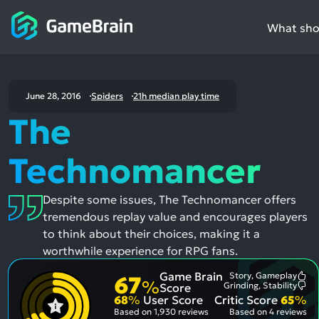
What shou
June 28, 2016
Spiders
21h median play time
The
Technomancer
Despite some issues, The Technomancer offers
tremendous replay value and encourages players
to think about their choices, making it a
worthwhile experience for RPG fans.
Game Brain
Story, Gameplay
67
Mo
%
Grinding, Stability
Score
Me
Mo
68
%
User Score
Critic Score
65
%
Pos
Me
Asp
Neg
Based on
1,930 reviews
Based on
4 reviews