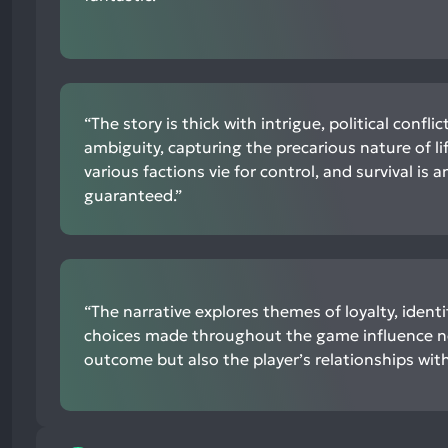
“The story is thick with intrigue, political confli
ambiguity, capturing the precarious nature of l
various factions vie for control, and survival is 
guaranteed.”
“The narrative explores themes of loyalty, identit
choices made throughout the game influence no
outcome but also the player’s relationships with