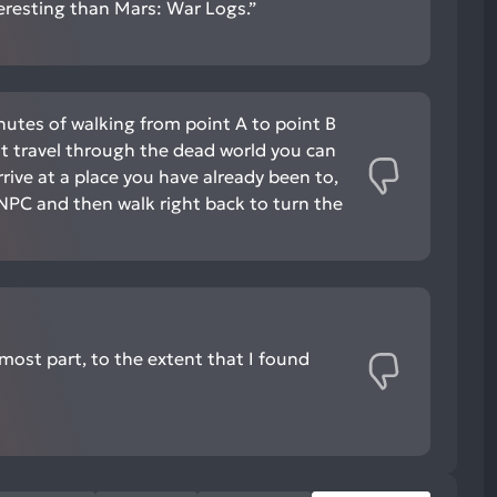
nteresting than Mars: War Logs.”
nutes of walking from point A to point B
ast travel through the dead world you can
arrive at a place you have already been to,
n NPC and then walk right back to turn the
e most part, to the extent that I found