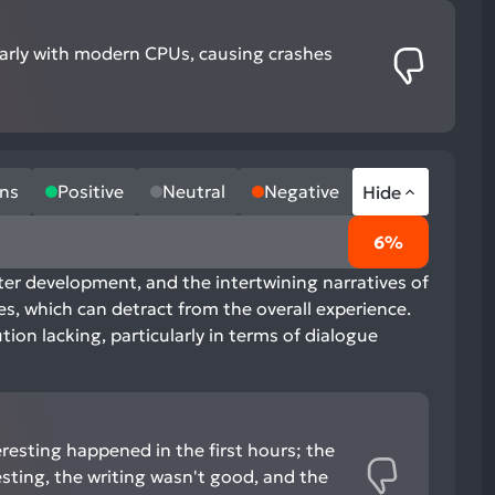
ularly with modern CPUs, causing crashes
ns
Positive
Neutral
Negative
Hide
6%
cter development, and the intertwining narratives of
es, which can detract from the overall experience.
ion lacking, particularly in terms of dialogue
eresting happened in the first hours; the
esting, the writing wasn't good, and the