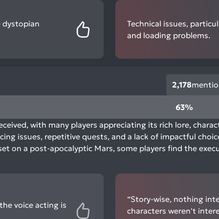
e dystopian
Technical issues, partic
and loading problems.
2,178
mentio
63%
eceived, with many players appreciating its rich lore, chara
ing issues, repetitive quests, and a lack of impactful choic
set on a post-apocalyptic Mars, some players find the execut
“Story-wise, nothing int
he voice acting is
characters weren't inter