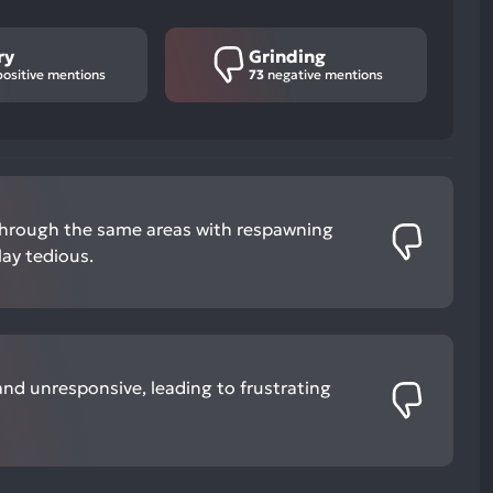
ry
Grinding
ositive mentions
73
negative mentions
through the same areas with respawning
ay tedious.
nd unresponsive, leading to frustrating