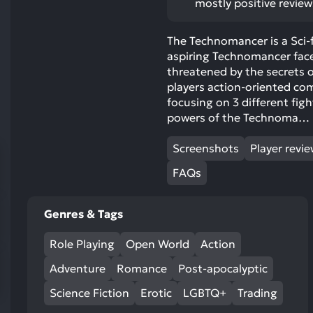
ects:
mostly positive review
res
To
The Technomancer is a Sci-
de
aspiring Technomancer face
us
threatened by the secrets o
ca
players action-oriented com
us
focusing on 3 different figh
to
powers of the Technoma…
an
sw
Screenshots
Player revi
ge
FAQs
Genres & Tags
Role Playing
Open World
Action
Adventure
Romance
Post-apocalyptic
Science Fiction
Erotic
LGBTQ+
Trading