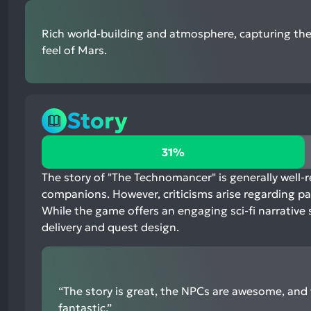
Rich world-building and atmosphere, capturing th
feel of Mars.
Story
31%
31%
positive
mentions,
The story of "The Technomancer" is generally well-r
63%
companions. However, criticisms arise regarding pac
neutral
While the game offers an engaging sci-fi narrative 
mentions,
delivery and quest design.
6%
negative
mentions
“The story is great, the NPCs are awesome, and t
fantastic.”