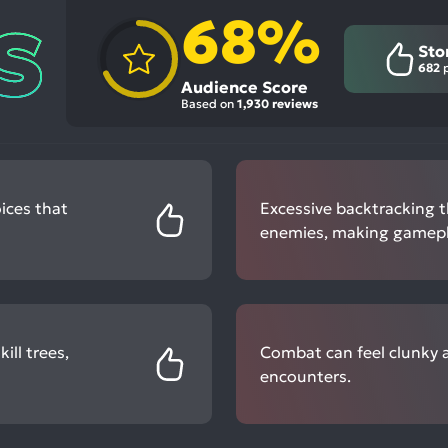
68%
Sto
682
p
Audience Score
Based on
1,930 reviews
ices that
Excessive backtracking 
enemies, making gamepl
ll trees,
Combat can feel clunky a
encounters.