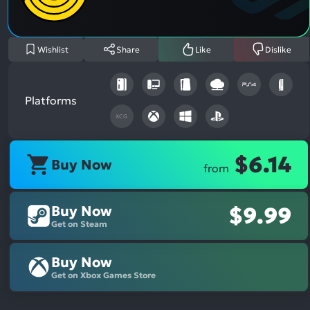
Asp
Wishlist
Share
Like
Dislike
Platforms
XCG
$6.14
Buy Now
from
Buy Now
$9.99
Get on Steam
Buy Now
Get on Xbox Games Store