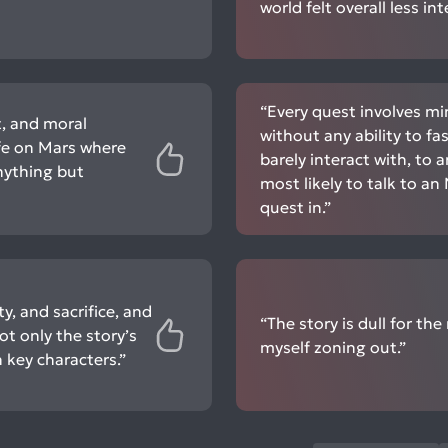
world felt overall less i
“Every quest involves mi
ct, and moral
without any ability to f
ife on Mars where
barely interact with, to 
anything but
most likely to talk to a
quest in.”
y, and sacrifice, and
“The story is dull for th
t only the story’s
myself zoning out.”
 key characters.”