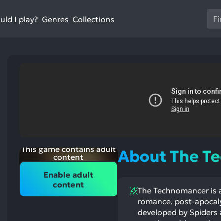
Us
ld I play?
Collections
Genres
th
up
an
do
ar
to
sel
a
res
Pr
en
This game contains adult
About The T
to
content
go
Enable adult
to
content
The Technomancer is a
th
st
romance, post-apocalyp
ntioned
st
se
itive
ntioned
developed by Spiders 
se
ects:
ative