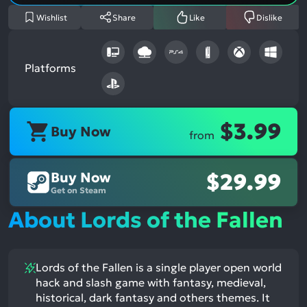
Wishlist
Share
Like
Dislike
Platforms
$3.99
Buy Now
from
Buy Now
$29.99
Get on Steam
About Lords of the Fallen
Lords of the Fallen is a single player open world
hack and slash game with fantasy, medieval,
historical, dark fantasy and others themes. It