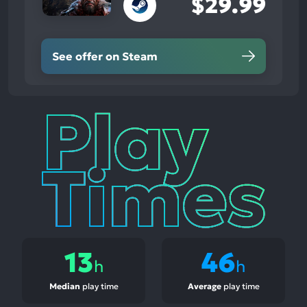
$29.99
See offer on Steam
Play
Times
13
46
h
h
Median
play time
Average
play time