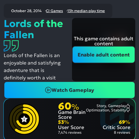
October 28, 2014
CI Games
13h median play time
Lords of the
Fallen
This game contains adult
content
Enable adult content
Lords of the Fallen is an
enjoyable and satisfying
adventure that is
definitely worth a visit
Watch Gameplay
60
%
Story, Gameplay
Most
Optimization, Stability
Game Brain
Ment
Most
Posit
Ment
Score
Aspe
Nega
53
%
69
%
Aspe
User Score
Critic Score
7,474 reviews
8 reviews