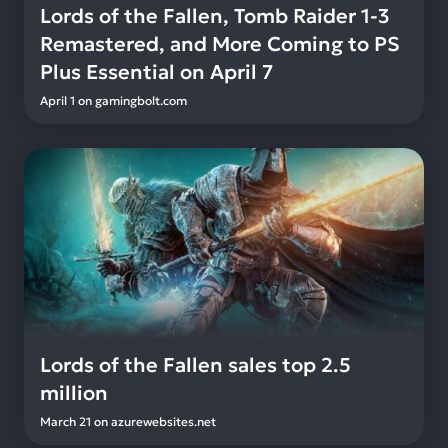
Lords of the Fallen, Tomb Raider 1-3
Remastered, and More Coming to PS
Plus Essential on April 7
April 1
on
gamingbolt.com
Lords of the Fallen sales top 2.5
million
March 21
on
azurewebsites.net