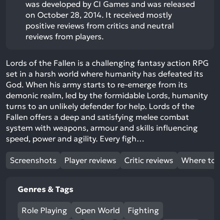
was developed by CI Games and was released
on October 28, 2014. It received mostly
positive reviews from critics and neutral
reviews from players.
Lords of the Fallen is a challenging fantasy action RPG
set in a harsh world where humanity has defeated its
God. When his army starts to re-emerge from its
demonic realm, led by the formidable Lords, humanity
turns to an unlikely defender for help. Lords of the
Fallen offers a deep and satisfying melee combat
system with weapons, armour and skills influencing
speed, power and agility. Every figh…
Screenshots
Player reviews
Critic reviews
Where to 
Genres & Tags
Role Playing
Open World
Fighting