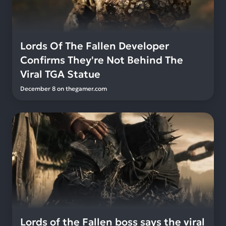
Lords Of The Fallen Developer
Confirms They're Not Behind The
Viral TGA Statue
December 8
on
thegamer.com
Lords of the Fallen boss says the viral