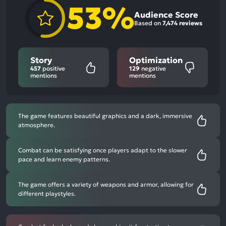
53%
Audience Score
Based on
7,474 reviews
Story
Optimization
457
positive
129
negative
mentions
mentions
The game features beautiful graphics and a dark, immersive
atmosphere.
Combat can be satisfying once players adapt to the slower
pace and learn enemy patterns.
The game offers a variety of weapons and armor, allowing for
different playstyles.