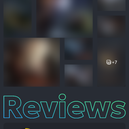
+7
Reviews