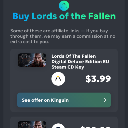
Buy Lords of the Fallen
Some of these are affiliate links — if you buy
through them, we may earn a commission at no
extra cost to you.
Lords Of The Fallen
Digital Deluxe Edition EU
Steam CD Key
$3.99
See offer on Kinguin