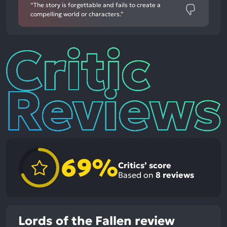
“The story is forgettable and fails to create a
compelling world or characters.”
Critic
Reviews
69%
Critics’ score
Based on
8
reviews
Lords of the Fallen review