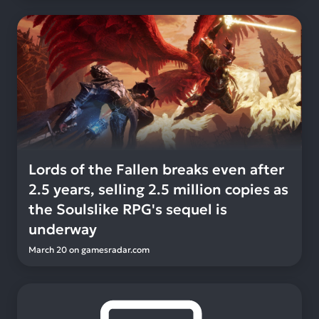
Lords of the Fallen breaks even after
2.5 years, selling 2.5 million copies as
the Soulslike RPG's sequel is
underway
March 20
on
gamesradar.com