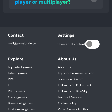
player or multiplayer?
Contact
Settings
mail@gamebrain.co
Show adult content
Explore
About Us
Top rated games
About Us
Latest games
Try our Chrome extension
RPG
Join us on Discord
FPS
Follow us on X (Twitter)
Platformers
Follow us on BlueSky
Co-op games
Terms of Service
Browse all games
Cookie Policy
Find similar games
Video Games API (for