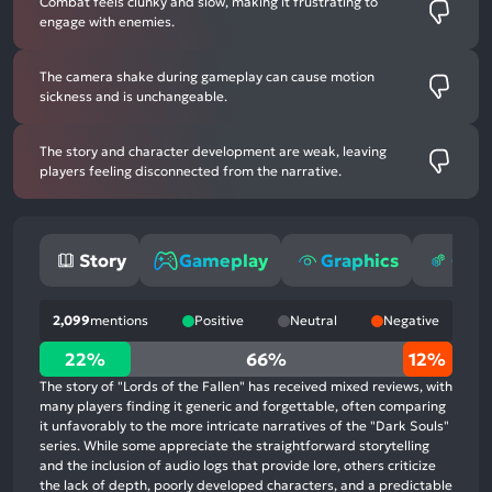
Combat feels clunky and slow, making it frustrating to
engage with enemies.
The camera shake during gameplay can cause motion
sickness and is unchangeable.
The story and character development are weak, leaving
players feeling disconnected from the narrative.
Story
Gameplay
Graphics
Opti
2,099
mentions
Positive
Neutral
Negative
22%
22%
66%
12%
positive
The story of "Lords of the Fallen" has received mixed reviews, with
mentions,
many players finding it generic and forgettable, often comparing
it unfavorably to the more intricate narratives of the "Dark Souls"
66%
series. While some appreciate the straightforward storytelling
neutral
and the inclusion of audio logs that provide lore, others criticize
mentions,
the lack of depth, poorly developed characters, and a predictable