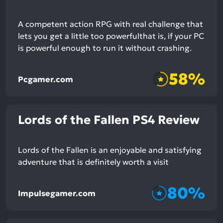
A competent action RPG with real challenge that
lets you get a little too powerfulthat is, if your PC
is powerful enough to run it without crashing.
58%
Pcgamer.com
Lords of the Fallen PS4 Review
Lords of the Fallen is an enjoyable and satisfying
adventure that is definitely worth a visit
80%
Impulsegamer.com