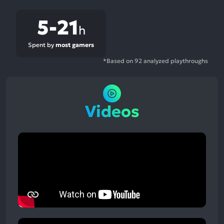
5-21
h
Spent by
most gamers
*Based on 92 analyzed playthroughs
Videos