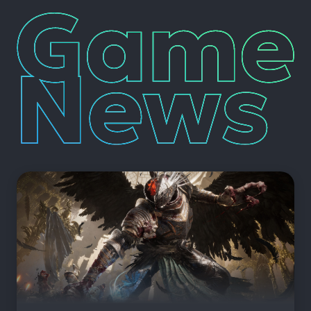
Game
News