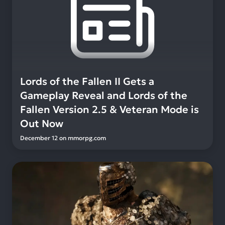
Lords of the Fallen II Gets a
Gameplay Reveal and Lords of the
Fallen Version 2.5 & Veteran Mode is
Out Now
December 12
on
mmorpg.com