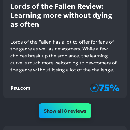
Lords of the Fallen Review:
Learning more without dying
as often
Lords of the Fallen has a lot to offer for fans of
the genre as well as newcomers. While a few
choices break up the ambiance, the learning
curve is much more welcoming to newcomers of
the genre without losing a lot of the challenge.
75%
Psu.com
Show all 8 reviews