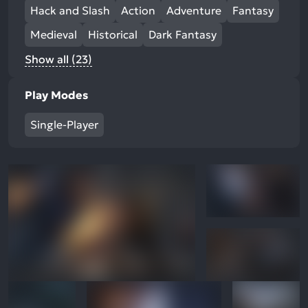
Hack and Slash
Action
Adventure
Fantasy
Medieval
Historical
Dark Fantasy
Show all (23)
Play Modes
Single-Player