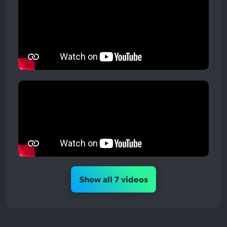
Show all 7 videos