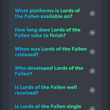
What platforms is Lords of
the Fallen available on?
How long does Lords of the
Fallen take to finish?
When was Lords of the Fallen
released?
Who developed Lords of the
Fallen?
Is Lords of the Fallen well
received?
Is Lords of the Fallen single