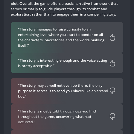
plot. Overall, the game offers a basic narrative framework that
12%
serves primarily to guide players through its combat and
negative
exploration, rather than to engage them in a compelling story.
mentions
“The story manages to raise curiosity to an
entertaining level where you start to ponder on all
the characters' backstories and the world-building
itself.”
“The story is interesting enough and the voice acting
is pretty acceptable.”
“The story may as well not even be there; the only
purpose it serves is to send you places like an errand
boy.”
“The story is mostly told through logs you find
throughout the game, uncovering what had
occurred.”