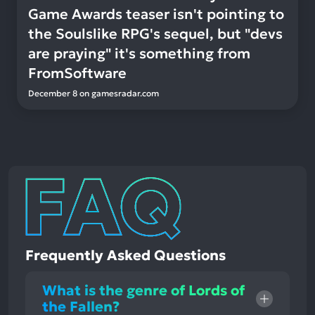
Game Awards teaser isn't pointing to
the Soulslike RPG's sequel, but "devs
are praying" it's something from
FromSoftware
December 8
on
gamesradar.com
Frequently Asked Questions
What is the genre of Lords of
the Fallen?