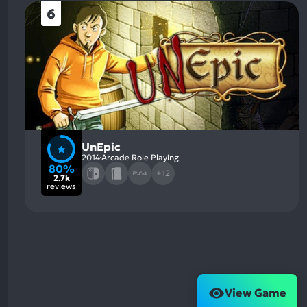
6
UnEpic
2014
Arcade Role Playing
80%
+12
2.7k
reviews
View Game