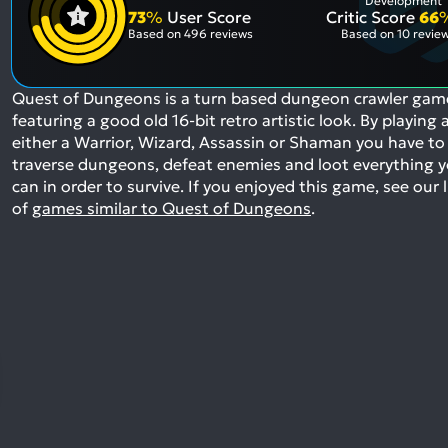
Development
73
%
User Score
Critic Score
66
Based on
496 reviews
Based on
10 revie
Quest of Dungeons is a turn based dungeon crawler gam
featuring a good old 16-bit retro artistic look. By playing 
either a Warrior, Wizard, Assassin or Shaman you have to
traverse dungeons, defeat enemies and loot everything 
can in order to survive.
If you enjoyed this game, see our l
of
games similar to Quest of Dungeons
.