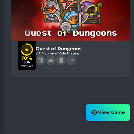
Quest of Dungeons
2014
Survival Role Playing
70%
+18
506
reviews
View Game