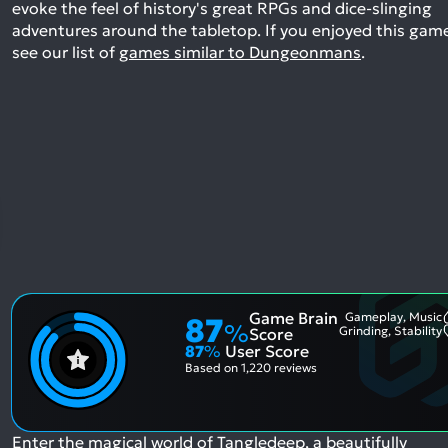
evoke the feel of history's great RPGs and dice-slinging
adventures around the tabletop.
If you enjoyed this gam
see our list of
games similar to Dungeonmans
.
Game Brain
Gameplay, Music
87
%
Grinding, Stability
Score
87
%
User Score
Based on
1,220 reviews
Enter the magical world of Tangledeep, a beautifully