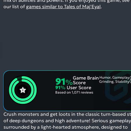
our list of
games similar to Tales of Maj'Eyal
.
Game Brain
Humor, Gameplay
91
%
Grinding, Stability
Score
91
%
User Score
Based on
1,071 reviews
Crush monsters and get loots in the classic turn-based st
of deep dungeons and high adventure! Serious gameplay
surrounded by a light-hearted atmosphere, designed to