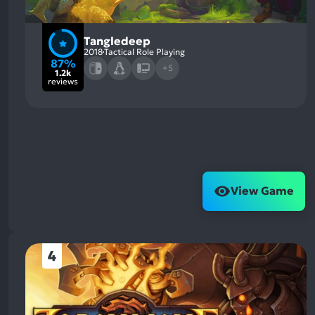
Tangledeep
2018
Tactical Role Playing
87%
+5
1.2k
reviews
View Game
4