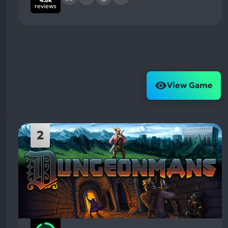
reviews
View Game
2