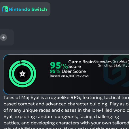
res
Nintendo Switch
To
de
us
ca
us
to
an
sw
Game Brain
Gameplay, Graphics
95
%
ge
Grinding, Stability
Score
95
%
User Score
Based on
4,800 reviews
Tales of Maj'Eyal is a roguelike RPG, featuring tactical tur
based combat and advanced character building. Play as 
of many unique races and classes in the lore-filled world 
Eyal, exploring random dungeons, facing challenging
battles, and developing characters with your own tailore
mix of abilities and powers.
If you enjoyed this game, see