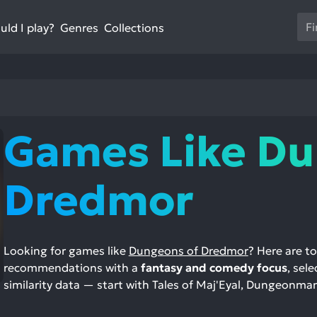
Us
ld I play?
Collections
Genres
th
up
an
do
ar
to
Games Like Du
sel
a
res
Dredmor
Pr
en
to
go
Looking for games like
Dungeons of Dredmor
? Here are t
to
recommendations with a
fantasy and comedy focus
, sel
th
similarity data — start with Tales of Maj'Eyal, Dungeonma
se
se