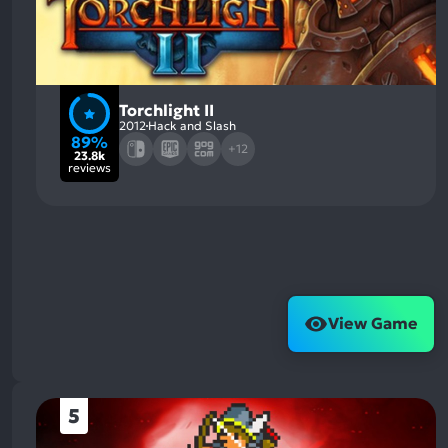
Torchlight II
2012
Hack and Slash
89%
+12
23.8k
reviews
View Game
5