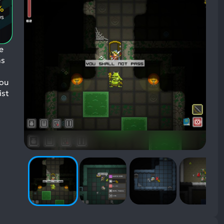
Positive
Mentioned
%
Aspects:
Negative
ws
Aspects:
e
as
you
ist