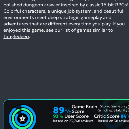
polished dungeon crawler inspired by classic 16-bit RPGs!
Colorful characters, a unique job system, and beautiful
environments meet deep strategic gameplay and
adventures that are different every time you play.
If you
enjoyed this game, see our list of
games similar to
Tangledeep
.
Game Brain
Story, Gameplay
89
%
Grinding, Stability
Score
93
%
User Score
Critic Score
84
Based on
23,748 reviews
Based on
38 revie