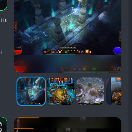
I is
f
Most
Mentioned
Most