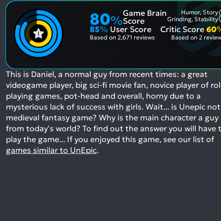
Game Brain
Humor, Story
80
%
Grinding, Stability
Score
85
%
User Score
Critic Score
60
Based on
2,671 reviews
Based on
2 revie
This is Daniel, a normal guy from recent times: a great
videogame player, big sci-fi movie fan, novice player of ro
playing games, pot-head and overall, horny due to a
mysterious lack of success with girls. Wait... is Unepic not
medieval fantasy game? Why is the main character a guy
from today's world? To find out the answer you will have 
play the game...
If you enjoyed this game, see our list of
games similar to UnEpic
.