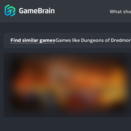
What shou
Find similar games
Games like Dungeons of Dredmor