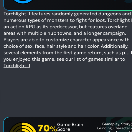
Torchlight II features randomly generated dungeons and
numerous types of monsters to fight for loot. Torchlight I
an action RPG as its predecessor, but features overland
areas with multiple hub towns, and a longer campaign.
Players are able to customize character appearance with
choice of sex, face, hair style and hair color. Additionally,
several elements from the first game return, such as p…
I
you enjoyed this game, see our list of
games similar to
Torchlight II
.
Game Brain
Gameplay, Story
70
%
Grinding, Character
Score