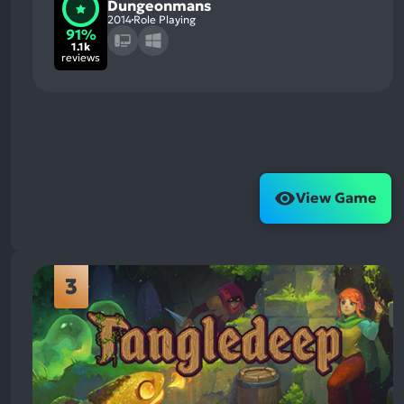
Dungeonmans
2014
Role Playing
91%
1.1k
reviews
View Game
3