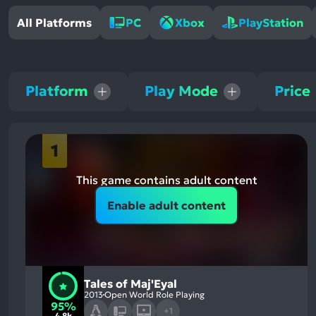
All Platforms
PC
Xbox
PlayStation
Platform
Play Mode
Price
1
This game contains adult content
Enable adult content
Tales of Maj'Eyal
2013
Open World Role Playing
95%
+1
4.8k