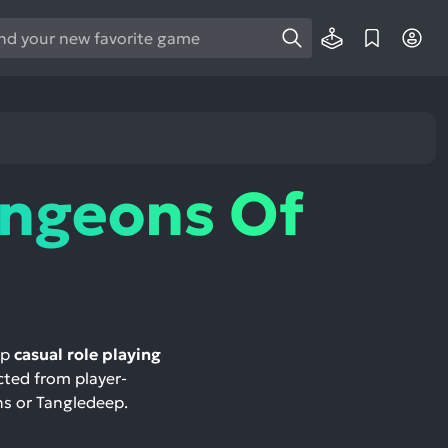
e
e
d
wn
rows
ngeons Of
ect
ult.
ess
ter
op
casual role playing
ected from player-
e
ns or Tangledeep.
lected
arch