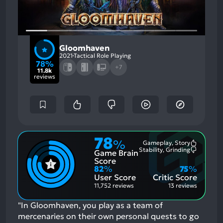
Gloomhaven
2021
Tactical Role Playing
78%
+7
11.8k
reviews
78
%
Gameplay, Story
Most
Stability, Grinding
Game Brain
Mention
Most
Positive
Mention
Score
Aspects:
Negative
82
%
75
%
Aspects:
User Score
Critic Score
11,752 reviews
13 reviews
"In Gloomhaven, you play as a team of
mercenaries on their own personal quests to go