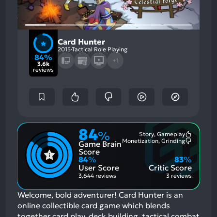
Card Hunter
2015
Tactical Role Playing
84%
+1
3.6k
reviews
84
%
Story, Gameplay
Most
Monetization, Grinding
Game Brain
Mention
Most
Positive
Mention
Score
Aspects:
Negative
84
%
83
%
Aspects:
User Score
Critic Score
3,644 reviews
3 reviews
Welcome, bold adventurer! Card Hunter is an
online collectible card game which blends
together card play, deck building, tactical combat