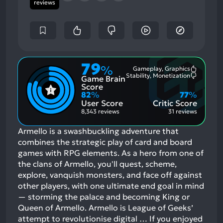
reviews
79
%
Gameplay, Graphics
Most
Stability, Monetization
Game Brain
Mention
Most
Positive
Mention
Score
Aspects:
Negative
82
%
77
%
Aspects:
User Score
Critic Score
8,343 reviews
31 reviews
Armello is a swashbuckling adventure that
combines the strategic play of card and board
games with RPG elements. As a hero from one of
the clans of Armello, you'll quest, scheme,
explore, vanquish monsters, and face off against
other players, with one ultimate end goal in mind
— storming the palace and becoming King or
Queen of Armello. Armello is League of Geeks’
attempt to revolutionise digital …
If you enjoyed