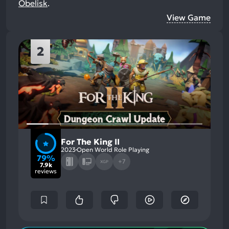
Obelisk
.
View Game
2
For The King II
2023
Open World Role Playing
79%
+7
XGP
7.9k
reviews