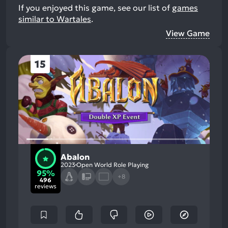
If you enjoyed this game, see our list of
games
similar to Wartales
.
View Game
15
Abalon
2023
Open World Role Playing
95%
+8
496
reviews