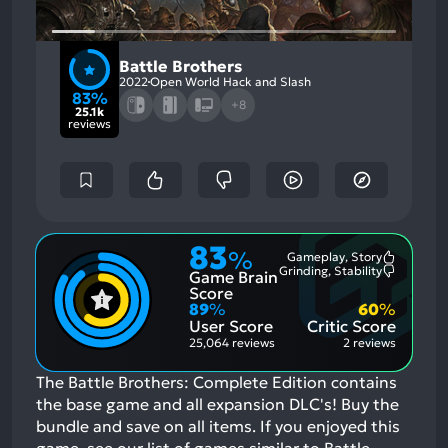
Battle Brothers
2022
Open World Hack and Slash
83%
+8
25.1k
reviews
83
%
Gameplay, Story
Most
Grinding, Stability
Game Brain
Mention
Most
Positive
Mention
Score
Aspects:
Negative
89
%
60
%
Aspects:
User Score
Critic Score
25,064 reviews
2 reviews
The Battle Brothers: Complete Edition contains
the base game and all expansion DLC's! Buy the
bundle and save on all items.
If you enjoyed this