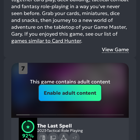
and fantasy role-playing in a way you've never
seen before. Grab your cards, miniatures, dice
and snacks, then journey to a new world of
adventure on the tabletop of your Game Master,
Gary.
If you enjoyed this game, see our list of
games similar to Card Hunter
.
View Game
7
This game contains adult content
Enable adult content
The Last Spell
2023
Tactical Role Playing
92%
+7
6.2k