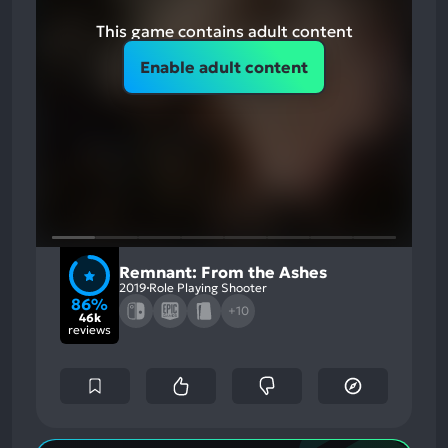
This game contains adult content
Enable adult content
Remnant: From the Ashes
2019
Role Playing Shooter
86%
+10
46k
reviews