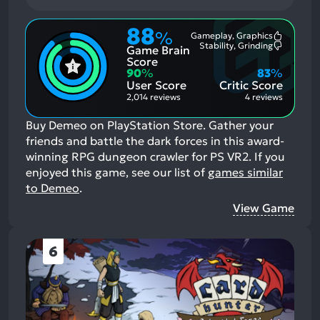
88
%
Gameplay, Graphics
Most
Stability, Grinding
Game Brain
Mention
Most
Positive
Mention
Score
Aspects:
Negative
90
%
83
%
Aspects:
User Score
Critic Score
2,014 reviews
4 reviews
Buy Demeo on PlayStation Store. Gather your
friends and battle the dark forces in this award-
winning RPG dungeon crawler for PS VR2.
If you
enjoyed this game, see our list of
games similar
to Demeo
.
View Game
6