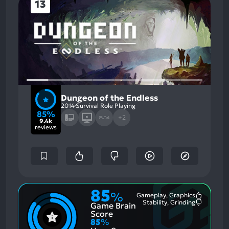
13
Dungeon of the Endless
2014
Survival Role Playing
85%
+2
9.4k
reviews
85
%
Gameplay, Graphics
Most
Stability, Grinding
Game Brain
Mention
Most
Positive
Mention
Score
Aspects:
Negative
85
%
Aspects: