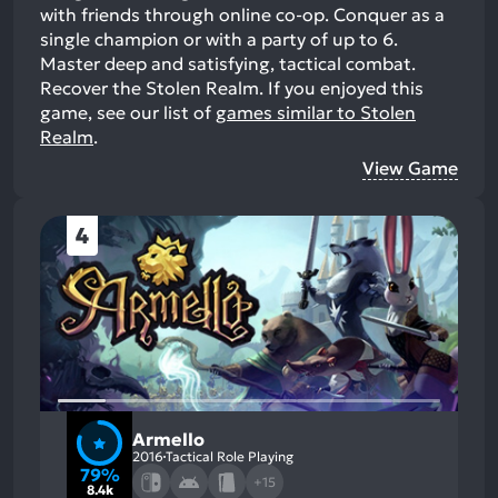
with friends through online co-op. Conquer as a
single champion or with a party of up to 6.
Master deep and satisfying, tactical combat.
Recover the Stolen Realm.
If you enjoyed this
game, see our list of
games similar to Stolen
Realm
.
View Game
4
Armello
2016
Tactical Role Playing
79%
+15
8.4k