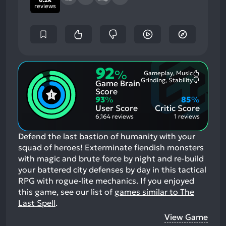
reviews
92
%
Gameplay, Music
Most
Grinding, Stability
Game Brain
Mention
Most
Positive
Mention
Score
Aspects:
Negative
93
%
85
%
Aspects:
User Score
Critic Score
6,164 reviews
1 reviews
Defend the last bastion of humanity with your
squad of heroes! Exterminate fiendish monsters
with magic and brute force by night and re-build
your battered city defenses by day in this tactical
RPG with rogue-lite mechanics.
If you enjoyed
this game, see our list of
games similar to The
Last Spell
.
View Game