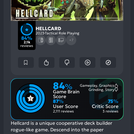
HELLCARD
2023
Tactical Role Playing
84%
+7
2.1k
reviews
84
%
Gameplay, Graphics
Most
Grinding, Story
Game Brain
Mention
Most
Positive
Mention
Score
Aspects:
Negative
87
%
75
%
Aspects:
User Score
Critic Score
2,111 reviews
3 reviews
Hellcard is a unique cooperative deck builder
rogue-like game. Descend into the paper