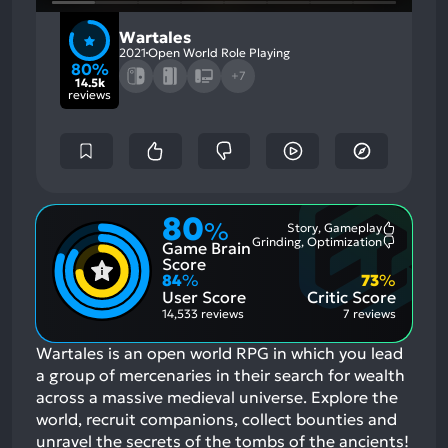
Wartales
2021
Open World Role Playing
80%
+7
14.5k
reviews
80
%
Story, Gameplay
Most
Grinding, Optimization
Game Brain
Mention
Most
Positive
Mention
Score
Aspects:
Negative
84
%
73
%
Aspects:
User Score
Critic Score
14,533 reviews
7 reviews
Wartales is an open world RPG in which you lead
a group of mercenaries in their search for wealth
across a massive medieval universe. Explore the
world, recruit companions, collect bounties and
unravel the secrets of the tombs of the ancients!