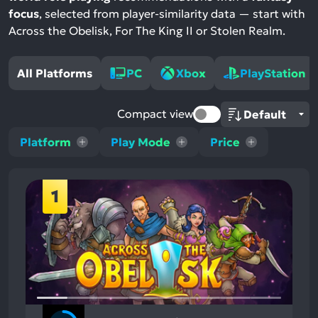
focus
, selected from player-similarity data — start with
Across the Obelisk, For The King II or Stolen Realm.
All Platforms
PC
Xbox
PlayStation
Compact view
Platform
Play Mode
Price
1