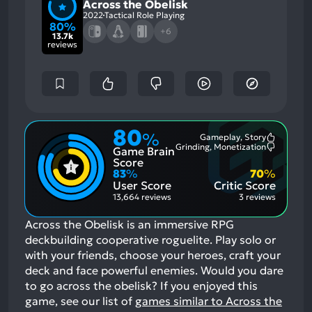
Across the Obelisk
2022
Tactical Role Playing
80%
+6
13.7k
reviews
80
%
Gameplay, Story
Most
Grinding, Monetization
Game Brain
Mention
Most
Positive
Mention
Score
Aspects:
Negative
83
%
70
%
Aspects:
User Score
Critic Score
13,664 reviews
3 reviews
Across the Obelisk is an immersive RPG
deckbuilding cooperative roguelite. Play solo or
with your friends, choose your heroes, craft your
deck and face powerful enemies. Would you dare
to go across the obelisk?
If you enjoyed this
game, see our list of
games similar to Across the