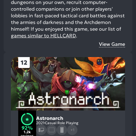
dungeons on your own, recruit computer-
controlled companions or join other players'
lobbies in fast-paced tactical card battles against
the armies of darkness and the Archdemon
himself!
If you enjoyed this game, see our list of
games similar to HELLCARD
.
View Game
12
Astronarch
2021
Casual Role Playing
92%
+1
1.2k
reviews