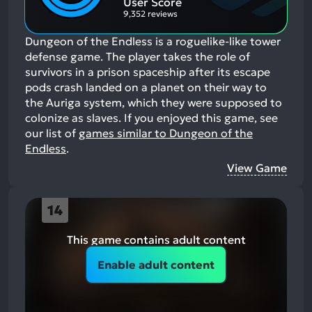
User Score
9,352 reviews
Dungeon of the Endless is a roguelike-like tower
defense game. The player takes the role of
survivors in a prison spaceship after its escape
pods crash landed on a planet on their way to
the Auriga system, which they were supposed to
colonize as slaves.
If you enjoyed this game, see
our list of
games similar to Dungeon of the
Endless
.
View Game
14
This game contains adult content
Enable adult content