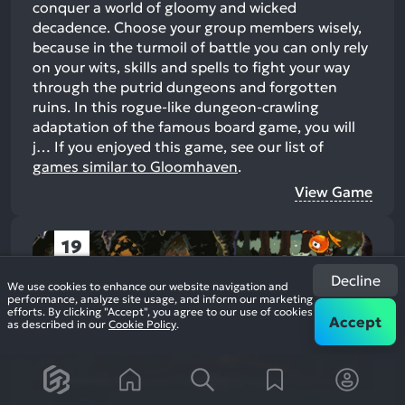
conquer a world of gloomy and wicked
decadence. Choose your group members wisely,
because in the turmoil of battle you can only rely
on your wits, skills and spells to fight your way
through the putrid dungeons and forgotten
ruins. In this rogue-like dungeon-crawling
adaptation of the famous board game, you will
j…
If you enjoyed this game, see our list of
games similar to Gloomhaven
.
View Game
19
Decline
We use cookies to enhance our website navigation and
performance, analyze site usage, and inform our marketing
efforts. By clicking "Accept", you agree to our use of cookies
Accept
as described in our
Cookie Policy
.