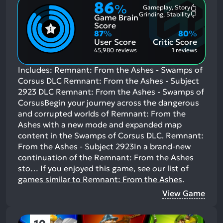
86
%
Gameplay, Story
Most
Grinding, Stability
Game Brain
Mention
Most
Positive
Mention
Score
Aspects:
Negative
87
%
80
%
Aspects:
User Score
Critic Score
45,980 reviews
1 reviews
Includes: Remnant: From the Ashes - Swamps of
Corsus DLC Remnant: From the Ashes - Subject
2923 DLC Remnant: From the Ashes - Swamps of
CorsusBegin your journey across the dangerous
and corrupted worlds of Remnant: From the
Ashes with a new mode and expanded map
content in the Swamps of Corsus DLC. Remnant:
From the Ashes - Subject 2923In a brand-new
continuation of the Remnant: From the Ashes
sto…
If you enjoyed this game, see our list of
games similar to Remnant: From the Ashes
.
View Game