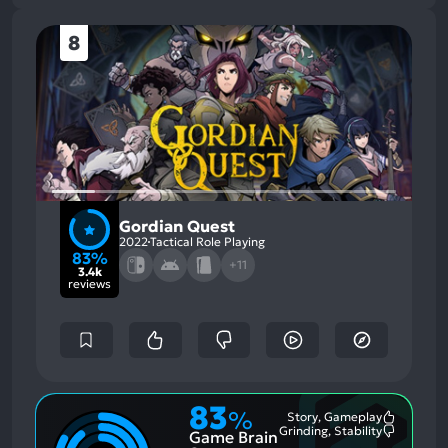
8
Gordian Quest
2022
Tactical Role Playing
83%
+11
3.4k
reviews
83
%
Story, Gameplay
Most
Grinding, Stability
Game Brain
Mention
Most