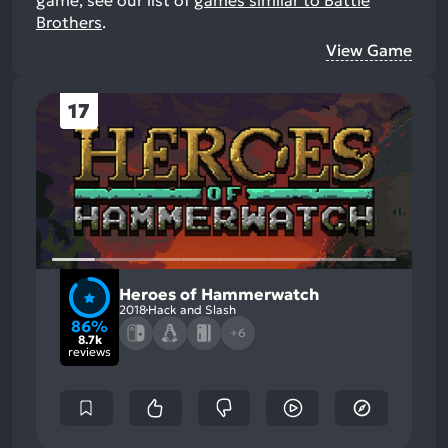
game, see our list of
games similar to Battle
Brothers
.
View Game
17
Heroes of Hammerwatch
2018
Hack and Slash
86%
+6
8.7k
reviews