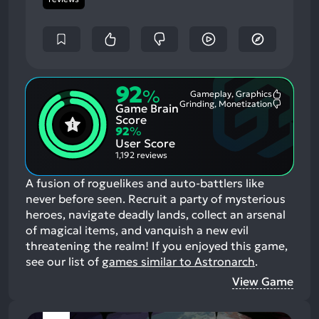
92
%
Gameplay, Graphics
Most
Grinding, Monetization
Game Brain
Mention
Most
Positive
Mention
Score
Aspects:
Negative
92
%
Aspects:
User Score
1,192 reviews
A fusion of roguelikes and auto-battlers like
never before seen. Recruit a party of mysterious
heroes, navigate deadly lands, collect an arsenal
of magical items, and vanquish a new evil
threatening the realm!
If you enjoyed this game,
see our list of
games similar to Astronarch
.
View Game