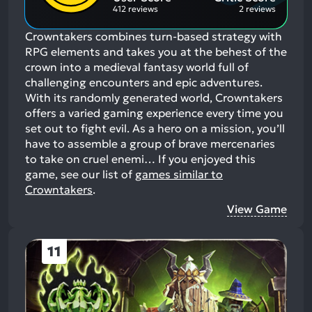
412 reviews
2 reviews
Crowntakers combines turn-based strategy with
RPG elements and takes you at the behest of the
crown into a medieval fantasy world full of
challenging encounters and epic adventures.
With its randomly generated world, Crowntakers
offers a varied gaming experience every time you
set out to fight evil. As a hero on a mission, you’ll
have to assemble a group of brave mercenaries
to take on cruel enemi…
If you enjoyed this
game, see our list of
games similar to
Crowntakers
.
View Game
11