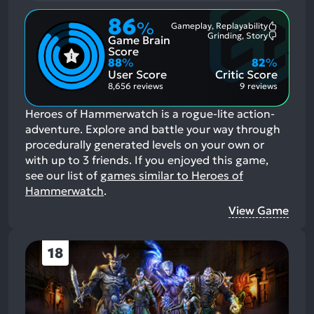
86
%
Gameplay, Replayability
Most
Grinding, Story
Game Brain
Mention
Most
Positive
Mention
Score
Aspects:
Negative
88
%
82
%
Aspects:
User Score
Critic Score
8,656 reviews
9 reviews
Heroes of Hammerwatch is a rogue-lite action-
adventure. Explore and battle your way through
procedurally generated levels on your own or
with up to 3 friends.
If you enjoyed this game,
see our list of
games similar to Heroes of
Hammerwatch
.
View Game
18