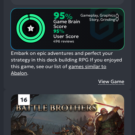
95
%
Gameplay, Graphics
Most
Story, Grinding
Game Brain
Mention
Most
Positive
Mention
Score
Aspects:
Negative
95
%
Aspects:
User Score
496 reviews
Embark on epic adventures and perfect your
strategy in this deck building RPG
If you enjoyed
this game, see our list of
games similar to
Abalon
.
View Game
16