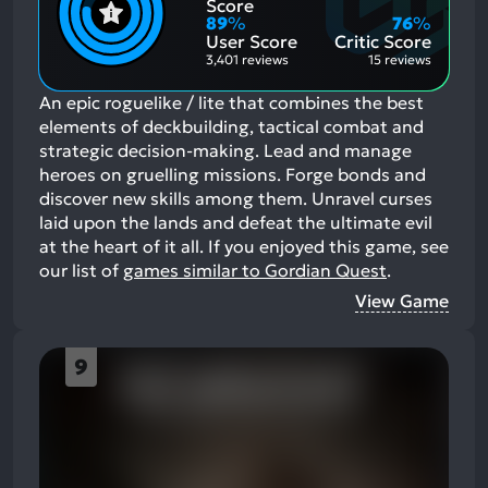
Positive
Mention
Score
Aspects:
Negative
89
%
76
%
Aspects:
User Score
Critic Score
3,401 reviews
15 reviews
An epic roguelike / lite that combines the best
elements of deckbuilding, tactical combat and
strategic decision-making. Lead and manage
heroes on gruelling missions. Forge bonds and
discover new skills among them. Unravel curses
laid upon the lands and defeat the ultimate evil
at the heart of it all.
If you enjoyed this game, see
our list of
games similar to Gordian Quest
.
View Game
9