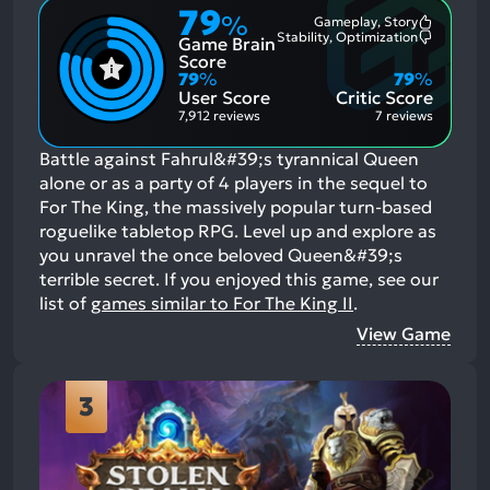
79
%
Gameplay, Story
Most
Stability, Optimization
Game Brain
Mention
Most
Positive
Mention
Score
Aspects:
Negative
79
%
79
%
Aspects:
User Score
Critic Score
7,912 reviews
7 reviews
Battle against Fahrul&#39;s tyrannical Queen
alone or as a party of 4 players in the sequel to
For The King, the massively popular turn-based
roguelike tabletop RPG. Level up and explore as
you unravel the once beloved Queen&#39;s
terrible secret.
If you enjoyed this game, see our
list of
games similar to For The King II
.
View Game
3