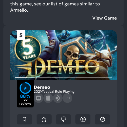
this game, see our list of
games similar to
Armello
.
View Game
5
Demeo
2021
Tactical Role Playing
88%
+11
2k
reviews