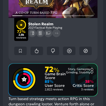
Stolen Realm
2021
Tactical Role Playing
72%
+4
2.8k
reviews
72
%
Story, Gameplay
Most
Grinding, Stability
Game Brain
Mention
Most
Positive
Mention
Score
Aspects:
Negative
85
%
38
%
Aspects:
User Score
Critic Score
2,822 reviews
3 reviews
Turn based strategy meets action RPG in this
dungeon crawling looter. Venture forth alone or