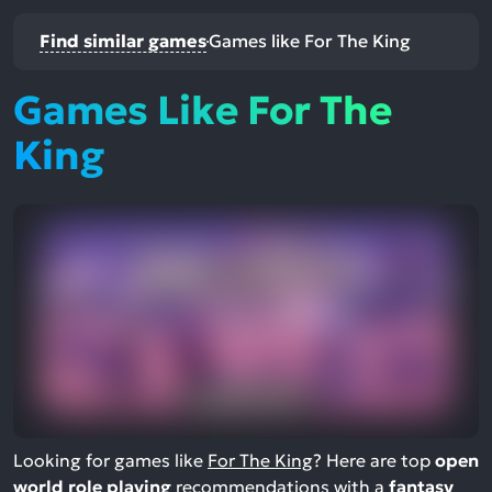
Find similar games
Games like For The King
Games Like For The
King
Looking for games like
For The King
? Here are top
open
world role playing
recommendations with a
fantasy