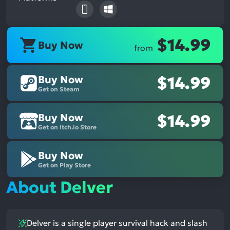
$14.99
Buy Now
from
Buy Now
$14.99
Get on Steam
Buy Now
$14.99
Get on itch.io Store
Buy Now
Get on Play Store
About Delver
Delver is a single player survival hack and slash