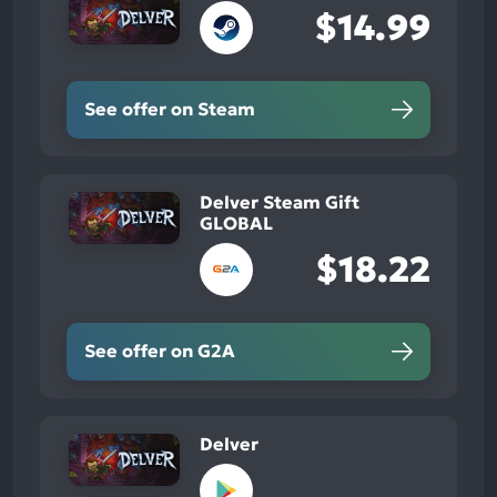
$14.99
See offer on Steam
Delver Steam Gift
GLOBAL
$18.22
See offer on G2A
Delver