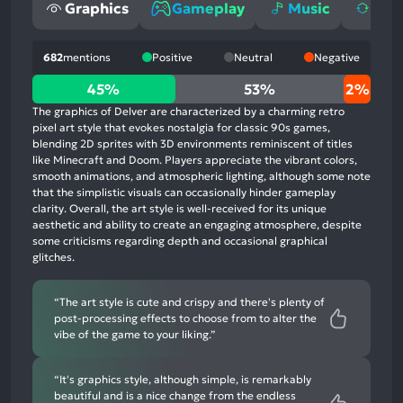
Graphics
Gameplay
Music
Repl
682
mentions
Positive
Neutral
Negative
45%
45%
53%
2%
positive
The graphics of Delver are characterized by a charming retro
mentions,
pixel art style that evokes nostalgia for classic 90s games,
blending 2D sprites with 3D environments reminiscent of titles
53%
like Minecraft and Doom. Players appreciate the vibrant colors,
neutral
smooth animations, and atmospheric lighting, although some note
mentions,
that the simplistic visuals can occasionally hinder gameplay
clarity. Overall, the art style is well-received for its unique
2%
aesthetic and ability to create an engaging atmosphere, despite
negative
some criticisms regarding depth and occasional graphical
mentions
glitches.
“The art style is cute and crispy and there's plenty of
post-processing effects to choose from to alter the
vibe of the game to your liking.”
“It's graphics style, although simple, is remarkably
beautiful and is a nice change from the endless