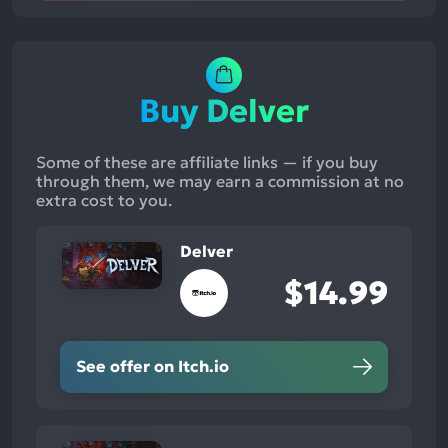
Buy Delver
Some of these are affiliate links — if you buy
through them, we may earn a commission at no
extra cost to you.
Delver
$14.99
See offer on Itch.io