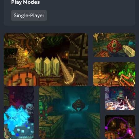
Play Modes
Single-Player