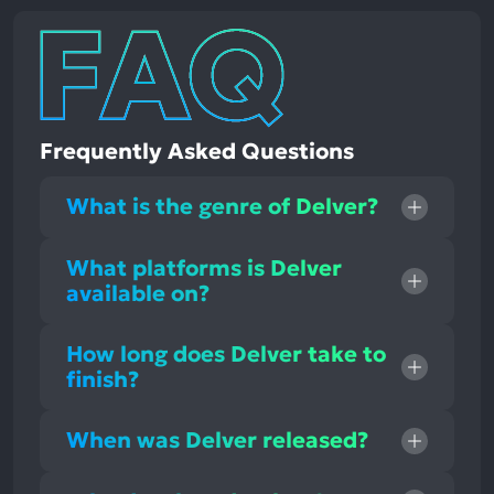
Frequently Asked Questions
What is the genre of Delver?
What platforms is Delver
available on?
How long does Delver take to
finish?
When was Delver released?