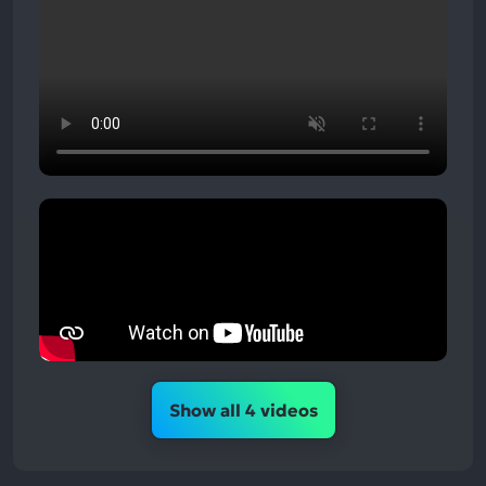
Show all 4 videos