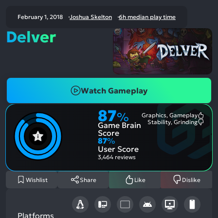
February 1, 2018
Joshua Skelton
6h median play time
Delver
Watch Gameplay
87
%
Graphics, Gameplay
Most
Stability, Grinding
Game Brain
Ment
Most
Posit
Ment
Score
Aspe
Nega
87
%
Aspe
User Score
3,464 reviews
Wishlist
Share
Like
Dislike
Platforms