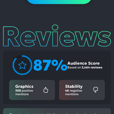
Reviews
87%
Audience Score
Based on
3,464 reviews
Graphics
Stability
308
positive
46
negative
mentions
mentions