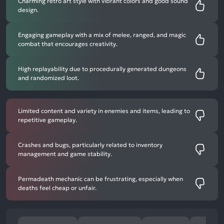
Charming retro art style with vibrant colors and good sound
design.
Engaging gameplay with a mix of melee, ranged, and magic
combat that encourages creativity.
High replayability due to procedurally generated dungeons
and randomized loot.
Limited content and variety in enemies and items, leading to
repetitive gameplay.
Crashes and bugs, particularly related to inventory
management and game stability.
Permadeath mechanic can be frustrating, especially when
deaths feel cheap or unfair.