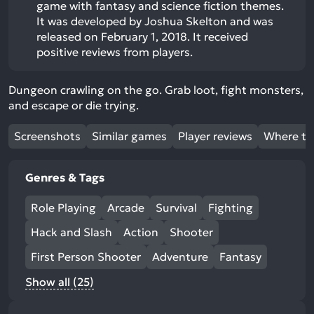
game with fantasy and science fiction themes.
It was developed by Joshua Skelton and was
released on February 1, 2018. It received
positive reviews from players.
Dungeon crawling on the go. Grab loot, fight monsters,
and escape or die trying.
Screenshots
Similar games
Player reviews
Where to
Genres & Tags
Role Playing
Arcade
Survival
Fighting
Hack and Slash
Action
Shooter
First Person Shooter
Adventure
Fantasy
Show all (25)