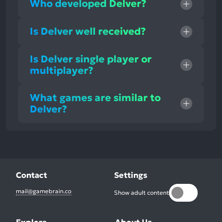
Who developed Delver?
Is Delver well received?
Is Delver single player or
multiplayer?
What games are similar to
Delver?
Contact
Settings
mail@gamebrain.co
Show adult content
Explore
About Us