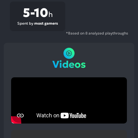
5-10
h
Spent by
most gamers
*Based on 8 analyzed playthroughs
Videos