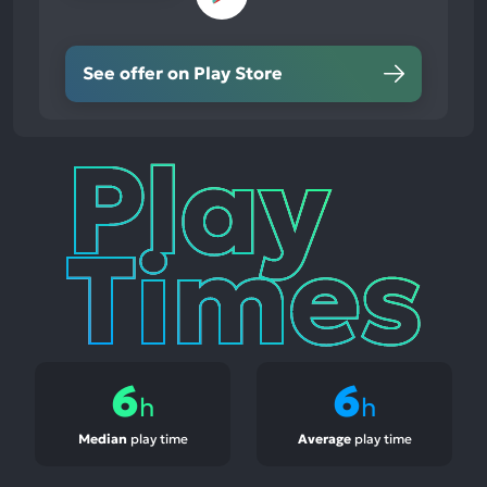
See offer on Play Store
Play
Times
6
6
h
h
Median
play time
Average
play time