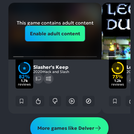
This game contains adult content
Enable adult content
Slasher's Keep
Le
2020
Hack and Slash
201
82%
73%
1.7k
1.2k
reviews
reviews
More games like Delver