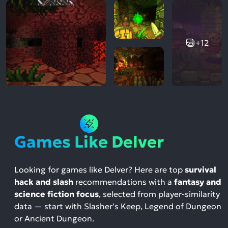
+12
Games Like Delver
Looking for games like Delver? Here are top
survival
hack and slash
recommendations with a
fantasy and
science fiction focus
, selected from player-similarity
data — start with Slasher's Keep, Legend of Dungeon
or Ancient Dungeon.