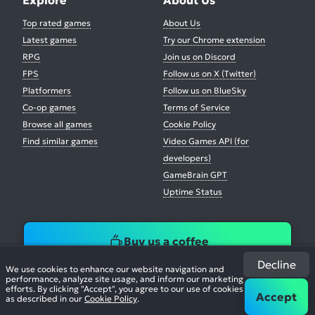
Top rated games
About Us
Latest games
Try our Chrome extension
RPG
Join us on Discord
FPS
Follow us on X (Twitter)
Platformers
Follow us on BlueSky
Co-op games
Terms of Service
Browse all games
Cookie Policy
Find similar games
Video Games API (for
developers)
GameBrain GPT
Uptime Status
Buy us a coffee
Decline
We use cookies to enhance our website navigation and
performance, analyze site usage, and inform our marketing
efforts. By clicking "Accept", you agree to our use of cookies
Accept
as described in our
Cookie Policy
.
© 2026. All Rights Reserved.