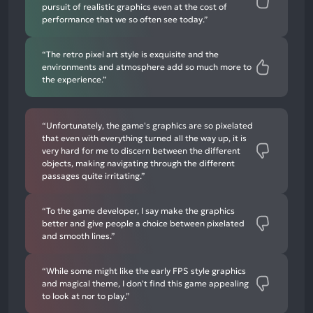
pursuit of realistic graphics even at the cost of
performance that we so often see today.”
“The retro pixel art style is exquisite and the
environments and atmosphere add so much more to
the experience.”
“Unfortunately, the game's graphics are so pixelated
that even with everything turned all the way up, it is
very hard for me to discern between the different
objects, making navigating through the different
passages quite irritating.”
“To the game developer, I say make the graphics
better and give people a choice between pixelated
and smooth lines.”
“While some might like the early FPS style graphics
and magical theme, I don't find this game appealing
to look at nor to play.”