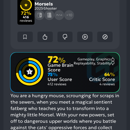
Morsels
2025
Shooter
72%
+10
416
reviews
72
%
Gameplay, Graphics
Most
Replayability, Stability
Game Brain
Mention
Most
Positive
Mention
Score
Aspects:
Negative
75
%
64
%
Aspects:
User Score
Critic Score
412 reviews
4 reviews
You are a hungry mouse, scrounging for scraps in
the sewers, when you meet a magical sentient
fatberg who teaches you to transform into a
mighty little Morsel. With your new powers, set
off to dangerous upper worlds where you battle
against the cats' oppressive forces and collect