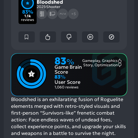
Bloodshed
2025
Shooter
83%
+5
1.1k
reviews
83
%
Gameplay, Graphics
Most
Story, Optimization
Game Brain
Mention
Most
Positive
Mention
Score
Aspects:
Negative
83
%
Aspects:
User Score
1,060 reviews
Bloodshed is an exhilarating fusion of Roguelite
elements merged with retro-styled visuals and
first-person “Survivors-like” frenetic combat
action: Face endless waves of undead foes,
collect experience points, and upgrade your skills
and weapons in a battle to survive the night.