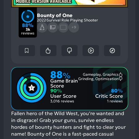
Bounty of One
2022
Survival Role Playing Shooter
88%
+9
3k
reviews
88
%
Gameplay, Graphics
Most
Grinding, Optimization
Game Brain
Mention
Most
Positive
Mention
Score
Aspects:
Negative
90
%
80
%
Aspects:
User Score
Critic Score
3,016 reviews
1 reviews
Fallen hero of the Wild West, you’re wanted and
in disgrace! Grab your guns, survive endless
hordes of bounty hunters and fight to clear your
name! Bounty of One is a fast-paced casual