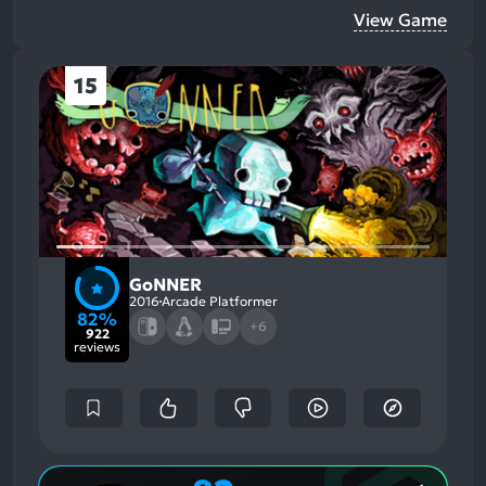
View Game
15
GoNNER
2016
Arcade Platformer
82%
+6
922
reviews