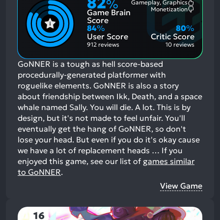
82
%
Gameplay, Graphics
Most
Monetization
Game Brain
Mention
Most
Positive
Mention
Score
Aspects:
Negative
84
%
80
%
Aspects:
User Score
Critic Score
912 reviews
10 reviews
GoNNER is a tough as hell score-based
procedurally-generated platformer with
roguelike elements. GoNNER is also a story
about friendship between Ikk, Death, and a space
whale named Sally. You will die. A lot. This is by
design, but it's not made to feel unfair. You'll
eventually get the hang of GoNNER, so don't
lose your head. But even if you do it's okay cause
we have a lot of replacement heads …
If you
enjoyed this game, see our list of
games similar
to GoNNER
.
View Game
16