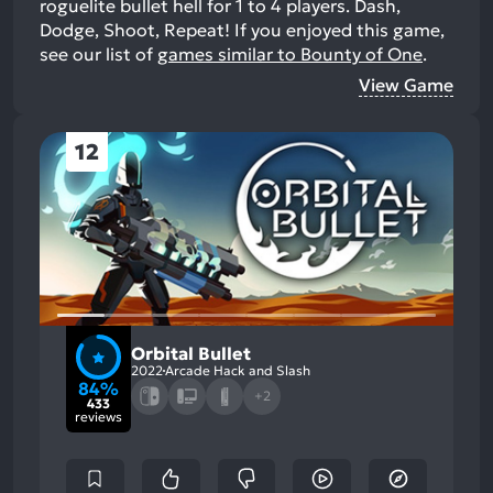
roguelite bullet hell for 1 to 4 players. Dash,
Dodge, Shoot, Repeat!
If you enjoyed this game,
see our list of
games similar to Bounty of One
.
View Game
12
Orbital Bullet
2022
Arcade Hack and Slash
84%
+2
433
reviews