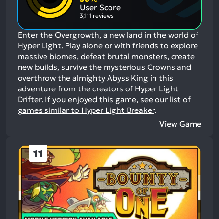
Aspects:
User Score
3,111 reviews
Enter the Overgrowth, a new land in the world of
Hyper Light. Play alone or with friends to explore
massive biomes, defeat brutal monsters, create
new builds, survive the mysterious Crowns and
overthrow the almighty Abyss King in this
adventure from the creators of Hyper Light
Drifter.
If you enjoyed this game, see our list of
games similar to Hyper Light Breaker
.
View Game
11