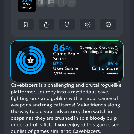
86%
+5
2.9k
reviews
86
%
Gameplay, Graphics
Most
Grinding, Stability
Game Brain
Mention
Most
Positive
Mention
Score
Aspects:
Negative
87
%
84
%
Aspects:
User Score
Critic Score
2,918 reviews
1 reviews
Caveblazers is a challenging and brutal roguelike
platformer. Journey into a mysterious cave,
fighting orcs and goblins with an abundance of
weapons and magical items! Make friends along
the way to aid your adventure, then watch in
despair as they are crushed in to a bloody pulp
under a troll's fist.
If you enjoyed this game, see
our list of
games similar to Caveblazers
.