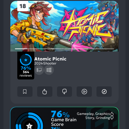
18
Atomic Picnic
2024
Shooter
76%
364
reviews
76
%
Gameplay, Graphics
Most
Story, Grinding
Game Brain
Mention
Most
Positive
Mention
Score
Aspects:
Negative
76
%