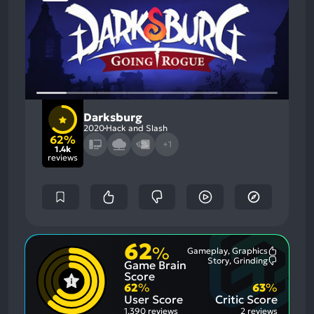
Darksburg
2020
Hack and Slash
62%
+1
1.4k
reviews
62
%
Gameplay, Graphics
Most
Story, Grinding
Game Brain
Mention
Most
Positive
Mention
Score
Aspects:
Negative
62
%
63
%
Aspects:
User Score
Critic Score
1,390 reviews
2 reviews