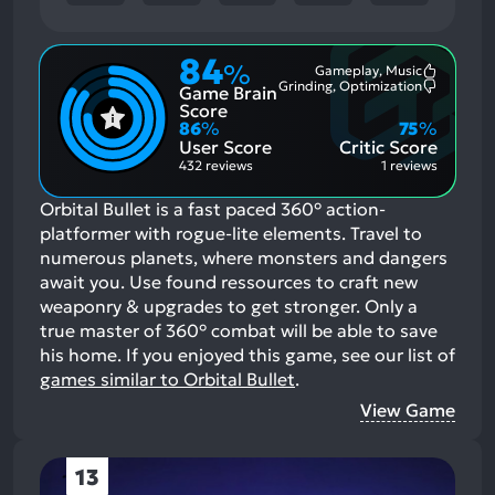
84
%
Gameplay, Music
Most
Grinding, Optimization
Game Brain
Mention
Most
Positive
Mention
Score
Aspects:
Negative
86
%
75
%
Aspects:
User Score
Critic Score
432 reviews
1 reviews
Orbital Bullet is a fast paced 360° action-
platformer with rogue-lite elements. Travel to
numerous planets, where monsters and dangers
await you. Use found ressources to craft new
weaponry & upgrades to get stronger. Only a
true master of 360° combat will be able to save
his home.
If you enjoyed this game, see our list of
games similar to Orbital Bullet
.
View Game
13