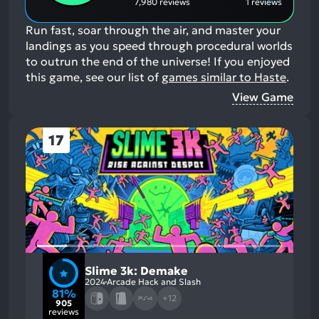
7,980 reviews
1 reviews
Run fast, soar through the air, and master your
landings as you speed through procedural worlds
to outrun the end of the universe!
If you enjoyed
this game, see our list of
games similar to Haste
.
View Game
17
Slime 3k: Demake
2024
Arcade Hack and Slash
81%
+12
905
reviews