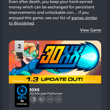
Even after death, you keep your hard-earned
money which can be exchanged for persistent
improvements and unlockable con…
If you
enjoyed this game, see our list of
games similar
to Bloodshed
.
View Game
2
30XX
2021
Arcade Platformer
88%
+4
3k
reviews