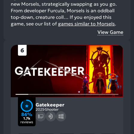
new Morsels, strategically swapping as you go.
From developer Furcula, Morsels is an oddball
top-down, creature coll…
If you enjoyed this
game, see our list of
games similar to Morsels
.
View Game
6
Gatekeeper
2025
Shooter
86%
1.7k
reviews