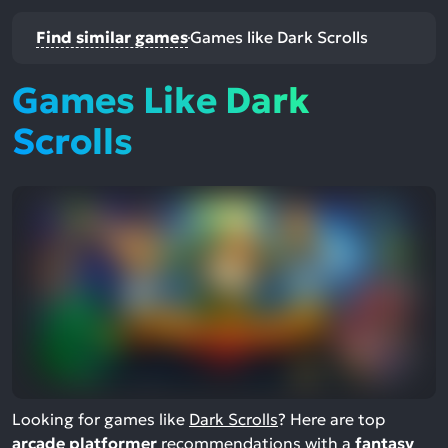
Find similar games
Games like Dark Scrolls
Games Like Dark
Scrolls
Looking for games like
Dark Scrolls
? Here are top
arcade platformer
recommendations with a
fantasy