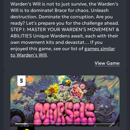
Warden’s Will is not to just survive, the Warden’s
Will is to dominate! Brace for chaos. Unleash
destruction. Dominate the corruption. Are you
ready? Let’s prepare you for the challenge ahead.
STEP I: MASTER YOUR WARDEN'S MOVEMENT &
ABILITIES Unique Wardens await, each with their
own movement kits and devastat…
If you
enjoyed this game, see our list of
games similar
to Warden's Will
.
View Game
5