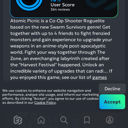
Aspects:
User Score
364 reviews
Atomic Picnic is a Co-Op Shooter Roguelite
based on the new Swarm Survivors genre! Get
together with up to 4 friends to fight frenzied
monsters and gain experience to upgrade your
weapons in an anime-style post-apocalyptic
world. Fight your way together through The
Zone, an everchanging labyrinth created after
the "Harvest Festival" happened. Unlock an
incredible variety of upgrades that can radi…
If
you enjoyed this game, see our list of
games
similar to Atomic Picnic
.
Decline
We use cookies to enhance our website navigation and
View Game
performance, analyze site usage, and inform our marketing
efforts. By clicking "Accept", you agree to our use of cookies
Accept
as described in our
Cookie Policy
.
19