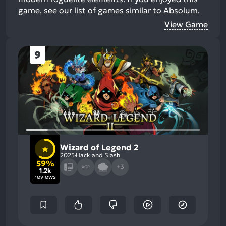
game, see our list of
games similar to Absolum
.
View Game
9
Wizard of Legend 2
2025
Hack and Slash
59%
+3
XGP
1.2k
reviews