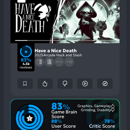
Have a Nice Death
2023
Arcade Hack and Slash
83%
+10
4.5k
reviews
83
%
Graphics, Gameplay
Most
Grinding, Stability
Game Brain
Mention
Most
Positive
Mention
Score
Aspects:
Negative
88
%
78
%
Aspects:
User Score
Critic Score