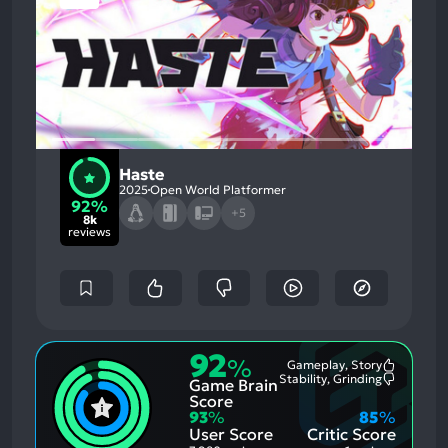
Haste
2025
Open World Platformer
92%
+5
8k
reviews
92
%
Gameplay, Story
Most
Stability, Grinding
Game Brain
Mention
Most
Positive
Mention
Score
Aspects:
Negative
93
%
85
%
Aspects:
User Score
Critic Score