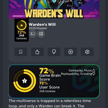
Warden's Will
2025
Shooter
72%
248
reviews
72
%
Gameplay, Music
Most
Replayability, Grinding
Game Brain
Mention
Most
Positive
Mention
Score
Aspects:
Negative
72
%
Aspects:
User Score
248 reviews
The multiverse is trapped in a relentless time
loop, and only a Warden can break it. The