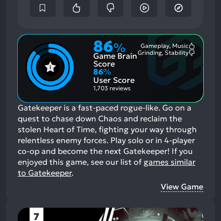
86
%
Gameplay, Music
Most
Grinding, Stability
Game Brain
Mention
Most
Positive
Mention
Score
Aspects:
Negative
86
%
Aspects:
User Score
1,703 reviews
Gatekeeper is a fast-paced rogue-like. Go on a
quest to chase down Chaos and reclaim the
stolen Heart of Time, fighting your way through
relentless enemy forces. Play solo or in 4-player
co-op and become the next Gatekeeper!
If you
enjoyed this game, see our list of
games similar
to Gatekeeper
.
View Game
7