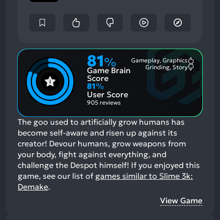
81
%
Gameplay, Graphics
Most
Grinding, Story
Game Brain
Mention
Most
Positive
Mention
Score
Aspects:
Negative
81
%
Aspects:
User Score
905 reviews
The goo used to artificially grow humans has
become self-aware and risen up against its
creator! Devour humans, grow weapons from
your body, fight against everything, and
challenge the Despot himself!
If you enjoyed this
game, see our list of
games similar to Slime 3k:
Demake
.
View Game