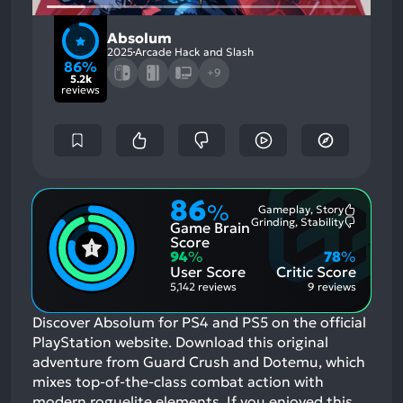
Absolum
2025
Arcade Hack and Slash
86%
+9
5.2k
reviews
86
%
Gameplay, Story
Most
Grinding, Stability
Game Brain
Mention
Most
Positive
Mention
Score
Aspects:
Negative
94
%
78
%
Aspects:
User Score
Critic Score
5,142 reviews
9 reviews
Discover Absolum for PS4 and PS5 on the official
PlayStation website. Download this original
adventure from Guard Crush and Dotemu, which
mixes top-of-the-class combat action with
modern roguelite elements.
If you enjoyed this