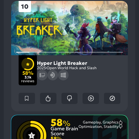
10
Hyper Light Breaker
2025
Open World Hack and Slash
58%
3.1k
reviews
58
%
Gameplay, Graphics
Most
Optimization, Stability
Game Brain
Mention
Most
Positive
Mention
Score
Aspects:
Negative
58
%