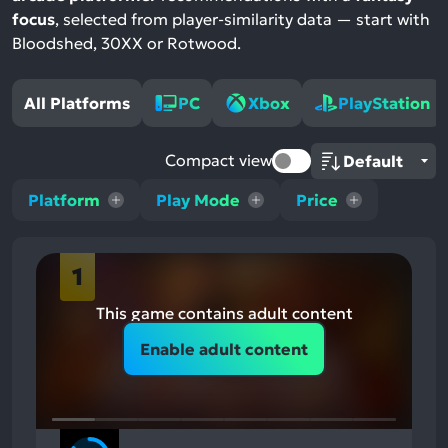
focus
, selected from player-similarity data — start with
Bloodshed, 30XX or Rotwood.
All Platforms
PC
Xbox
PlayStation
Compact view
Platform
Play Mode
Price
1
This game contains adult content
Enable adult content