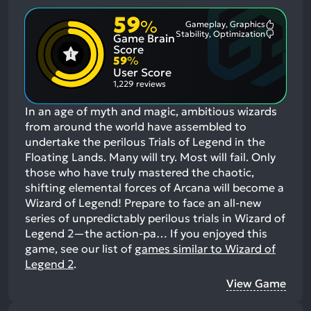
59
%
Gameplay, Graphics
Most
Stability, Optimization
Game Brain
Mention
Most
Positive
Mention
Score
Aspects:
Negative
59
%
Aspects:
User Score
1,229 reviews
In an age of myth and magic, ambitious wizards
from around the world have assembled to
undertake the perilous Trials of Legend in the
Floating Lands. Many will try. Most will fail. Only
those who have truly mastered the chaotic,
shifting elemental forces of Arcana will become a
Wizard of Legend! Prepare to face an all-new
series of unpredictably perilous trials in Wizard of
Legend 2—the action-pa…
If you enjoyed this
game, see our list of
games similar to Wizard of
Legend 2
.
View Game