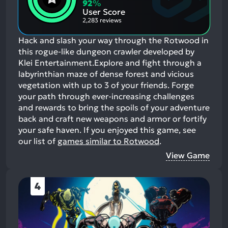
Aspects:
Negative
92
%
Aspects:
User Score
2,283 reviews
Hack and slash your way through the Rotwood in
this rogue-like dungeon crawler developed by
Klei Entertainment.Explore and fight through a
labyrinthian maze of dense forest and vicious
vegetation with up to 3 of your friends. Forge
your path through ever-increasing challenges
and rewards to bring the spoils of your adventure
back and craft new weapons and armor or fortify
your safe haven.
If you enjoyed this game, see
our list of
games similar to Rotwood
.
View Game
4