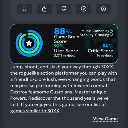
88
%
Music, Gameplay
Most
Stability, Grinding
Game Brain
Mention
Most
Positive
Mention
Score
Aspects:
Negative
92
%
84
%
Aspects:
User Score
Critic Score
3,011 reviews
14 reviews
Jump, shoot, and slash your way through 30XX,
the roguelike action platformer you can play with
a friend! Explore lush, ever-changing worlds that
mix precise platforming with fevered combat.
Destroy fearsome Guardians. Master unique
Powers. Rediscover the thousand years we've
lost.
If you enjoyed this game, see our list of
games similar to 30XX
.
View Game