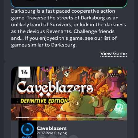
Darksburg is a fast paced cooperative action
game. Traverse the streets of Darksburg as an
unlikely band of Survivors, or lurk in the darkness
as the devious Revenants. Challenge friends
and...
If you enjoyed this game, see our list of
games similar to Darksburg
.
View Game
14
Caveblazers
2017
Role Playing