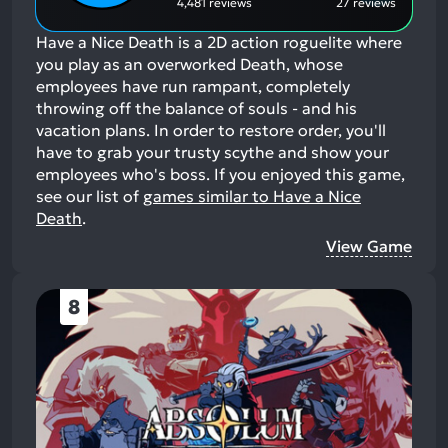
4,481 reviews
27 reviews
Have a Nice Death is a 2D action roguelite where
you play as an overworked Death, whose
employees have run rampant, completely
throwing off the balance of souls - and his
vacation plans. In order to restore order, you'll
have to grab your trusty scythe and show your
employees who's boss.
If you enjoyed this game,
see our list of
games similar to Have a Nice
Death
.
View Game
8