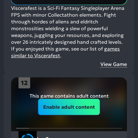
Viscerafest is a Sci-Fi Fantasy Singleplayer Arena
FPS with minor Collectathon elements. Fight
through hordes of aliens and eldritch
monstrosities wielding a slew of powerful
weapons, juggling your resources, and exploring
over 26 intricately designed hand crafted levels.
If you enjoyed this game, see our list of
games
similar to Viscerafest
.
View Game
12
This game contains adult content
Enable adult content