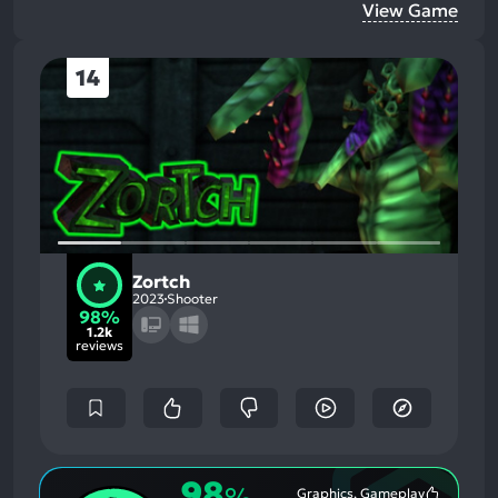
View Game
14
Zortch
2023
Shooter
98%
1.2k
reviews
98
%
Graphics, Gameplay