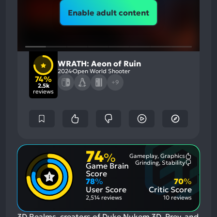
Enable adult content
WRATH: Aeon of Ruin
2024
Open World Shooter
74%
+9
2.5k
reviews
74
%
Gameplay, Graphics
Most
Grinding, Stability
Game Brain
Mention
Most
Positive
Mention
Score
Aspects:
Negative
78
%
70
%
Aspects:
User Score
Critic Score
2,514 reviews
10 reviews
3D Realms, creators of Duke Nukem 3D, Prey, and