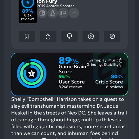
Ion Fury
2019
Arcade Shooter
89%
+5
8.3k
reviews
89
%
Gameplay, Music
Most
Grinding, Stability
Game Brain
Mention
Most
Positive
Mention
Score
Aspects:
Negative
94
%
80
%
Aspects:
User Score
Critic Score
8,248 reviews
6 reviews
Shelly “Bombshell” Harrison takes on a quest to
slay evil transhumanist mastermind Dr. Jadus
Heskel in the streets of Neo DC. She leaves a trail
of carnage throughout huge, multi-path levels
filled with gigantic explosions, more secret areas
than we can count, and inhuman foes behind