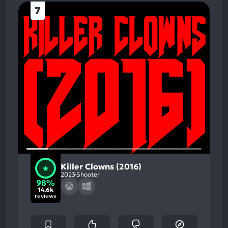
7
Killer Clowns (2016)
2023
Shooter
98%
14.6k
reviews