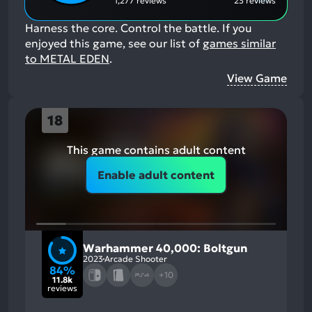
1,277 reviews
23 reviews
Harness the core. Control the battle.
If you
enjoyed this game, see our list of
games similar
to METAL EDEN
.
View Game
18
This game contains adult content
Enable adult content
Warhammer 40,000: Boltgun
2023
Arcade Shooter
84%
+10
11.8k
reviews