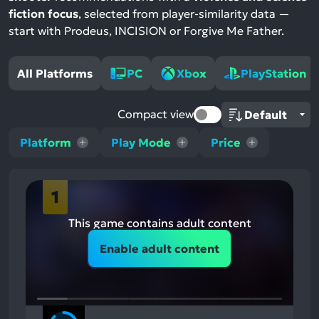
fiction focus
, selected from player-similarity data —
start with Prodeus, INCISION or Forgive Me Father.
All Platforms
PC
Xbox
PlayStation
Compact view
Platform
Play Mode
Price
1
This game contains adult content
Enable adult content