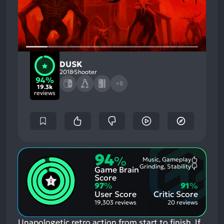
DUSK
2018
Shooter
94%
+8
19.3k
reviews
94
%
Music, Gameplay
Most
Grinding, Stability
Game Brain
Mention
Most
Positive
Mention
Score
Aspects:
Negative
97
%
91
%
Aspects:
User Score
Critic Score
19,303 reviews
20 reviews
Unapologetic retro action from start to finish.
If