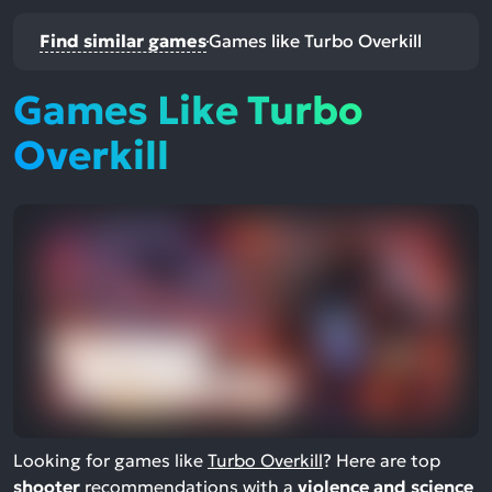
Find similar games
Games like Turbo Overkill
Games Like Turbo
Overkill
Looking for games like
Turbo Overkill
? Here are top
shooter
recommendations with a
violence and science