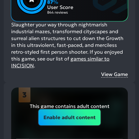
Aspects:
87
%
Negative
User Score
Aspects:
844 reviews
Slaughter your way through nightmarish
industrial mazes, transformed cityscapes and
surreal alien structures to cut down the Growth
in this ultraviolent, fast-paced, and merciless
retro-styled first person shooter.
If you enjoyed
this game, see our list of
games similar to
INCISION
.
View Game
3
This game contains adult content
Enable adult content