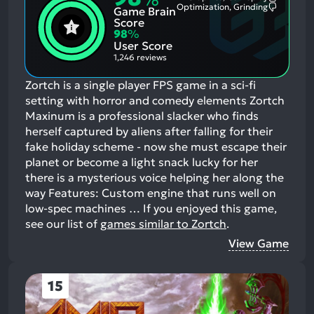
Most
Optimization, Grinding
Game Brain
Mention
Most
Positive
Mention
Score
Aspects:
Negative
98
%
Aspects:
User Score
1,246 reviews
Zortch is a single player FPS game in a sci-fi
setting with horror and comedy elements Zortch
Maxinum is a professional slacker who finds
herself captured by aliens after falling for their
fake holiday scheme - now she must escape their
planet or become a light snack lucky for her
there is a mysterious voice helping her along the
way Features: Custom engine that runs well on
low-spec machines …
If you enjoyed this game,
see our list of
games similar to Zortch
.
View Game
15