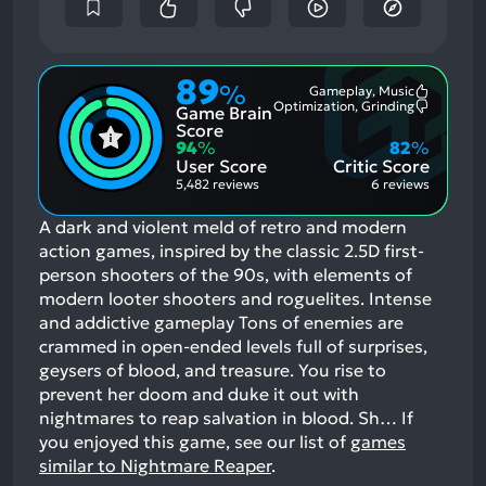
89
%
Gameplay, Music
Most
Optimization, Grinding
Game Brain
Mention
Most
Positive
Mention
Score
Aspects:
Negative
94
%
82
%
Aspects:
User Score
Critic Score
5,482 reviews
6 reviews
A dark and violent meld of retro and modern
action games, inspired by the classic 2.5D first-
person shooters of the 90s, with elements of
modern looter shooters and roguelites. Intense
and addictive gameplay Tons of enemies are
crammed in open-ended levels full of surprises,
geysers of blood, and treasure. You rise to
prevent her doom and duke it out with
nightmares to reap salvation in blood. Sh…
If
you enjoyed this game, see our list of
games
similar to Nightmare Reaper
.