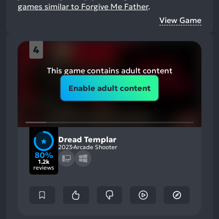
games similar to Forgive Me Father
.
View Game
4
This game contains adult content
Enable adult content
Dread Templar
2023
Arcade Shooter
80%
1.2k
reviews