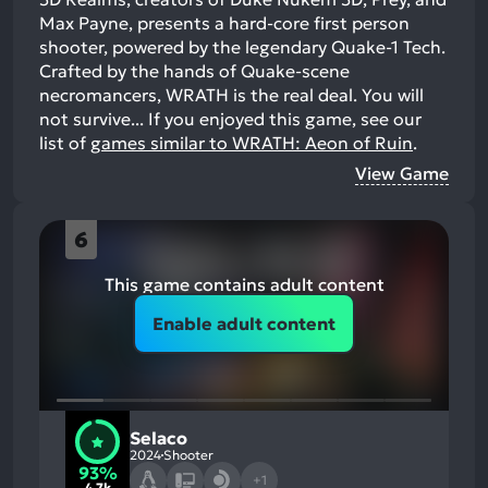
Max Payne, presents a hard-core first person
shooter, powered by the legendary Quake-1 Tech.
Crafted by the hands of Quake-scene
necromancers, WRATH is the real deal. You will
not survive...
If you enjoyed this game, see our
list of
games similar to WRATH: Aeon of Ruin
.
View Game
6
This game contains adult content
Enable adult content
Selaco
2024
Shooter
93%
+1
4.7k