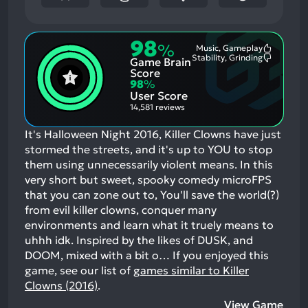
98
%
Music, Gameplay
Most
Stability, Grinding
Game Brain
Mention
Most
Positive
Mention
Score
Aspects:
Negative
98
%
Aspects:
User Score
14,581 reviews
It's Halloween Night 2016, Killer Clowns have just
stormed the streets, and it's up to YOU to stop
them using unnecessarily violent means. In this
very short but sweet, spooky comedy microFPS
that you can zone out to, You'll save the world(?)
from evil killer clowns, conquer many
environments and learn what it truely means to
uhhh idk. Inspired by the likes of DUSK, and
DOOM, mixed with a bit o…
If you enjoyed this
game, see our list of
games similar to Killer
Clowns (2016)
.
View Game