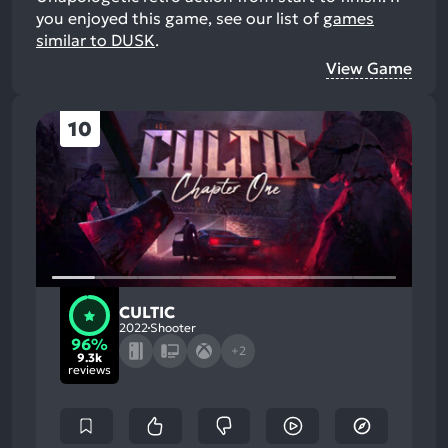
you enjoyed this game, see our list of
games
similar to DUSK
.
View Game
10
CULTIC
2022
Shooter
96%
+2
9.3k
reviews