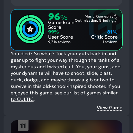
96
%
Music, Gameplay
Most
Optimization, Grinding
Game Brain
Mention
Most
Positive
Mention
Score
Aspects:
Negative
99
%
81
%
Aspects:
User Score
Critic Score
9,314 reviews
1 reviews
You died? So what? Tuck your guts back in and
gear up to fight your way through the ranks of a
mysterious and twisted cult. You, your guns, and
your dynamite will have to shoot, slide, blast,
duck, dodge, and maybe throw a gib or two to
survive in this old-school-inspired shooter.
If you
enjoyed this game, see our list of
games similar
to CULTIC
.
View Game
11