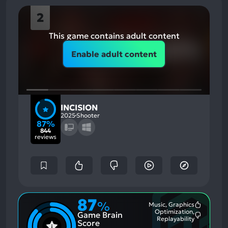
2
This game contains adult content
Enable adult content
INCISION
2025
Shooter
87%
844
reviews
87
%
Music, Graphics
Most
Optimization,
Game Brain
Mention
Most
Replayability
Positive
Score
Mention