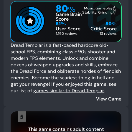
80
%
Music, Gameplay
Most
Stability, Grinding
Game Brain
Mention
Most
Positive
Mention
Score
Aspects:
Negative
81
%
80
%
Aspects:
User Score
Critic Score
1,190 reviews
13 reviews
Dread Templar is a fast-paced hardcore old-
school FPS, combining classic 90s shooter and
modern FPS elements. Unlock and combine
dozens of weapon upgrades and skills, embrace
the Dread Force and obliterate hordes of fiendish
enemies. Become the scariest thing in hell and
get your revenge!
If you enjoyed this game, see
our list of
games similar to Dread Templar
.
View Game
5
This game contains adult content