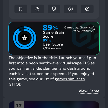
89
%
Gameplay, Graphics
Most
Story, Stability
Game Brain
Mention
Most
Positive
Mention
Score
Aspects:
Negative
89
%
Aspects:
User Score
2,932 reviews
The objective is in the title. Launch yourself gun-
first into a neon synthwave virtualscape FPS as
you wall run, slide, clamber, and dash around
each level at supersonic speeds.
If you enjoyed
this game, see our list of
games similar to
GTTOD
.
View Game
17