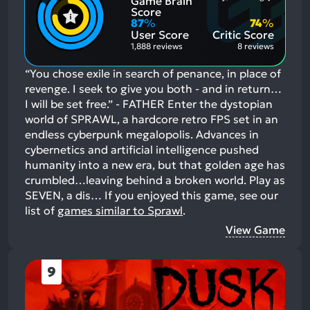
Game Brain
Mention
Most
Positive
Mention
Score
Aspects:
Negative
87
%
74
%
Aspects:
User Score
Critic Score
1,888 reviews
8 reviews
“You chose exile in search of penance, in place of
revenge. I seek to give you both - and in return…
I will be set free.” - FATHER Enter the dystopian
world of SPRAWL, a hardcore retro FPS set in an
endless cyberpunk megalopolis. Advances in
cybernetics and artificial intelligence pushed
humanity into a new era, but that golden age has
crumbled…leaving behind a broken world. Play as
SEVEN, a dis…
If you enjoyed this game, see our
list of
games similar to Sprawl
.
View Game
9