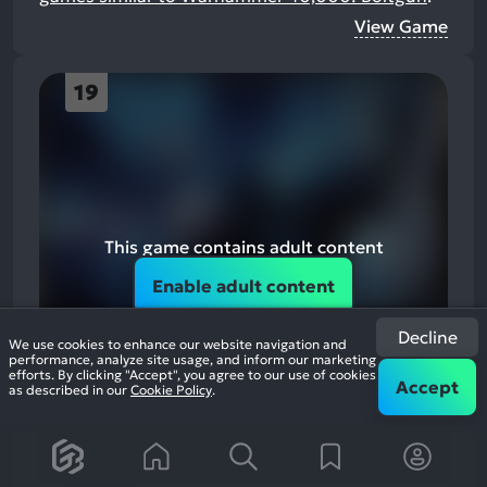
View Game
19
This game contains adult content
Enable adult content
Decline
We use cookies to enhance our website navigation and
performance, analyze site usage, and inform our marketing
efforts. By clicking "Accept", you agree to our use of cookies
Accept
as described in our
Cookie Policy
.