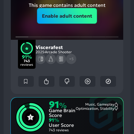
This game contains adult content
Enable adult content
Viscerafest
2025
Arcade Shooter
91%
+5
743
reviews
91
%
Music, Gameplay
Most
Optimization, Stability
Game Brain
Mention
Most
Positive
Mention
Score
Aspects:
Negative
91
%
Aspects:
User Score
743 reviews