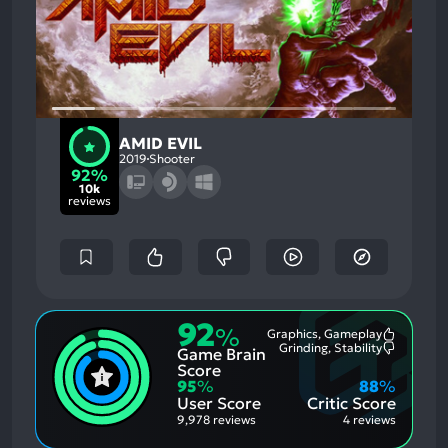
AMID EVIL
2019
Shooter
92%
10k
reviews
92
%
Graphics, Gameplay
Most
Grinding, Stability
Game Brain
Mention
Most
Positive
Mention
Score
Aspects:
Negative
95
%
88
%
Aspects:
User Score
Critic Score
9,978 reviews
4 reviews