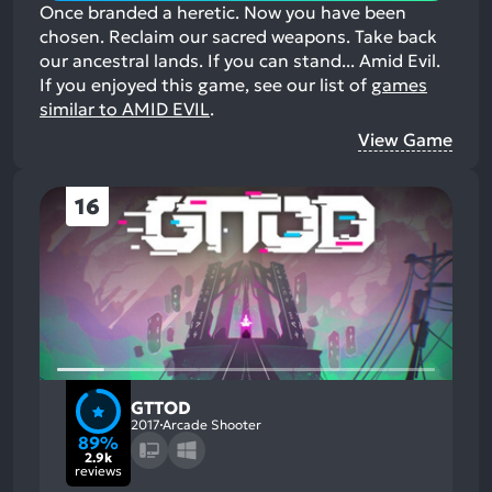
Once branded a heretic. Now you have been
chosen. Reclaim our sacred weapons. Take back
our ancestral lands. If you can stand... Amid Evil.
If you enjoyed this game, see our list of
games
similar to AMID EVIL
.
View Game
16
GTTOD
2017
Arcade Shooter
89%
2.9k
reviews