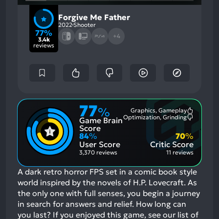
Forgive Me Father
2022
Shooter
77%
+4
3.4k
reviews
77
%
Graphics, Gameplay
Most
Optimization, Grinding
Game Brain
Mention
Most
Positive
Mention
Score
Aspects:
Negative
84
%
70
%
Aspects:
User Score
Critic Score
3,370 reviews
11 reviews
A dark retro horror FPS set in a comic book style
world inspired by the novels of H.P. Lovecraft. As
the only one with full senses, you begin a journey
in search for answers and relief. How long can
you last?
If you enjoyed this game, see our list of