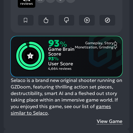
reviews
93
%
Gameplay, Story
Most
Monetization, Grinding
Game Brain
Mention
Most
Positive
Mention
Score
Aspects:
Negative
93
%
Aspects:
User Score
4,664 reviews
Selaco is a brand new original shooter running on
GZDoom, featuring thrilling action set pieces,
destructibility, smart AI and a fleshed out story
taking place within an immersive game world.
If
you enjoyed this game, see our list of
games
similar to Selaco
.
View Game