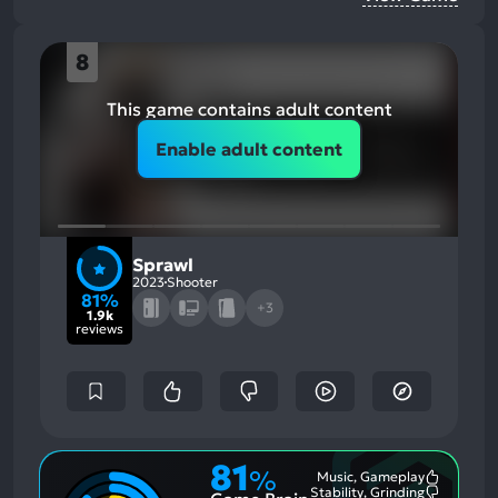
8
This game contains adult content
Enable adult content
Sprawl
2023
Shooter
81%
+3
1.9k
reviews
81
%
Music, Gameplay
Most
Stability, Grinding