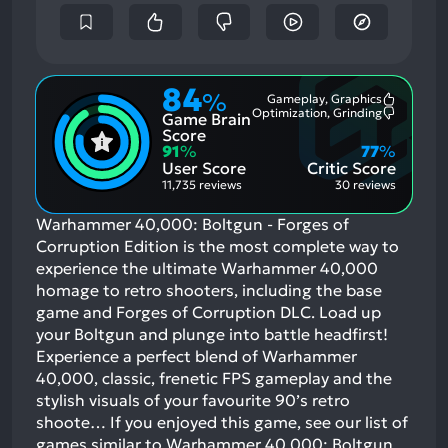
84
%
Gameplay, Graphics
Most
Optimization, Grinding
Game Brain
Mention
Most
Positive
Mention
Score
Aspects:
Negative
91
%
77
%
Aspects:
User Score
Critic Score
11,735 reviews
30 reviews
Warhammer 40,000: Boltgun - Forges of
Corruption Edition is the most complete way to
experience the ultimate Warhammer 40,000
homage to retro shooters, including the base
game and Forges of Corruption DLC. Load up
your Boltgun and plunge into battle headfirst!
Experience a perfect blend of Warhammer
40,000, classic, frenetic FPS gameplay and the
stylish visuals of your favourite 90’s retro
shoote…
If you enjoyed this game, see our list of
games similar to Warhammer 40,000: Boltgun
.