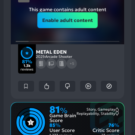
This game contains adult content
Enable adult content
METAL EDEN
2025
Arcade Shooter
81%
+5
1.3k
reviews
81
%
Story, Gameplay
Most
Replayability, Stability
Game Brain
Mention
Most
Positive
Mention
Score
Aspects:
Negative
85
%
76
%
Aspects:
User Score
Critic Score