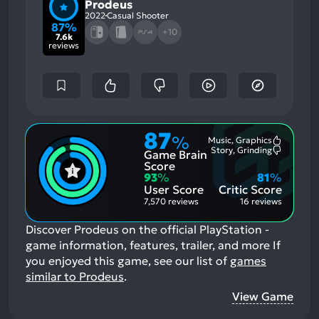
Prodeus
2022
Casual Shooter
87%
+10
7.6k
reviews
87
%
Music, Graphics
Most
Story, Grinding
Game Brain
Mention
Most
Positive
Mention
Score
Aspects:
Negative
93
%
81
%
Aspects:
User Score
Critic Score
7,570 reviews
16 reviews
Discover Prodeus on the official PlayStation -
game information, features, trailer, and more
If
you enjoyed this game, see our list of
games
similar to Prodeus
.
View Game