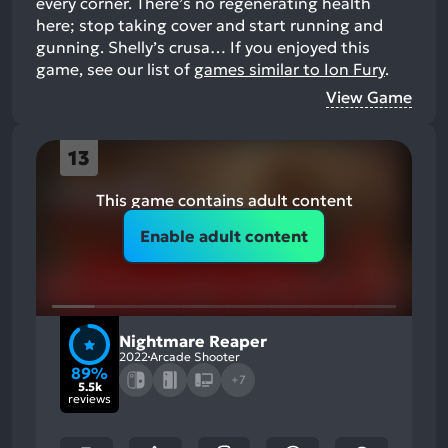
every corner. There’s no regenerating health
here; stop taking cover and start running and
gunning. Shelly’s crusa…
If you enjoyed this
game, see our list of
games similar to Ion Fury
.
View Game
13
This game contains adult content
Enable adult content
Nightmare Reaper
2022
Arcade Shooter
89%
+7
5.5k
reviews