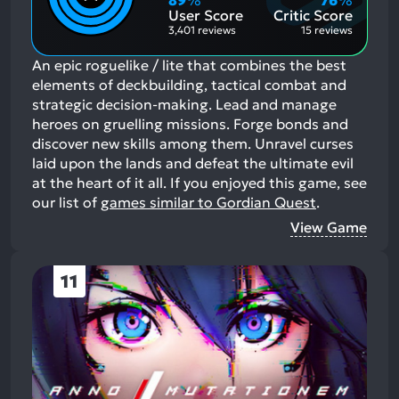
89
%
76
%
Aspects:
User Score
Critic Score
3,401 reviews
15 reviews
An epic roguelike / lite that combines the best
elements of deckbuilding, tactical combat and
strategic decision-making. Lead and manage
heroes on gruelling missions. Forge bonds and
discover new skills among them. Unravel curses
laid upon the lands and defeat the ultimate evil
at the heart of it all.
If you enjoyed this game, see
our list of
games similar to Gordian Quest
.
View Game
11