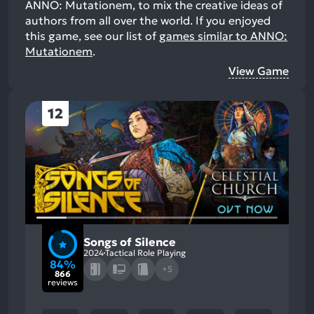
ANNO: Mutationem, to mix the creative ideas of
authors from all over the world.
If you enjoyed
this game, see our list of
games similar to ANNO:
Mutationem
.
View Game
12
Songs of Silence
2024
Tactical Role Playing
84%
+5
866
reviews