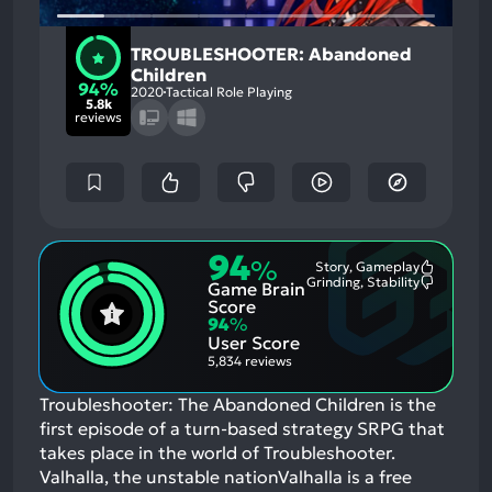
TROUBLESHOOTER: Abandoned
Children
94%
2020
Tactical Role Playing
5.8k
reviews
94
%
Story, Gameplay
Most
Grinding, Stability
Game Brain
Mention
Most
Positive
Mention
Score
Aspects:
Negative
94
%
Aspects:
User Score
5,834 reviews
Troubleshooter: The Abandoned Children is the
first episode of a turn-based strategy SRPG that
takes place in the world of Troubleshooter.
Valhalla, the unstable nationValhalla is a free