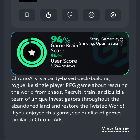
94
%
Story, Gameplay
Most
Grinding, Optimization
Game Brain
Mention
Most
Positive
Mention
Score
Aspects:
Negative
94
%
Aspects:
User Score
3,594 reviews
ChronoArk is a party-based deck-building
roguelike single player RPG game about rescuing
the world from chaos. Recruit, train, and build a
team of unique investigators throughout the
abandoned land and restore the Twisted World!
If you enjoyed this game, see our list of
games
similar to Chrono Ark
.
View Game