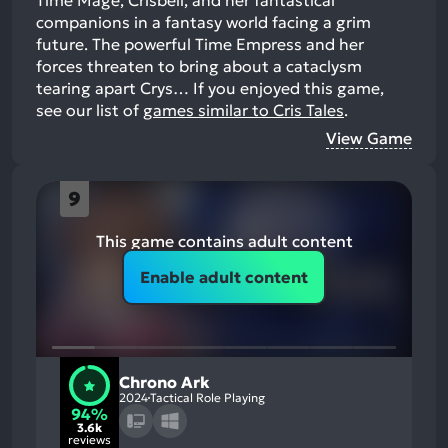
companions in a fantasy world facing a grim
future. The powerful Time Empress and her
forces threaten to bring about a cataclysm
tearing apart Crys…
If you enjoyed this game,
see our list of
games similar to Cris Tales
.
View Game
9
This game contains adult content
Enable adult content
Chrono Ark
2024
Tactical Role Playing
94%
3.6k
reviews