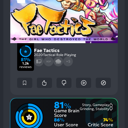
Fae Tactics
2020
Tactical Role Playing
81%
+5
XGP
1.2k
reviews
81
%
Story, Gameplay
Most
Grinding, Stability
Game Brain
Mention
Most
Positive
Mention
Score
Aspects:
Negative
86
%
74
%
Aspects:
User Score
Critic Score