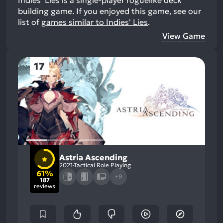
building game.
If you enjoyed this game, see our
list of
games similar to Indies' Lies
.
View Game
17
Astria Ascending
2021
Tactical Role Playing
61%
+9
187
reviews