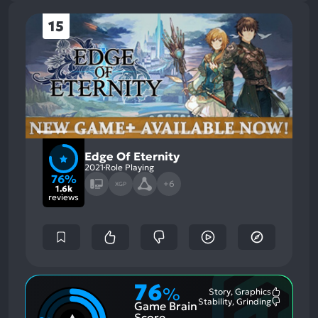
15
Edge Of Eternity
2021
Role Playing
76%
+6
XGP
1.6k
reviews
76
%
Story, Graphics
Most
Stability, Grinding
Game Brain
Mention
Most
Positive
Mention
Score