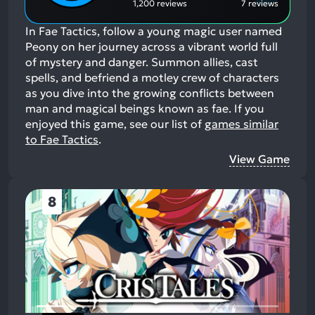
1,200 reviews
7 reviews
In Fae Tactics, follow a young magic user named
Peony on her journey across a vibrant world full
of mystery and danger. Summon allies, cast
spells, and befriend a motley crew of characters
as you dive into the growing conflicts between
man and magical beings known as fae.
If you
enjoyed this game, see our list of
games similar
to Fae Tactics
.
View Game
8