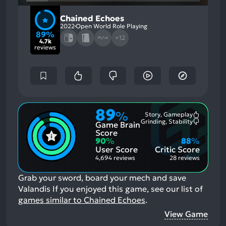
Chained Echoes
2022
Open World Role Playing
89%
+12
4.7k
reviews
89
%
Story, Gameplay
Most
Grinding, Stability
Game Brain
Mention
Most
Positive
Mention
Score
Aspects:
Negative
90
%
88
%
Aspects:
User Score
Critic Score
4,694 reviews
28 reviews
Grab your sword, board your mech and save
Valandis
If you enjoyed this game, see our list of
games similar to Chained Echoes
.
View Game