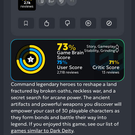
+1
2.1k
reviews
73
%
Story, Gameplay
Most
Stability, Grinding
Game Brain
Mention
Most
Positive
Mention
Score
Aspects:
Negative
75
%
71
%
Aspects:
User Score
Critic Score
2,118 reviews
13 reviews
Command legendary heroes to reshape a land
fractured by broken oaths, reckless war, and a
secret search for arcane power. The ancient
artifacts and powerful weapons you discover will
empower your cast of 30 playable characters as
they form bonds and battle their way into
legend.
If you enjoyed this game, see our list of
games similar to Dark Deity
.