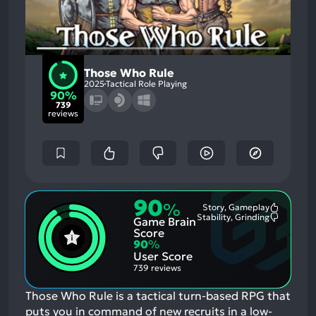
Those Who Rule
2025
Tactical Role Playing
90%
739
reviews
90
%
Story, Gameplay
Most
Stability, Grinding
Game Brain
Mention
Most
Positive
Mention
Score
Aspects:
Negative
90
%
Aspects:
User Score
739 reviews
Those Who Rule is a tactical turn-based RPG that
puts you in command of new recruits in a low-