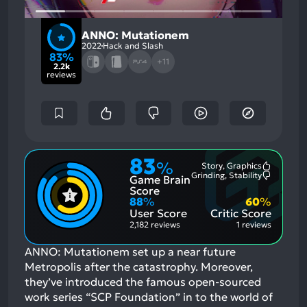
ANNO: Mutationem
2022
Hack and Slash
83%
+11
2.2k
reviews
83
%
Story, Graphics
Most
Grinding, Stability
Game Brain
Mention
Most
Positive
Mention
Score
Aspects:
Negative
88
%
60
%
Aspects:
User Score
Critic Score
2,182 reviews
1 reviews
ANNO: Mutationem set up a near future
Metropolis after the catastrophy. Moreover,
they’ve introduced the famous open-sourced
work series “SCP Foundation” in to the world of