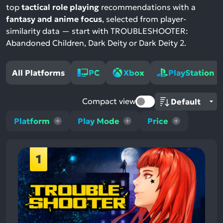
top
tactical role playing
recommendations with a
fantasy and anime focus
, selected from player-
similarity data — start with TROUBLESHOOTER:
Abandoned Children, Dark Deity or Dark Deity 2.
All Platforms
PC
Xbox
PlayStation
Compact view
Platform
Play Mode
Price
1