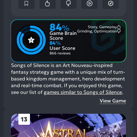
84
%
Story, Gameplay
Most
Grinding, Optimization
Game Brain
Mention
Most
Positive
Mention
Score
Aspects:
Negative
84
%
Aspects:
User Score
866 reviews
Songs of Silence is an Art Nouveau-inspired
fantasy strategy game with a unique mix of turn-
based kingdom management, hero development
and real-time combat.
If you enjoyed this game,
see our list of
games similar to Songs of Silence
.
View Game
13