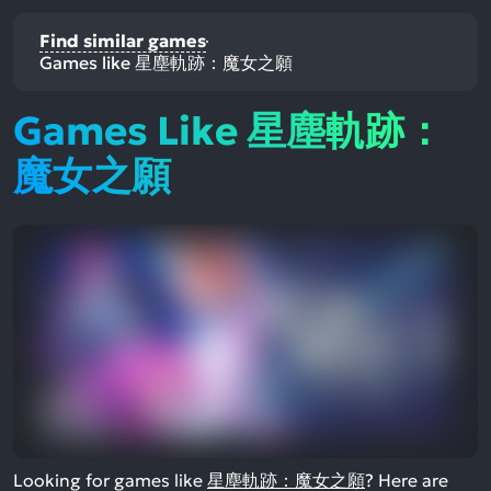
Find similar games
Games like 星塵軌跡：魔女之願
Games Like 星塵軌跡：
魔女之願
Looking for games like
星塵軌跡：魔女之願
? Here are