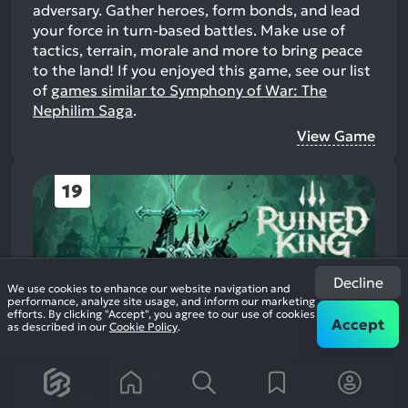
adversary. Gather heroes, form bonds, and lead
your force in turn-based battles. Make use of
tactics, terrain, morale and more to bring peace
to the land!
If you enjoyed this game, see our list
of
games similar to Symphony of War: The
Nephilim Saga
.
View Game
19
Decline
We use cookies to enhance our website navigation and
performance, analyze site usage, and inform our marketing
efforts. By clicking "Accept", you agree to our use of cookies
Accept
as described in our
Cookie Policy
.
Ruined King: A League of
Legends Story
84%
2021
Tactical Role Playing
4.7k