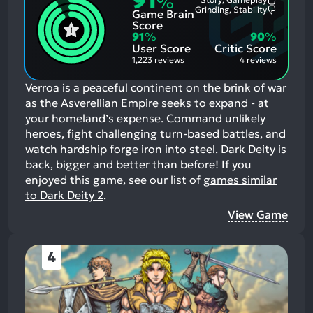
91
%
Most
Grinding, Stability
Game Brain
Mention
Most
Positive
Mention
Score
Aspects:
Negative
91
%
90
%
Aspects:
User Score
Critic Score
1,223 reviews
4 reviews
Verroa is a peaceful continent on the brink of war
as the Asverellian Empire seeks to expand - at
your homeland’s expense. Command unlikely
heroes, fight challenging turn-based battles, and
watch hardship forge iron into steel. Dark Deity is
back, bigger and better than before!
If you
enjoyed this game, see our list of
games similar
to Dark Deity 2
.
View Game
4