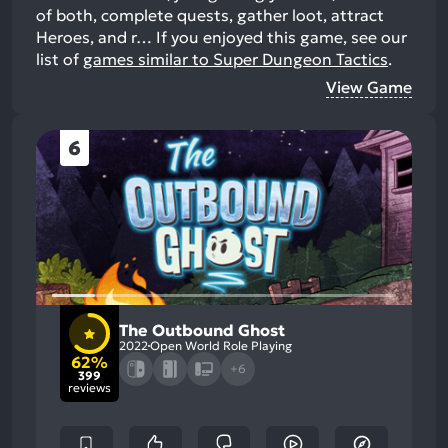
of both, complete quests, gather loot, attract
Heroes, and r…
If you enjoyed this game, see our
list of
games similar to Super Dungeon Tactics
.
View Game
6
The Outbound Ghost
2022
Open World Role Playing
62%
+6
399
reviews