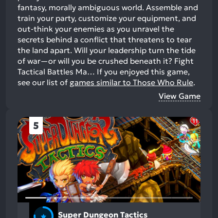
fantasy, morally ambiguous world. Assemble and
train your party, customize your equipment, and
out-think your enemies as you unravel the
secrets behind a conflict that threatens to tear
the land apart. Will your leadership turn the tide
of war—or will you be crushed beneath it? Fight
Tactical Battles Ma…
If you enjoyed this game,
see our list of
games similar to Those Who Rule
.
View Game
5
Super Dungeon Tactics