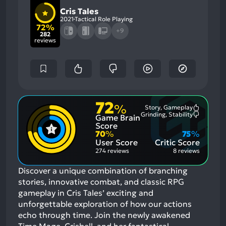
Cris Tales
2021
Tactical Role Playing
72%
+9
282
reviews
72
%
Story, Gameplay
Most
Grinding, Stability
Game Brain
Mention
Most
Positive
Mention
Score
Aspects:
Negative
70
%
75
%
Aspects:
User Score
Critic Score
274 reviews
8 reviews
Discover a unique combination of branching
stories, innovative combat, and classic RPG
gameplay in Cris Tales’ exciting and
unforgettable exploration of how our actions
echo through time. Join the newly awakened
Time Mage, Crisbell, and her fantastical