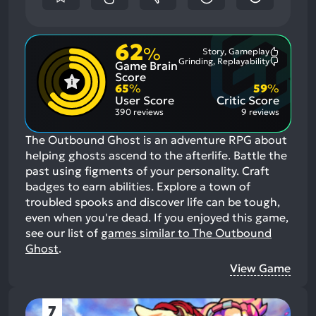
62
%
Story, Gameplay
Most
Grinding, Replayability
Game Brain
Mention
Most
Positive
Mention
Score
Aspects:
Negative
65
%
59
%
Aspects:
User Score
Critic Score
390 reviews
9 reviews
The Outbound Ghost is an adventure RPG about
helping ghosts ascend to the afterlife. Battle the
past using figments of your personality. Craft
badges to earn abilities. Explore a town of
troubled spooks and discover life can be tough,
even when you're dead.
If you enjoyed this game,
see our list of
games similar to The Outbound
Ghost
.
View Game
7