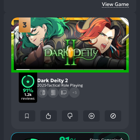
View Game
3
Dark Deity 2
2025
Tactical Role Playing
91%
+5
1.2k
reviews
Story, Gameplay