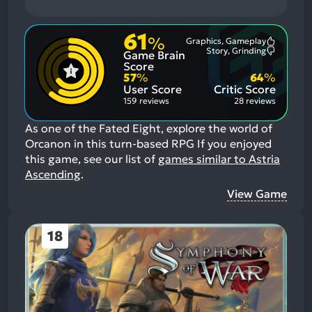
61
%
Graphics, Gameplay
Most
Story, Grinding
Game Brain
Mention
Most
Positive
Mention
Score
Aspects:
Negative
57
%
64
%
Aspects:
User Score
Critic Score
159 reviews
28 reviews
As one of the Fated Eight, explore the world of
Orcanon in this turn-based RPG
If you enjoyed
this game, see our list of
games similar to Astria
Ascending
.
View Game
18