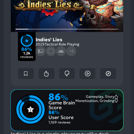
Indies' Lies
2023
Tactical Role Playing
86%
+5
1.2k
reviews
86
%
Gameplay, Story
Most
Monetization, Grinding
Game Brain
Mention
Most
Positive
Mention
Score
Aspects:
Negative
86
%
Aspects:
User Score
1,169 reviews
Indies' Lies is a single-player roguelike deck