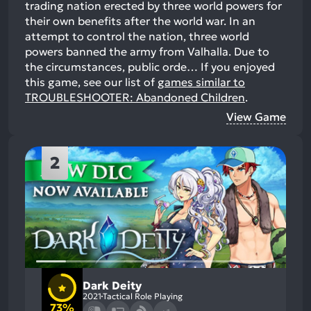
trading nation erected by three world powers for
their own benefits after the world war. In an
attempt to control the nation, three world
powers banned the army from Valhalla. Due to
the circumstances, public orde…
If you enjoyed
this game, see our list of
games similar to
TROUBLESHOOTER: Abandoned Children
.
View Game
2
Dark Deity
2021
Tactical Role Playing
73%