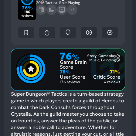
2016
Tactical Role Playing
76%
+5
180
reviews
76
%
Story, Gameplay
Most
Music, Grinding
Game Brain
Mention
Most
Positive
Mention
Score
Aspects:
Negative
78
%
71
%
Aspects:
User Score
Critic Score
176 reviews
4 reviews
Super Dungeon® Tactics is a turn-based strategy
game in which players create a guild of Heroes to
combat the Dark Consul’s forces throughout
Crystalia. As the guild master you choose to take
on bounties, answer the pleas of the public, or
answer a noble call to adventure. Whether for
altruistic reasons, just getting your cut, or a little