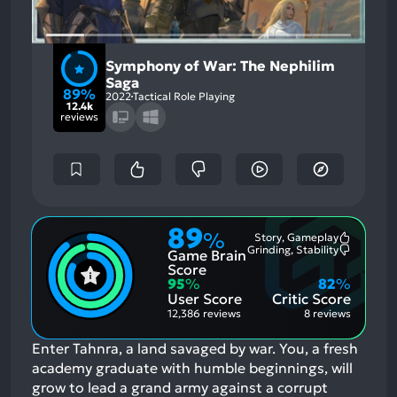
Symphony of War: The Nephilim
Saga
89%
2022
Tactical Role Playing
12.4k
reviews
89
%
Story, Gameplay
Most
Grinding, Stability
Game Brain
Mention
Most
Positive
Mention
Score
Aspects:
Negative
95
%
82
%
Aspects:
User Score
Critic Score
12,386 reviews
8 reviews
Enter Tahnra, a land savaged by war. You, a fresh
academy graduate with humble beginnings, will
grow to lead a grand army against a corrupt