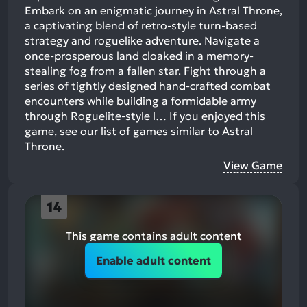
Embark on an enigmatic journey in Astral Throne,
a captivating blend of retro-style turn-based
strategy and roguelike adventure. Navigate a
once-prosperous land cloaked in a memory-
stealing fog from a fallen star. Fight through a
series of tightly designed hand-crafted combat
encounters while building a formidable army
through Roguelite-style l…
If you enjoyed this
game, see our list of
games similar to Astral
Throne
.
View Game
14
This game contains adult content
Enable adult content