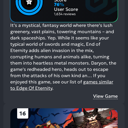
Aspects:
Negative
76
%
Aspects:
User Score
1,634 reviews
It’s a mystical, fantasy world where there’s lush
greenery, vast plains, towering mountains – and
dark spaceships. Yep. While it seems like your
typical world of swords and magic, End of
Eternity adds alien invasion in the mix,
corrupting humans and animals alike, turning
them into heartless metal monsters. Daryon, the
game’s redheaded hero, heads out to escape
from the attacks of his own kind an…
If you
enjoyed this game, see our list of
games similar
to Edge Of Eternity
.
View Game
16