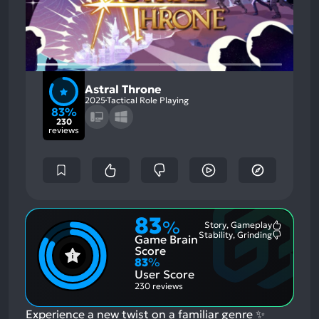
Astral Throne
2025
Tactical Role Playing
83%
230
reviews
83
%
Story, Gameplay
Most
Stability, Grinding
Game Brain
Mention
Most
Positive
Mention
Score
Aspects:
Negative
83
%
Aspects:
User Score
230 reviews
Experience a new twist on a familiar genre ✨