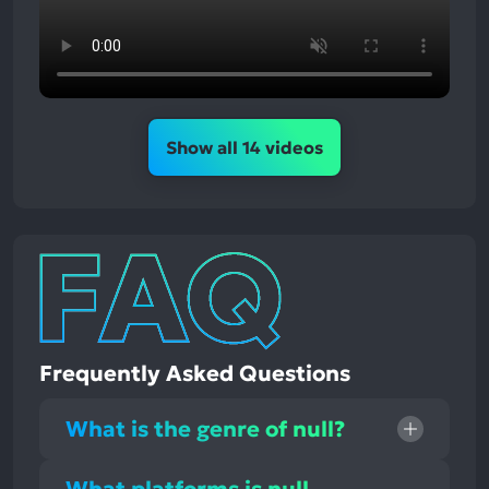
Show all 14 videos
Frequently Asked Questions
What is the genre of null?