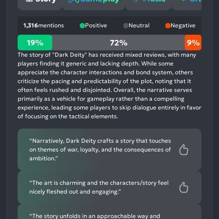
1,316
mentions
Positive
Neutral
Negative
19%
19%
72%
9%
positive
The story of "Dark Deity" has received mixed reviews, with many
mentions,
players finding it generic and lacking depth. While some
appreciate the character interactions and bond system, others
72%
criticize the pacing and predictability of the plot, noting that it
neutral
often feels rushed and disjointed. Overall, the narrative serves
mentions,
primarily as a vehicle for gameplay rather than a compelling
experience, leading some players to skip dialogue entirely in favor
9%
of focusing on the tactical elements.
negative
mentions
“Narratively, Dark Deity crafts a story that touches
on themes of war, loyalty, and the consequences of
ambition.”
“The art is charming and the characters/story feel
nicely fleshed out and engaging.”
“The story unfolds in an approachable way and