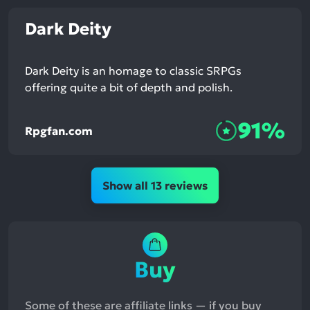
Dark Deity
Dark Deity is an homage to classic SRPGs
offering quite a bit of depth and polish.
91%
Rpgfan.com
Show all 13 reviews
Buy
Some of these are affiliate links — if you buy