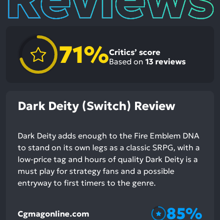
71%
Critics’ score
Based on
13
reviews
Dark Deity (Switch) Review
Dark Deity adds enough to the Fire Emblem DNA
to stand on its own legs as a classic SRPG, with a
low-price tag and hours of quality Dark Deity is a
must play for strategy fans and a possible
entryway to first timers to the genre.
85%
Cgmagonline.com