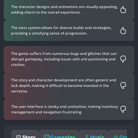
The character designs and animations are visually appealing,
adding charm to the overall experience.
The class system allows for diverse builds and strategies,
providing a satisfying sense of progression.
The game suffers from numerous bugs and glitches that can
disrupt gameplay, including issues with unit positioning and
crashes.
The story and character development are often generic and
lack depth, making it difficult to become invested in the
narrative.
The user interface is clunky and unintuitive, making inventory
management and navigation frustrating.
Story
Gameplay
Music
Graphi