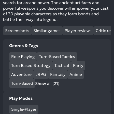
search for arcane power. The ancient artifacts and
powerful weapons you discover will empower your cast
of 30 playable characters as they form bonds and
battle their way into legend.
Screenshots
Similar games
Player reviews
Critic rev
Genres & Tags
Role Playing
Turn-Based Tactics
Turn Based Strategy
Tactical
Party
Adventure
JRPG
Fantasy
Anime
Turn-Based
Show all (21)
Play Modes
Single-Player