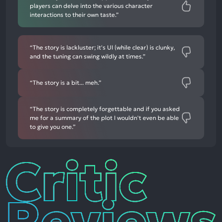
players can delve into the various character
interactions to their own taste.”
“The story is lackluster; it's UI (while clear) is clunky,
and the tuning can swing wildly at times.”
“The story is a bit... meh.”
“The story is completely forgettable and if you asked
me for a summary of the plot I wouldn't even be able
to give you one.”
Critic
Reviews