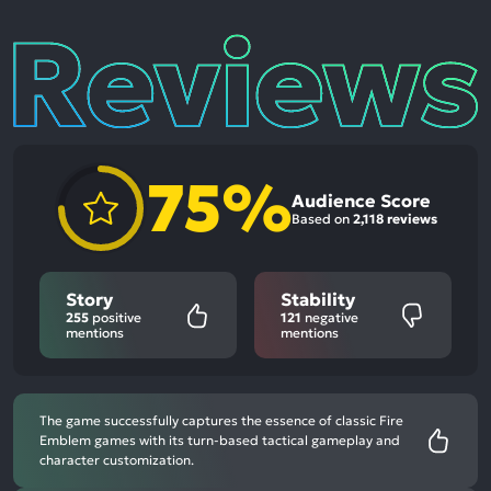
Reviews
75%
Audience Score
Based on
2,118 reviews
Story
Stability
255
positive
121
negative
mentions
mentions
The game successfully captures the essence of classic Fire
Emblem games with its turn-based tactical gameplay and
character customization.