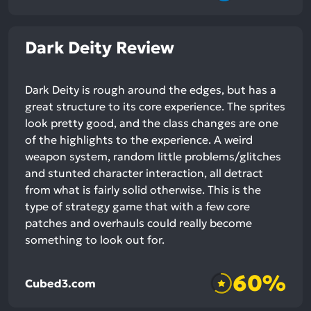
Dark Deity Review
Dark Deity is rough around the edges, but has a
great structure to its core experience. The sprites
look pretty good, and the class changes are one
of the highlights to the experience. A weird
weapon system, random little problems/glitches
and stunted character interaction, all detract
from what is fairly solid otherwise. This is the
type of strategy game that with a few core
patches and overhauls could really become
something to look out for.
60%
Cubed3.com