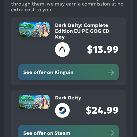
through them, we may earn a commission at no
extra cost to you.
Dark Deity: Complete
Edition EU PC GOG CD
Key
$13.99
See offer on Kinguin
Dark Deity
$24.99
See offer on Steam