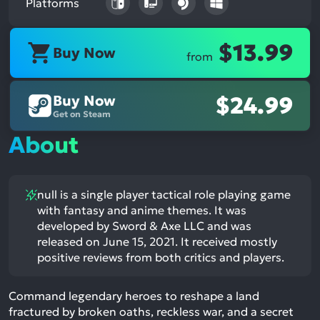
Platforms
$13.99
Buy Now
from
Buy Now
$24.99
Get on Steam
About
null is a single player tactical role playing game
with fantasy and anime themes. It was
developed by Sword & Axe LLC and was
released on June 15, 2021. It received mostly
positive reviews from both critics and players.
Command legendary heroes to reshape a land
fractured by broken oaths, reckless war, and a secret