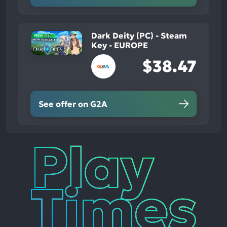
Dark Deity (PC) - Steam
Key - EUROPE
$38.47
See offer on G2A
Play
Times