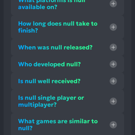
What platforms is null
available on?
How long does null take to
finish?
When was null released?
Who developed null?
Is null well received?
Is null single player or
multiplayer?
What games are similar to
null?