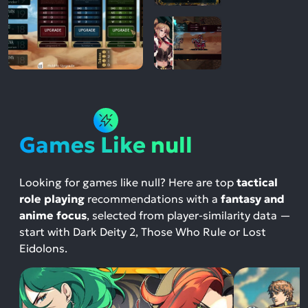
Games Like null
Looking for games like null? Here are top
tactical
role playing
recommendations with a
fantasy and
anime focus
, selected from player-similarity data —
start with Dark Deity 2, Those Who Rule or Lost
Eidolons.