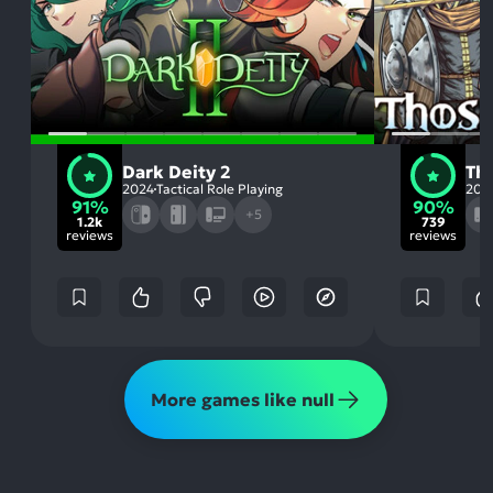
Dark Deity 2
Th
2024
Tactical Role Playing
202
91%
90%
+5
1.2k
739
reviews
reviews
More games like null