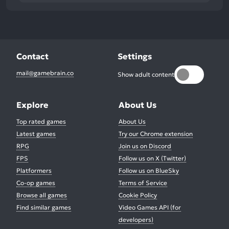
Contact
Settings
mail@gamebrain.co
Show adult content
Explore
About Us
Top rated games
About Us
Latest games
Try our Chrome extension
RPG
Join us on Discord
FPS
Follow us on X (Twitter)
Platformers
Follow us on BlueSky
Co-op games
Terms of Service
Browse all games
Cookie Policy
Find similar games
Video Games API (for
developers)