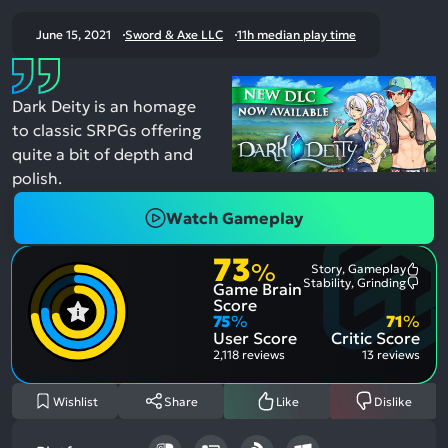
June 15, 2021
Sword & Axe LLC
11h median play time
Dark Deity is an homage
to classic SRPGs offering
quite a bit of depth and
polish.
Watch Gameplay
73
%
Story, Gameplay
Most
Stability, Grinding
Game Brain
Ment
Most
Posit
Ment
Score
Aspe
Nega
75
%
71
%
Aspe
User Score
Critic Score
2,118 reviews
13 reviews
Wishlist
Share
Like
Dislike