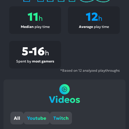
11
12
h
h
Median
play time
Average
play time
5-16
h
Spent by
most gamers
*Based on 12 analyzed playthroughs
Videos
All
Youtube
Twitch