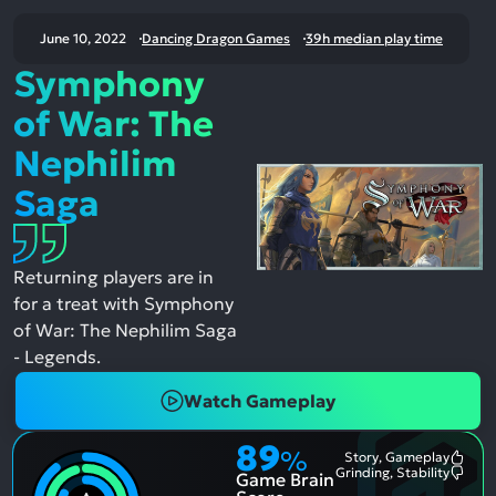
June 10, 2022
Dancing Dragon Games
39h median play time
Symphony
of War: The
Nephilim
Saga
Returning players are in
for a treat with Symphony
of War: The Nephilim Saga
- Legends.
Watch Gameplay
89
%
Story, Gameplay
Most
Grinding, Stability
Game Brain
Ment
Most
Posit
Ment