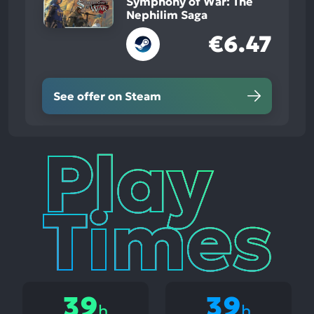
Symphony of War: The
Nephilim Saga
€6.47
See offer on Steam
Play
Times
39
39
h
h