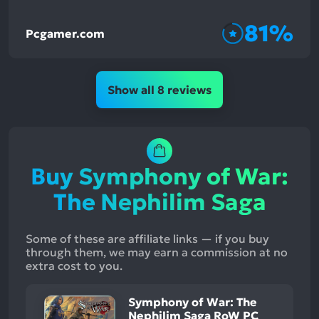
81%
Pcgamer.com
Show all 8 reviews
Buy Symphony of War:
The Nephilim Saga
Some of these are affiliate links — if you buy
through them, we may earn a commission at no
extra cost to you.
Symphony of War: The
Nephilim Saga RoW PC