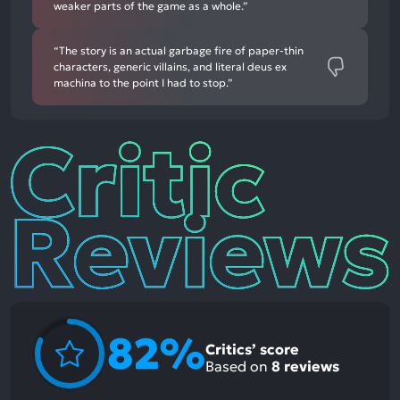
weaker parts of the game as a whole.”
“The story is an actual garbage fire of paper-thin
characters, generic villains, and literal deus ex
machina to the point I had to stop.”
Critic
Reviews
82%
Critics’ score
Based on
8
reviews