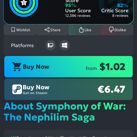
Score
Aspe
Nega
95
%
82
%
Aspe
User Score
Critic Score
12,386 reviews
8 reviews
Wishlist
Share
Like
Dislike
Platforms
$1.02
Buy Now
from
Buy Now
€6.47
Get on Steam
About Symphony of War:
The Nephilim Saga