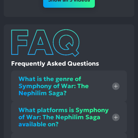
Frequently Asked Questions
What is the genre of
Symphony of War: The
Nephilim Saga?
What platforms is Symphony
of War: The Nephilim Saga
available on?