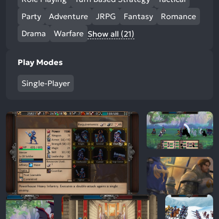
Party
Adventure
JRPG
Fantasy
Romance
Drama
Warfare
Show all (21)
Play Modes
Single-Player