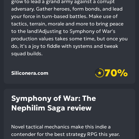
grow to lead a grand army against a corrupt
adversary. Gather heroes, form bonds, and lead
your force in turn-based battles. Make use of
tactics, terrain, morale and more to bring peace
to the land!Adjusting to Symphony of War's
production values takes some time, but once you
do, it's a joy to fiddle with systems and tweak
squad builds.
70%
Siliconera.com
Symphony of War: The
Nephilim Saga review
Novel tactical mechanics make this indie a
contender for the best strategy RPG this year.