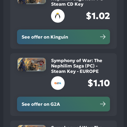
Steam CD Key
$1.02
See offer on Kinguin
Symphony of War: The
Nephilim Saga (PC) -
Steam Key - EUROPE
$1.10
See offer on G2A