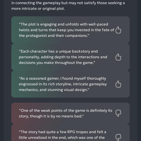
in connecting the gameplay but may not satisfy those seeking a
6%
more intricate or original plot.
negative
mentions
“The plot is engaging and unfolds with well-paced
twists and turns that keep you invested in the fate of
the protagonist and their companions.”
“Each character has a unique backstory and
personality, adding depth to the interactions and
decisions you make throughout the game.”
“As a seasoned gamer, I found myself thoroughly
engrossed in its rich storyline, intricate gameplay
mechanics, and stunning visual design.”
“One of the weak points of the game is definitely its
story, though it is by no means bad.”
“The story had quite a few RPG tropes and felt a
little unrealized in the end, which was one of the