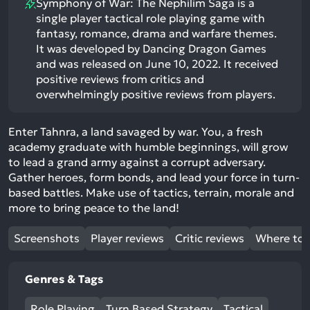
Symphony of War: The Nephilim Saga is a
single player tactical role playing game with
fantasy, romance, drama and warfare themes.
It was developed by Dancing Dragon Games
and was released on June 10, 2022. It received
positive reviews from critics and
overwhelmingly positive reviews from players.
Enter Tahnra, a land savaged by war. You, a fresh
academy graduate with humble beginnings, will grow
to lead a grand army against a corrupt adversary.
Gather heroes, form bonds, and lead your force in turn-
based battles. Make use of tactics, terrain, morale and
more to bring peace to the land!
Screenshots
Player reviews
Critic reviews
Where to 
Genres & Tags
Role Playing
Turn Based Strategy
Tactical