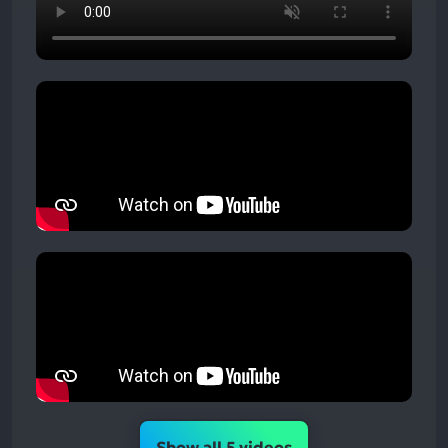
Show all 5 videos