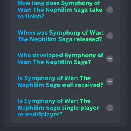
How long does Symphony of
War: The Nephilim Saga take
to finish?
When was Symphony of War:
The Nephilim Saga released?
Who developed Symphony of
War: The Nephilim Saga?
Is Symphony of War: The
Nephilim Saga well received?
Is Symphony of War: The
Nephilim Saga single player
or multiplayer?