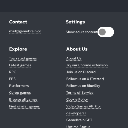
Contact
Settings
mail@gamebrain.co
Show adult content
Explore
About Us
Top rated games
About Us
Latest games
Try our Chrome extension
RPG
Join us on Discord
FPS
Follow us on X (Twitter)
Platformers
Follow us on BlueSky
Co-op games
Terms of Service
Browse all games
Cookie Policy
Find similar games
Video Games API (for
developers)
GameBrain GPT
Uptime Status