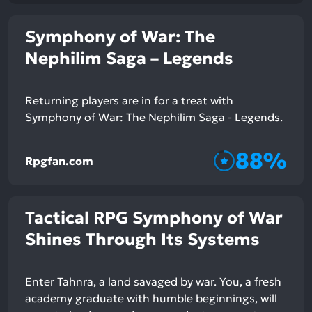
Symphony of War: The
Nephilim Saga – Legends
Returning players are in for a treat with
Symphony of War: The Nephilim Saga - Legends.
88%
Rpgfan.com
Tactical RPG Symphony of War
Shines Through Its Systems
Enter Tahnra, a land savaged by war. You, a fresh
academy graduate with humble beginnings, will