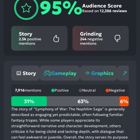
95%
Audience Score
Based on
12,386 reviews
Story
Grinding
2.5k
positive
244
negative
mentions
mentions
Story
Gameplay
Graphics
Mus
7,916
mentions
Positive
Neutral
Negative
31%
31%
63%
6%
positive
The story of "Symphony of War: The Nephilim Saga" is generally
mentions,
described as engaging yet predictable, often following familiar
fantasy tropes. While some players appreciate its
63%
straightforward narrative and character development, others
neutral
criticize it for being cliché and lacking depth, with dialogue that
mentions,
can feel awkward or juvenile. Overall, the story serves its purpose