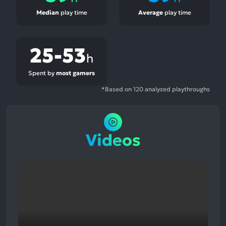
Median
play time
Average
play time
25-53
h
Spent by
most gamers
*Based on 120 analyzed playthroughs
Videos