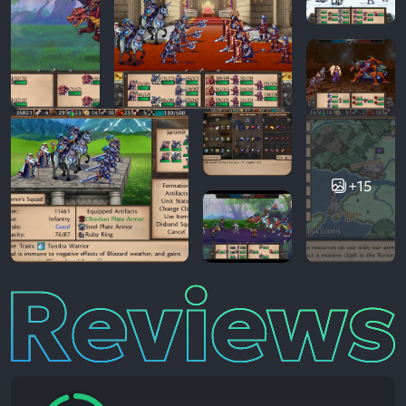
+15
Reviews