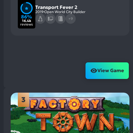
Transport Fever 2
2019
Open World City Builder
86%
+9
16.4k
reviews
View Game
3