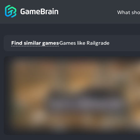
What shou
Find similar games
Games like Railgrade