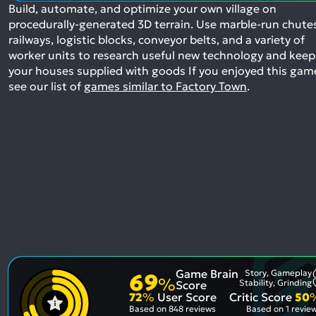
Build, automate, and optimize your own village on
procedurally-generated 3D terrain. Use marble-run chute
railways, logistic blocks, conveyor belts, and a variety of
worker units to research useful new technology and keep
your houses supplied with goods
If you enjoyed this gam
see our list of
games similar to Factory Town
.
Game Brain
Story, Gameplay
69
%
Stability, Grinding
Score
72
%
User Score
Critic Score
50
Based on
848 reviews
Based on
1 revie