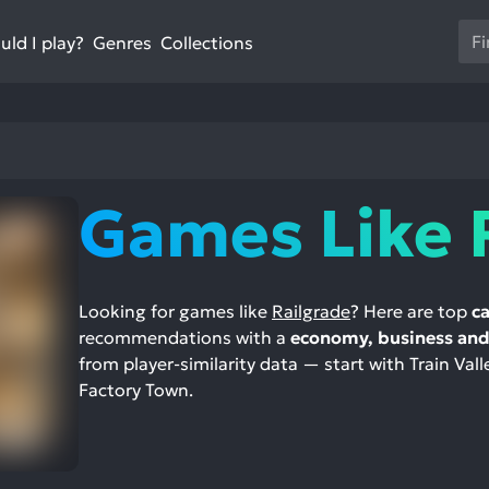
Us
ld I play?
Collections
Genres
th
up
an
do
ar
to
Games Like 
sel
a
res
Pr
Looking for games like
Railgrade
? Here are top
ca
en
recommendations with a
economy, business and 
to
from player-similarity data — start with Train Vall
go
Factory Town.
to
th
se
se