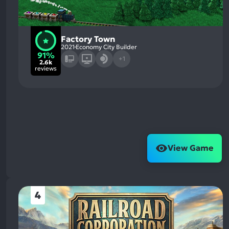
Factory Town
2021
Economy City Builder
91%
+1
2.6k
reviews
View Game
4