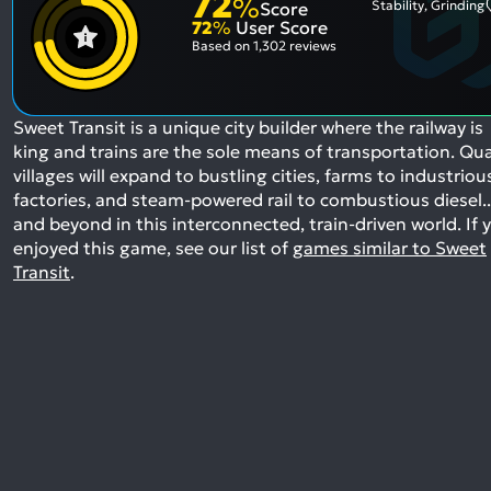
72
%
Stability, Grinding
Score
72
%
User Score
Based on
1,302 reviews
Sweet Transit is a unique city builder where the railway is
king and trains are the sole means of transportation. Qu
villages will expand to bustling cities, farms to industriou
factories, and steam-powered rail to combustious diesel..
and beyond in this interconnected, train-driven world.
If 
enjoyed this game, see our list of
games similar to Sweet
Transit
.