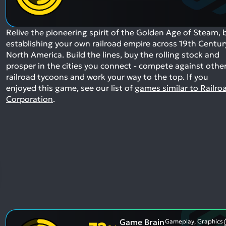
Relive the pioneering spirit of the Golden Age of Steam, 
establishing your own railroad empire across 19th Centur
North America. Build the lines, buy the rolling stock and
prosper in the cities you connect - compete against othe
railroad tycoons and work your way to the top.
If you
enjoyed this game, see our list of
games similar to Railro
Corporation
.
Game Brain
Gameplay, Graphics