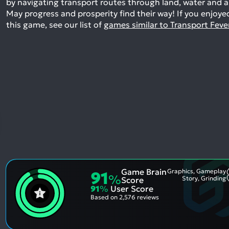
by navigating transport routes through land, water and ai
May progress and prosperity find their way!
If you enjoye
this game, see our list of
games similar to Transport Feve
Game Brain
Graphics, Gameplay
91
%
Story, Grinding
Score
91
%
User Score
Based on
2,576 reviews