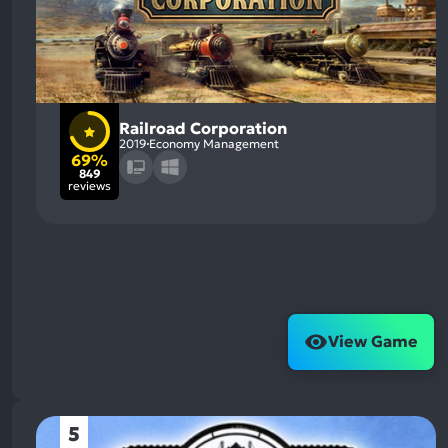
Railroad Corporation
2019
Economy Management
69%
849
reviews
View Game
5