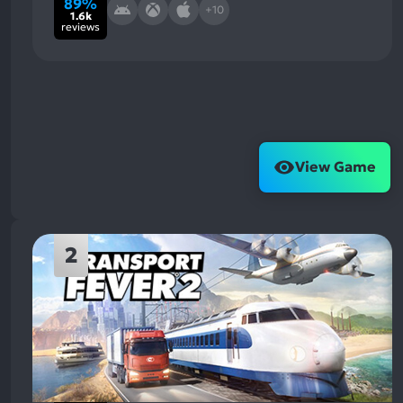
89%
+10
1.6k
reviews
View Game
2