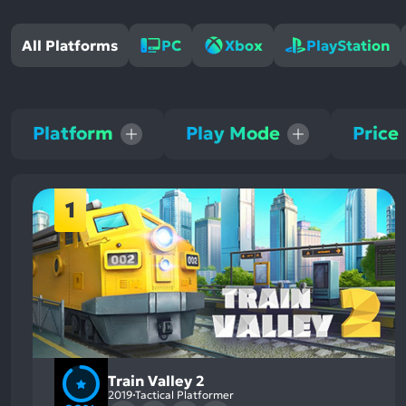
All Platforms
PC
Xbox
PlayStation
Platform
Play Mode
Price
1
Train Valley 2
2019
Tactical Platformer