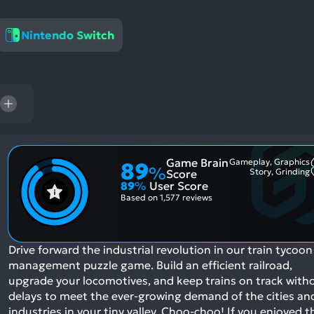
res
To
Nintendo Switch
de
us
ca
us
to
an
sw
ge
Game Brain
Gameplay, Graphics
89
%
Story, Grinding
Score
89
%
User Score
Based on
1,577 reviews
Drive forward the industrial revolution in our train tycoon
management puzzle game. Build an efficient railroad,
upgrade your locomotives, and keep trains on track with
delays to meet the ever-growing demand of the cities an
industries in your tiny valley. Choo-choo!
If you enjoyed t