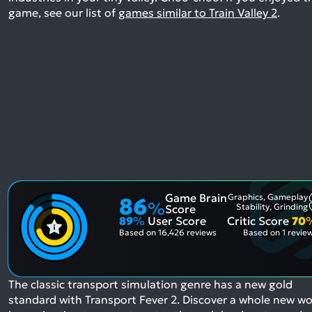
game, see our list of
games similar to Train Valley 2
.
Game Brain
Graphics, Gameplay
86
%
Stability, Grinding
Score
89
%
User Score
Critic Score
70
Based on
16,426 reviews
Based on
1 revie
The classic transport simulation genre has a new gold
standard with Transport Fever 2. Discover a whole new wo