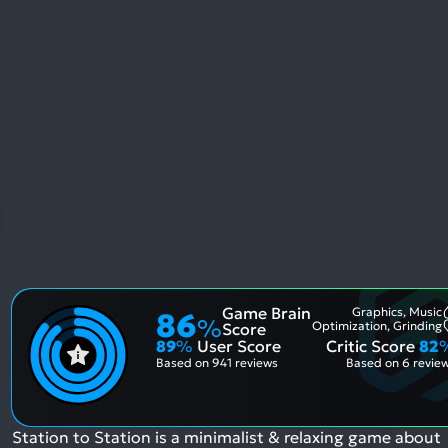
Game Brain
Graphics, Music
86
%
Optimization, Grinding
Score
89
%
User Score
Critic Score
82
Based on
941 reviews
Based on
6 revie
Station to Station is a minimalist & relaxing game about