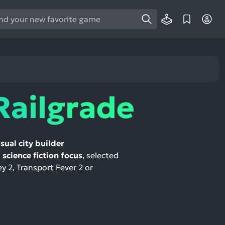
e
e
d
wn
rows
Railgrade
ect
ult.
ess
sual city builder
ter
science fiction focus
, selected
ey 2, Transport Fever 2 or
e
lected
arch