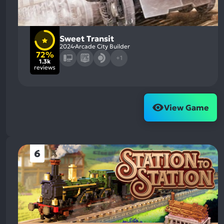
Sweet Transit
2024
Arcade City Builder
72%
+1
1.3k
reviews
View Game
6