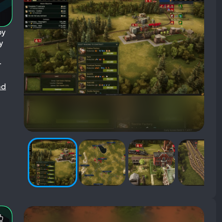
by
y
r
ad
Most