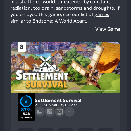
in a shattered world, threatened by constant
radiation, toxic rain, sandstorms and droughts.
If
you enjoyed this game, see our list of
games
similar to Endzone: A World Apart
.
View Game
8
Settlement Survival
2022
Survival City Builder
87%
+1
5.2k
reviews