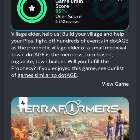
Game Brain
Mention
Most
Positive
Mention
Score
Aspects:
Negative
95
%
Aspects:
User Score
2,842 reviews
Village elder, help us! Build your village and help
your Pips, fight off hundreds of events in dotAGE
as the prophetic village elder of a small medieval
town. dotAGE is the merciless, turn-based,
roguelite, town builder. Will you fulfill the
Prophecy?
If you enjoyed this game, see our list
of
games similar to dotAGE
.
View Game
4