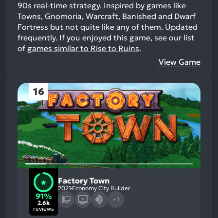
90s real-time strategy. Inspired by games like
Towns, Gnomoria, Warcraft, Banished and Dwarf
Fortress but not quite like any of them. Updated
frequently.
If you enjoyed this game, see our list
of
games similar to Rise to Ruins
.
View Game
16
Factory Town
2021
Economy City Builder
91%
+1
2.6k
reviews