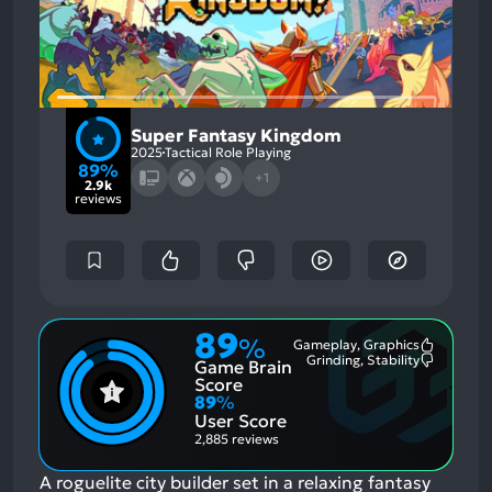
Super Fantasy Kingdom
2025
Tactical Role Playing
89%
+1
2.9k
reviews
89
%
Gameplay, Graphics
Most
Grinding, Stability
Game Brain
Mention
Most
Positive
Mention
Score
Aspects:
Negative
89
%
Aspects:
User Score
2,885 reviews
A roguelite city builder set in a relaxing fantasy