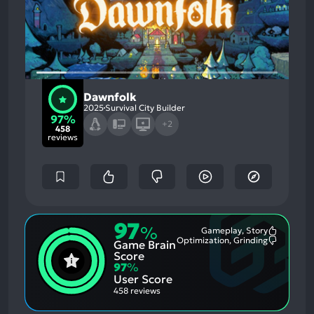
Dawnfolk
2025
Survival City Builder
97%
+2
458
reviews
97
%
Gameplay, Story
Most
Optimization, Grinding
Game Brain
Mention
Most
Positive
Mention
Score
Aspects:
Negative
97
%
Aspects:
User Score
458 reviews