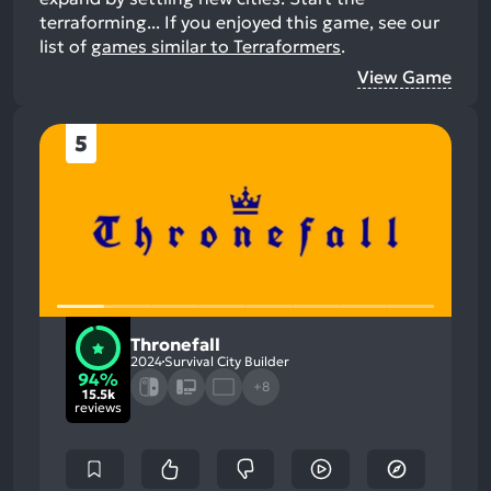
terraforming...
If you enjoyed this game, see our
list of
games similar to Terraformers
.
View Game
5
Thronefall
2024
Survival City Builder
94%
+8
15.5k
reviews