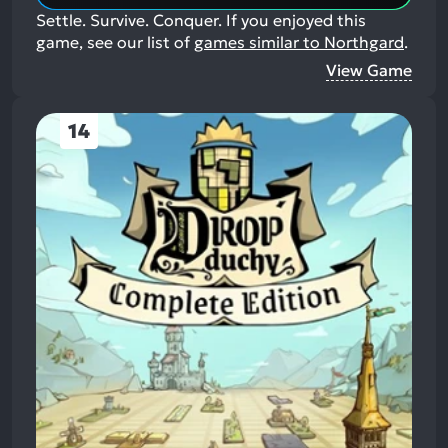
Settle. Survive. Conquer.
If you enjoyed this
game, see our list of
games similar to Northgard
.
View Game
14