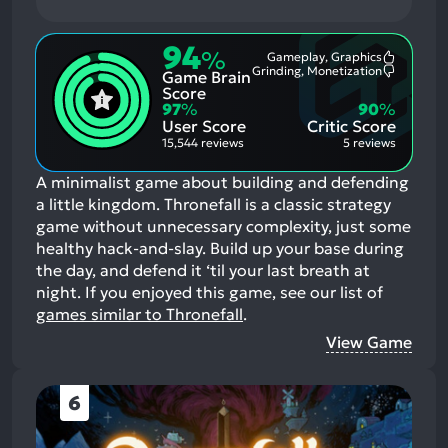
94
%
Gameplay, Graphics
Most
Grinding, Monetization
Game Brain
Mention
Most
Positive
Mention
Score
Aspects:
Negative
97
%
90
%
Aspects:
User Score
Critic Score
15,544 reviews
5 reviews
A minimalist game about building and defending
a little kingdom. Thronefall is a classic strategy
game without unnecessary complexity, just some
healthy hack-and-slay. Build up your base during
the day, and defend it ‘til your last breath at
night.
If you enjoyed this game, see our list of
games similar to Thronefall
.
View Game
6