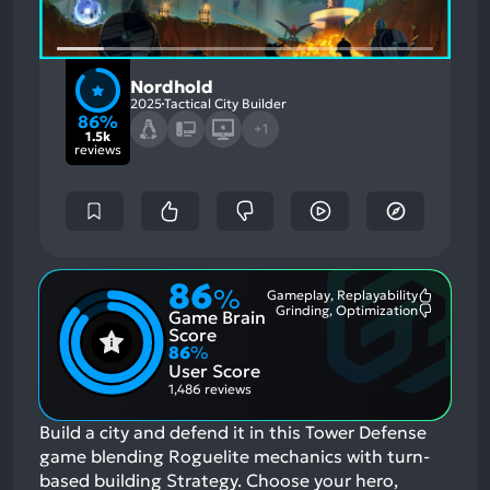
Nordhold
2025
Tactical City Builder
86%
+1
1.5k
reviews
86
%
Gameplay, Replayability
Most
Grinding, Optimization
Game Brain
Mention
Most
Positive
Mention
Score
Aspects:
Negative
86
%
Aspects:
User Score
1,486 reviews
Build a city and defend it in this Tower Defense
game blending Roguelite mechanics with turn-
based building Strategy. Choose your hero,