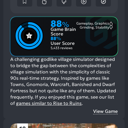
88
%
Gameplay, Graphics
Most
Grinding, Stability
Game Brain
Mention
Most
Positive
Mention
Score
Aspects:
Negative
88
%
Aspects:
User Score
5,433 reviews
A challenging godlike village simulator designed
to bridge the gap between the complexities of
village simulation with the simplicity of classic
90s real-time strategy. Inspired by games like
Towns, Gnomoria, Warcraft, Banished and Dwarf
Fortress but not quite like any of them. Updated
frequently.
If you enjoyed this game, see our list
of
games similar to Rise to Ruins
.
View Game