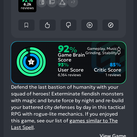
92%
+7
6.2k
reviews
92
%
Gameplay, Music
Most
Grinding, Stability
Game Brain
Mention
Most
Positive
Mention
Score
Aspects:
Negative
93
%
85
%
Aspects:
User Score
Critic Score
6,164 reviews
1 reviews
Defend the last bastion of humanity with your
squad of heroes! Exterminate fiendish monsters
with magic and brute force by night and re-build
your battered city defenses by day in this tactical
RPG with rogue-lite mechanics.
If you enjoyed
this game, see our list of
games similar to The
Last Spell
.
View Game