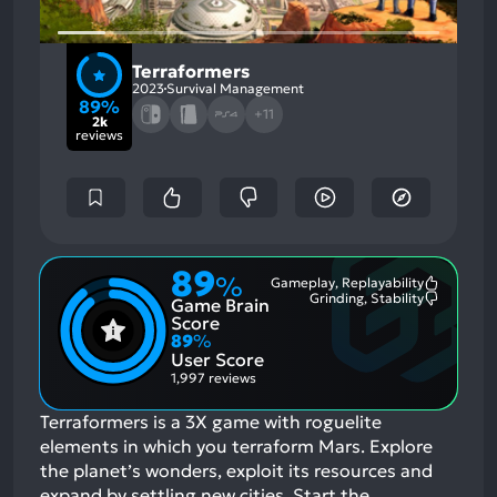
Terraformers
2023
Survival Management
89%
+11
2k
reviews
89
%
Gameplay, Replayability
Most
Grinding, Stability
Game Brain
Mention
Most
Positive
Mention
Score
Aspects:
Negative
89
%
Aspects:
User Score
1,997 reviews
Terraformers is a 3X game with roguelite
elements in which you terraform Mars. Explore
the planet’s wonders, exploit its resources and
expand by settling new cities. Start the