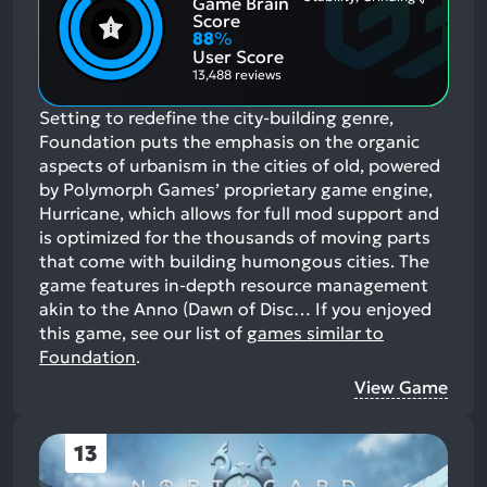
Game Brain
Mention
Most
Positive
Mention
Score
Aspects:
Negative
88
%
Aspects:
User Score
13,488 reviews
Setting to redefine the city-building genre,
Foundation puts the emphasis on the organic
aspects of urbanism in the cities of old, powered
by Polymorph Games’ proprietary game engine,
Hurricane, which allows for full mod support and
is optimized for the thousands of moving parts
that come with building humongous cities. The
game features in-depth resource management
akin to the Anno (Dawn of Disc…
If you enjoyed
this game, see our list of
games similar to
Foundation
.
View Game
13