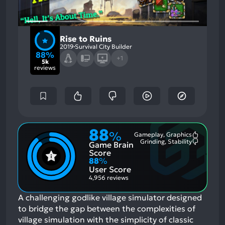
Rise to Ruins
2019
Survival City Builder
88%
+1
5k
reviews
88
%
Gameplay, Graphics
Most
Grinding, Stability
Game Brain
Mention
Most
Positive
Mention
Score
Aspects:
Negative
88
%
Aspects:
User Score
4,956 reviews
A challenging godlike village simulator designed
to bridge the gap between the complexities of
village simulation with the simplicity of classic