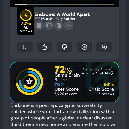
Endzone: A World Apart
2021
Survival City Builder
72%
+5
4k
reviews
72
%
Gameplay, Story
Most
Grinding, Stability
Game Brain
Mention
Most
Positive
Mention
Score
Aspects:
Negative
76
%
63
%
Aspects:
User Score
Critic Score
3,996 reviews
3 reviews
Endzone is a post apocalyptic survival city
builder, where you start a new civilization with a
group of people after a global nuclear disaster.
Build them a new home and ensure their survival