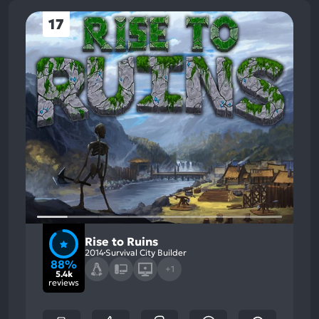
17
Rise to Ruins
2014
Survival City Builder
88%
+1
5.4k
reviews