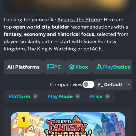
Looking for games like
Against the Storm
? Here are
top
open world city builder
recommendations with a
fantasy, economy and historical focus
, selected from
player-similarity data — start with Super Fantasy
Kingdom, The King is Watching or dotAGE.
All Platforms
PC
Xbox
PlayStation
Compact view
Platform
Play Mode
Price
1