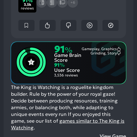
91%
+6
3.5k
reviews
91
%
Gameplay, Graphics
Most
Grinding, Story
Game Brain
Mention
Most
Positive
Mention
Score
Aspects:
Negative
91
%
Aspects:
User Score
3,536 reviews
The King is Watching is a roguelite kingdom
builder. Rule by the power of your royal gaze!
Decide between producing resources, training
armies, or balancing both, while adapting to
unique events every run
If you enjoyed this
game, see our list of
games similar to The King is
Watching
.
View Game