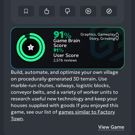
91
%
Graphics, Gameplay
Most
Story, Grinding
Game Brain
Mention
Most
Positive
Mention
Score
Aspects:
Negative
91
%
Aspects:
User Score
2,576 reviews
Build, automate, and optimize your own village
on procedurally-generated 3D terrain. Use
marble-run chutes, railways, logistic blocks,
conveyor belts, and a variety of worker units to
research useful new technology and keep your
houses supplied with goods
If you enjoyed this
game, see our list of
games similar to Factory
Town
.
View Game