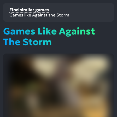
Find similar games
Games like Against the Storm
Games Like Against
The Storm