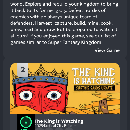
world. Explore and rebuild your kingdom to bring
it back to its former glory. Defeat hordes of
enemies with an always unique team of
defenders. Harvest, capture, build, mine, cook,
brew, feed and grow. But be prepared to watch it
all burn!
If you enjoyed this game, see our list of
games similar to Super Fantasy Kingdom
.
View Game
2
The King is Watching
2025
Tactical City Builder