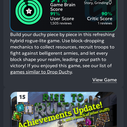
%
Most
Story, Grinding
Game Brain
Mention
Most
Positive
Mention
Score
Aspects:
Negative
91
%
90
%
Aspects:
User Score
Critic Score
1,505 reviews
1 reviews
Build your duchy piece by piece in this refreshing
hybrid rogue-lite game. Use block-dropping
mechanics to collect resources, recruit troops to
fight against belligerent armies, and let every
block shape your realm, leading your path to
victory!
If you enjoyed this game, see our list of
games similar to Drop Duchy
.
View Game
15