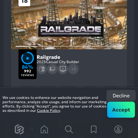
18
Railgrade
2023
Casual City Builder
84%
+2
992
reviews
Decline
We use cookies to enhance our website navigation and
performance, analyze site usage, and inform our marketing
efforts. By clicking "Accept", you agree to our use of cookies
Accept
as described in our
Cookie Policy
.
84
%
Story, Gameplay
Most
Stability, Grinding
Game Brain
Mention
Most
Positive
Mention
Score
Aspects:
Negative
86
%
78
%
Aspects:
User Score
Critic Score