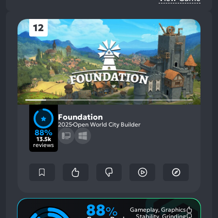
12
Foundation
2025
Open World City Builder
88%
13.5k
reviews
88
%
Gameplay, Graphics
Most
Stability, Grinding