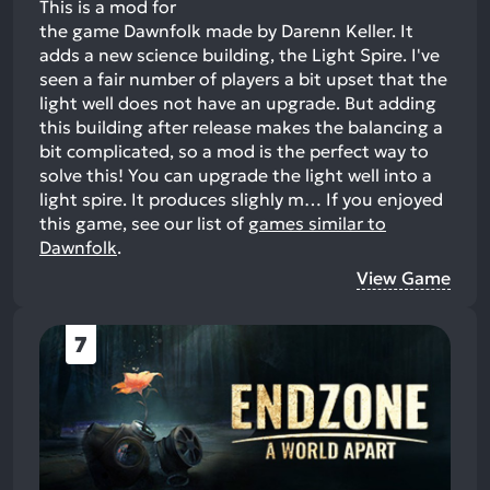
This is a mod for
the game Dawnfolk made by Darenn Keller. It
adds a new science building, the Light Spire. I've
seen a fair number of players a bit upset that the
light well does not have an upgrade. But adding
this building after release makes the balancing a
bit complicated, so a mod is the perfect way to
solve this! You can upgrade the light well into a
light spire. It produces slighly m…
If you enjoyed
this game, see our list of
games similar to
Dawnfolk
.
View Game
7