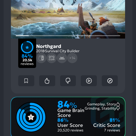
Northgard
2018
Survival City Builder
84%
+14
20.5k
reviews
84
%
Gameplay, Story
Most
Grinding, Stability
Game Brain
Mention
Most
Positive
Mention
Score
Aspects:
Negative
86
%
81
%
Aspects:
User Score
Critic Score
20,520 reviews
7 reviews