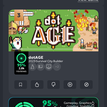
3
dotAGE
2023
Survival City Builder
95%
+2
2.8k
reviews
95
%
Gameplay, Graphics
Most
Grinding, Stability