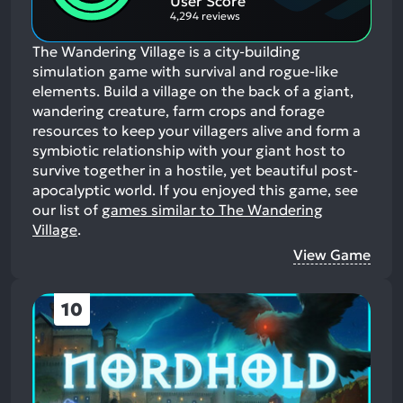
User Score
4,294 reviews
The Wandering Village is a city-building
simulation game with survival and rogue-like
elements. Build a village on the back of a giant,
wandering creature, farm crops and forage
resources to keep your villagers alive and form a
symbiotic relationship with your giant host to
survive together in a hostile, yet beautiful post-
apocalyptic world.
If you enjoyed this game, see
our list of
games similar to The Wandering
Village
.
View Game
10