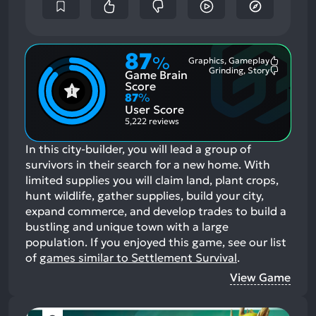
87
%
Graphics, Gameplay
Most
Grinding, Story
Game Brain
Mention
Most
Positive
Mention
Score
Aspects:
Negative
87
%
Aspects:
User Score
5,222 reviews
In this city-builder, you will lead a group of
survivors in their search for a new home. With
limited supplies you will claim land, plant crops,
hunt wildlife, gather supplies, build your city,
expand commerce, and develop trades to build a
bustling and unique town with a large
population.
If you enjoyed this game, see our list
of
games similar to Settlement Survival
.
View Game