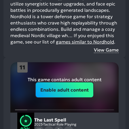
utilize synergistic tower upgrades, and face epic
battles in procedurally generated landscapes.
Nordhold is a tower defense game for strategy
enthusiasts who crave high replayability through
endless combinations. Build and manage a cozy
medieval Nordic village wh…
If you enjoyed this
game, see our list of
games similar to Nordhold
.
View Game
11
This game contains adult content
Enable adult content
The Last Spell
2023
Tactical Role Playing