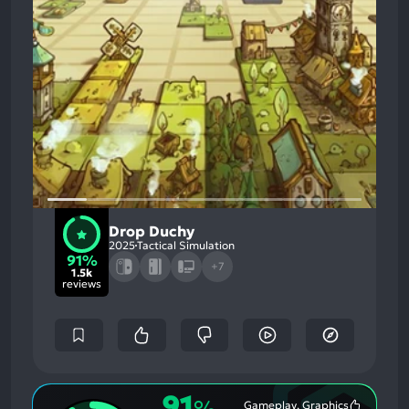
Drop Duchy
2025
Tactical Simulation
91%
+7
1.5k
reviews
91
Gameplay, Graphics