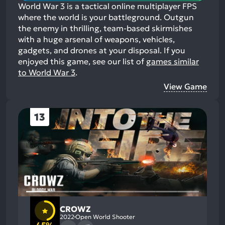
World War 3 is a tactical online multiplayer FPS
where the world is your battleground. Outgun
the enemy in thrilling, team-based skirmishes
with a huge arsenal of weapons, vehicles,
gadgets, and drones at your disposal.
If you
enjoyed this game, see our list of
games similar
to World War 3
.
View Game
13
CROWZ
2022
Open World Shooter
45%