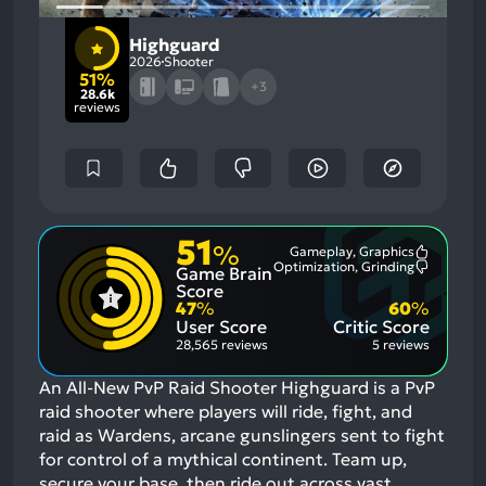
Highguard
2026
Shooter
51%
+3
28.6k
reviews
51
%
Gameplay, Graphics
Most
Optimization, Grinding
Game Brain
Mention
Most
Positive
Mention
Score
Aspects:
Negative
47
%
60
%
Aspects:
User Score
Critic Score
28,565 reviews
5 reviews
An All-New PvP Raid Shooter Highguard is a PvP
raid shooter where players will ride, fight, and
raid as Wardens, arcane gunslingers sent to fight
for control of a mythical continent. Team up,
secure your base, then ride out across vast