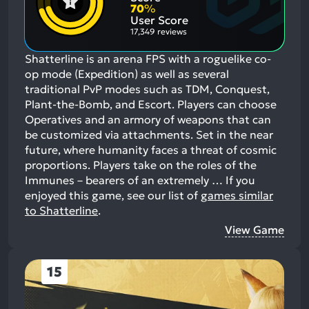
Aspects:
Negative
70
%
Aspects:
User Score
17,349 reviews
Shatterline is an arena FPS with a roguelike co-
op mode (Expedition) as well as several
traditional PvP modes such as TDM, Conquest,
Plant-the-Bomb, and Escort. Players can choose
Operatives and an armory of weapons that can
be customized via attachments. Set in the near
future, where humanity faces a threat of cosmic
proportions. Players take on the roles of the
Immunes – bearers of an extremely …
If you
enjoyed this game, see our list of
games similar
to Shatterline
.
View Game
15