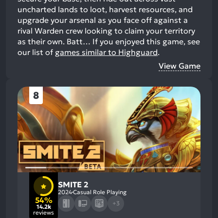
uncharted lands to loot, harvest resources, and
upgrade your arsenal as you face off against a
rival Warden crew looking to claim your territory
as their own. Batt…
If you enjoyed this game, see
our list of
games similar to Highguard
.
View Game
8
SMITE 2
2024
Casual Role Playing
54%
+3
14.2k
reviews