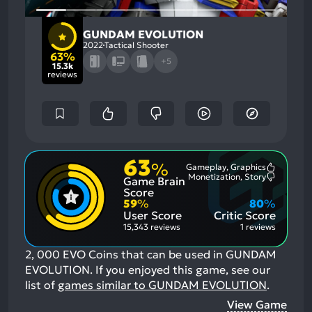
GUNDAM EVOLUTION
2022
Tactical Shooter
63%
+5
15.3k
reviews
63
%
Gameplay, Graphics
Most
Monetization, Story
Game Brain
Mention
Most
Positive
Mention
Score
Aspects:
Negative
59
%
80
%
Aspects:
User Score
Critic Score
15,343 reviews
1 reviews
2, 000 EVO Coins that can be used in GUNDAM
EVOLUTION.
If you enjoyed this game, see our
list of
games similar to GUNDAM EVOLUTION
.
View Game