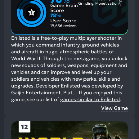
%
Most
Grinding, Monetization
Game Brain
Mention
Most
Positive
Mention
Score
Aspects:
Negative
78
%
Aspects:
User Score
19,656 reviews
Enlisted is a free-to-play multiplayer shooter in
which you command infantry, ground vehicles
and aircraft in huge, atmospheric battles of
World War II. Through the metagame, you unlock
new squads of soldiers, weapons, equipment and
vehicles and can improve and level up your
soldiers and vehicles with new perks, skills and
upgrades. Developer Enlisted was developed by
Gaijin Entertainment. Plat…
If you enjoyed this
game, see our list of
games similar to Enlisted
.
View Game
12