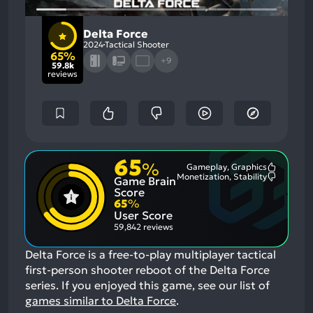
Delta Force
2024
Tactical Shooter
65%
+9
59.8k
reviews
65
%
Gameplay, Graphics
Most
Monetization, Stability
Game Brain
Mention
Most
Positive
Mention
Score
Aspects:
Negative
65
%
Aspects:
User Score
59,842 reviews
Delta Force is a free-to-play multiplayer tactical
first-person shooter reboot of the Delta Force
series.
If you enjoyed this game, see our list of
games similar to Delta Force
.