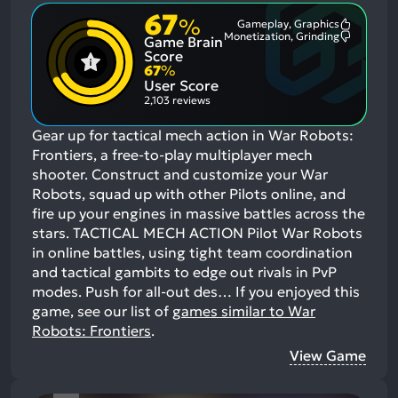
67
%
Gameplay, Graphics
Most
Monetization, Grinding
Game Brain
Mention
Most
Positive
Mention
Score
Aspects:
Negative
67
%
Aspects:
User Score
2,103 reviews
Gear up for tactical mech action in War Robots:
Frontiers, a free-to-play multiplayer mech
shooter. Construct and customize your War
Robots, squad up with other Pilots online, and
fire up your engines in massive battles across the
stars. TACTICAL MECH ACTION Pilot War Robots
in online battles, using tight team coordination
and tactical gambits to edge out rivals in PvP
modes. Push for all-out des…
If you enjoyed this
game, see our list of
games similar to War
Robots: Frontiers
.
View Game