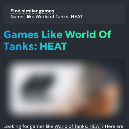
Find similar games
Games like World of Tanks: HEAT
Games Like World Of
Tanks: HEAT
Looking for games like
World of Tanks: HEAT
? Here are