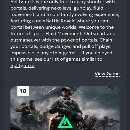
Splitgate 2 is the only free-to-play shooter with
portals, delivering next-level gunplay, fluid
movement, and a constantly evolving experience,
featuring a new Battle Royale where you can
portal between unique worlds. Welcome to the
future of sport. Fluid Movement: Outsmart and
outmaneuver with the power of portals. Chain
your portals, dodge danger, and pull off plays
impossible in any other game…
If you enjoyed
this game, see our list of
games similar to
Splitgate 2
.
View Game
10