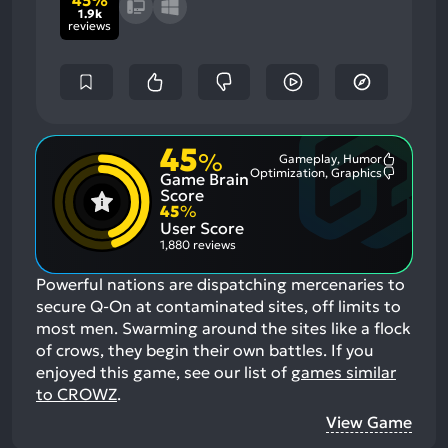
1.9k
reviews
45
%
Gameplay, Humor
Most
Optimization, Graphics
Game Brain
Mention
Most
Positive
Mention
Score
Aspects:
Negative
45
%
Aspects:
User Score
1,880 reviews
Powerful nations are dispatching mercenaries to
secure Q-On at contaminated sites, off limits to
most men. Swarming around the sites like a flock
of crows, they begin their own battles.
If you
enjoyed this game, see our list of
games similar
to CROWZ
.
View Game