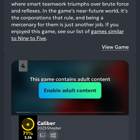
where smart teamwork triumphs over brute force
and reflexes. In the game’s near-future world, it’s
the corporations that rule, and being a
mercenary for them is just another job.
If you
enjoyed this game, see our list of
games similar
to Nine to Five
.
View Game
4
This game contains adult content
Enable adult content
Caliber
2023
Shooter
71%
5.5k