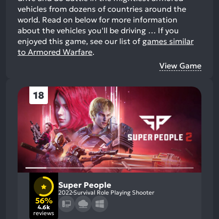
vehicles from dozens of countries around the
world. Read on below for more information
about the vehicles you'll be driving …
If you
enjoyed this game, see our list of
games similar
to Armored Warfare
.
View Game
18
Super People
2022
Survival Role Playing Shooter
56%
4.6k
reviews