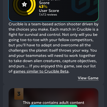
Positive
Mention
Score
Aspects:
Negative
43
%
Aspects:
User Score
7,472 reviews
Crucible is a team-based action shooter driven by
the choices you make. Each match in Crucible is a
fight for survival and control. Not only will you be
going toe-to-toe with your fellow competitors,
but you’ll have to adapt and overcome all the
challenges the planet itself throws your way. You
and your teammates will need to work together
to take down alien creatures, capture objectives,
and purs…
If you enjoyed this game, see our list
of
games similar to Crucible Beta
.
View Game
3
This game contains adult content