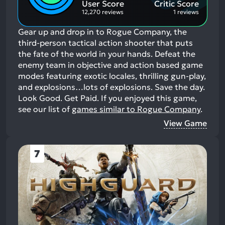
User Score
Critic Score
12,270 reviews
1 reviews
Gear up and drop in to Rogue Company, the
third-person tactical action shooter that puts
the fate of the world in your hands. Defeat the
enemy team in objective and action based game
modes featuring exotic locales, thrilling gun-play,
and explosions…lots of explosions. Save the day.
Look Good. Get Paid.
If you enjoyed this game,
see our list of
games similar to Rogue Company
.
View Game
7