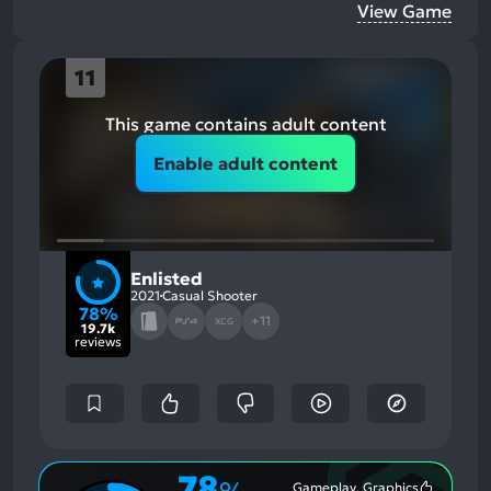
View Game
11
This game contains adult content
Enable adult content
Enlisted
2021
Casual Shooter
78%
+11
XCG
19.7k
reviews
78
Gameplay, Graphics