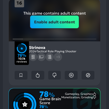
16
This game contains adult content
Enable adult content
Strinova
2024
Tactical Role Playing Shooter
78%
+3
10.1k
reviews
78
%
Gameplay, Graphics
Most
Monetization, Grinding
Game Brain
Mention
Most
Positive
Mention
Score
Aspects:
Negative
78
%
Aspects: