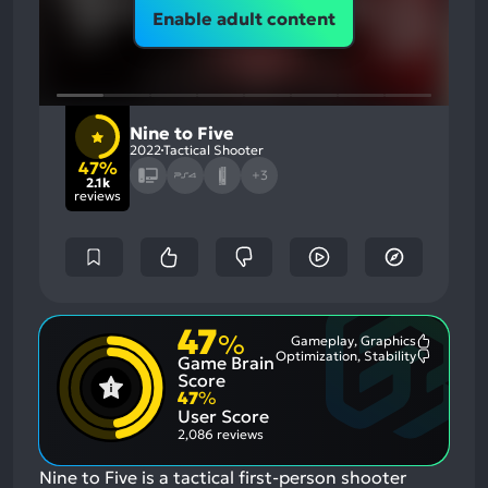
Enable adult content
Nine to Five
2022
Tactical Shooter
47%
+3
2.1k
reviews
47
%
Gameplay, Graphics
Most
Optimization, Stability
Game Brain
Mention
Most
Positive
Mention
Score
Aspects:
Negative
47
%
Aspects:
User Score
2,086 reviews
Nine to Five is a tactical first-person shooter