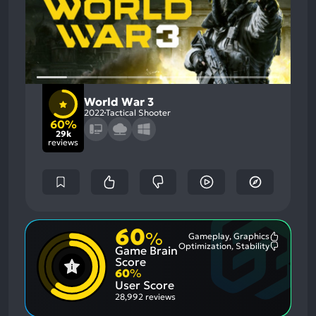
World War 3
2022
Tactical Shooter
60%
29k
reviews
60
%
Gameplay, Graphics
Most
Optimization, Stability
Game Brain
Mention
Most
Positive
Mention
Score
Aspects:
Negative
60
%
Aspects:
User Score
28,992 reviews