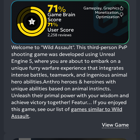
71
%
Gameplay, Graphics
Most
Monetization,
Game Brain
Mention
Most
Optimization
Positive
Score
Mention
Aspects:
71
%
Negative
User Score
Aspects:
2,258 reviews
Welcome to "Wild Assault". This third-person PvP
shooting game was developed using Unreal
Engine 5, where you are about to embark on a
unique furry warfare experience that integrates
intense battles, teamwork, and ingenious animal
hero abilities.Anthro heroes & heroines with
unique abilities based on animal instincts.
Unleash their primal power with your wisdom and
achieve victory together! Featur…
If you enjoyed
this game, see our list of
games similar to Wild
Assault
.
View Game