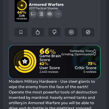
Armored Warfare
2017
Tactical Shooter
66%
+6
2.4k
reviews
66
%
Gameplay, Story
Most
Grinding, Optimization
Game Brain
Mention
Most
Positive
Mention
Score
Aspects:
Negative
62
%
73
%
Aspects:
User Score
Critic Score
2,440 reviews
5 reviews
Modern Military Hardware - Use steel giants to
wipe the enemy from the face of the earth!
Operate the most powerful tools of destruction
invented by mankind: heavily armed tanks and
artillery.In Armored Warfare you will be able to
drive and do battle in the mightiest armored