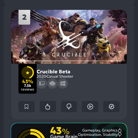
2
Crucible Beta
2020
Casual Shooter
43%
7.5k
reviews
43
%
Gameplay, Graphics
Most
Optimization, Stability
Game Brain
Mention
Most