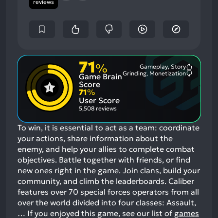
reviews
71
%
Gameplay, Story
Most
Grinding, Monetization
Game Brain
Mention
Most
Positive
Mention
Score
Aspects:
Negative
71
%
Aspects:
User Score
5,508 reviews
To win, it is essential to act as a team: coordinate
your actions, share information about the
enemy, and help your allies to complete combat
objectives. Battle together with friends, or find
new ones right in the game. Join clans, build your
community, and climb the leaderboards. Caliber
features over 70 special forces operators from all
over the world divided into four classes: Assault,
…
If you enjoyed this game, see our list of
games