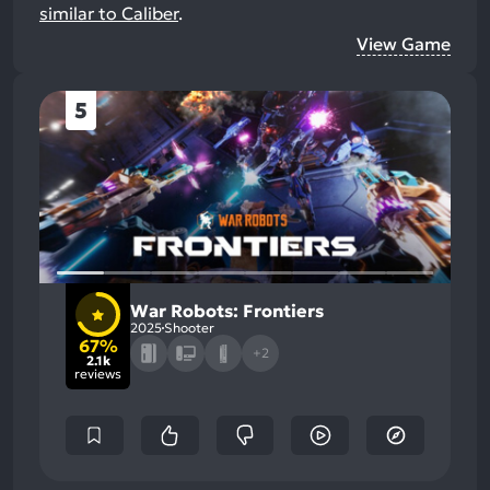
similar to Caliber
.
View Game
5
War Robots: Frontiers
2025
Shooter
67%
+2
2.1k
reviews