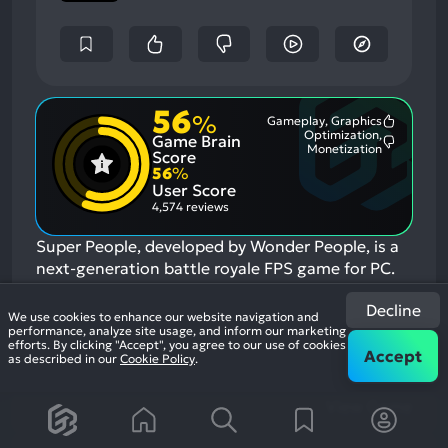
56
%
Gameplay, Graphics
Most
Optimization,
Game Brain
Mention
Most
Monetization
Positive
Score
Mention
Aspects:
56
%
Negative
User Score
Aspects:
4,574 reviews
Super People, developed by Wonder People, is a
next-generation battle royale FPS game for PC.
Super People features 12 different playable
Decline
classes each with diverse abilities and unique
We use cookies to enhance our website navigation and
performance, analyze site usage, and inform our marketing
skills. In the end, only one super solider or squad
efforts. By clicking "Accept", you agree to our use of cookies
Accept
will remain standing.
If you enjoyed this game,
as described in our
Cookie Policy
.
see our list of
games similar to Super People
.
View Game