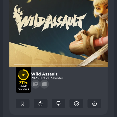
Wild Assault
2025
Tactical Shooter
71%
2.3k
reviews