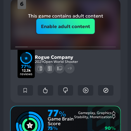
6
This game contains adult content
Enable adult content
Rogue Company
2021
Open World Shooter
77%
+9
12.3k
reviews
77
%
Gameplay, Graphics
Most
Stability, Monetization
Game Brain
Mention
Most
Positive
Mention
Score
Aspects:
Negative
75
%
90
%
Aspects: