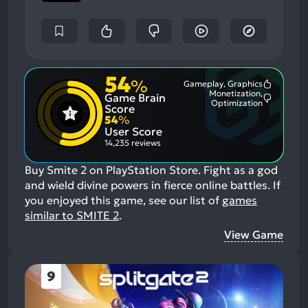
54
%
Gameplay, Graphics
Most
Monetization,
Game Brain
Mention
Most
Optimization
Positive
Score
Mention
Aspects:
54
%
Negative
User Score
Aspects:
14,235 reviews
Buy Smite 2 on PlayStation Store. Fight as a god
and wield divine powers in fierce online battles.
If
you enjoyed this game, see our list of
games
similar to SMITE 2
.
View Game
9