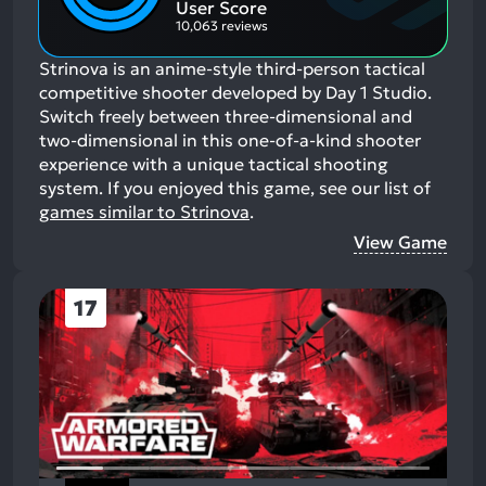
User Score
10,063 reviews
Strinova is an anime-style third-person tactical
competitive shooter developed by Day 1 Studio.
Switch freely between three-dimensional and
two-dimensional in this one-of-a-kind shooter
experience with a unique tactical shooting
system.
If you enjoyed this game, see our list of
games similar to Strinova
.
View Game
17