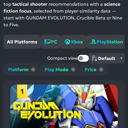
top
tactical shooter
recommendations with a
science
fiction focus
, selected from player-similarity data —
start with GUNDAM EVOLUTION, Crucible Beta or Nine
to Five.
All Platforms
PC
Xbox
PlayStation
Compact view
Platform
Play Mode
Price
1