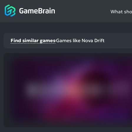
What shou
Find similar games
Games like Nova Drift