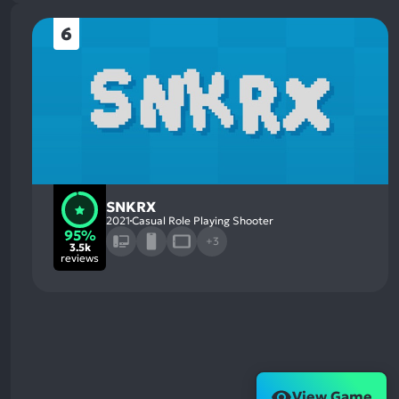
6
SNKRX
2021
Casual Role Playing Shooter
95%
+3
3.5k
reviews
View Game