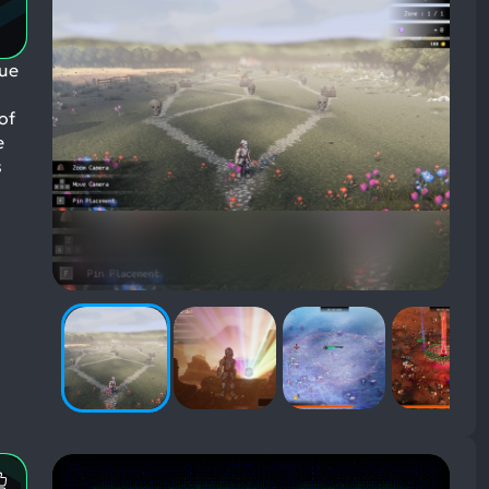
gue
of
e
s
Most