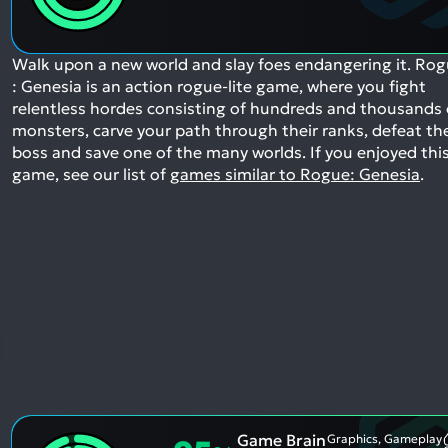
Walk upon a new world and slay foes endangering it. Ro
: Genesia is an action rogue-lite game, where you fight
relentless hordes consisting of hundreds and thousands 
monsters, carve your path through their ranks, defeat th
boss and save one of the many worlds.
If you enjoyed thi
game, see our list of
games similar to Rogue: Genesia
.
Game Brain
Graphics, Gameplay