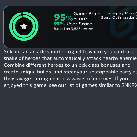
Game Brain
Gameplay, Music
95
%
Story, Optimization
Score
95
%
User Score
Based on
3,528 reviews
Snkrx is an arcade shooter roguelite where you control a
snake of heroes that automatically attack nearby enemie
Combine different heroes to unlock class bonuses and
create unique builds, and steer your unstoppable party a
they ravage through endless waves of enemies.
If you
enjoyed this game, see our list of
games similar to SNKR