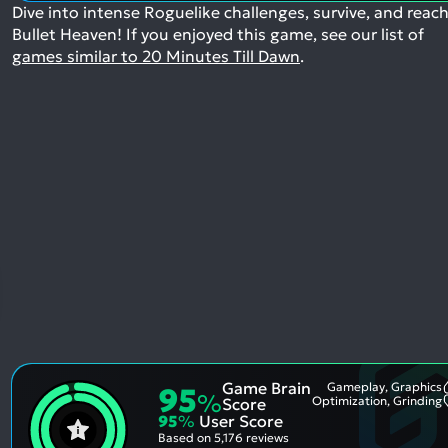
Dive into intense Roguelike challenges, survive, and reac
Bullet Heaven!
If you enjoyed this game, see our list of
games similar to 20 Minutes Till Dawn
.
Game Brain
Gameplay, Graphics
95
%
Optimization, Grinding
Score
95
%
User Score
Based on
5,176 reviews