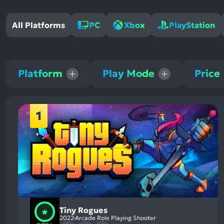
All Platforms
PC
Xbox
PlayStation
Platform
Play Mode
Price
1
Tiny Rogues
2022
Arcade Role Playing Shooter