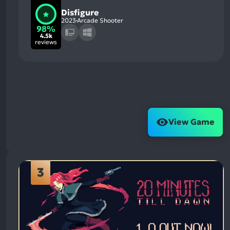
Disfigure
2023
Arcade Shooter
98%
4.5k
reviews
View Game
3