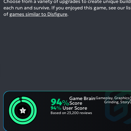
Choose from a variety of upgrades to create unique build
each run and survive.
If you enjoyed this game, see our lis
of
games similar to Disfigure
.
Game Brain
Gameplay, Graphics
94
%
Grinding, Story
Score
94
%
User Score
Based on
23,200 reviews