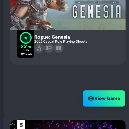
Rogue: Genesia
2025
Casual Role Playing Shooter
95%
5.2k
reviews
View Game
5