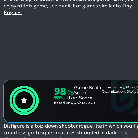
enjoyed this game, see our list of
games similar to Tiny
Rogues
.
Game Brain
Gameplay, Music
98
%
Optimization, Story
Score
98
%
User Score
Based on
4,462 reviews
Disfigure is a top-down shooter rogue-lite in which you fi
countless grotesque creatures shrouded in darkness.