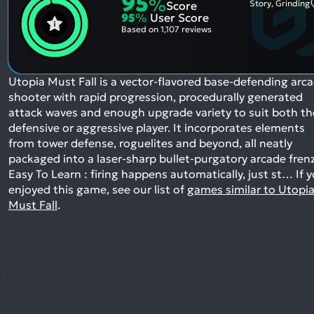
95
%
Story, Grinding
Score
95
%
User Score
Based on
1,107 reviews
Utopia Must Fall is a vector-flavored base-defending arc
shooter with rapid progression, procedurally generated
attack waves and enough upgrade variety to suit both th
defensive or aggressive player. It incorporates elements
from tower defense, roguelites and beyond, all neatly
packaged into a laser-sharp bullet-purgatory arcade fren
Easy To Learn : firing happens automatically, just st…
If 
enjoyed this game, see our list of
games similar to Utopi
Must Fall
.