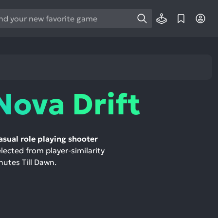
e
e
d
wn
rows
Nova Drift
ect
ult.
ess
asual role playing shooter
ter
elected from player-similarity
nutes Till Dawn.
e
lected
arch