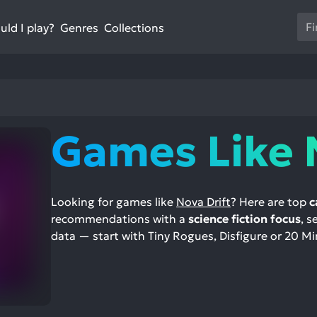
Us
ld I play?
Collections
Genres
th
up
an
do
ar
to
Games Like 
sel
a
res
Pr
Looking for games like
Nova Drift
? Here are top
c
en
recommendations with a
science fiction focus
, s
to
data — start with Tiny Rogues, Disfigure or 20 Mi
go
to
th
se
se