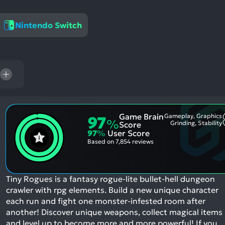
res
To
Nintendo Switch
de
us
ca
us
to
an
sw
ge
Game Brain
Gameplay, Graphics
97
%
Grinding, Stability
Score
97
%
User Score
Based on
7,854 reviews
Tiny Rogues is a fantasy rogue-lite bullet-hell dungeon
crawler with rpg elements. Build a new unique character
each run and fight one monster-infested room after
another! Discover unique weapons, collect magical items
and level up to become more and more powerful!
If you