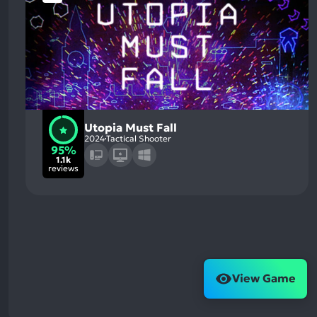
Utopia Must Fall
2024
Tactical Shooter
95%
1.1k
reviews
View Game