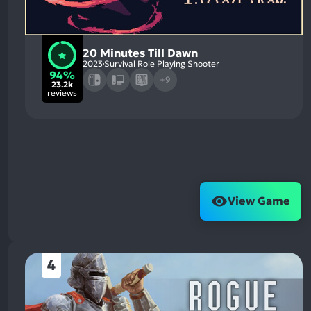
20 Minutes Till Dawn
2023
Survival Role Playing Shooter
94%
+9
23.2k
reviews
View Game
4