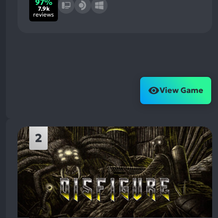
97%
7.9k
reviews
View Game
2