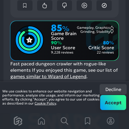
85
%
Gameplay, Graphics
Most
Grinding, Stability
Game Brain
Mention
Most
Positive
Mention
Score
Aspects:
Negative
90
%
80
%
Aspects:
User Score
Critic Score
9,228 reviews
22 reviews
Fast paced dungeon crawler with rogue-like
elements
If you enjoyed this game, see our list of
games similar to Wizard of Legend
.
View Game
Decline
We use cookies to enhance our website navigation and
performance, analyze site usage, and inform our marketing
efforts. By clicking "Accept", you agree to our use of cookies
19
Accept
as described in our
Cookie Policy
.