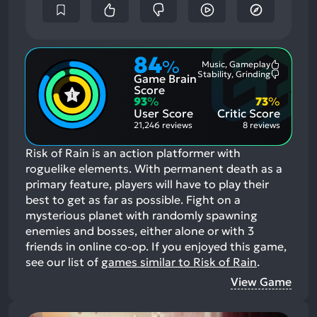
84
%
Music, Gameplay
Most
Stability, Grinding
Game Brain
Mention
Most
Positive
Mention
Score
Aspects:
Negative
93
%
73
%
Aspects:
User Score
Critic Score
21,246 reviews
8 reviews
Risk of Rain is an action platformer with
roguelike elements. With permanent death as a
primary feature, players will have to play their
best to get as far as possible. Fight on a
mysterious planet with randomly spawning
enemies and bosses, either alone or with 3
friends in online co-op.
If you enjoyed this game,
see our list of
games similar to Risk of Rain
.
View Game