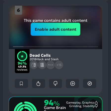
6
This game contains adult content
Enable adult content
Dead Cells
2018
Hack and Slash
94%
+15
49.9k
reviews
94
%
Gameplay, Graphics
Most
Grinding, Stability
Game Brain
Mention
Most
Positive
Mention