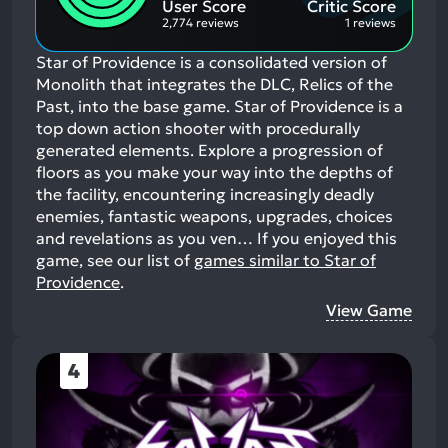
User Score
Critic Score
2,774 reviews
1 reviews
Star of Providence is a consolidated version of
Monolith that integrates the DLC, Relics of the
Past, into the base game. Star of Providence is a
top down action shooter with procedurally
generated elements. Explore a progression of
floors as you make your way into the depths of
the facility, encountering increasingly deadly
enemies, fantastic weapons, upgrades, choices
and revelations as you ven…
If you enjoyed this
game, see our list of
games similar to Star of
Providence
.
View Game
4