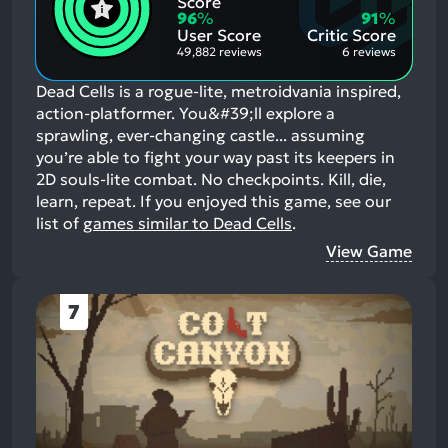
Score
Aspects:
Negative
96
%
91
%
Aspects:
User Score
Critic Score
49,882 reviews
6 reviews
Dead Cells is a rogue-lite, metroidvania inspired,
action-platformer. You&#39;ll explore a
sprawling, ever-changing castle... assuming
you’re able to fight your way past its keepers in
2D souls-lite combat. No checkpoints. Kill, die,
learn, repeat.
If you enjoyed this game, see our
list of
games similar to Dead Cells
.
View Game
7