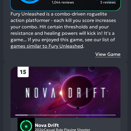
1,044 reviews
5 reviews
Fury Unleashed is a combo-driven roguelite
action platformer - each kill you score increases
your combo. Hit certain thresholds and your
resistance and healing powers will kick in! It's a
game...
If you enjoyed this game, see our list of
games similar to Fury Unleashed
.
View Game
15
Nova Drift
2024
Casual Role Playing Shooter