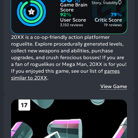
Most
Story, Stability
Game Brain
Mention
Most
Positive
Mention
Score
Aspects:
Negative
92
%
79
%
Aspects:
User Score
Critic Score
3,150 reviews
19 reviews
20XX is a co-op-friendly action platformer
roguelite. Explore procedurally generated levels,
collect new weapons and abilities, purchase
upgrades, and crush ferocious bosses! If you are
a fan of roguelikes or Mega Man, 20XX is for you!
If you enjoyed this game, see our list of
games
similar to 20XX
.
View Game
17