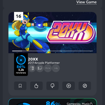
View Game
16
20XX
2017
Arcade Platformer
86%
+4
3.2k
reviews
86
%
Gameplay, Music