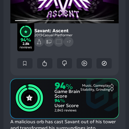
Savant: Ascent
2013
Casual Platformer
94%
+7
2.8k
reviews
94
%
Music, Gameplay
Most
Stability, Grinding
Game Brain
Mention
Most
Positive
Mention
Score
Aspects:
Negative
94
%
Aspects:
User Score
2,845 reviews
A malicious orb has cast Savant out of his tower
and transformed his surroundings into