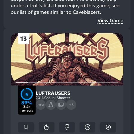
under a troll's fist.
If you enjoyed this game, see
our list of
games similar to Caveblazers
.
View Game
13
LUFTRAUSERS
2014
Casual Shooter
89%
+8
3.4k
reviews