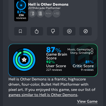
Hell is Other Demons
2019
Arcade Platformer
87%
+10
236
reviews
87
%
Music, Gameplay
Most
Story, Grinding
Game Brain
Mention
Most
Positive
Mention
Score
Aspects:
Negative
92
%
81
%
Aspects:
User Score
Critic Score
227 reviews
9 reviews
Hell is Other Demons is a frantic, highscore
driven, four-color, Bullet Hell Platformer with
pixel art.
If you enjoyed this game, see our list of
games similar to Hell is Other Demons
.
View Game