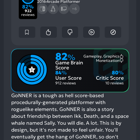
2016
Arcade Platformer
82%
+6
922
reviews
82
%
Gameplay, Graphics
Most
Monetization
Game Brain
Mention
Most
Positive
Mention
Score
Aspects:
Negative
84
%
80
%
Aspects:
User Score
Critic Score
912 reviews
10 reviews
GoNNER is a tough as hell score-based
procedurally-generated platformer with
roguelike elements. GoNNER is also a story
about friendship between Ikk, Death, and a space
whale named Sally. You will die. A lot. This is by
design, but it's not made to feel unfair. You'll
eventually get the hang of GoNNER, so don't