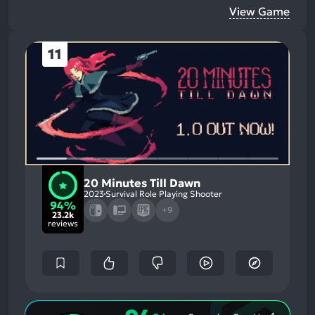
View Game
11
20 Minutes Till Dawn
2023
Survival Role Playing Shooter
94%
+9
23.2k
reviews