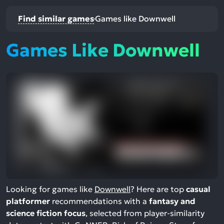
Find similar games
Games like Downwell
Games Like Downwell
Looking for games like
Downwell
? Here are top
casual
platformer
recommendations with a
fantasy and
science fiction focus
, selected from player-similarity