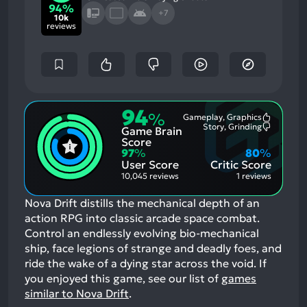
94%
+7
10k
reviews
94
%
Gameplay, Graphics
Most
Story, Grinding
Game Brain
Mention
Most
Positive
Mention
Score
Aspects:
Negative
97
%
80
%
Aspects:
User Score
Critic Score
10,045 reviews
1 reviews
Nova Drift distills the mechanical depth of an
action RPG into classic arcade space combat.
Control an endlessly evolving bio-mechanical
ship, face legions of strange and deadly foes, and
ride the wake of a dying star across the void.
If
you enjoyed this game, see our list of
games
similar to Nova Drift
.