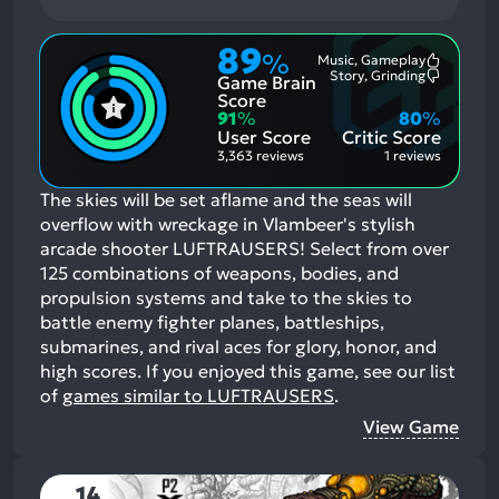
89
%
Music, Gameplay
Most
Story, Grinding
Game Brain
Mention
Most
Positive
Mention
Score
Aspects:
Negative
91
%
80
%
Aspects:
User Score
Critic Score
3,363 reviews
1 reviews
The skies will be set aflame and the seas will
overflow with wreckage in Vlambeer's stylish
arcade shooter LUFTRAUSERS! Select from over
125 combinations of weapons, bodies, and
propulsion systems and take to the skies to
battle enemy fighter planes, battleships,
submarines, and rival aces for glory, honor, and
high scores.
If you enjoyed this game, see our list
of
games similar to LUFTRAUSERS
.
View Game
14