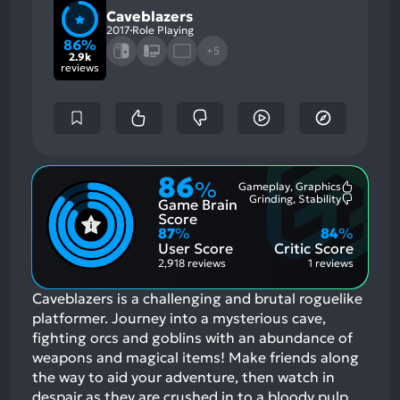
Caveblazers
2017
Role Playing
86%
+5
2.9k
reviews
86
%
Gameplay, Graphics
Most
Grinding, Stability
Game Brain
Mention
Most
Positive
Mention
Score
Aspects:
Negative
87
%
84
%
Aspects:
User Score
Critic Score
2,918 reviews
1 reviews
Caveblazers is a challenging and brutal roguelike
platformer. Journey into a mysterious cave,
fighting orcs and goblins with an abundance of
weapons and magical items! Make friends along
the way to aid your adventure, then watch in
despair as they are crushed in to a bloody pulp