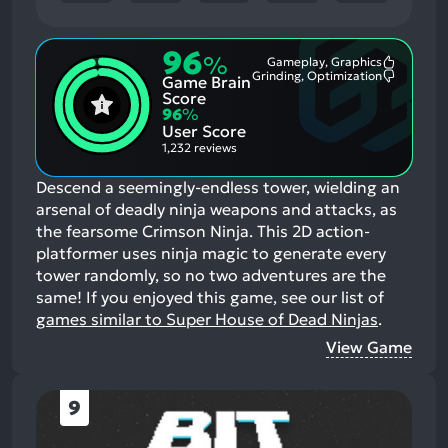
96
%
Gameplay, Graphics
Most
Grinding, Optimization
Game Brain
Mention
Most
Positive
Mention
Score
Aspects:
Negative
96
%
Aspects:
User Score
1,232 reviews
Descend a seemingly-endless tower, wielding an
arsenal of deadly ninja weapons and attacks, as
the fearsome Crimson Ninja. This 2D action-
platformer uses ninja magic to generate every
tower randomly, so no two adventures are the
same!
If you enjoyed this game, see our list of
games similar to Super House of Dead Ninjas
.
View Game
9