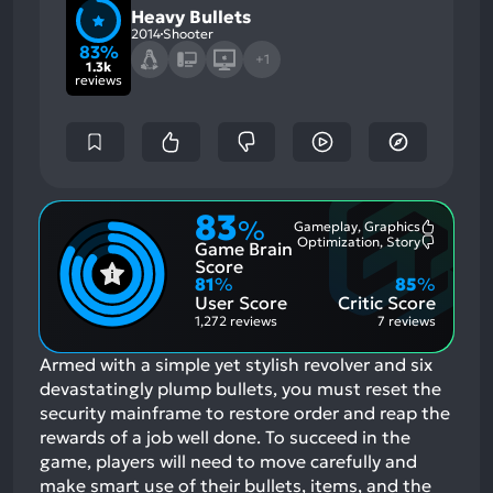
Heavy Bullets
2014
Shooter
83%
+1
1.3k
reviews
83
%
Gameplay, Graphics
Most
Optimization, Story
Game Brain
Mention
Most
Positive
Mention
Score
Aspects:
Negative
81
%
85
%
Aspects:
User Score
Critic Score
1,272 reviews
7 reviews
Armed with a simple yet stylish revolver and six
devastatingly plump bullets, you must reset the
security mainframe to restore order and reap the
rewards of a job well done. To succeed in the
game, players will need to move carefully and
make smart use of their bullets, items, and the