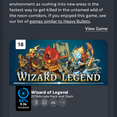
environment as rushing into new areas is the
fastest way to get killed in the untamed wild of
the neon corridors.
If you enjoyed this game, see
our list of
games similar to Heavy Bullets
.
View Game
18
Wizard of Legend
2018
Arcade Hack and Slash
85%
+18
9.3k
reviews