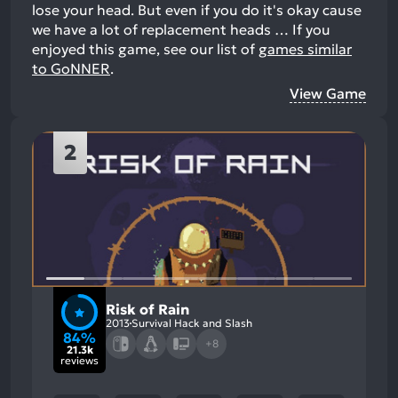
lose your head. But even if you do it's okay cause
we have a lot of replacement heads …
If you
enjoyed this game, see our list of
games similar
to GoNNER
.
View Game
2
Risk of Rain
2013
Survival Hack and Slash
84%
+8
21.3k
reviews