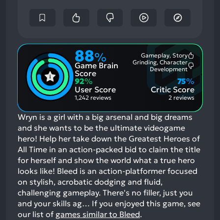
88
%
Gameplay, Story
Most
Grinding, Character
Game Brain
Mention
Most
Development
Positive
Score
Mention
Aspects:
92
%
75
%
Negative
User Score
Critic Score
Aspects:
1,242 reviews
2 reviews
Wryn is a girl with a big arsenal and big dreams
and she wants to be the ultimate videogame
hero! Help her take down the Greatest Heroes of
All Time in an action-packed bid to claim the title
for herself and show the world what a true hero
looks like! Bleed is an action-platformer focused
on stylish, acrobatic dodging and fluid,
challenging gameplay. There's no filler, just you
and your skills ag…
If you enjoyed this game, see
our list of
games similar to Bleed
.