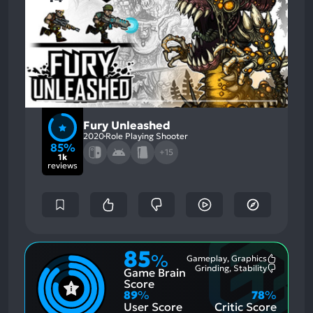
Fury Unleashed
2020
Role Playing Shooter
85%
+15
1k
reviews
85
%
Gameplay, Graphics
Most
Grinding, Stability
Game Brain
Mention
Most
Positive
Mention
Score
Aspects:
Negative
89
%
78
%
Aspects:
User Score
Critic Score