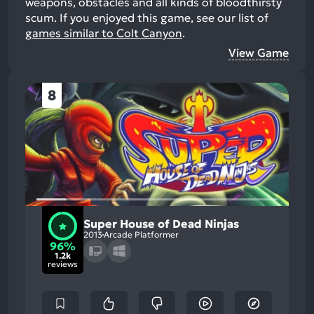
weapons, obstacles and all kinds of bloodthirsty
scum.
If you enjoyed this game, see our list of
games similar to Colt Canyon
.
View Game
8
Super House of Dead Ninjas
2013
Arcade Platformer
96%
1.2k
reviews