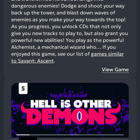
dangerous enemies! Dodge and shoot your way
back up the tower, and blast down waves of
enemies as you make your way towards the top!
As you progress, you unlock CDs that not only
give you new tracks to play to, but also grant you
powerful new abilities! You play as the powerful
Alchemist, a mechanical wizard who…
If you
enjoyed this game, see our list of
games similar
to Savant: Ascent
.
View Game
5