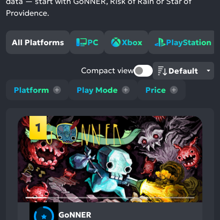
data — start with GoNNER, Risk of Rain or Star of
Providence.
All Platforms
PC
Xbox
PlayStation
Compact view
Platform
Play Mode
Price
1
GoNNER