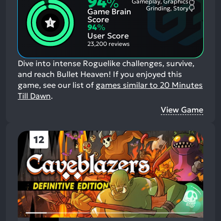
94
%
Gameplay, Graphics
Most
Grinding, Story
Game Brain
Mention
Most
Positive
Mention
Score
Aspects:
Negative
94
%
Aspects:
User Score
23,200 reviews
Dive into intense Roguelike challenges, survive,
and reach Bullet Heaven!
If you enjoyed this
game, see our list of
games similar to 20 Minutes
Till Dawn
.
View Game
12