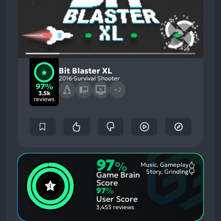
Bit Blaster XL
2016
Survival Shooter
97%
+2
3.5k
reviews
97
%
Music, Gameplay
Most
Story, Grinding
Game Brain
Mention
Most
Positive
Mention
Score
Aspects:
Negative
97
%
Aspects:
User Score
3,453 reviews