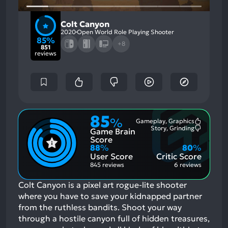
Colt Canyon
2020
Open World Role Playing Shooter
85%
+8
851
reviews
85
%
Gameplay, Graphics
Most
Story, Grinding
Game Brain
Mention
Most
Positive
Mention
Score
Aspects:
Negative
88
%
80
%
Aspects:
User Score
Critic Score
845 reviews
6 reviews
Colt Canyon is a pixel art rogue-lite shooter
where you have to save your kidnapped partner
from the ruthless bandits. Shoot your way
through a hostile canyon full of hidden treasures,