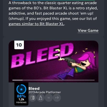
A throwback to the classic quarter eating arcade
games of the 80's. Bit Blaster XL is a retro styled,
addictive, and fast paced arcade shoot 'em up!
(shmup).
If you enjoyed this game, see our list of
games similar to Bit Blaster XL
.
View Game
10
Bleed
2013
Arcade Platformer
88%
+9
X3
1.2k
reviews