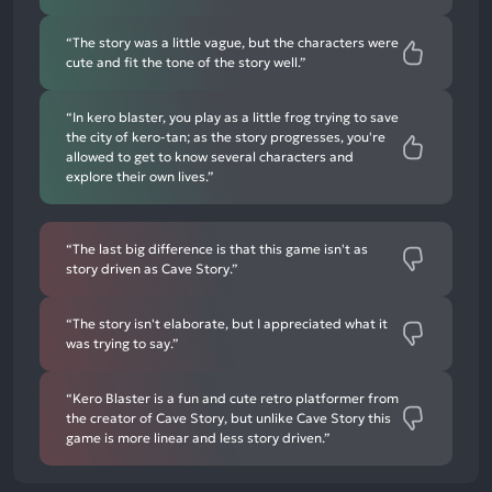
“The story was a little vague, but the characters were
cute and fit the tone of the story well.”
“In kero blaster, you play as a little frog trying to save
the city of kero-tan; as the story progresses, you're
allowed to get to know several characters and
explore their own lives.”
“The last big difference is that this game isn't as
story driven as Cave Story.”
“The story isn't elaborate, but I appreciated what it
was trying to say.”
“Kero Blaster is a fun and cute retro platformer from
the creator of Cave Story, but unlike Cave Story this
game is more linear and less story driven.”