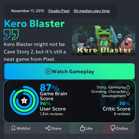
November 11, 2015
Studio Pixel
5h median play time
Kero Blaster
Kero Blaster might not be
Cave Story 2, but it’s still a
neat game from Pixel.
Watch Gameplay
87
%
Story, Gameplay
Most
Grinding, Character
Game Brain
Ment
Most
Development
Posit
Score
Ment
Aspe
96
%
76
%
Nega
User Score
Critic Score
Aspe
1,344 reviews
8 reviews
Wishlist
Share
Like
Dislike