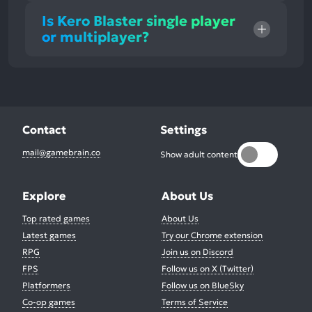
Is Kero Blaster single player
or multiplayer?
Contact
Settings
mail@gamebrain.co
Show adult content
Explore
About Us
Top rated games
About Us
Latest games
Try our Chrome extension
RPG
Join us on Discord
FPS
Follow us on X (Twitter)
Platformers
Follow us on BlueSky
Co-op games
Terms of Service