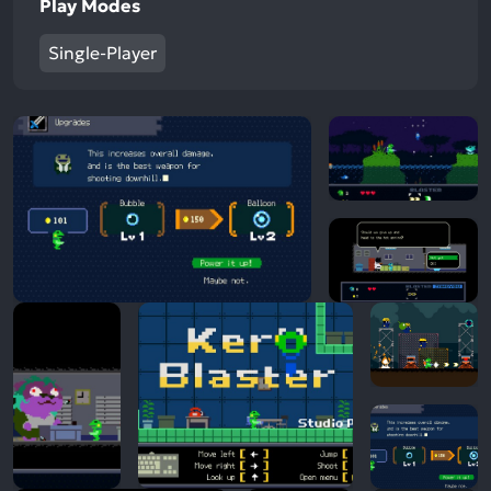
Play Modes
Single-Player