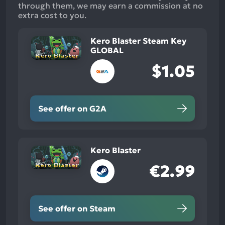
through them, we may earn a commission at no
extra cost to you.
Kero Blaster Steam Key
GLOBAL
$1.05
See offer on G2A
Kero Blaster
€2.99
See offer on Steam