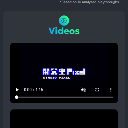
*Based on 10 analyzed playthroughs
Videos