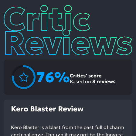
Critic
Reviews
76%
Critics’ score
Based on
8
reviews
Kero Blaster Review
Kero Blaster is a blast from the past full of charm
and challenge. Though it may not be the longest