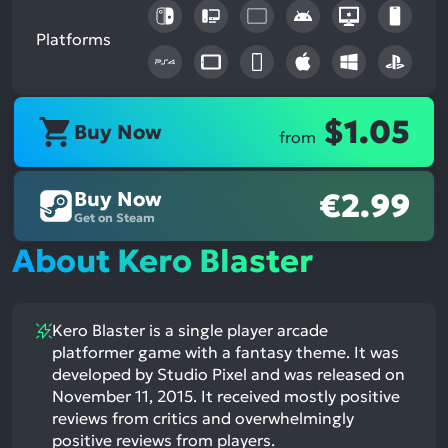
Platforms
$1.05
Buy Now
from
Buy Now
€2.99
Get on Steam
About Kero Blaster
Kero Blaster is a single player arcade
platformer game with a fantasy theme. It was
developed by Studio Pixel and was released on
November 11, 2015. It received mostly positive
reviews from critics and overwhelmingly
positive reviews from players.