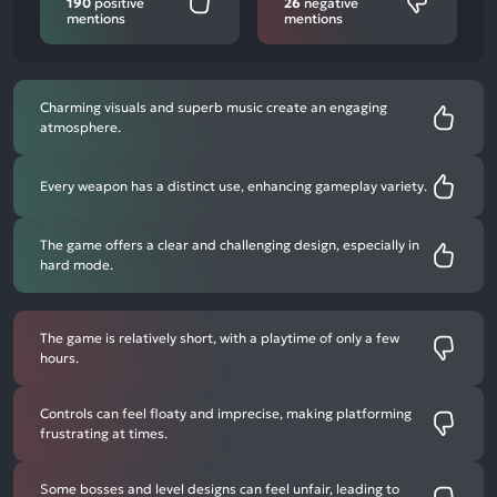
190
positive
26
negative
mentions
mentions
Charming visuals and superb music create an engaging
atmosphere.
Every weapon has a distinct use, enhancing gameplay variety.
The game offers a clear and challenging design, especially in
hard mode.
The game is relatively short, with a playtime of only a few
hours.
Controls can feel floaty and imprecise, making platforming
frustrating at times.
Some bosses and level designs can feel unfair, leading to