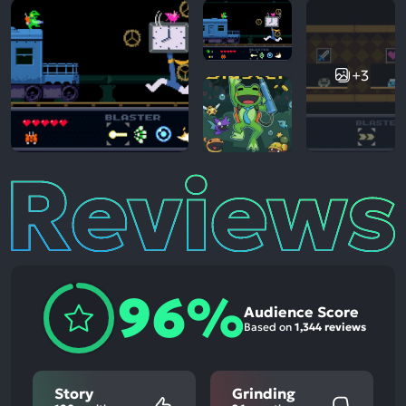
+3
Reviews
96%
Audience Score
Based on
1,344 reviews
Story
Grinding