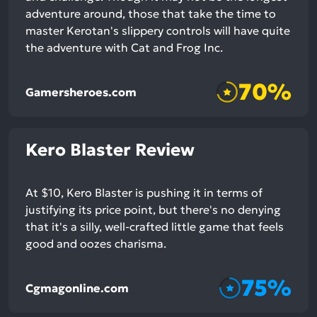
adventure around, those that take the time to
master Kerotan's slippery controls will have quite
the adventure with Cat and Frog Inc.
70%
Gamersheroes.com
Kero Blaster Review
At $10, Kero Blaster is pushing it in terms of
justifying its price point, but there's no denying
that it's a silly, well-crafted little game that feels
good and oozes charisma.
75%
Cgmagonline.com