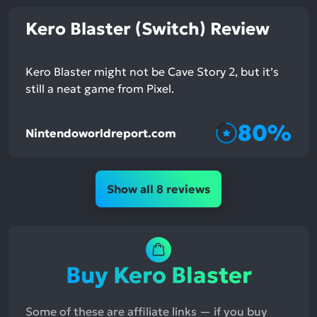
Kero Blaster (Switch) Review
Kero Blaster might not be Cave Story 2, but it’s
still a neat game from Pixel.
80%
Nintendoworldreport.com
Show all 8 reviews
Buy Kero Blaster
Some of these are affiliate links — if you buy