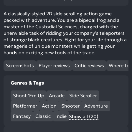
A classically-styled 2D side scrolling action game
packed with adventure. You are a bipedal frog and a
master of the Custodial Sciences, charged with the
unenviable task of ridding your company's teleporters
of strange black creatures. Fight for your life through a
menagerie of unique monsters while getting your
hands on exciting new tools of the trade.
Screenshots
Player reviews
Critic reviews
Where to 
Genres & Tags
Shoot 'Em Up
Arcade
Side Scroller
Platformer
Action
Shooter
Adventure
Fantasy
Classic
Indie
Show all (20)