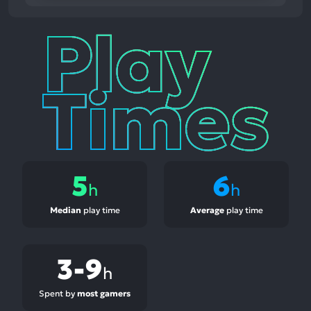
Play
Times
5
6
h
h
Median
play time
Average
play time
3-9
h
Spent by
most gamers