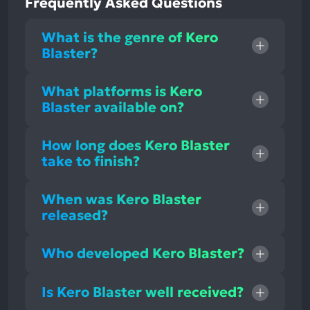
Frequently Asked Questions
What is the genre of Kero
Blaster?
What platforms is Kero
Blaster available on?
How long does Kero Blaster
take to finish?
When was Kero Blaster
released?
Who developed Kero Blaster?
Is Kero Blaster well received?