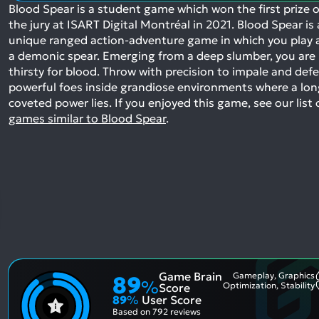
Blood Spear is a student game which won the first prize o
the jury at ISART Digital Montréal in 2021. Blood Spear is 
unique ranged action-adventure game in which you play 
a demonic spear. Emerging from a deep slumber, you are
thirsty for blood. Throw with precision to impale and def
powerful foes inside grandiose environments where a lon
coveted power lies.
If you enjoyed this game, see our list 
games similar to Blood Spear
.
Game Brain
Gameplay, Graphics
89
%
Optimization, Stability
Score
89
%
User Score
Based on
792 reviews