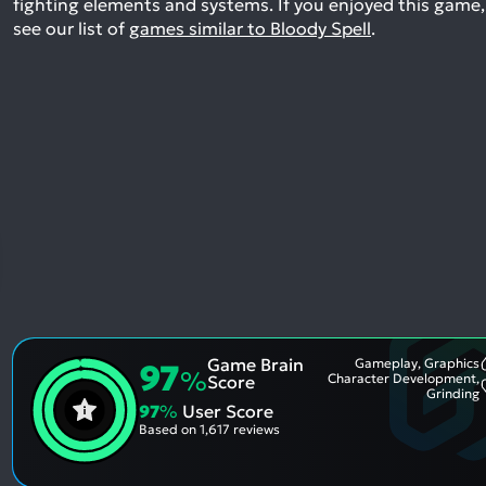
fighting elements and systems.
If you enjoyed this game,
see our list of
games similar to Bloody Spell
.
Game Brain
Gameplay, Graphics
97
%
Character Development,
Score
Grinding
97
%
User Score
Based on
1,617 reviews