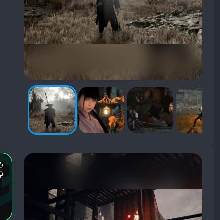
Most
Mentioned
Most
Positive
Mentioned
Aspects:
Negative
Aspects: