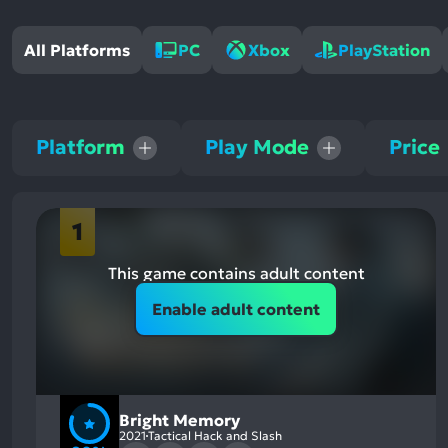
All Platforms
PC
Xbox
PlayStation
Platform
Play Mode
Price
1
This game contains adult content
Enable adult content
Bright Memory
2021
Tactical Hack and Slash