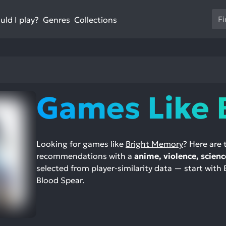
Us
ld I play?
Collections
Genres
th
up
an
do
ar
to
Games Like 
sel
a
res
Pr
Looking for games like
Bright Memory
? Here are
en
recommendations with a
anime, violence, scienc
to
selected from player-similarity data — start with
go
Blood Spear.
to
th
se
se