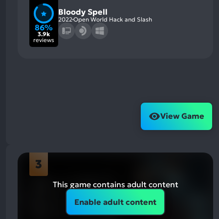
Bloody Spell
2022
Open World Hack and Slash
86%
3.9k
reviews
View Game
3
This game contains adult content
Enable adult content