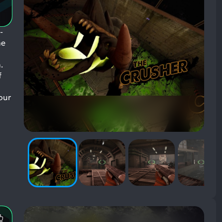
-
he
.
f
our
Most