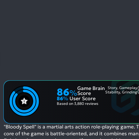
Game Brain
Story, Gameplay
86
%
Stability, Grinding
Score
86
%
User Score
Based on
3,880 reviews
"Bloody Spell" is a martial arts action role-playing game. 
core of the game is battle-oriented, and it combines man