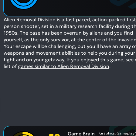
Alien Removal Division is a fast paced, action-packed first
person shooter, set in a military research facility during t
1950s. The base has been overrun by aliens and you find
yourself, as the only survivor, at the center of the invasion
Your escape will be challenging, but you'll have an array o
weapons and movement abilities to help you during your
fight and on your getaway.
If you enjoyed this game, see 
list of
games similar to Alien Removal Division
.
Game Brain
Graphics, Gameplay