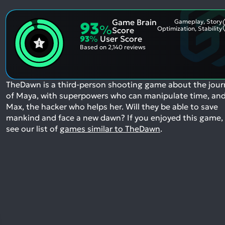
Game Brain
Gameplay, Story
93
%
Optimization, Stability
Score
93
%
User Score
Based on
2,140 reviews
TheDawn is a third-person shooting game about the jour
of Maya, with superpowers who can manipulate time, an
Max, the hacker who helps her. Will they be able to save
mankind and face a new dawn?
If you enjoyed this game,
see our list of
games similar to TheDawn
.