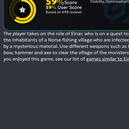
59
%
Stability, Optimization
Score
59
%
User Score
Based on
698 reviews
The player takes on the role of Einar, who is on a quest to 
the inhabitants of a Norse fishing village who are infecte
by a mysterious material. Use different weapons such as 
bow, hammer and axe to clear the village of the monsters
you enjoyed this game, see our list of
games similar to Ei