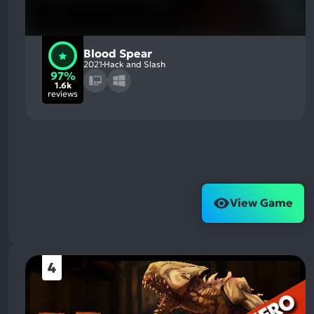
Blood Spear
2021
Hack and Slash
97%
1.6k
reviews
View Game
4