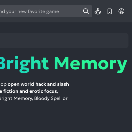
e
e
d
wn
rows
Bright Memory
ect
ult.
ess
 top
open world hack and slash
ter
e fiction and erotic focus
,
 Bright Memory, Bloody Spell or
e
lected
arch