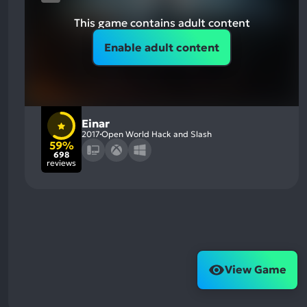
This game contains adult content
Enable adult content
Einar
2017
Open World Hack and Slash
59%
698
reviews
View Game