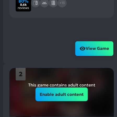
80%
+13
8.6k
reviews
View Game
2
This game contains adult content
Enable adult content