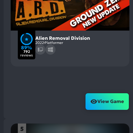
Alien Removal Division
2022
Platformer
89%
792
reviews
View Game
5