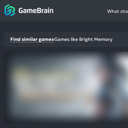
What shou
Find similar games
Games like Bright Memory