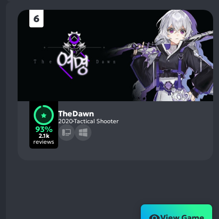
6
TheDawn
2020
Tactical Shooter
93%
2.1k
reviews
View Game