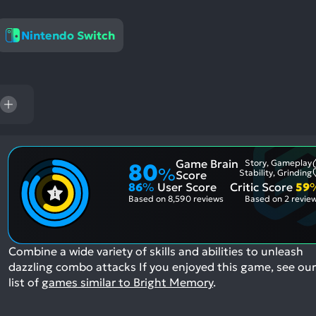
res
To
Nintendo Switch
de
us
ca
us
to
an
sw
ge
Game Brain
Story, Gameplay
80
%
Stability, Grinding
Score
86
%
User Score
Critic Score
59
Based on
8,590 reviews
Based on
2 revie
Combine a wide variety of skills and abilities to unleash
dazzling combo attacks
If you enjoyed this game, see our
list of
games similar to Bright Memory
.