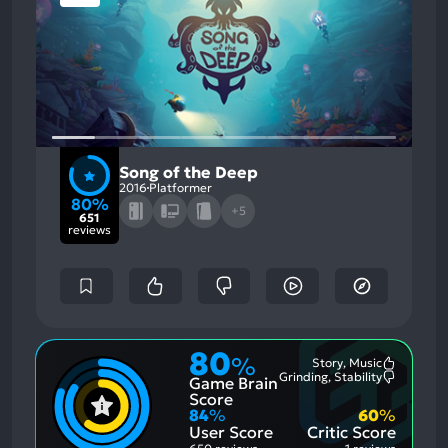
Song of the Deep
2016
Platformer
80%
+5
651
reviews
80
%
Story, Music
Most
Grinding, Stability
Game Brain
Mention
Most
Positive
Mention
Score
Aspects:
Negative
84
%
60
%
Aspects:
User Score
Critic Score