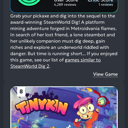
4,289 reviews
1 reviews
Grab your pickaxe and dig into the sequel to the
award-winning SteamWorld Dig! A platform
mining adventure forged in Metroidvania flames.
In search of her lost friend, a lone steambot and
her unlikely companion must dig deep, gain
riches and explore an underworld riddled with
danger. But time is running short...
If you enjoyed
this game, see our list of
games similar to
SteamWorld Dig 2
.
View Game
8