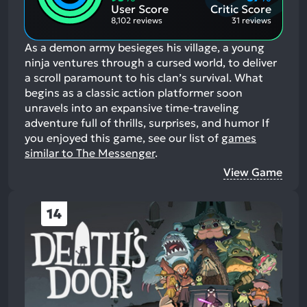
Aspects:
User Score
Critic Score
8,102 reviews
31 reviews
As a demon army besieges his village, a young
ninja ventures through a cursed world, to deliver
a scroll paramount to his clan’s survival. What
begins as a classic action platformer soon
unravels into an expansive time-traveling
adventure full of thrills, surprises, and humor
If
you enjoyed this game, see our list of
games
similar to The Messenger
.
View Game
14