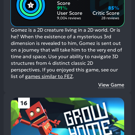
Positive
Mention
Score
Aspects:
Negative
91
%
85
%
Aspects:
User Score
Critic Score
9,004 reviews
28 reviews
Gomez is a 2D creature living in a 2D world. Or is
he? When the existence of a mysterious 3rd
dimension is revealed to him, Gomez is sent out
on a journey that will take him to the very end of
time and space. Use your ability to navigate 3D
structures from 4 distinct classic 2D
perspectives.
If you enjoyed this game, see our
list of
games similar to FEZ
.
View Game
16