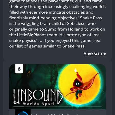
game that sees the player slither, curl and climb
their way through increasingly challenging worlds
filled with evermore intricate obstacles and
fiendishly mind-bending objectives! Snake Pass
is the wriggling brain-child of Seb Liese, who
originally came to Sumo from Holland to work on
the LittleBigPlanet team. His prototype of ‘real
snake physics’ …
If you enjoyed this game, see
our list of
games similar to Snake Pass
.
View Game
6