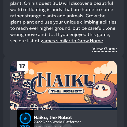
plant. On his quest BUD will discover a beautiful
world of floating islands that are home to some
rather strange plants and animals. Grow the
giant plant and use your unique climbing abilities
to reach ever higher ground, but be careful…one
wrong move and it…
If you enjoyed this game,
see our list of
games similar to Grow Home
.
View Game
17
Haiku, the Robot
2022
Open World Platformer
88%