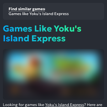
Find similar games
Games like Yoku's Island Express
Games Like Yoku's
Island Express
Looking for games like
Yoku's Island Express
? Here are