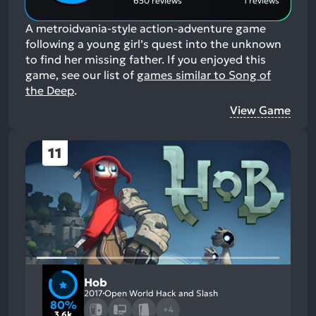
650 reviews
1 reviews
A metroidvania-style action-adventure game
following a young girl’s quest into the unknown
to find her missing father.
If you enjoyed this
game, see our list of
games similar to Song of
the Deep
.
View Game
11
Hob
2017
Open World Hack and Slash
80%
+4
3.6k