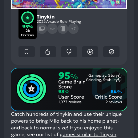
Tinykin
2022
Arcade Role Playing
95%
+7
XGP
2k
reviews
95
%
Gameplay, Story
Most
Grinding, Stability
Game Brain
Mention
Most
Positive
Mention
Score
Aspects:
Negative
98
%
84
%
Aspects:
User Score
Critic Score
1,977 reviews
2 reviews
Catch hundreds of tinykin and use their unique
powers to bring Milo back to his home planet-
and back to normal size!
If you enjoyed this
game, see our list of
games similar to Tinykin
.