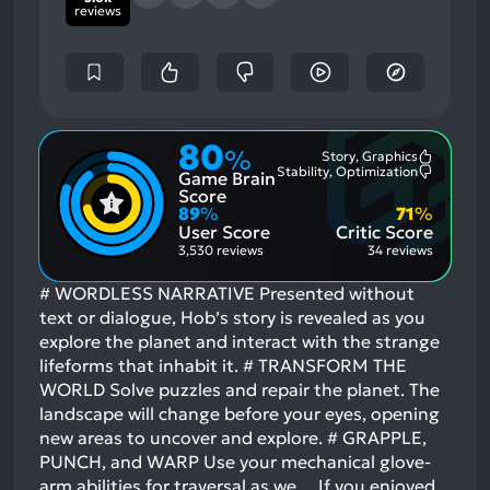
reviews
80
%
Story, Graphics
Most
Stability, Optimization
Game Brain
Mention
Most
Positive
Mention
Score
Aspects:
Negative
89
%
71
%
Aspects:
User Score
Critic Score
3,530 reviews
34 reviews
# WORDLESS NARRATIVE Presented without
text or dialogue, Hob’s story is revealed as you
explore the planet and interact with the strange
lifeforms that inhabit it. # TRANSFORM THE
WORLD Solve puzzles and repair the planet. The
landscape will change before your eyes, opening
new areas to uncover and explore. # GRAPPLE,
PUNCH, and WARP Use your mechanical glove-
arm abilities for traversal as we…
If you enjoyed