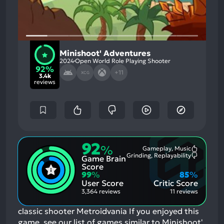
Minishoot' Adventures
2024
Open World Role Playing Shooter
92%
+11
XCG
3.4k
reviews
92
%
Gameplay, Music
Most
Grinding, Replayability
Game Brain
Mention
Most
Positive
Mention
Score
Aspects:
Negative
99
%
85
%
Aspects:
User Score
Critic Score
3,364 reviews
11 reviews
classic shooter Metroidvania
If you enjoyed this
game, see our list of
games similar to Minishoot'