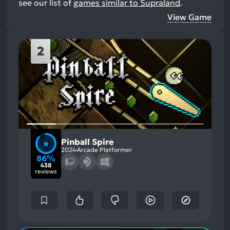
see our list of
games similar to Supraland
.
View Game
2
Pinball Spire
2024
Arcade Platformer
86%
438
reviews