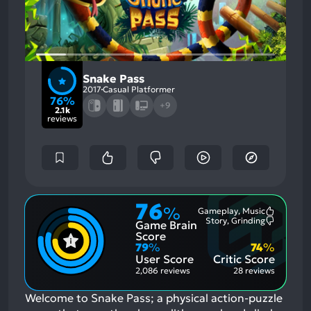
Snake Pass
2017
Casual Platformer
76%
+9
2.1k
reviews
76
%
Gameplay, Music
Most
Story, Grinding
Game Brain
Mention
Most
Positive
Mention
Score
Aspects:
Negative
79
%
74
%
Aspects:
User Score
Critic Score
2,086 reviews
28 reviews
Welcome to Snake Pass; a physical action-puzzle