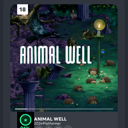
18
ANIMAL WELL
2024
Platformer