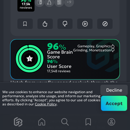
96%
+9
17.5k
reviews
96
%
Gameplay, Graphics
Most
Grinding, Monetization
Game Brain
Mention
Most
Positive
Mention
Score
Aspects:
Negative
96
%
Aspects:
User Score
17,548 reviews
Hatch from your flower and spelunk through the
beautiful and sometimes haunting world of
Decline
We use cookies to enhance our website navigation and
Animal Well, a pixelated wonder rendered in
performance, analyze site usage, and inform our marketing
efforts. By clicking "Accept", you agree to our use of cookies
intricate audio and visual detail. Encounter lively
Accept
as described in our
Cookie Policy
.
creatures small and large, helpful and ominous
as you discover unconventional upgrades and
unravel the well’s secrets. This is a truly unique
experience that can make you laugh in fear,