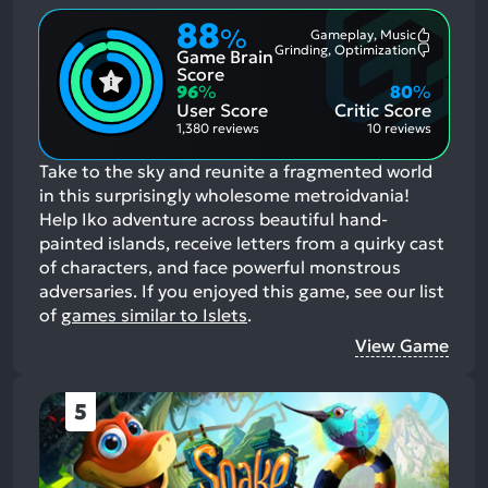
88
%
Gameplay, Music
Most
Grinding, Optimization
Game Brain
Mention
Most
Positive
Mention
Score
Aspects:
Negative
96
%
80
%
Aspects:
User Score
Critic Score
1,380 reviews
10 reviews
Take to the sky and reunite a fragmented world
in this surprisingly wholesome metroidvania!
Help Iko adventure across beautiful hand-
painted islands, receive letters from a quirky cast
of characters, and face powerful monstrous
adversaries.
If you enjoyed this game, see our list
of
games similar to Islets
.
View Game
5