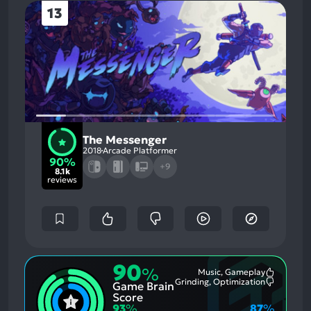
13
The Messenger
2018
Arcade Platformer
90%
+9
8.1k
reviews
90
%
Music, Gameplay
Most
Grinding, Optimization
Game Brain
Mention
Most
Positive
Mention
Score
Aspects:
Negative
93
%
87
%