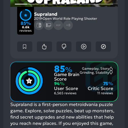
Supraland
2019
Open World Role Playing Shooter
85%
+8
XGP
6.6k
reviews
85
%
Gameplay, Story
Most
Grinding, Stability
Game Brain
Mention
Most
Positive
Mention
Score
Aspects:
Negative
94
%
75
%
Aspects:
User Score
Critic Score
6,565 reviews
11 reviews
Supraland is a first-person metroidvania puzzle
game. Explore, solve puzzles, beat up monsters,
find secret upgrades and new abilities that help
you reach new places.
If you enjoyed this game,