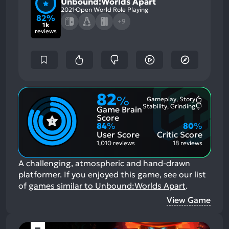
Unbound:Worlds Apart
2021
Open World Role Playing
82%
+9
1k
reviews
82
%
Gameplay, Story
Most
Stability, Grinding
Game Brain
Mention
Most
Positive
Mention
Score
Aspects:
Negative
84
%
80
%
Aspects:
User Score
Critic Score
1,010 reviews
18 reviews
A challenging, atmospheric and hand-drawn
platformer.
If you enjoyed this game, see our list
of
games similar to Unbound:Worlds Apart
.
View Game