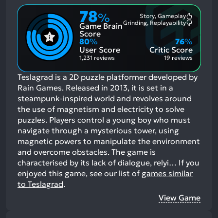
78
%
Story, Gameplay
Most
Grinding, Replayability
Game Brain
Mention
Most
Positive
Mention
Score
Aspects:
Negative
80
%
76
%
Aspects:
User Score
Critic Score
1,231 reviews
19 reviews
Teslagrad is a 2D puzzle platformer developed by
Rain Games. Released in 2013, it is set in a
steampunk-inspired world and revolves around
the use of magnetism and electricity to solve
puzzles. Players control a young boy who must
navigate through a mysterious tower, using
magnetic powers to manipulate the environment
and overcome obstacles. The game is
characterised by its lack of dialogue, relyi…
If you
enjoyed this game, see our list of
games similar
to Teslagrad
.
View Game