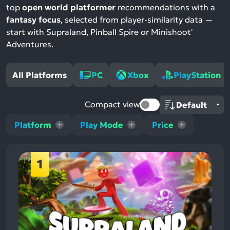
top
open world platformer
recommendations with a
fantasy focus
, selected from player-similarity data —
start with Supraland, Pinball Spire or Minishoot'
Adventures.
All Platforms
PC
Xbox
PlayStation
Compact view
Platform
Play Mode
Price
1