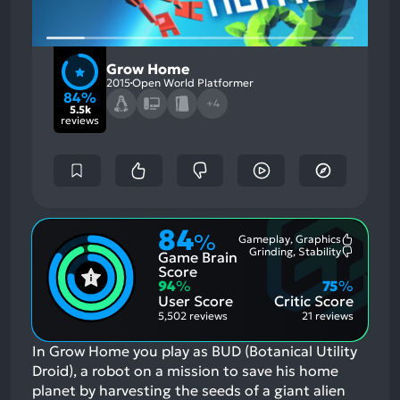
Grow Home
2015
Open World Platformer
84%
+4
5.5k
reviews
84
%
Gameplay, Graphics
Most
Grinding, Stability
Game Brain
Mention
Most
Positive
Mention
Score
Aspects:
Negative
94
%
75
%
Aspects:
User Score
Critic Score
5,502 reviews
21 reviews
In Grow Home you play as BUD (Botanical Utility
Droid), a robot on a mission to save his home
planet by harvesting the seeds of a giant alien