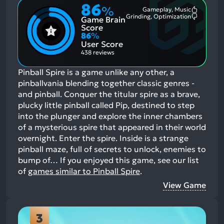
86
%
Gameplay, Music
Most
Grinding, Optimization
Game Brain
Mention
Most
Positive
Mention
Score
Aspects:
Negative
86
%
Aspects:
User Score
438 reviews
Pinball Spire is a game unlike any other, a
pinballvania blending together classic genres -
and pinball. Conquer the titular spire as a brave,
plucky little pinball called Pip, destined to step
into the plunger and explore the inner chambers
of a mysterious spire that appeared in their world
overnight. Enter the spire. Inside is a strange
pinball maze, full of secrets to unlock, enemies to
bump of…
If you enjoyed this game, see our list
of
games similar to Pinball Spire
.
View Game
3