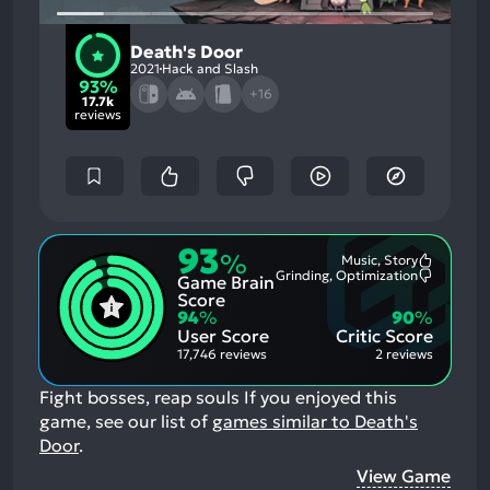
Death's Door
2021
Hack and Slash
93%
+16
17.7k
reviews
93
%
Music, Story
Most
Grinding, Optimization
Game Brain
Mention
Most
Positive
Mention
Score
Aspects:
Negative
94
%
90
%
Aspects:
User Score
Critic Score
17,746 reviews
2 reviews
Fight bosses, reap souls
If you enjoyed this
game, see our list of
games similar to Death's
Door
.
View Game