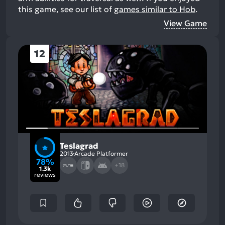
this game, see our list of
games similar to Hob
.
View Game
12
Teslagrad
2013
Arcade Platformer
78%
+18
1.3k
reviews