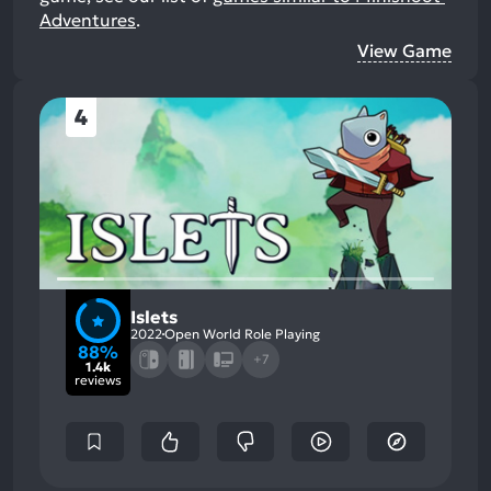
Adventures
.
View Game
4
Islets
2022
Open World Role Playing
88%
+7
1.4k
reviews