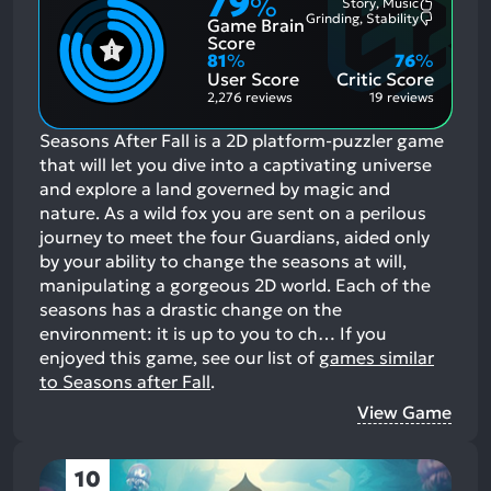
79
%
Story, Music
Most
Grinding, Stability
Game Brain
Mention
Most
Positive
Mention
Score
Aspects:
Negative
81
%
76
%
Aspects:
User Score
Critic Score
2,276 reviews
19 reviews
Seasons After Fall is a 2D platform-puzzler game
that will let you dive into a captivating universe
and explore a land governed by magic and
nature. As a wild fox you are sent on a perilous
journey to meet the four Guardians, aided only
by your ability to change the seasons at will,
manipulating a gorgeous 2D world. Each of the
seasons has a drastic change on the
environment: it is up to you to ch…
If you
enjoyed this game, see our list of
games similar
to Seasons after Fall
.
View Game
10