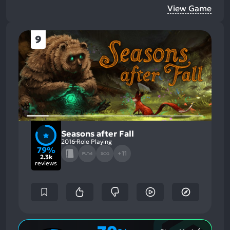
View Game
9
Seasons after Fall
2016
Role Playing
79%
+11
XCG
2.3k
reviews