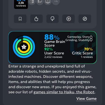
+4
2.5k
reviews
88
%
Gameplay, Story
Most
Grinding, Stability
Game Brain
Mention
Most
Positive
Mention
Score
Aspects:
Negative
92
%
70
%
Aspects:
User Score
Critic Score
2,452 reviews
1 reviews
Enter a strange and unexplored land full of
adorable robots, hidden secrets, and evil virus-
infected machines. Discover different weapons,
items, and abilities that will help you progress
and discover new areas.
If you enjoyed this game,
see our list of
games similar to Haiku, the Robot
.
View Game