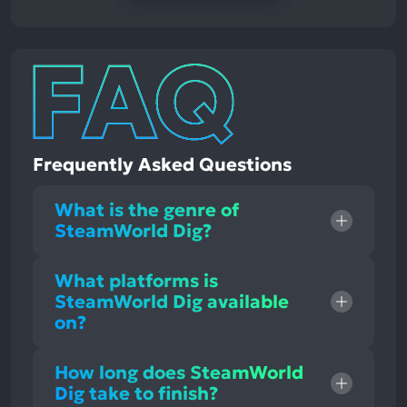
Frequently Asked Questions
What is the genre of
SteamWorld Dig?
What platforms is
SteamWorld Dig available
on?
How long does SteamWorld
Dig take to finish?