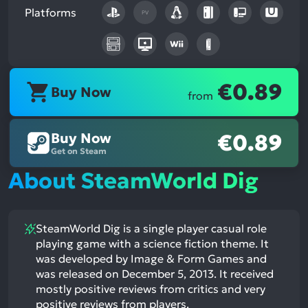
Platforms
PV
€0.89
Buy Now
from
Buy Now
€0.89
Get on Steam
About SteamWorld Dig
SteamWorld Dig is a single player casual role
playing game with a science fiction theme. It
was developed by Image & Form Games and
was released on December 5, 2013. It received
mostly positive reviews from critics and very
positive reviews from players.