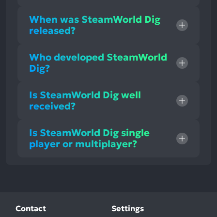
When was SteamWorld Dig
released?
Who developed SteamWorld
Dig?
Is SteamWorld Dig well
received?
Is SteamWorld Dig single
player or multiplayer?
Contact
Settings