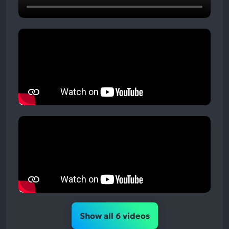
Show all 6 videos