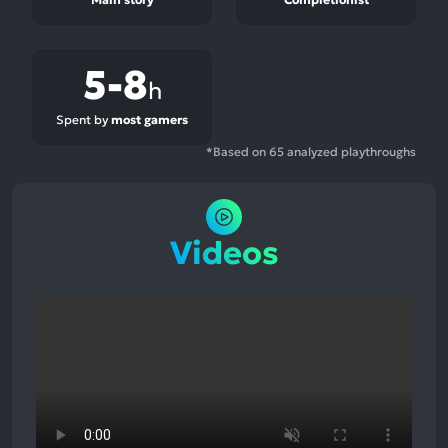
5-8
h
Spent by
most gamers
*Based on 65 analyzed playthroughs
Videos