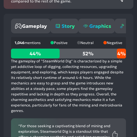
compared to the rest of the game.
Gameplay
Story
Graphics
Mus
1,046
mentions
Positive
Neutral
Negative
44%
44%
52%
4%
positive
The gameplay of "SteamWorld Dig" is characterized by a simple
mentions,
yet addictive loop of digging, collecting resources, upgrading
equipment, and exploring, which keeps players engaged despite
52%
its relatively short runtime of around 4-6 hours. While the
neutral
mechanics are easy to grasp and the game introduces new
mentions,
abilities at a steady pace, some players find the gameplay
repetitive and lacking in depth as they progress. Overall, the
4%
charming aesthetics and satisfying mechanics make it a fun
negative
experience, particularly for fans of the mining and metroidvania
mentions
genres.
“For those seeking a captivating blend of mining and
exploration, Steamworld Dig is a standout title that
offers a charming aesthetic and satisfying gameplay