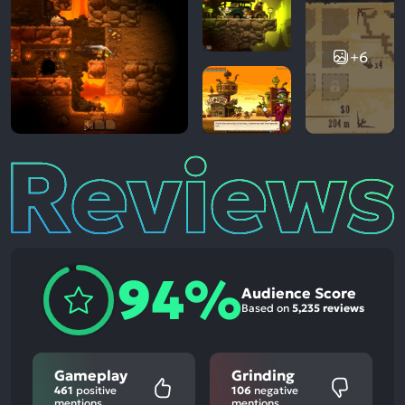
+6
Reviews
94%
Audience Score
Based on
5,235 reviews
Gameplay
Grinding
461
positive
106
negative
mentions
mentions