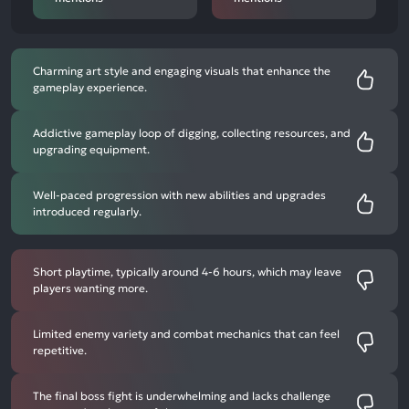
Charming art style and engaging visuals that enhance the
gameplay experience.
Addictive gameplay loop of digging, collecting resources, and
upgrading equipment.
Well-paced progression with new abilities and upgrades
introduced regularly.
Short playtime, typically around 4-6 hours, which may leave
players wanting more.
Limited enemy variety and combat mechanics that can feel
repetitive.
The final boss fight is underwhelming and lacks challenge