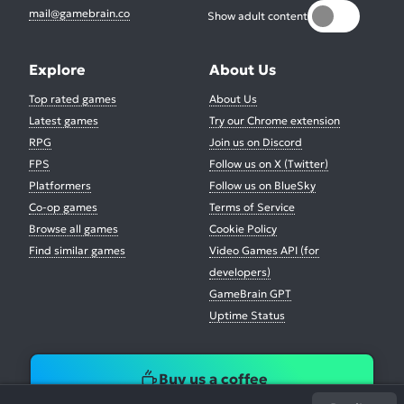
mail@gamebrain.co
Show adult content
Explore
About Us
Top rated games
About Us
Latest games
Try our Chrome extension
RPG
Join us on Discord
FPS
Follow us on X (Twitter)
Platformers
Follow us on BlueSky
Co-op games
Terms of Service
Browse all games
Cookie Policy
Find similar games
Video Games API (for
developers)
GameBrain GPT
Uptime Status
Buy us a coffee