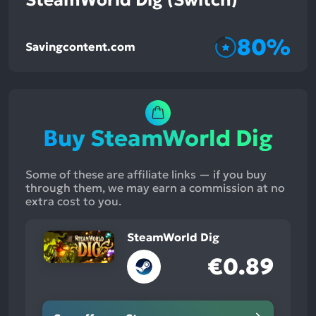
80%
Savingcontent.com
Buy SteamWorld Dig
Some of these are affiliate links — if you buy
through them, we may earn a commission at no
extra cost to you.
SteamWorld Dig
€0.89