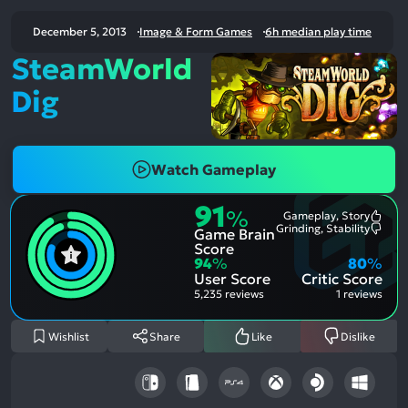
December 5, 2013
Image & Form Games
6h median play time
SteamWorld
Dig
Watch Gameplay
91
%
Gameplay, Story
Most
Grinding, Stability
Game Brain
Ment
Most
Posit
Ment
Score
Aspe
Nega
94
%
80
%
Aspe
User Score
Critic Score
5,235 reviews
1 reviews
Wishlist
Share
Like
Dislike