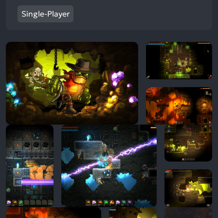
Single-Player