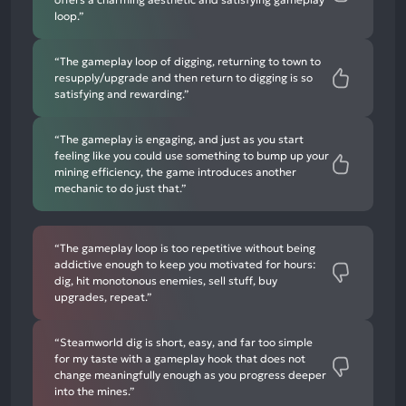
loop.”
“The gameplay loop of digging, returning to town to
resupply/upgrade and then return to digging is so
satisfying and rewarding.”
“The gameplay is engaging, and just as you start
feeling like you could use something to bump up your
mining efficiency, the game introduces another
mechanic to do just that.”
“The gameplay loop is too repetitive without being
addictive enough to keep you motivated for hours:
dig, hit monotonous enemies, sell stuff, buy
upgrades, repeat.”
“Steamworld dig is short, easy, and far too simple
for my taste with a gameplay hook that does not
change meaningfully enough as you progress deeper
into the mines.”