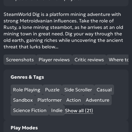
SteamWorld Dig is a platform mining adventure with
strong Metroidvanian influences. Take the role of
Rusty, a lone mining steambot, as he arrives at an old
mining town in great need. Dig your way through the
old earth, gaining riches while uncovering the ancient
threat that lurks below...
Screenshots
Player reviews
Critic reviews
Where to 
Genres & Tags
Role Playing
Puzzle
Side Scroller
Casual
Sandbox
Platformer
Action
Adventure
Science Fiction
Indie
Show all (21)
Play Modes