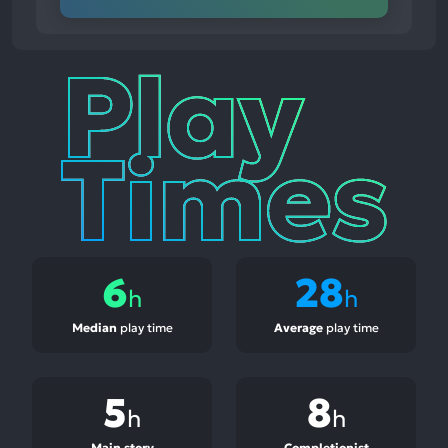
Play
Times
6
28
h
h
Median
play time
Average
play time
5
8
h
h
Main story
Completionist