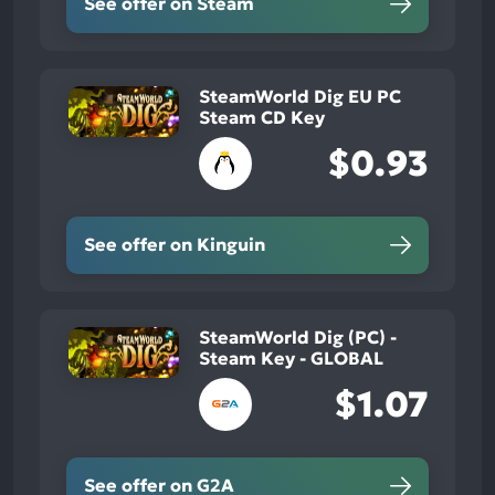
See offer on Steam
SteamWorld Dig EU PC
Steam CD Key
$0.93
See offer on Kinguin
SteamWorld Dig (PC) -
Steam Key - GLOBAL
$1.07
See offer on G2A