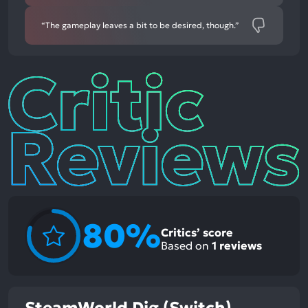
“The gameplay leaves a bit to be desired, though.”
Critic
Reviews
80%
Critics’ score
Based on
1
reviews
SteamWorld Dig (Switch)