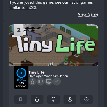
If you enjoyed this game, see our list of
games
similar to inZOI
.
View Game
2
Tiny Life
2023
Open World Simulation
89%
+2
335
reviews