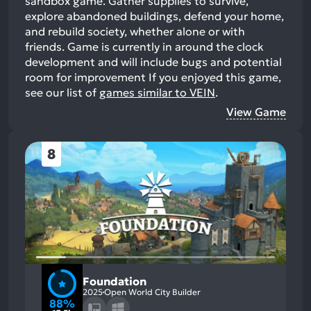
sandbox game. Gather supplies to survive,
explore abandoned buildings, defend your home,
and rebuild society, whether alone or with
friends. Game is currently in around the clock
development and will include bugs and potential
room for improvement
If you enjoyed this game,
see our list of
games similar to VEIN
.
View Game
8
Foundation
2025
Open World City Builder
88%