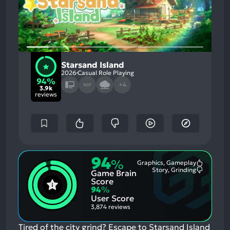
Starsand Island
2026
Casual Role Playing
94%
+4
XGP
3.9k
reviews
94
%
Graphics, Gameplay
Most
Story, Grinding
Game Brain
Mention
Most
Positive
Mention
Score
Aspects:
Negative
94
%
Aspects:
User Score
3,874 reviews
Tired of the city grind? Escape to Starsand Island