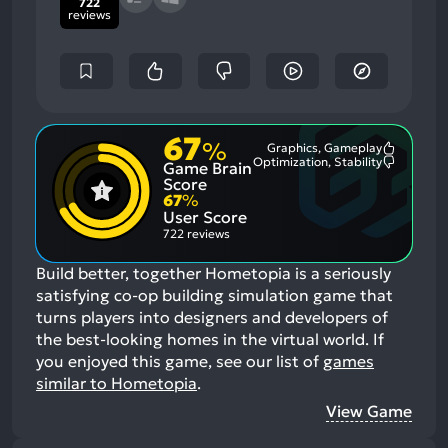
722
reviews
67
%
Graphics, Gameplay
Most
Optimization, Stability
Game Brain
Mention
Most
Positive
Mention
Score
Aspects:
Negative
67
%
Aspects:
User Score
722 reviews
Build better, together Hometopia is a seriously
satisfying co-op building simulation game that
turns players into designers and developers of
the best-looking homes in the virtual world.
If
you enjoyed this game, see our list of
games
similar to Hometopia
.
View Game