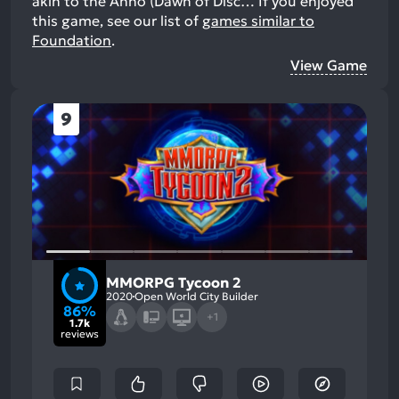
akin to the Anno (Dawn of Disc…
If you enjoyed
this game, see our list of
games similar to
Foundation
.
View Game
9
MMORPG Tycoon 2
2020
Open World City Builder
86%
+1
1.7k
reviews