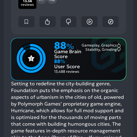
13.5k
reviews
88
%
Gameplay, Graphics
Most
Stability, Grinding
Game Brain
Mention
Most
Positive
Mention
Score
Aspects:
Negative
88
%
Aspects:
User Score
13,488 reviews
Setting to redefine the city-building genre,
Foundation puts the emphasis on the organic
aspects of urbanism in the cities of old, powered
by Polymorph Games’ proprietary game engine,
Hurricane, which allows for full mod support and
is optimized for the thousands of moving parts
that come with building humongous cities. The
game features in-depth resource management