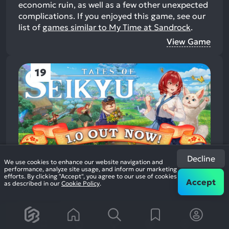
economic ruin, as well as a few other unexpected
complications.
If you enjoyed this game, see our
list of
games similar to My Time at Sandrock
.
View Game
19
Decline
We use cookies to enhance our website navigation and
Tales of Seikyu
performance, analyze site usage, and inform our marketing
2025
Open World Role Playing
efforts. By clicking "Accept", you agree to our use of cookies
Accept
87%
as described in our
Cookie Policy
.
1.4k
reviews