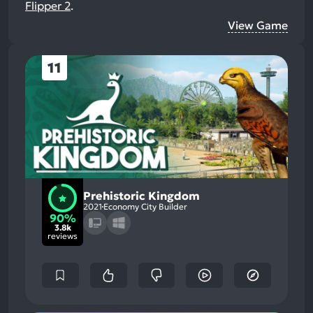
Flipper 2
.
View Game
11
Prehistoric Kingdom
2021
Economy City Builder
90%
3.8k
reviews