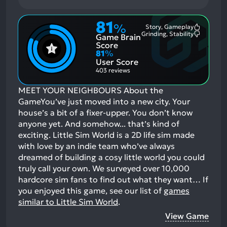
81
%
Story, Gameplay
Most
Grinding, Stability
Game Brain
Mention
Most
Positive
Mention
Score
Aspects:
Negative
81
%
Aspects:
User Score
403 reviews
MEET YOUR NEIGHBOURS About the
GameYou’ve just moved into a new city. Your
house’s a bit of a fixer-upper. You don’t know
anyone yet. And somehow... that’s kind of
exciting. Little Sim World is a 2D life sim made
with love by an indie team who’ve always
dreamed of building a cosy little world you could
truly call your own. We surveyed over 10,000
hardcore sim fans to find out what they want…
If
you enjoyed this game, see our list of
games
similar to Little Sim World
.
View Game