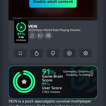
Enable adult content
VEIN
2025
Open World Role Playing Shooter
91%
7.4k
reviews
91
%
Gameplay, Graphics
Most
Stability, Grinding
Game Brain
Mention
Most
Positive
Mention
Score
Aspects:
Negative
91
%
Aspects:
User Score
7,362 reviews
VEIN is a post-apocalyptic survival multiplayer