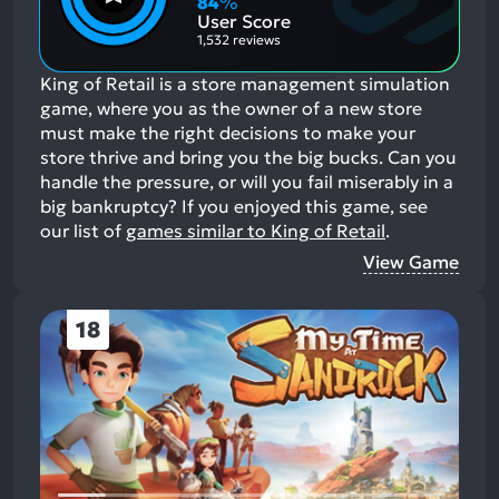
84
%
Aspects:
User Score
1,532 reviews
King of Retail is a store management simulation
game, where you as the owner of a new store
must make the right decisions to make your
store thrive and bring you the big bucks. Can you
handle the pressure, or will you fail miserably in a
big bankruptcy?
If you enjoyed this game, see
our list of
games similar to King of Retail
.
View Game
18