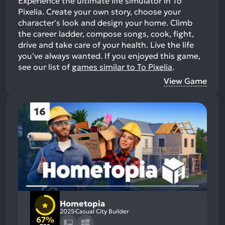
Experience the ultimate life simulator in To
Pixelia. Create your own story, choose your
character's look and design your home. Climb
the career ladder, compose songs, cook, fight,
drive and take care of your health. Live the life
you've always wanted.
If you enjoyed this game,
see our list of
games similar to To Pixelia
.
View Game
16
Hometopia
2025
Casual City Builder
67%