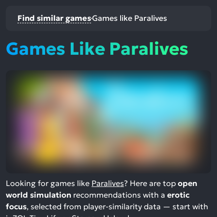
Find similar games
Games like Paralives
Games Like Paralives
Looking for games like
Paralives
? Here are top
open
world simulation
recommendations with a
erotic
focus
, selected from player-similarity data — start with