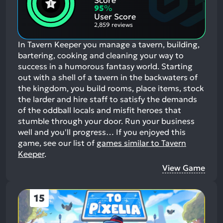
Score
Aspects:
Negative
95
%
Aspects:
User Score
2,859 reviews
In Tavern Keeper you manage a tavern, building,
bartering, cooking and cleaning your way to
success in a humorous fantasy world. Starting
out with a shell of a tavern in the backwaters of
the kingdom, you build rooms, place items, stock
the larder and hire staff to satisfy the demands
of the oddball locals and misfit heroes that
stumble through your door. Run your business
well and you'll progress…
If you enjoyed this
game, see our list of
games similar to Tavern
Keeper
.
View Game
15