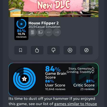
House Flipper 2
2023
Casual Simulation
84%
+8
XGP
10.7k
reviews
84
%
Story, Gameplay
Most
Grinding, Stability
Game Brain
Mention
Most
Positive
Mention
Score
Aspects:
Negative
86
%
81
%
Aspects:
User Score
Critic Score
10,646 reviews
23 reviews
Its time to dust off your hammer
If you enjoyed
this game, see our list of
games similar to House