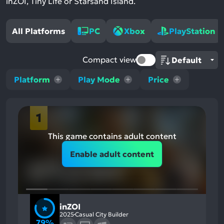
inZOI, Tiny Life or Starsand Island.
All Platforms
PC
Xbox
PlayStation
Compact view
Platform
Play Mode
Price
1
This game contains adult content
Enable adult content
inZOI
2025
Casual City Builder
79%