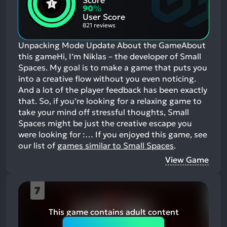
Score
Aspects:
Negative
90
%
Aspects:
User Score
821 reviews
Unpacking Mode Update About the GameAbout
this gameHi, I’m Niklas – the developer of Small
Spaces. My goal is to make a game that puts you
into a creative flow without you even noticing.
And a lot of the player feedback has been exactly
that. So, if you’re looking for a relaxing game to
take your mind off stressful thoughts, Small
Spaces might be just the creative escape you
were looking for :…
If you enjoyed this game, see
our list of
games similar to Small Spaces
.
View Game
7
This game contains adult content