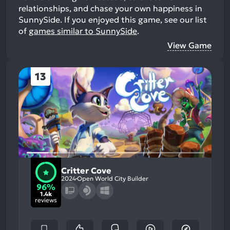
relationships, and chase your own happiness in
SunnySide.
If you enjoyed this game, see our list
of
games similar to SunnySide
.
View Game
13
Critter Cove
2024
Open World City Builder
96%
1.4k
reviews