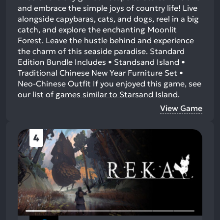
and embrace the simple joys of country life! Live
alongside capybaras, cats, and dogs, reel in a big
catch, and explore the enchanting Moonlit
Forest. Leave the hustle behind and experience
the charm of this seaside paradise. Standard
Edition Bundle Includes • Standsand Island •
Traditional Chinese New Year Furniture Set •
Neo-Chinese Outfit
If you enjoyed this game, see
our list of
games similar to Starsand Island
.
View Game
4