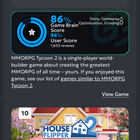
86
%
Story, Gameplay
Most
Optimization, Grinding
Game Brain
Mention
Most
Positive
Mention
Score
Aspects:
Negative
86
%
Aspects:
User Score
1,653 reviews
MMORPG Tycoon 2 is a single-player world-
builder game about creating the greatest
MMORPG of all time – yours.
If you enjoyed this
game, see our list of
games similar to MMORPG
Tycoon 2
.
View Game
10