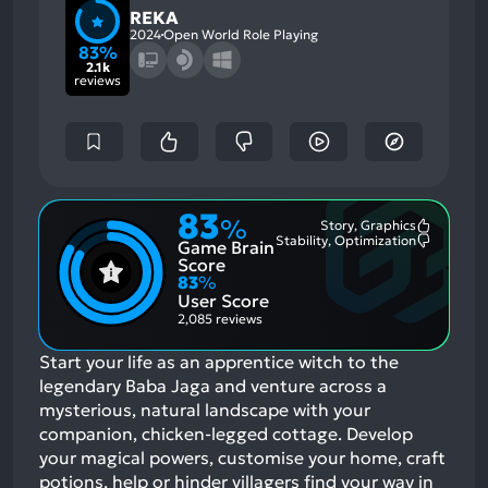
REKA
2024
Open World Role Playing
83%
2.1k
reviews
83
%
Story, Graphics
Most
Stability, Optimization
Game Brain
Mention
Most
Positive
Mention
Score
Aspects:
Negative
83
%
Aspects:
User Score
2,085 reviews
Start your life as an apprentice witch to the
legendary Baba Jaga and venture across a
mysterious, natural landscape with your
companion, chicken-legged cottage. Develop
your magical powers, customise your home, craft
potions, help or hinder villagers find your way in