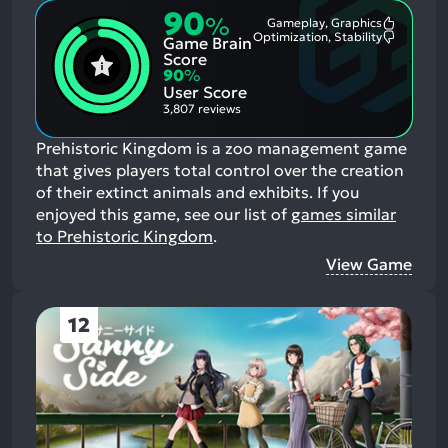
90
%
Gameplay, Graphics
Most
Optimization, Stability
Game Brain
Mention
Most
Positive
Mention
Score
Aspects:
Negative
90
%
Aspects:
User Score
3,807 reviews
Prehistoric Kingdom is a zoo management game
that gives players total control over the creation
of their extinct animals and exhibits.
If you
enjoyed this game, see our list of
games similar
to Prehistoric Kingdom
.
View Game
12