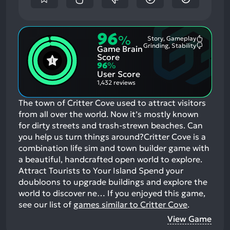
96
%
Story, Gameplay
Most
Grinding, Stability
Game Brain
Mention
Most
Positive
Mention
Score
Aspects:
Negative
96
%
Aspects:
User Score
1,432 reviews
The town of Critter Cove used to attract visitors
from all over the world. Now it’s mostly known
for dirty streets and trash-strewn beaches. Can
you help us turn things around?Critter Cove is a
combination life sim and town builder game with
a beautiful, handcrafted open world to explore.
Attract Tourists to Your Island Spend your
doubloons to upgrade buildings and explore the
world to discover ne…
If you enjoyed this game,
see our list of
games similar to Critter Cove
.
View Game