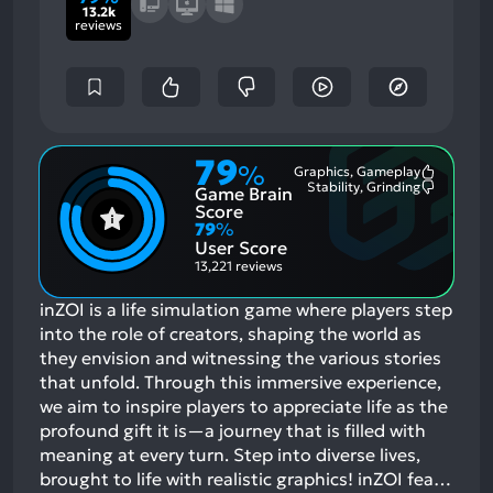
13.2k
reviews
79
%
Graphics, Gameplay
Most
Stability, Grinding
Game Brain
Mention
Most
Positive
Mention
Score
Aspects:
Negative
79
%
Aspects:
User Score
13,221 reviews
inZOI is a life simulation game where players step
into the role of creators, shaping the world as
they envision and witnessing the various stories
that unfold. Through this immersive experience,
we aim to inspire players to appreciate life as the
profound gift it is—a journey that is filled with
meaning at every turn. Step into diverse lives,
brought to life with realistic graphics! inZOI fea…