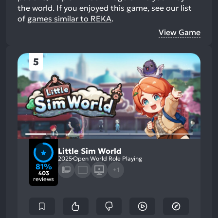
the world.
If you enjoyed this game, see our list
of
games similar to REKA
.
View Game
5
Little Sim World
2025
Open World Role Playing
81%
+1
403
reviews