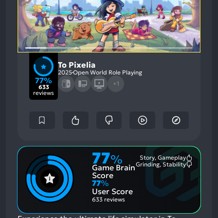
To Pixelia
2025
Open World Role Playing
77%
+1
633
reviews
77
%
Story, Gameplay
Most
Grinding, Stability
Game Brain
Mention
Most
Positive
Mention
Score
Aspects:
Negative
77
%
Aspects:
User Score
633 reviews