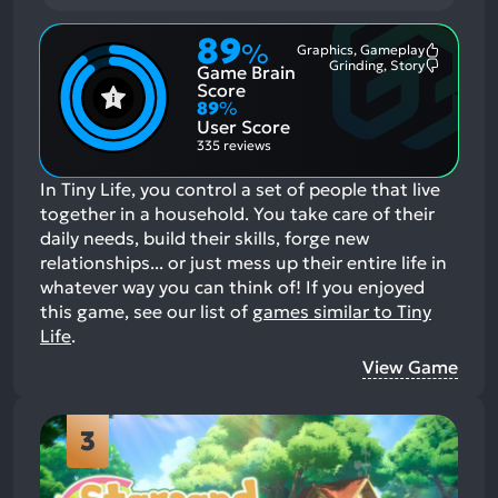
89
%
Graphics, Gameplay
Most
Grinding, Story
Game Brain
Mention
Most
Positive
Mention
Score
Aspects:
Negative
89
%
Aspects:
User Score
335 reviews
In Tiny Life, you control a set of people that live
together in a household. You take care of their
daily needs, build their skills, forge new
relationships... or just mess up their entire life in
whatever way you can think of!
If you enjoyed
this game, see our list of
games similar to Tiny
Life
.
View Game
3