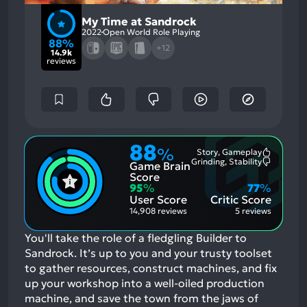
My Time at Sandrock
2022
Open World Role Playing
88%
+12
14.9k
reviews
88
%
Story, Gameplay
Most
Grinding, Stability
Game Brain
Mention
Most
Positive
Mention
Score
Aspects:
Negative
95
%
77
%
Aspects:
User Score
Critic Score
14,908 reviews
5 reviews
You'll take the role of a fledgling Builder to
Sandrock. It’s up to you and your trusty toolset
to gather resources, construct machines, and fix
up your workshop into a well-oiled production
machine, and save the town from the jaws of