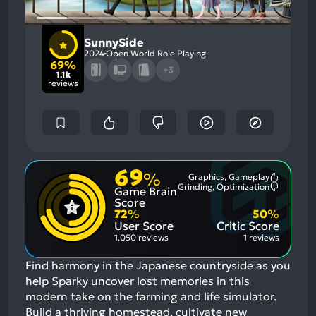
SunnySide
2024
Open World Role Playing
69%
+3
1.1k
reviews
69
%
Graphics, Gameplay
Most
Grinding, Optimization
Game Brain
Mention
Most
Positive
Mention
Score
Aspects:
Negative
72
%
50
%
Aspects:
User Score
Critic Score
1,050 reviews
1 reviews
Find harmony in the Japanese countryside as you
help Sparky uncover lost memories in this
modern take on the farming and life simulator.
Build a thriving homestead, cultivate new