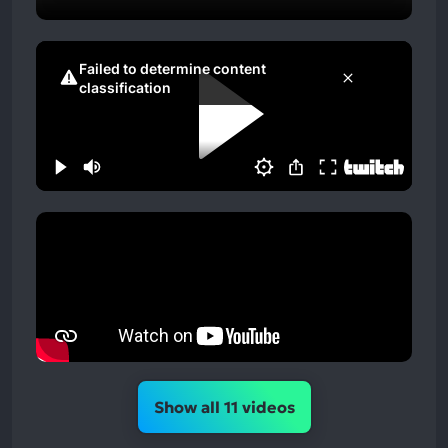
Show all 11 videos