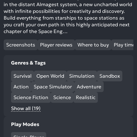
in the distant Almagest system, a new uncharted world
with infinite possibilities for creativity and discovery.
Build everything from starships to space stations as
you craft your own path in this highly anticipated next
chapter of the Space Eng…
Screenshots
Player reviews
Where to buy
Play time
Genres & Tags
Survival
Open World
Simulation
Sandbox
Action
Space Simulator
Adventure
Science Fiction
Science
Realistic
Show all (19)
Play Modes