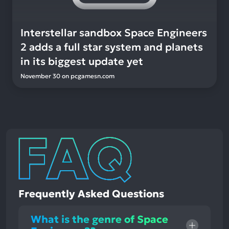
Interstellar sandbox Space Engineers
2 adds a full star system and planets
in its biggest update yet
November 30
on
pcgamesn.com
Frequently Asked Questions
What is the genre of Space