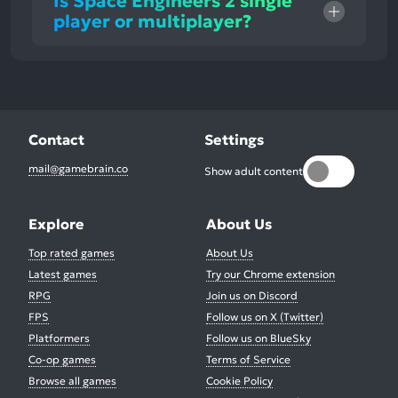
Is Space Engineers 2 single
player or multiplayer?
Contact
Settings
mail@gamebrain.co
Show adult content
Explore
About Us
Top rated games
About Us
Latest games
Try our Chrome extension
RPG
Join us on Discord
FPS
Follow us on X (Twitter)
Platformers
Follow us on BlueSky
Co-op games
Terms of Service
Browse all games
Cookie Policy