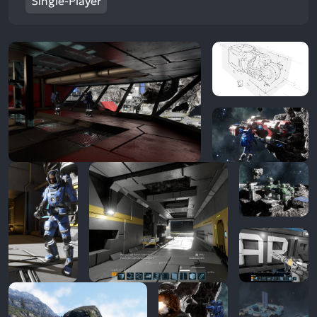
Single-Player