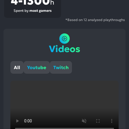
4-1300
h
Spent by
most gamers
*Based on 12 analyzed playthroughs
Videos
All
Youtube
Twitch