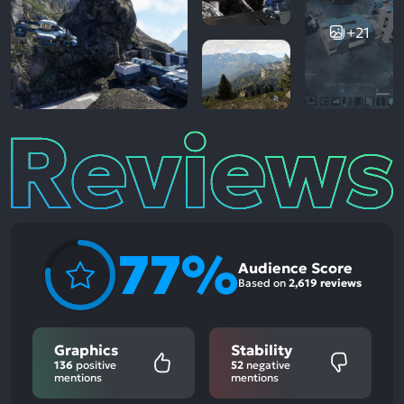
+21
Reviews
77%
Audience Score
Based on
2,619 reviews
Graphics
Stability
136
positive
52
negative
mentions
mentions