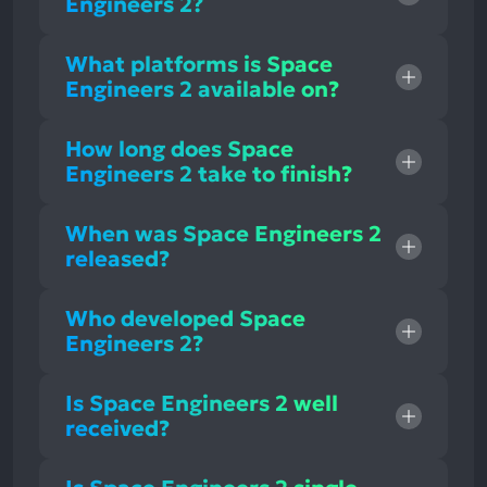
Engineers 2?
What platforms is Space
Engineers 2 available on?
How long does Space
Engineers 2 take to finish?
When was Space Engineers 2
released?
Who developed Space
Engineers 2?
Is Space Engineers 2 well
received?