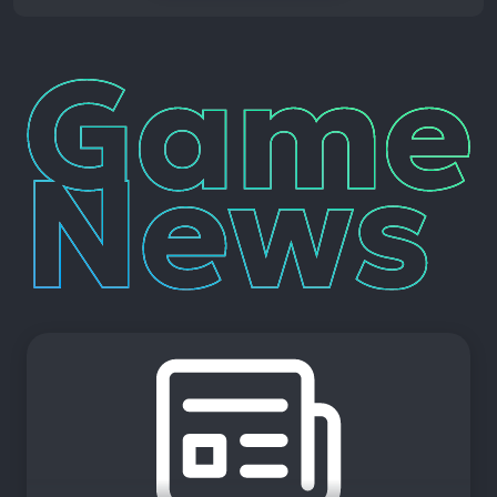
Game
News