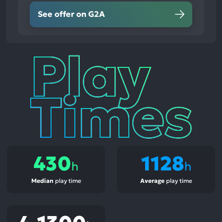
See offer on G2A
Play
Times
430
1128
h
h
Median
play time
Average
play time