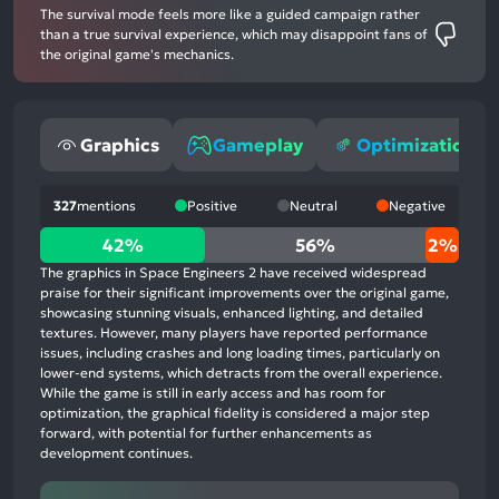
The survival mode feels more like a guided campaign rather
than a true survival experience, which may disappoint fans of
the original game's mechanics.
Graphics
Gameplay
Optimization
327
mentions
Positive
Neutral
Negative
42%
42%
56%
2%
positive
The graphics in Space Engineers 2 have received widespread
mentions,
praise for their significant improvements over the original game,
showcasing stunning visuals, enhanced lighting, and detailed
56%
textures. However, many players have reported performance
neutral
issues, including crashes and long loading times, particularly on
mentions,
lower-end systems, which detracts from the overall experience.
While the game is still in early access and has room for
2%
optimization, the graphical fidelity is considered a major step
negative
forward, with potential for further enhancements as
mentions
development continues.