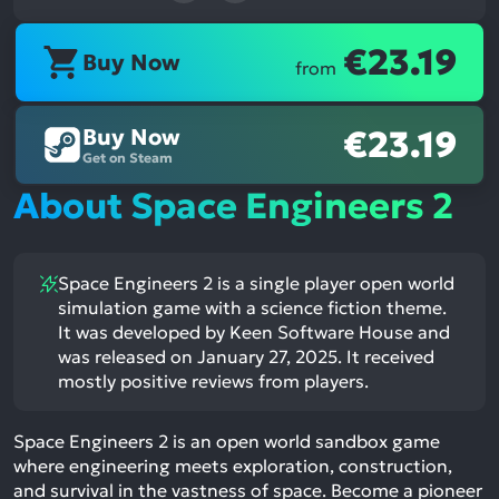
€23.19
Buy Now
from
Buy Now
€23.19
Get on Steam
About Space Engineers 2
Space Engineers 2 is a single player open world
simulation game with a science fiction theme.
It was developed by Keen Software House and
was released on January 27, 2025. It received
mostly positive reviews from players.
Space Engineers 2 is an open world sandbox game
where engineering meets exploration, construction,
and survival in the vastness of space. Become a pioneer