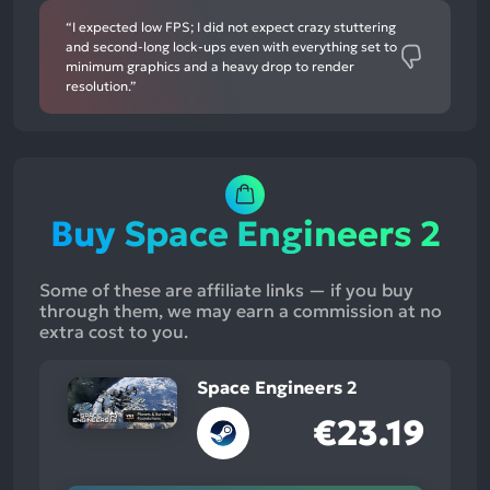
“I expected low FPS; I did not expect crazy stuttering
and second-long lock-ups even with everything set to
minimum graphics and a heavy drop to render
resolution.”
Buy Space Engineers 2
Some of these are affiliate links — if you buy
through them, we may earn a commission at no
extra cost to you.
Space Engineers 2
€23.19