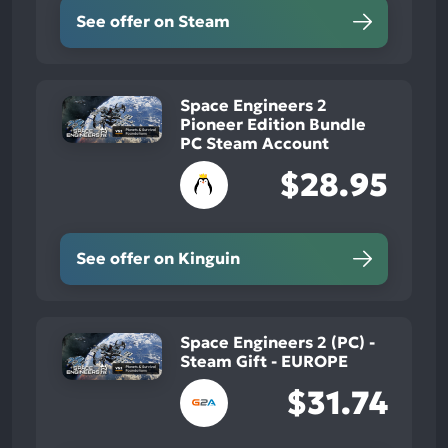
See offer on Steam
Space Engineers 2
Pioneer Edition Bundle
PC Steam Account
$28.95
See offer on Kinguin
Space Engineers 2 (PC) -
Steam Gift - EUROPE
$31.74