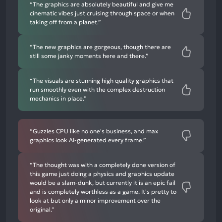
“The graphics are absolutely beautiful and give me
cinematic vibes just cruising through space or when
taking off from a planet.”
“The new graphics are gorgeous, though there are
still some janky moments here and there.”
“The visuals are stunning high quality graphics that
run smoothly even with the complex destruction
mechanics in place.”
“Guzzles CPU like no one's business, and max
graphics look AI-generated every frame.”
“The thought was with a completely done version of
this game just doing a physics and graphics update
would be a slam-dunk, but currently it is an epic fail
and is completely worthless as a game. It's pretty to
look at but only a minor improvement over the
original.”