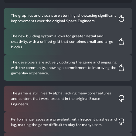
The graphics and visuals are stunning, showcasing significant
improvements over the original Space Engineers.
The new building system allows for greater detail and
creativity, with a unified grid that combines small and large
blocks.
The developers are actively updating the game and engaging
with the community, showing a commitment to improving the
gameplay experience.
The game is still in early alpha, lacking many core features
and content that were present in the original Space
Engineers.
Performance issues are prevalent, with frequent crashes and
lag, making the game difficult to play for many users.