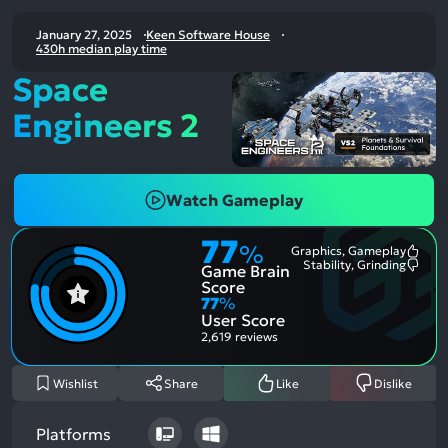
January 27, 2025
Keen Software House
430h median play time
Space
Engineers 2
Watch Gameplay
77
%
Graphics, Gameplay
Most
Stability, Grinding
Game Brain
Ment
Most
Posit
Ment
Score
Aspe
Nega
77
%
Aspe
User Score
2,619 reviews
Wishlist
Share
Like
Dislike
Platforms