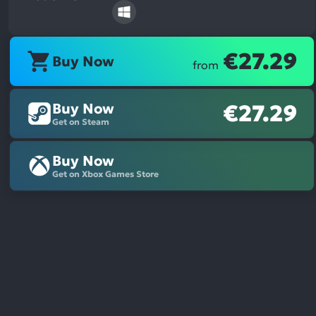
€27.29
Buy Now
from
Buy Now
€27.29
Get on Steam
Buy Now
Get on Xbox Games Store