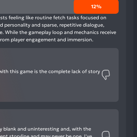
12%
sts feeling like routine fetch tasks focused on
 personality and sparse, repetitive dialogue,
te. While the gameplay loop and mechanics receive
ts from player engagement and immersion.
with this game is the complete lack of story
ly blank and uninteresting and, with the
rent storyline and may never be one, I've