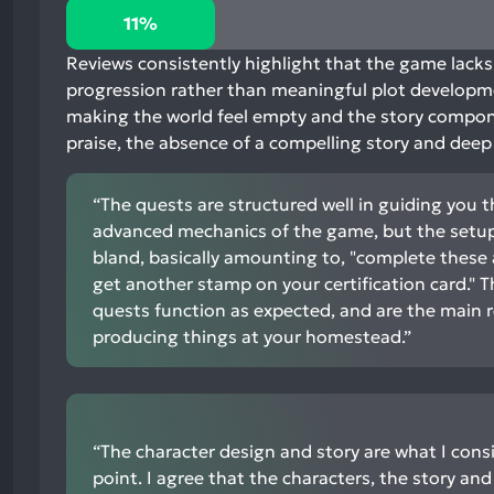
11%
11%
positive
mentions,
Reviews consistently highlight that the game lacks 
77%
progression rather than meaningful plot developmen
neutral
making the world feel empty and the story compone
mentions,
praise, the absence of a compelling story and dee
12%
negative
“The quests are structured well in guiding you 
mentions
advanced mechanics of the game, but the setup 
bland, basically amounting to, "complete these 
get another stamp on your certification card." T
quests function as expected, and are the main r
producing things at your homestead.”
“The character design and story are what I cons
point. I agree that the characters, the story and