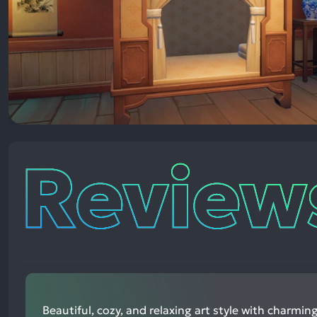
Reviews
Beautiful, cozy, and relaxing art style with charm