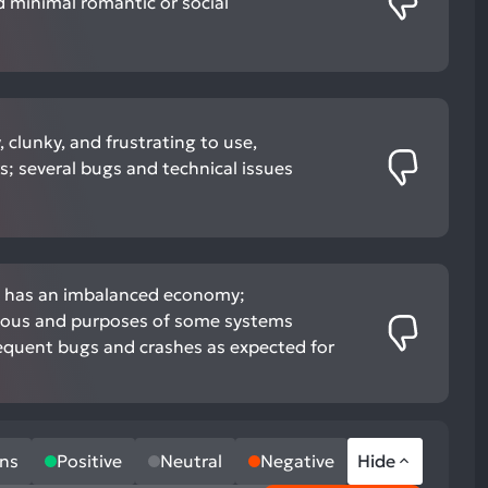
d minimal romantic or social
 clunky, and frustrating to use,
rs; several bugs and technical issues
d has an imbalanced economy;
dious and purposes of some systems
requent bugs and crashes as expected for
ns
Positive
Neutral
Negative
Hide