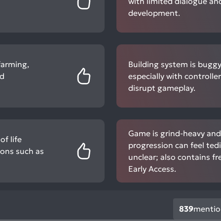
with limited dialogue an
development.
farming,
Building system is buggy,
nd
especially with controlle
disrupt gameplay.
Game is grind-heavy an
f life
progression can feel te
ions such as
unclear; also contains f
Early Access.
839
mentio