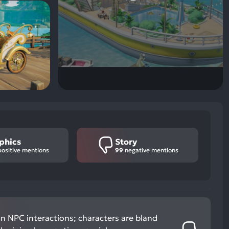
phics
Story
ositive mentions
99
negative mentions
in NPC interactions; characters are bland