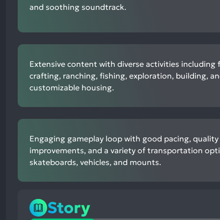
and soothing soundtrack.
Extensive content with diverse activities including 
crafting, ranching, fishing, exploration, building, a
customizable housing.
Engaging gameplay loop with good pacing, quality o
improvements, and a variety of transportation opt
skateboards, vehicles, and mounts.
Story