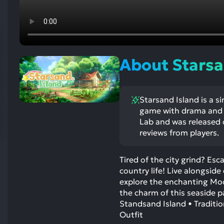
res
To
de
us
ca
About Starsa
us
to
an
Starsand Island is a si
sw
game with drama and 
ge
Lab and was released o
reviews from players.
Tired of the city grind? Es
country life! Live alongside
explore the enchanting Moo
the charm of this seaside p
Standsand Island • Traditi
Outfit