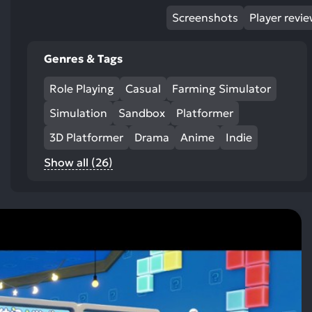
Screenshots
Player revi
Genres & Tags
Role Playing
Casual
Farming Simulator
Simulation
Sandbox
Platformer
3D Platformer
Drama
Anime
Indie
Show all (26)