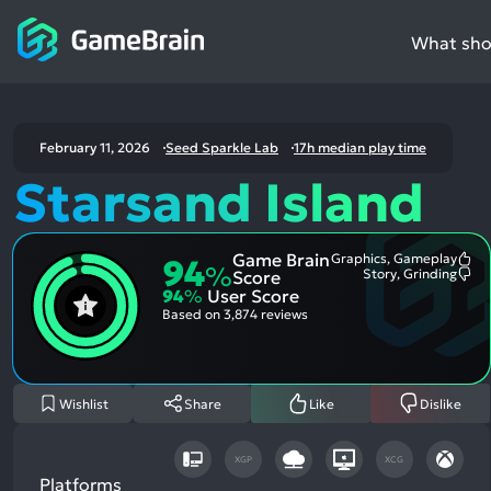
What shou
February 11, 2026
Seed Sparkle Lab
17h median play time
Starsand Island
Game Brain
Graphics, Gameplay
94
Mo
%
Story, Grinding
Score
Me
Mo
94
%
User Score
Pos
Me
Asp
Neg
Based on
3,874 reviews
Asp
Wishlist
Share
Like
Dislike
XGP
XCG
Platforms