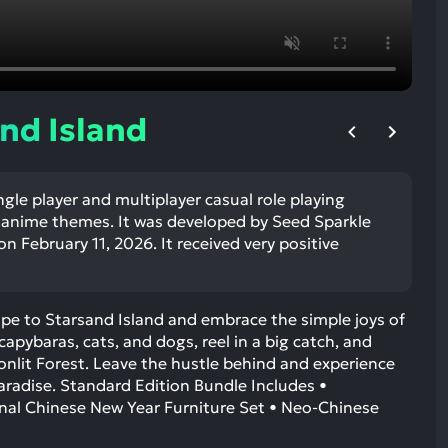
ult.
uch
vice
ers
n
nd Island
e
uch
d
ngle player and multiplayer casual role playing
ipe
anime themes. It was developed by Seed Sparkle
stures.
n February 11, 2026. It received very positive
cape to Starsand Island and embrace the simple joys of
 capybaras, cats, and dogs, reel in a big catch, and
nlit Forest. Leave the hustle behind and experience
aradise. Standard Edition Bundle Includes •
onal Chinese New Year Furniture Set • Neo-Chinese