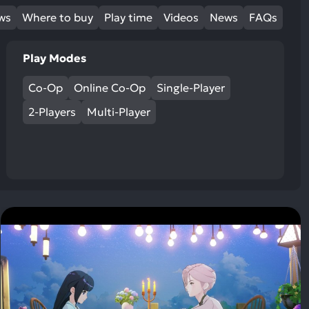
ews
Where to buy
Play time
Videos
News
FAQs
Play Modes
Co-Op
Online Co-Op
Single-Player
2-Players
Multi-Player