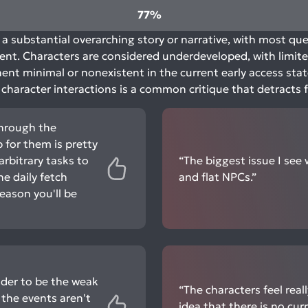
77%
a substantial overarching story or narrative, with most que
t. Characters are considered underdeveloped, with limited
nt minimal or nonexistent in the current early access sta
p character interactions is a common critique that detrac
through the
for them is pretty
arbitrary tasks to
“The biggest issue I see 
he daily fetch
and flat NPCs.”
eason you'll be
ider to be the weak
“The characters feel real
 the events aren't
idea that there is no cur