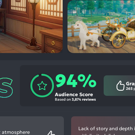
94%
Gra
265
p
Audience Score
Based on
3,874 reviews
Lack of story and depth 
ing atmosphere