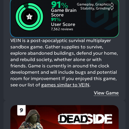
91
%
Gameplay, Graphics
Most
Stability, Grinding
Game Brain
Mention
Most
Positive
Mention
Score
Aspects:
Negative
91
%
Aspects:
User Score
7,362 reviews
VEIN is a post-apocalyptic survival multiplayer
sandbox game. Gather supplies to survive,
explore abandoned buildings, defend your home,
and rebuild society, whether alone or with
friends. Game is currently in around the clock
development and will include bugs and potential
room for improvement
If you enjoyed this game,
see our list of
games similar to VEIN
.
View Game
9