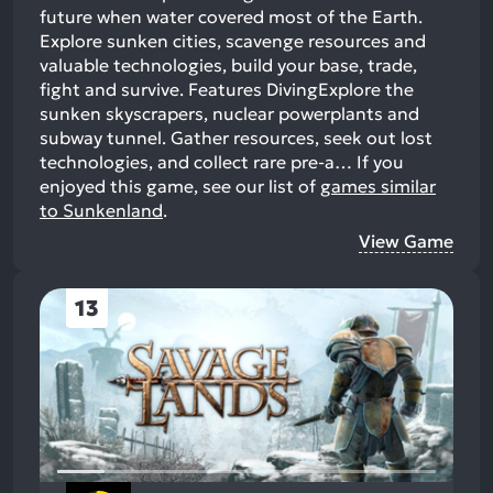
future when water covered most of the Earth.
Explore sunken cities, scavenge resources and
valuable technologies, build your base, trade,
fight and survive. Features DivingExplore the
sunken skyscrapers, nuclear powerplants and
subway tunnel. Gather resources, seek out lost
technologies, and collect rare pre-a…
If you
enjoyed this game, see our list of
games similar
to Sunkenland
.
View Game
13