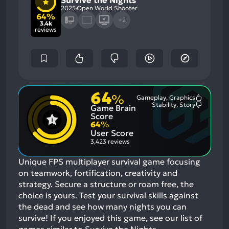
Survive the Nights
2025
Open World Shooter
64%
+2
3.4k
reviews
64
%
Gameplay, Graphics
Most
Stability, Story
Game Brain
Mention
Most
Positive
Mention
Score
Aspects:
Negative
64
%
Aspects:
User Score
3,423 reviews
Unique FPS multiplayer survival game focusing
on teamwork, fortification, creativity and
strategy. Secure a structure or roam free, the
choice is yours. Test your survival skills against
the dead and see how many nights you can
survive!
If you enjoyed this game, see our list of