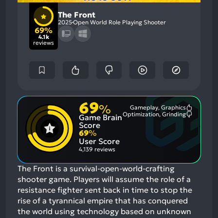
The Front
2025
Open World Role Playing Shooter
69%
4.1k
reviews
69
%
Gameplay, Graphics
Most
Optimization, Grinding
Game Brain
Mention
Most
Positive
Mention
Score
Aspects:
Negative
69
%
Aspects:
User Score
4,139 reviews
The Front is a survival-open-world-crafting
shooter game. Players will assume the role of a
resistance fighter sent back in time to stop the
rise of a tyrannical empire that has conquered
the world using technology based on unknown