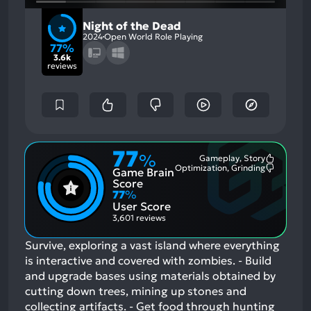
Night of the Dead
2024
Open World Role Playing
77%
3.6k
reviews
77
%
Gameplay, Story
Most
Optimization, Grinding
Game Brain
Mention
Most
Positive
Mention
Score
Aspects:
Negative
77
%
Aspects:
User Score
3,601 reviews
Survive, exploring a vast island where everything
is interactive and covered with zombies. - Build
and upgrade bases using materials obtained by
cutting down trees, mining up stones and
collecting artifacts. - Get food through hunting