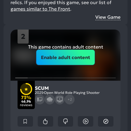
relics.
If you enjoyed this game, see our list of
games similar to The Front
.
View Game
2
This game contains adult content
Enable adult content
SCUM
2025
Open World Role Playing Shooter
73%
+2
46.9k
reviews