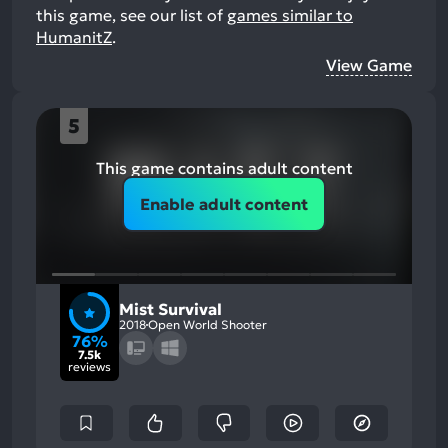
this game, see our list of
games similar to
HumanitZ
.
View Game
5
This game contains adult content
Enable adult content
Mist Survival
2018
Open World Shooter
76%
7.5k
reviews