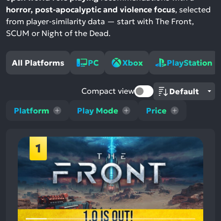
horror, post-apocalyptic and violence focus
, selected
from player-similarity data — start with The Front,
SCUM or Night of the Dead.
All Platforms
PC
Xbox
PlayStation
Compact view
Platform
Play Mode
Price
1