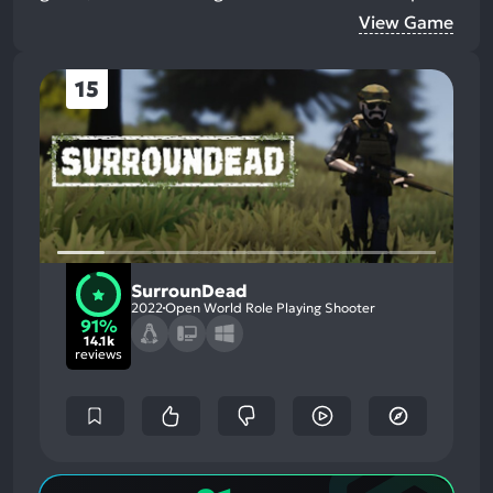
View Game
15
SurrounDead
2022
Open World Role Playing Shooter
91%
14.1k
reviews