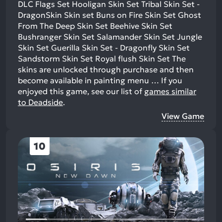
DLC Flags Set Hooligan Skin Set Tribal Skin Set -
DragonSkin Skin set Buns on Fire Skin Set Ghost
From The Deep Skin Set Beehive Skin Set
Bushranger Skin Set Salamander Skin Set Jungle
Skin Set Guerilla Skin Set - Dragonfly Skin Set
Sandstorm Skin Set Royal flush Skin Set The
skins are unlocked through purchase and then
become available in painting menu …
If you
enjoyed this game, see our list of
games similar
to Deadside
.
View Game
10