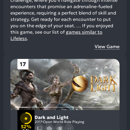
encounters that promise an adrenaline-fueled
experience, requiring a perfect blend of skill and
strategy. Get ready for each encounter to put
you on the edge of your seat. …
If you enjoyed
this game, see our list of
games similar to
Lifeless
.
View Game
17
Dark and Light
2017
Open World Role Playing
52%
+1