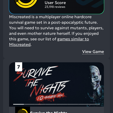
Aspects:
User Score
23,198 reviews
Miscreated is a multiplayer online hardcore
survival game set in a post-apocalyptic future.
You will need to survive against mutants, players,
and even mother nature herself.
If you enjoyed
this game, see our list of
games similar to
Miscreated
.
View Game
7