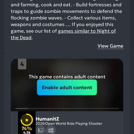
and farming, cook and eat. - Build fortresses and
traps to guide zombie movements to defend the
flocking zombie waves. - Collect various items,
weapons and costumes …
If you enjoyed this
game, see our list of
games similar to Night of
the Dead
.
View Game
4
This game contains adult content
Enable adult content
HumanitZ
2026
Open World Role Playing Shooter
74%
4.5k