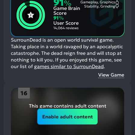
91
%
Gameplay, Graphics
Most
Stability, Grinding
Game Brain
Mention
Most
Positive
Mention
Score
Aspects:
Negative
91
%
Aspects:
User Score
14,064 reviews
SurrounDead is an open world survival game.
Taking place in a world ravaged by an apocalyptic
catastrophe. The dead reign free and will stop at
nothing to kill you.
If you enjoyed this game, see
our list of
games similar to SurrounDead
.
View Game
16
This game contains adult content
Enable adult content