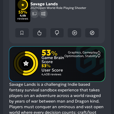
Savage Lands
2021
Open World Role Playing Shooter
53%
4.4k
reviews
53
%
Graphics, Gameplay
Most
Optimization, Stability
Game Brain
Mention
Most
Positive
Mention
Score
Aspects:
Negative
53
%
Aspects:
User Score
4,408 reviews
Savage Lands is a challenging Indie based
fantasy survival sandbox experience that takes
players on an adventure across a world ravaged
by years of war between man and Dragon kind.
Players must conquer an ominous and vast open
world where every decision counts: craft/loot