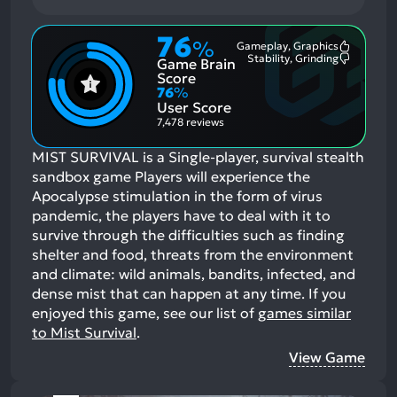
76
%
Gameplay, Graphics
Most
Stability, Grinding
Game Brain
Mention
Most
Positive
Mention
Score
Aspects:
Negative
76
%
Aspects:
User Score
7,478 reviews
MIST SURVIVAL is a Single-player, survival stealth
sandbox game Players will experience the
Apocalypse stimulation in the form of virus
pandemic, the players have to deal with it to
survive through the difficulties such as finding
shelter and food, threats from the environment
and climate: wild animals, bandits, infected, and
dense mist that can happen at any time.
If you
enjoyed this game, see our list of
games similar
to Mist Survival
.
View Game