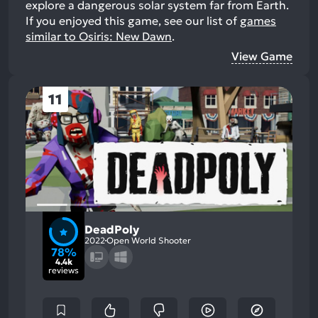
explore a dangerous solar system far from Earth.
If you enjoyed this game, see our list of
games
similar to Osiris: New Dawn
.
View Game
11
DeadPoly
2022
Open World Shooter
78%
4.4k
reviews