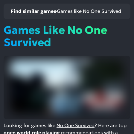
Find similar games
Games like No One Survived
Games Like No One
Survived
Looking for games like
No One Survived
? Here are top
open world role playing
recommendations with a