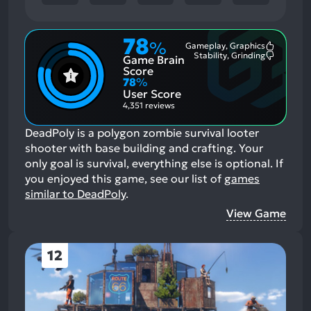
78
%
Gameplay, Graphics
Most
Stability, Grinding
Game Brain
Mention
Most
Positive
Mention
Score
Aspects:
Negative
78
%
Aspects:
User Score
4,351 reviews
DeadPoly is a polygon zombie survival looter
shooter with base building and crafting. Your
only goal is survival, everything else is optional.
If
you enjoyed this game, see our list of
games
similar to DeadPoly
.
View Game
12