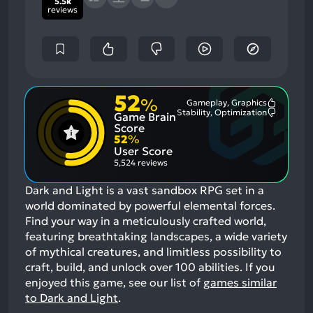
5.5k
reviews
52
%
Gameplay, Graphics
Most
Stability, Optimization
Game Brain
Mention
Most
Positive
Mention
Score
Aspects:
Negative
52
%
Aspects:
User Score
5,524 reviews
Dark and Light is a vast sandbox RPG set in a
world dominated by powerful elemental forces.
Find your way in a meticulously crafted world,
featuring breathtaking landscapes, a wide variety
of mythical creatures, and limitless possibility to
craft, build, and unlock over 100 abilities.
If you
enjoyed this game, see our list of
games similar
to Dark and Light
.