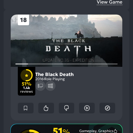
View Game
18
The Black Death
2016
Role Playing
51%
1.4k
reviews
51
%
Gameplay, Graphics
Most