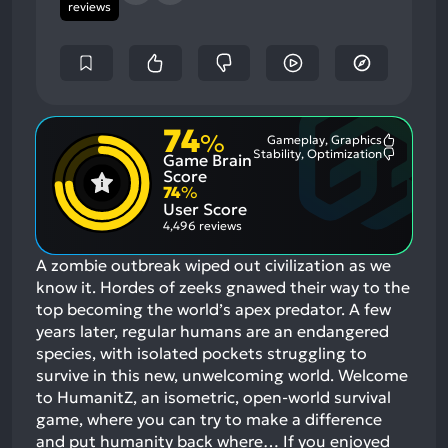
reviews
74
%
Gameplay, Graphics
Most
Stability, Optimization
Game Brain
Mention
Most
Positive
Mention
Score
Aspects:
Negative
74
%
Aspects:
User Score
4,496 reviews
A zombie outbreak wiped out civilization as we
know it. Hordes of zeeks gnawed their way to the
top becoming the world’s apex predator. A few
years later, regular humans are an endangered
species, with isolated pockets struggling to
survive in this new, unwelcoming world. Welcome
to HumanitZ, an isometric, open-world survival
game, where you can try to make a difference
and put humanity back where…
If you enjoyed