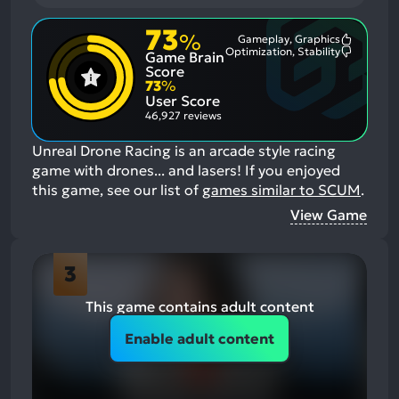
73
%
Gameplay, Graphics
Most
Optimization, Stability
Game Brain
Mention
Most
Positive
Mention
Score
Aspects:
Negative
73
%
Aspects:
User Score
46,927 reviews
Unreal Drone Racing is an arcade style racing
game with drones... and lasers!
If you enjoyed
this game, see our list of
games similar to SCUM
.
View Game
3
This game contains adult content
Enable adult content