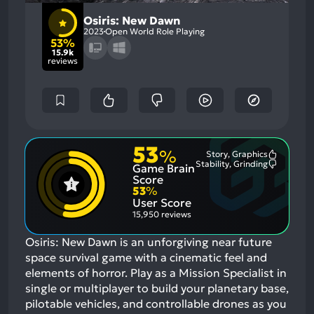
Osiris: New Dawn
2023
Open World Role Playing
53%
15.9k
reviews
53
%
Story, Graphics
Most
Stability, Grinding
Game Brain
Mention
Most
Positive
Mention
Score
Aspects:
Negative
53
%
Aspects:
User Score
15,950 reviews
Osiris: New Dawn is an unforgiving near future
space survival game with a cinematic feel and
elements of horror. Play as a Mission Specialist in
single or multiplayer to build your planetary base,
pilotable vehicles, and controllable drones as you