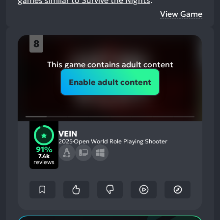
games similar to Survive the Nights
.
View Game
8
This game contains adult content
Enable adult content
VEIN
2025
Open World Role Playing Shooter
91%
7.4k
reviews