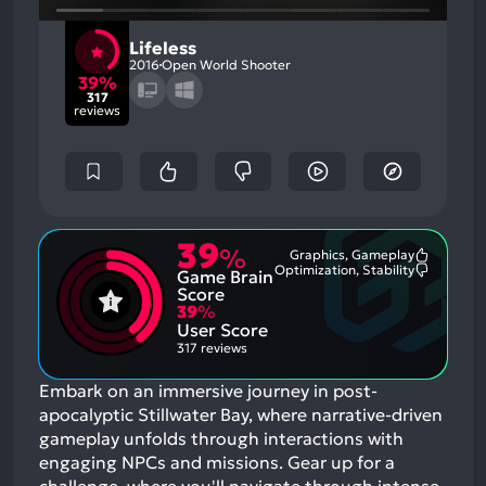
Lifeless
2016
Open World Shooter
39%
317
reviews
39
%
Graphics, Gameplay
Most
Optimization, Stability
Game Brain
Mention
Most
Positive
Mention
Score
Aspects:
Negative
39
%
Aspects:
User Score
317 reviews
Embark on an immersive journey in post-
apocalyptic Stillwater Bay, where narrative-driven
gameplay unfolds through interactions with
engaging NPCs and missions. Gear up for a
challenge, where you'll navigate through intense