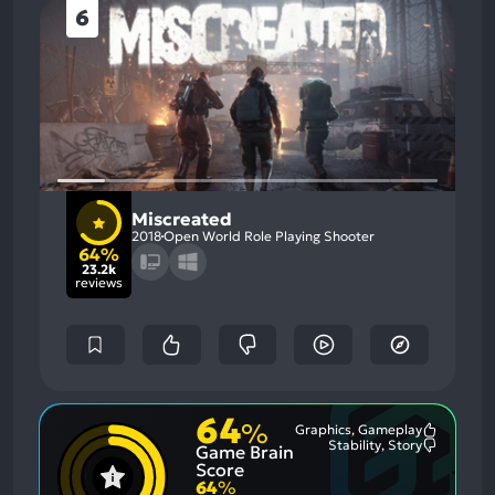
6
Miscreated
2018
Open World Role Playing Shooter
64%
23.2k
reviews
64
%
Graphics, Gameplay
Most
Stability, Story
Game Brain
Mention
Most
Positive
Mention
Score
Aspects:
Negative
64
%