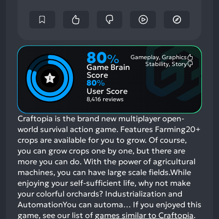
80
%
Gameplay, Graphics
Most
Stability, Story
Game Brain
Mention
Most
Positive
Mention
Score
Aspects:
Negative
80
%
Aspects:
User Score
8,416 reviews
Craftopia is the brand new multiplayer open-
world survival action game. Features Farming20+
crops are available for you to grow. Of course,
you can grow crops one by one, but there are
more you can do. With the power of agricultural
machines, you can have large scale fields.While
enjoying your self-sufficient life, why not make
your colorful orchards? Industrialization and
AutomationYou can automa…
If you enjoyed this
game, see our list of
games similar to Craftopia
.