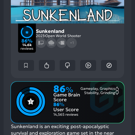
Sunkenland
2023
Open World Shooter
86%
+1
14.6k
reviews
86
%
Gameplay, Graphics
Most
Stability, Grinding
Game Brain
Mention
Most
Positive
Mention
Score
Aspects:
Negative
86
%
Aspects:
User Score
14,565 reviews
Sunkenland is an exciting post-apocalyptic
survival and exploration game set in the near