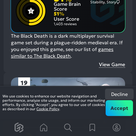
Stability, Story
Game Brain
Mention
Most
Positive
Mention
Score
Aspects:
Negative
51
%
Aspects:
User Score
1,403 reviews
The Black Death is a dark multiplayer survival
game set during a plague-ridden medieval era.
If
you enjoyed this game, see our list of
games
similar to The Black Death
.
View Game
19
Decline
We use cookies to enhance our website navigation and
performance, analyze site usage, and inform our marketing
efforts. By clicking "Accept", you agree to our use of cookies
Accept
as described in our
Cookie Policy
.