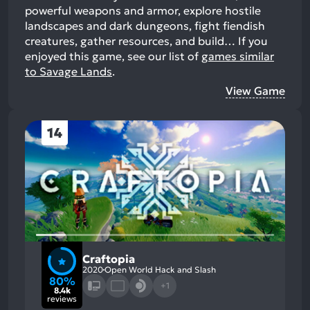
powerful weapons and armor, explore hostile
landscapes and dark dungeons, fight fiendish
creatures, gather resources, and build…
If you
enjoyed this game, see our list of
games similar
to Savage Lands
.
View Game
14
Craftopia
2020
Open World Hack and Slash
80%
+1
8.4k
reviews