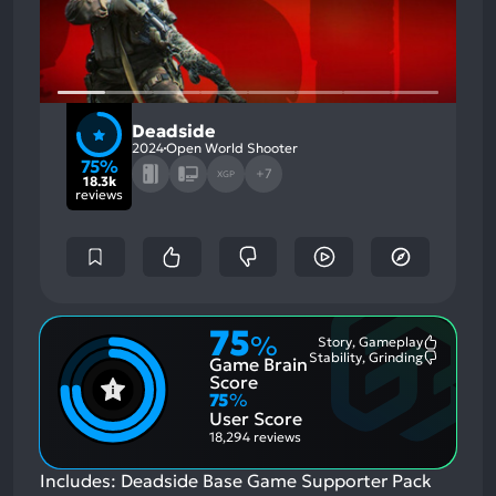
Deadside
2024
Open World Shooter
75%
+7
XGP
18.3k
reviews
75
%
Story, Gameplay
Most
Stability, Grinding
Game Brain
Mention
Most
Positive
Mention
Score
Aspects:
Negative
75
%
Aspects:
User Score
18,294 reviews
Includes: Deadside Base Game Supporter Pack