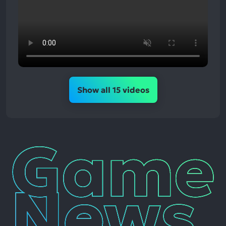
Show all 15 videos
Game
News