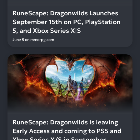
RuneScape: Dragonwilds Launches
September 15th on PC, PlayStation
5, and Xbox Series X|S
June 5
on
mmorpg.com
RuneScape: Dragonwilds is leaving
Early Access and coming to PS5 and
Xbox Series X/S in September