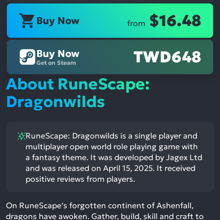
$16.48
Buy Now
from
Buy Now
TWD648
Get on Steam
About RuneScape:
Dragonwilds
RuneScape: Dragonwilds is a single player and
multiplayer open world role playing game with
a fantasy theme. It was developed by Jagex Ltd
and was released on April 15, 2025. It received
positive reviews from players.
On RuneScape’s forgotten continent of Ashenfall,
dragons have awoken. Gather, build, skill and craft to