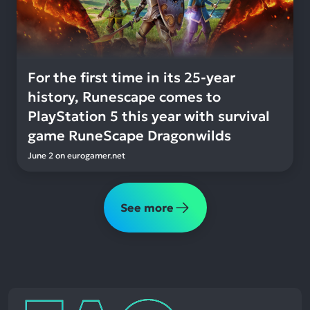
For the first time in its 25-year
history, Runescape comes to
PlayStation 5 this year with survival
game RuneScape Dragonwilds
June 2
on
eurogamer.net
See more