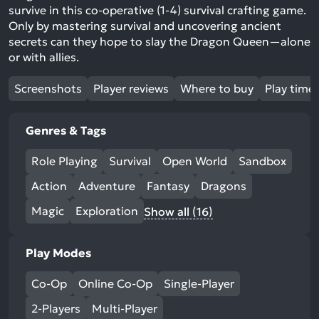
survive in this co-operative (1-4) survival crafting game.
Only by mastering survival and uncovering ancient
secrets can they hope to slay the Dragon Queen—alone
or with allies.
Screenshots
Player reviews
Where to buy
Play time
Genres & Tags
Role Playing
Survival
Open World
Sandbox
Action
Adventure
Fantasy
Dragons
Magic
Exploration
Show all (16)
Play Modes
Co-Op
Online Co-Op
Single-Player
2-Players
Multi-Player