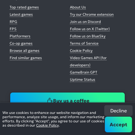
Top rated games
About Us
Latest games
Try our Chrome extension
RPG
Join us on Discord
FPS
Follow us on X (Twitter)
Platformers
Follow us on BlueSky
Co-op games
Terms of Service
Browse all games
Cookie Policy
Find similar games
Video Games API (for
developers)
GameBrain GPT
Uptime Status
Buy us a coffee
Decline
We use cookies to enhance our website navigation and
performance, analyze site usage, and inform our marketing
efforts. By clicking "Accept", you agree to our use of cookies
Accept
as described in our
Cookie Policy
.
© 2026. All Rights Reserved.