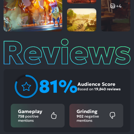
+4
Reviews
81%
Audience Score
Based on
19,840 reviews
Gameplay
Grinding
758
positive
902
negative
mentions
mentions