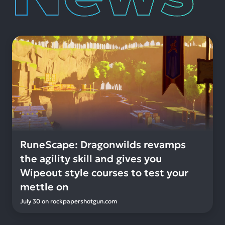
RuneScape: Dragonwilds revamps
the agility skill and gives you
Wipeout style courses to test your
mettle on
July 30
on
rockpapershotgun.com