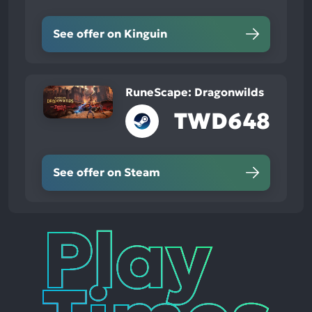
See offer on Kinguin
RuneScape: Dragonwilds
TWD648
See offer on Steam
Play
Times