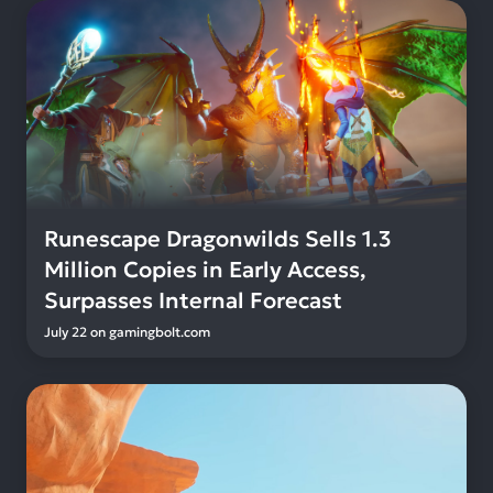
Runescape Dragonwilds Sells 1.3
Million Copies in Early Access,
Surpasses Internal Forecast
July 22
on
gamingbolt.com