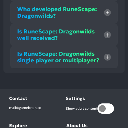
Who developed RuneScape:
Dragonwilds?
Is RuneScape: Dragonwilds
well received?
Is RuneScape: Dragonwilds
single player or multiplayer?
Contact
Settings
mail@gamebrain.co
Show adult content
Explore
About Us