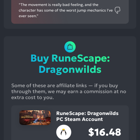
“The movement is really bad feeling, and the
character has some of the worst jump mechanics I've
ever seen.”
Buy RuneScape:
Dragonwilds
Some of these are affiliate links — if you buy
through them, we may earn a commission at no
extra cost to you.
RuneScape: Dragonwilds
PC Steam Account
$16.48