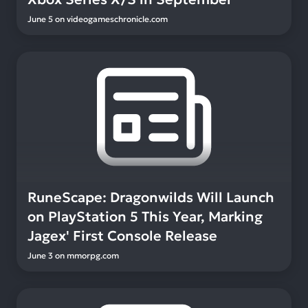
June 5
on
videogameschronicle.com
RuneScape: Dragonwilds Will Launch
on PlayStation 5 This Year, Marking
Jagex' First Console Release
June 3
on
mmorpg.com