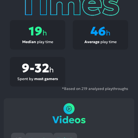
19
46
h
h
Median
play time
Average
play time
9-32
h
Spent by
most gamers
*Based on 219 analyzed playthroughs
Videos