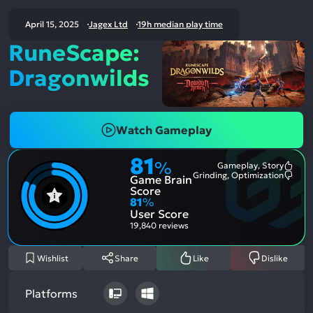
April 15, 2025
Jagex Ltd
19h median play time
RuneScape:
Dragonwilds
Watch Gameplay
81
%
Gameplay, Story
Most
Grinding, Optimization
Game Brain
Ment
Most
Posit
Ment
Score
Aspe
Nega
81
%
Aspe
User Score
19,840 reviews
Wishlist
Share
Like
Dislike
Platforms