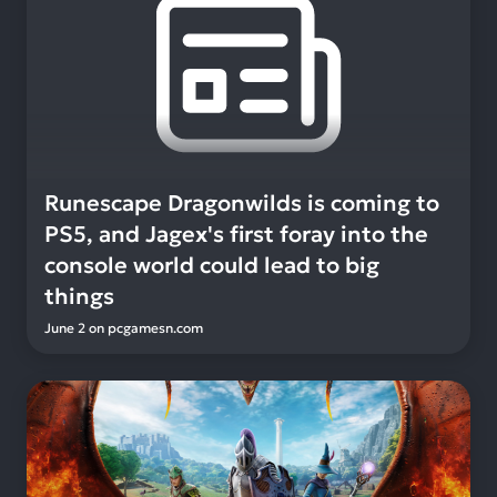
Runescape Dragonwilds is coming to
PS5, and Jagex's first foray into the
console world could lead to big
things
June 2
on
pcgamesn.com