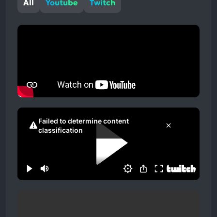
All
Youtube
Twitch