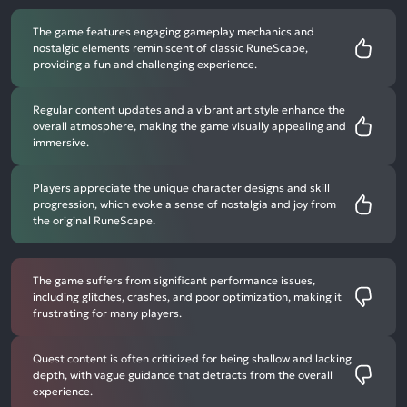
The game features engaging gameplay mechanics and
nostalgic elements reminiscent of classic RuneScape,
providing a fun and challenging experience.
Regular content updates and a vibrant art style enhance the
overall atmosphere, making the game visually appealing and
immersive.
Players appreciate the unique character designs and skill
progression, which evoke a sense of nostalgia and joy from
the original RuneScape.
The game suffers from significant performance issues,
including glitches, crashes, and poor optimization, making it
frustrating for many players.
Quest content is often criticized for being shallow and lacking
depth, with vague guidance that detracts from the overall
experience.