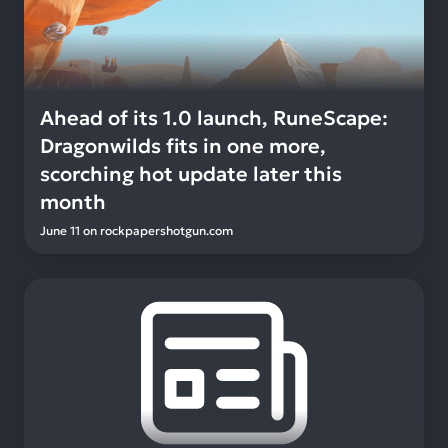
Ahead of its 1.0 launch, RuneScape:
Dragonwilds fits in one more,
scorching hot update later this
month
June 11
on
rockpapershotgun.com