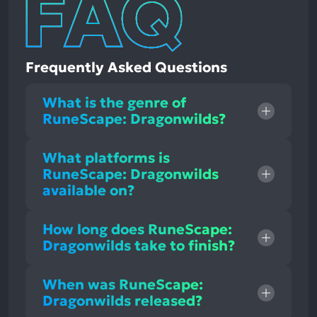
Frequently Asked Questions
What is the genre of
RuneScape: Dragonwilds?
What platforms is
RuneScape: Dragonwilds
available on?
How long does RuneScape:
Dragonwilds take to finish?
When was RuneScape:
Dragonwilds released?