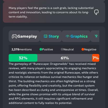
Many players feel the game is a cash grab, lacking substantial
content and innovation, leading to concerns about its long-
term viability.
Gameplay
Story
Graphics
Grin
2,378
mentions
Positive
Neutral
Negative
32%
32%
61%
7%
positive
The gameplay of "Runescape: Dragonwilds" has received mixed
mentions,
reviews, with many players appreciating its engaging mechanics
and nostalgic elements from the original Runescape, while others
61%
criticize its reliance on tedious survival mechanics like hunger and
neutral
thirst. The building mechanics are often highlighted as a strong
mentions,
point, offering flexibility and creativity, but the combat system
has been described as clunky and unresponsive at times. Overall,
7%
while the game shows promise with its unique blend of survival
negative
and RPG elements, it still requires significant refinement and
mentions
additional content to fully realize its potential.