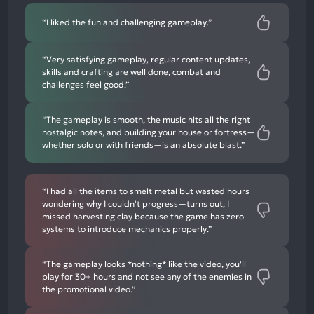
“I liked the fun and challenging gameplay.”
“Very satisfying gameplay, regular content updates,
skills and crafting are well done, combat and
challenges feel good.”
“The gameplay is smooth, the music hits all the right
nostalgic notes, and building your house or fortress—
whether solo or with friends—is an absolute blast.”
“I had all the items to smelt metal but wasted hours
wondering why I couldn't progress—turns out, I
missed harvesting clay because the game has zero
systems to introduce mechanics properly.”
“The gameplay looks *nothing* like the video, you'll
play for 30+ hours and not see any of the enemies in
the promotional video.”