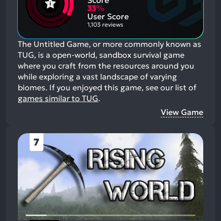
Score
Aspects:
Negative
33
%
Aspects:
User Score
1,103 reviews
The Untitled Game, or more commonly known as
TUG, is a open-world, sandbox survival game
where you craft from the resources around you
while exploring a vast landscape of varying
biomes.
If you enjoyed this game, see our list of
games similar to TUG
.
View Game
7