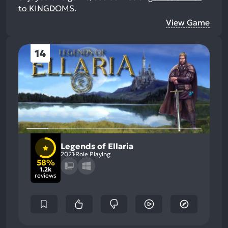
to KINGDOMS
.
View Game
14
Legends of Ellaria
2021
Role Playing
58%
1.2k
reviews