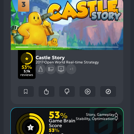
3
Castle Story
2017
Open World Real-time Strategy
53%
+1
5.1k
reviews
53
%
Story, Gameplay
Most
Stability, Optimization
Game Brain
Mention
Most
Positive
Mention
Score
Aspects:
Negative
53
%
Aspects: