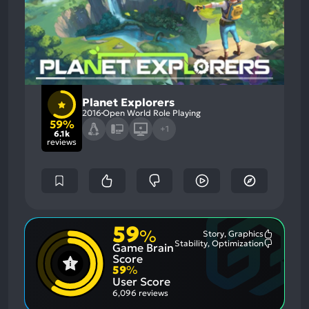
Planet Explorers
2016
Open World Role Playing
59%
+1
6.1k
reviews
59
%
Story, Graphics
Most
Stability, Optimization
Game Brain
Mention
Most
Positive
Mention
Score
Aspects:
Negative
59
%
Aspects:
User Score
6,096 reviews