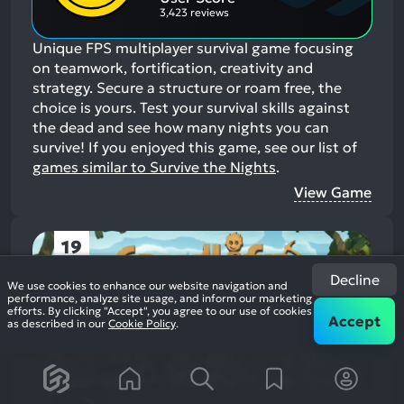
3,423 reviews
Unique FPS multiplayer survival game focusing
on teamwork, fortification, creativity and
strategy. Secure a structure or roam free, the
choice is yours. Test your survival skills against
the dead and see how many nights you can
survive!
If you enjoyed this game, see our list of
games similar to Survive the Nights
.
View Game
19
Decline
We use cookies to enhance our website navigation and
performance, analyze site usage, and inform our marketing
efforts. By clicking "Accept", you agree to our use of cookies
Accept
as described in our
Cookie Policy
.