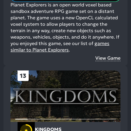
Planet Explorers is an open world voxel based
sandbox adventure RPG game set on a distant
planet. The game uses a new OpenCL calculated
voxel system to allow players to change the
terrain in any way, create new objects such as
weapons, vehicles, objects, and do it anywhere.
If
you enjoyed this game, see our list of
games
similar to Planet Explorers
.
View Game
13
KINGDOMS