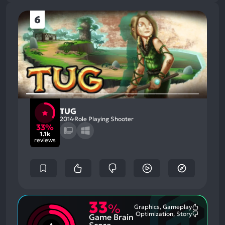
6
TUG
2014
Role Playing Shooter
33%
1.1k
reviews
33
%
Graphics, Gameplay
Most
Optimization, Story
Game Brain
Mention
Most
Positive
Mention