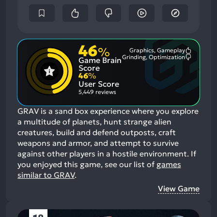
46
%
Graphics, Gameplay
Most
Grinding, Optimization
Game Brain
Mention
Most
Positive
Mention
Score
Aspects:
Negative
46
%
Aspects:
User Score
5,449 reviews
GRAV is a sand box experience where you explore
a multitude of planets, hunt strange alien
creatures, build and defend outposts, craft
weapons and armor, and attempt to survive
against other players in a hostile environment.
If
you enjoyed this game, see our list of
games
similar to GRAV
.
View Game