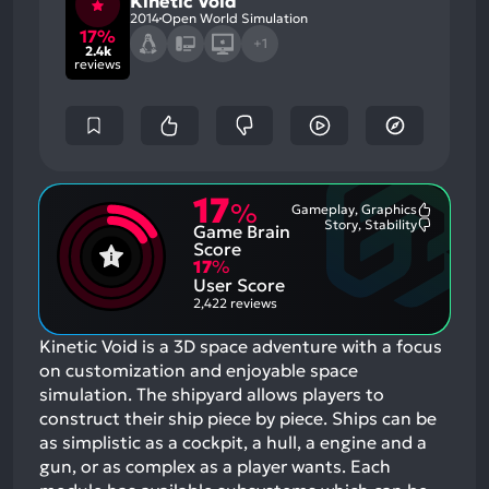
Kinetic Void
2014
Open World Simulation
17%
+1
2.4k
reviews
17
%
Gameplay, Graphics
Most
Story, Stability
Game Brain
Mention
Most
Positive
Mention
Score
Aspects:
Negative
17
%
Aspects:
User Score
2,422 reviews
Kinetic Void is a 3D space adventure with a focus
on customization and enjoyable space
simulation. The shipyard allows players to
construct their ship piece by piece. Ships can be
as simplistic as a cockpit, a hull, a engine and a
gun, or as complex as a player wants. Each