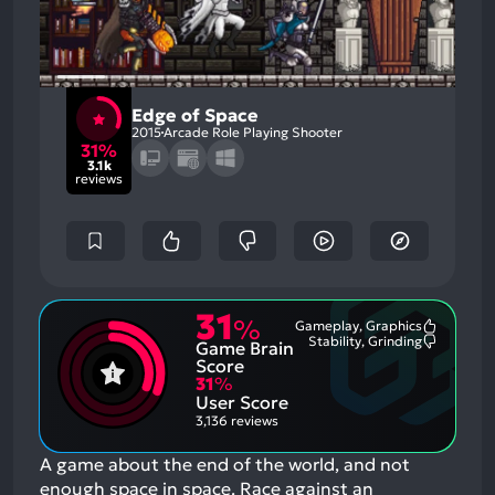
Edge of Space
2015
Arcade Role Playing Shooter
31%
3.1k
reviews
31
%
Gameplay, Graphics
Most
Stability, Grinding
Game Brain
Mention
Most
Positive
Mention
Score
Aspects:
Negative
31
%
Aspects:
User Score
3,136 reviews
A game about the end of the world, and not
enough space in space. Race against an