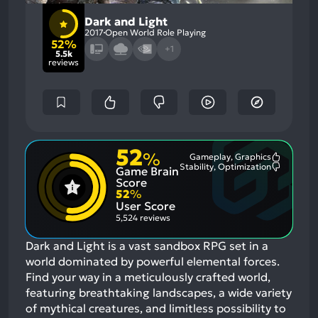
Dark and Light
2017
Open World Role Playing
52%
+1
5.5k
reviews
52
%
Gameplay, Graphics
Most
Stability, Optimization
Game Brain
Mention
Most
Positive
Mention
Score
Aspects:
Negative
52
%
Aspects:
User Score
5,524 reviews
Dark and Light is a vast sandbox RPG set in a
world dominated by powerful elemental forces.
Find your way in a meticulously crafted world,
featuring breathtaking landscapes, a wide variety
of mythical creatures, and limitless possibility to