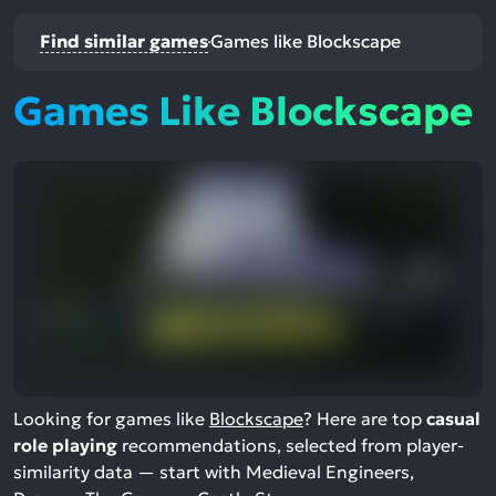
Find similar games
Games like Blockscape
Games Like Blockscape
Looking for games like
Blockscape
? Here are top
casual
role playing
recommendations, selected from player-
similarity data — start with Medieval Engineers,