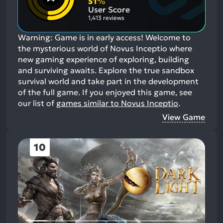
51
%
Aspects:
User Score
1,413 reviews
Warning: Game is in early access! Welcome to
the mysterious world of Novus Inceptio where
new gaming experience of exploring, building
and surviving awaits. Explore the true sandbox
survival world and take part in the development
of the full game.
If you enjoyed this game, see
our list of
games similar to Novus Inceptio
.
View Game
10