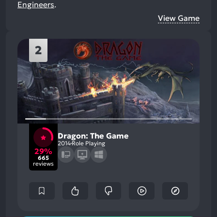
Engineers
.
View Game
2
Dragon: The Game
2014
Role Playing
29%
665
reviews