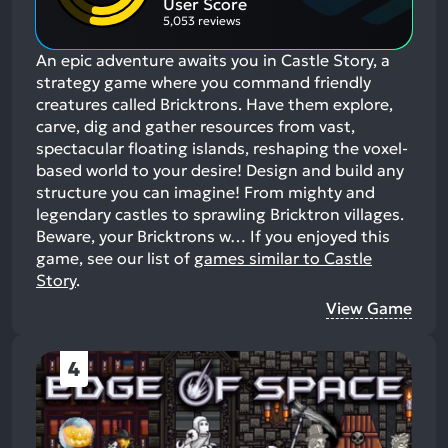
User Score
5,053 reviews
An epic adventure awaits you in Castle Story, a
strategy game where you command friendly
creatures called Bricktrons. Have them explore,
carve, dig and gather resources from vast,
spectacular floating islands, reshaping the voxel-
based world to your desire! Design and build any
structure you can imagine! From mighty and
legendary castles to sprawling Bricktron villages.
Beware, your Bricktrons w…
If you enjoyed this
game, see our list of
games similar to Castle
Story
.
View Game
4