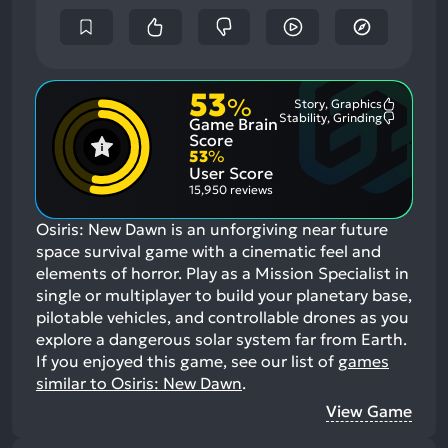
53
%
Story, Graphics
Most
Stability, Grinding
Game Brain
Mention
Most
Positive
Mention
Score
Aspects:
Negative
53
%
Aspects:
User Score
15,950 reviews
Osiris: New Dawn is an unforgiving near future
space survival game with a cinematic feel and
elements of horror. Play as a Mission Specialist in
single or multiplayer to build your planetary base,
pilotable vehicles, and controllable drones as you
explore a dangerous solar system far from Earth.
If you enjoyed this game, see our list of
games
similar to Osiris: New Dawn
.
View Game