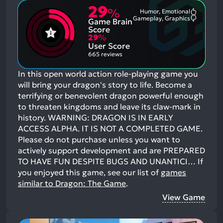
29
%
Humor, Emotional
Most
Gameplay, Graphics
Game Brain
Mention
Most
Positive
Mention
Score
Aspects:
Negative
29
%
Aspects:
User Score
665 reviews
In this open world action role-playing game you
will bring your dragon's story to life. Become a
terrifying or benevolent dragon powerful enough
to threaten kingdoms and leave its claw-mark in
history. WARNING: DRAGON IS IN EARLY
ACCESS ALPHA. IT IS NOT A COMPLETED GAME.
Please do not purchase unless you want to
actively support development and are PREPARED
TO HAVE FUN DESPITE BUGS AND UNANTICI…
If
you enjoyed this game, see our list of
games
similar to Dragon: The Game
.
View Game