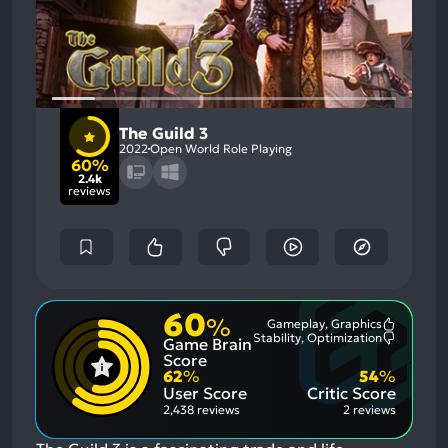
The Guild 3
2022
Open World Role Playing
60%
2.4k
reviews
60
%
Gameplay, Graphics
Most
Stability, Optimization
Game Brain
Mention
Most
Positive
Mention
Score
Aspects:
Negative
62
%
54
%
Aspects:
User Score
Critic Score
2,438 reviews
2 reviews