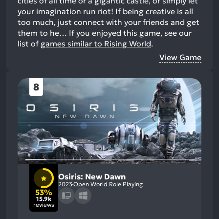
cities of all time or a gigantic castle, or simply let
your imagination run riot! If being creative is all
too much, just connect with your friends and get
them to he…
If you enjoyed this game, see our
list of
games similar to Rising World
.
View Game
8
Osiris: New Dawn
2023
Open World Role Playing
53%
15.9k
reviews