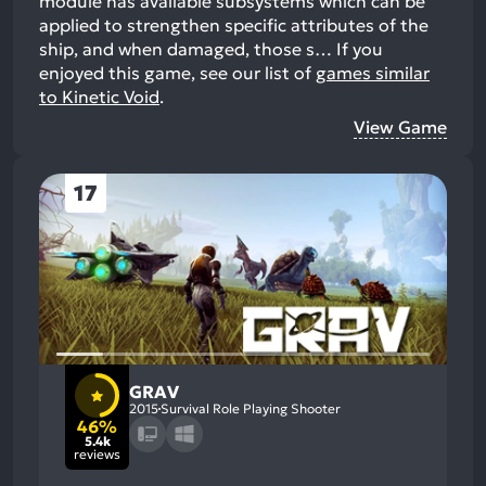
module has available subsystems which can be
applied to strengthen specific attributes of the
ship, and when damaged, those s…
If you
enjoyed this game, see our list of
games similar
to Kinetic Void
.
View Game
17
GRAV
2015
Survival Role Playing Shooter
46%
5.4k
reviews