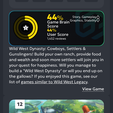
44
%
Story, Gameplay
Most
Graphics, Stability
Game Brain
Mention
Most
Positive
Mention
Score
Aspects:
Negative
44
%
Aspects:
User Score
1,452 reviews
Wild West Dynasty: Cowboys, Settlers &
Gunslingers! Build your own ranch, provide food
and wealth and soon more settlers will join you in
your quest for happiness. Will you manage to
build a "Wild West Dynasty" or will you end up on
the gallows?
If you enjoyed this game, see our
list of
games similar to Wild West Legacy
.
View Game
12