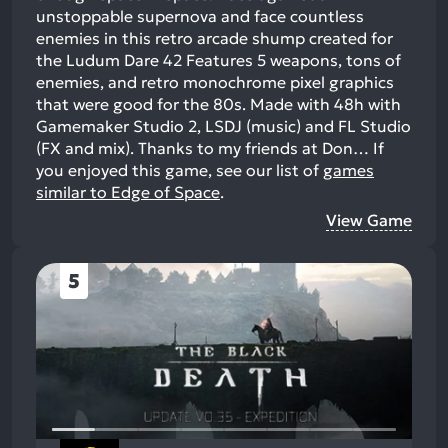
unstoppable supernova and face countless
enemies in this retro arcade shump created for
the Ludum Dare 42 Features 5 weapons, tons of
enemies, and retro monochrome pixel graphics
that were good for the 80s. Made with 48h with
Gamemaker Studio 2, LSDJ (music) and FL Studio
(FX and mix). Thanks to my friends at Don…
If
you enjoyed this game, see our list of
games
similar to Edge of Space
.
View Game
5