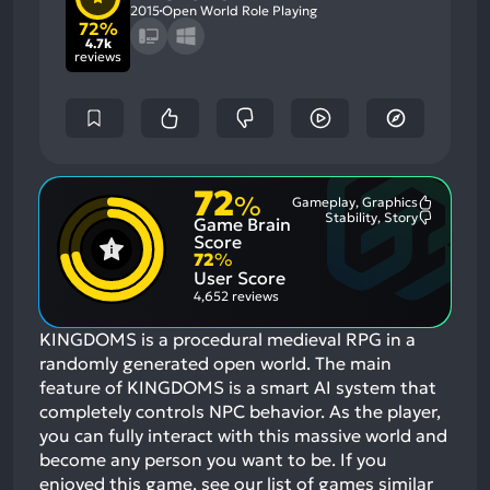
2015
Open World Role Playing
72%
4.7k
reviews
72
%
Gameplay, Graphics
Most
Stability, Story
Game Brain
Mention
Most
Positive
Mention
Score
Aspects:
Negative
72
%
Aspects:
User Score
4,652 reviews
KINGDOMS is a procedural medieval RPG in a
randomly generated open world. The main
feature of KINGDOMS is a smart AI system that
completely controls NPC behavior. As the player,
you can fully interact with this massive world and
become any person you want to be.
If you
enjoyed this game, see our list of
games similar