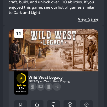
craft, build, and unlock over 100 abilities.
If you
enjoyed this game, see our list of
games similar
to Dark and Light
.
View Game
11
Wild West Legacy
2024
Open World Role Playing
44%
+3
1.5k
reviews