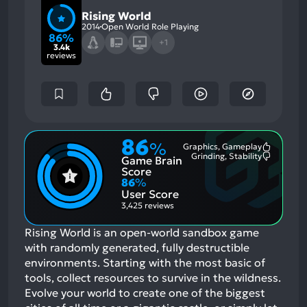
Rising World
2014
Open World Role Playing
86%
+1
3.4k
reviews
86
%
Graphics, Gameplay
Most
Grinding, Stability
Game Brain
Mention
Most
Positive
Mention
Score
Aspects:
Negative
86
%
Aspects:
User Score
3,425 reviews
Rising World is an open-world sandbox game
with randomly generated, fully destructible
environments. Starting with the most basic of
tools, collect resources to survive in the wildness.
Evolve your world to create one of the biggest