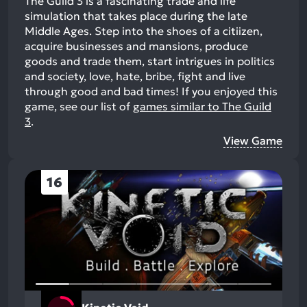
The Guild 3 is a fascinating trade and life
simulation that takes place during the late
Middle Ages. Step into the shoes of a citiizen,
acquire businesses and mansions, produce
goods and trade them, start intrigues in politics
and society, love, hate, bribe, fight and live
through good and bad times!
If you enjoyed this
game, see our list of
games similar to The Guild
3
.
View Game
16