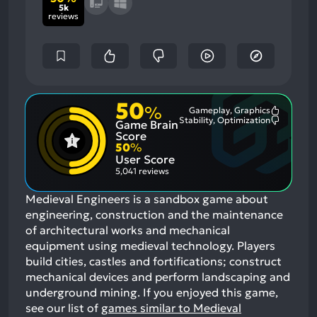
5k
reviews
50
%
Gameplay, Graphics
Most
Stability, Optimization
Game Brain
Mention
Most
Positive
Mention
Score
Aspects:
Negative
50
%
Aspects:
User Score
5,041 reviews
Medieval Engineers is a sandbox game about
engineering, construction and the maintenance
of architectural works and mechanical
equipment using medieval technology. Players
build cities, castles and fortifications; construct
mechanical devices and perform landscaping and
underground mining.
If you enjoyed this game,
see our list of
games similar to Medieval