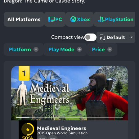
Dragon: The Game or Castle Story.
All Platforms
PC
Xbox
PlayStation
Compact view
Platform
Play Mode
Price
1
Medieval Engineers
2015
Open World Simulation
50%