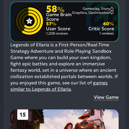
58
%
Gameplay, Story
Most
Graphics, Optimization
Game Brain
Mention
Most
Positive
Mention
Score
Aspects:
Negative
57
%
60
%
Aspects:
User Score
Critic Score
1,208 reviews
1 reviews
Legends of Ellaria is a First-Person/Real-Time
Strategy Adventure and Role Playing Sandbox
Game where you can build your own kingdom,
fight epic battles and explore an immersive
fantasy world, set in a universe where an ancient
civilization established portals between worlds.
If
you enjoyed this game, see our list of
games
similar to Legends of Ellaria
.
View Game
15