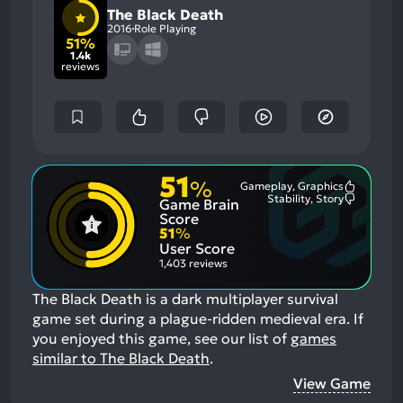
The Black Death
2016
Role Playing
51%
1.4k
reviews
51
%
Gameplay, Graphics
Most
Stability, Story
Game Brain
Mention
Most
Positive
Mention
Score
Aspects:
Negative
51
%
Aspects:
User Score
1,403 reviews
The Black Death is a dark multiplayer survival
game set during a plague-ridden medieval era.
If
you enjoyed this game, see our list of
games
similar to The Black Death
.
View Game