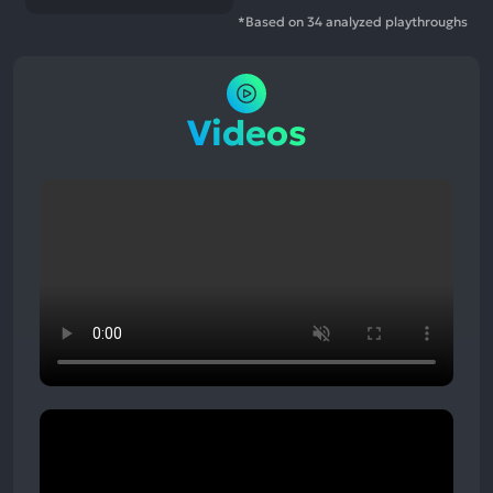
*Based on 34 analyzed playthroughs
Videos