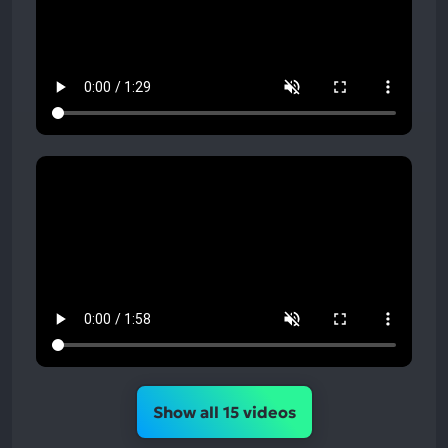
Show all 15 videos