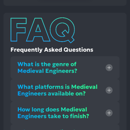
Frequently Asked Questions
What is the genre of
Medieval Engineers?
What platforms is Medieval
Engineers available on?
How long does Medieval
Engineers take to finish?