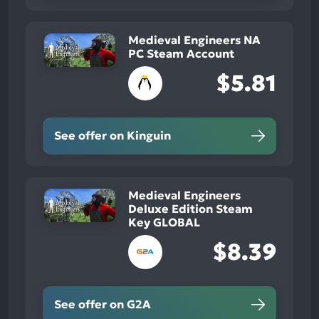
Medieval Engineers NA
PC Steam Account
$5.81
See offer on Kinguin
Medieval Engineers
Deluxe Edition Steam
Key GLOBAL
$8.39
See offer on G2A