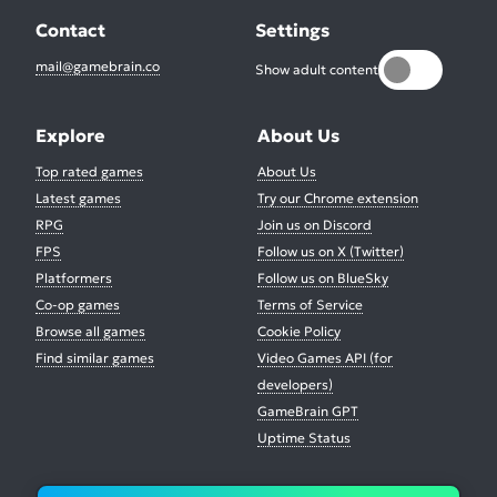
Contact
Settings
mail@gamebrain.co
Show adult content
Explore
About Us
Top rated games
About Us
Latest games
Try our Chrome extension
RPG
Join us on Discord
FPS
Follow us on X (Twitter)
Platformers
Follow us on BlueSky
Co-op games
Terms of Service
Browse all games
Cookie Policy
Find similar games
Video Games API (for
developers)
GameBrain GPT
Uptime Status