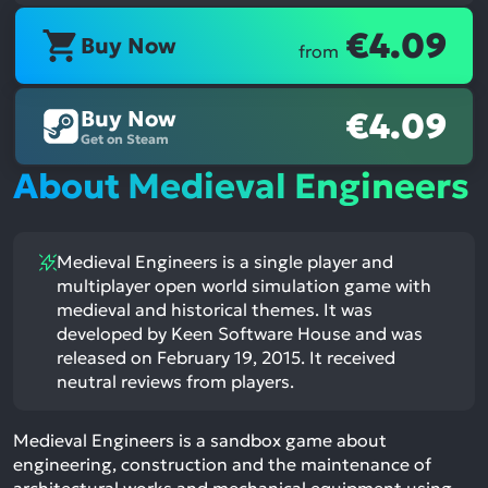
€4.09
Buy Now
from
Buy Now
€4.09
Get on Steam
About Medieval Engineers
Medieval Engineers is a single player and
multiplayer open world simulation game with
medieval and historical themes. It was
developed by Keen Software House and was
released on February 19, 2015. It received
neutral reviews from players.
Medieval Engineers is a sandbox game about
engineering, construction and the maintenance of