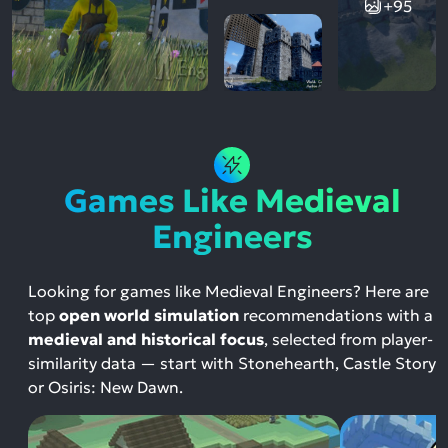
+95
Games Like Medieval
Engineers
Looking for games like Medieval Engineers? Here are
top
open world simulation
recommendations with a
medieval and historical focus
, selected from player-
similarity data — start with Stonehearth, Castle Story
or Osiris: New Dawn.