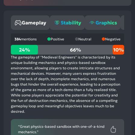
Gameplay
Stability
Graphics
O
384
mentions
Positive
Neutral
Negative
24%
24%
66%
10%
positive
The gameplay of "Medieval Engineers" is characterized by its
mentions,
unique building mechanics and physics-based sandbox
environment, allowing players to create intricate structures and
66%
mechanical devices. However, many users express frustration
neutral
over the lack of depth, incomplete mechanics, and numerous
mentions,
bugs that hinder the overall experience, leading to a perception
of the game as more of a tech demo than a fully realized title.
10%
While some players appreciate the potential for creativity and
negative
the fun of destruction mechanics, the absence of a compelling
mentions
gameplay loop and meaningful objectives leaves much to be
desired.
“Great physics-based sandbox with one-of-a-kind
mechanics.”