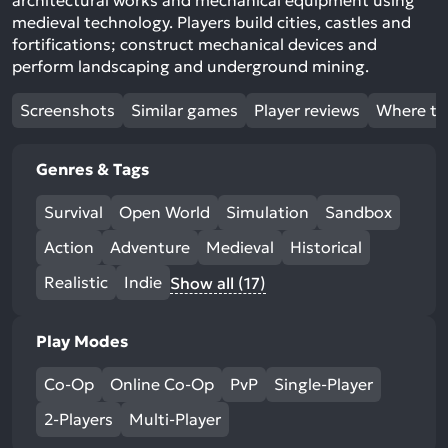
architectural works and mechanical equipment using
medieval technology. Players build cities, castles and
fortifications; construct mechanical devices and
perform landscaping and underground mining.
Screenshots
Similar games
Player reviews
Where to
Genres & Tags
Survival
Open World
Simulation
Sandbox
Action
Adventure
Medieval
Historical
Realistic
Indie
Show all (17)
Play Modes
Co-Op
Online Co-Op
PvP
Single-Player
2-Players
Multi-Player