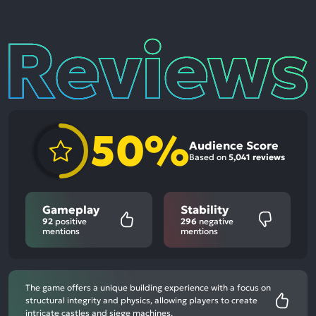
Reviews
50%
Audience Score
Based on
5,041 reviews
Gameplay
Stability
92
positive
296
negative
mentions
mentions
The game offers a unique building experience with a focus on
structural integrity and physics, allowing players to create
intricate castles and siege machines.