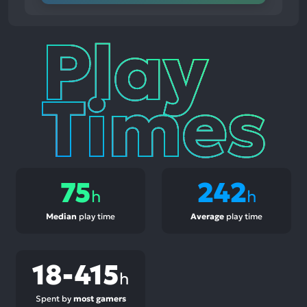
Play
Times
75
242
h
h
Median
play time
Average
play time
18-415
h
Spent by
most gamers