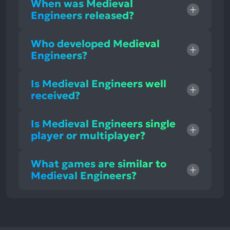
When was Medieval
Engineers released?
Who developed Medieval
Engineers?
Is Medieval Engineers well
received?
Is Medieval Engineers single
player or multiplayer?
What games are similar to
Medieval Engineers?