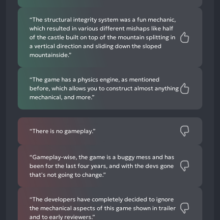
“The structural integrity system was a fun mechanic,
which resulted in various different mishaps like half
of the castle built on top of the mountain splitting in
a vertical direction and sliding down the sloped
mountainside.”
“The game has a physics engine, as mentioned
before, which allows you to construct almost anything
mechanical, and more.”
“There is no gameplay.”
“Gameplay-wise, the game is a buggy mess and has
been for the last four years, and with the devs gone
that's not going to change.”
“The developers have completely decided to ignore
the mechanical aspects of this game shown in trailer
and to early reviewers.”