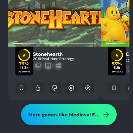
Stonehearth
Cas
2018
Real-time Strategy
201
73%
53%
11.3k
5.1k
reviews
reviews
More games like Medieval Engineers