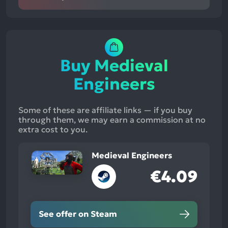
Buy Medieval
Engineers
Some of these are affiliate links — if you buy
through them, we may earn a commission at no
extra cost to you.
Medieval Engineers
€4.09
See offer on Steam