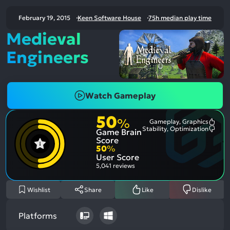
February 19, 2015
Keen Software House
75h median play time
Medieval
Engineers
Watch Gameplay
50
%
Gameplay, Graphics
Most
Stability, Optimization
Game Brain
Ment
Most
Posit
Ment
Score
Aspe
Nega
50
%
Aspe
User Score
5,041 reviews
Wishlist
Share
Like
Dislike
Platforms