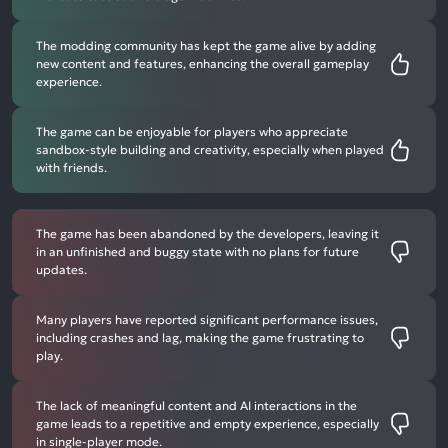
The modding community has kept the game alive by adding
new content and features, enhancing the overall gameplay
experience.
The game can be enjoyable for players who appreciate
sandbox-style building and creativity, especially when played
with friends.
The game has been abandoned by the developers, leaving it
in an unfinished and buggy state with no plans for future
updates.
Many players have reported significant performance issues,
including crashes and lag, making the game frustrating to
play.
The lack of meaningful content and AI interactions in the
game leads to a repetitive and empty experience, especially
in single-player mode.