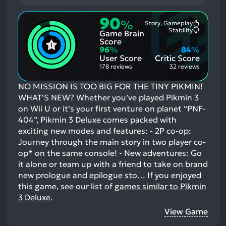
90
%
Story, Gameplay
Most
Stability
Game Brain
Mention
Most
Positive
Mention
Score
Aspects:
Negative
96
%
84
%
Aspects:
User Score
Critic Score
178 reviews
32 reviews
NO MISSION IS TOO BIG FOR THE TINY PIKMIN!
WHAT'S NEW? Whether you’ve played Pikmin 3
on Wii U or it’s your first venture on planet “PNF-
404”, Pikmin 3 Deluxe comes packed with
exciting new modes and features: - 2P co-op:
Journey through the main story in two player co-
op* on the same console! - New adventures: Go
it alone or team up with a friend to take on brand
new prologue and epilogue sto…
If you enjoyed
this game, see our list of
games similar to Pikmin
3 Deluxe
.
View Game