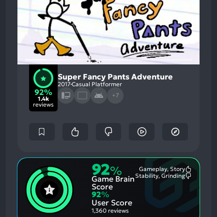
Super Fancy Pants Adventure
2017
Casual Platformer
92%
+7
1.4k
reviews
92
%
Gameplay, Story
Most
Stability, Grinding
Game Brain
Mention
Most
Positive
Mention
Score
Aspects:
Negative
92
%
Aspects:
User Score
1,360 reviews