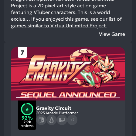
Project is a 2D pixel-art style action game
featuring VTuber characters. This is a world
exclus…
If you enjoyed this game, see our list of
games similar to Virtua Unlimited Project
.
View Game
7
Gravity Circuit
2023
Arcade Platformer
92%
+7
2.9k
reviews