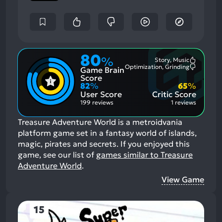
80
%
Story, Music
Most
Optimization, Grinding
Game Brain
Mention
Most
Positive
Mention
Score
Aspects:
Negative
82
%
65
%
Aspects:
User Score
Critic Score
199 reviews
1 reviews
Treasure Adventure World is a metroidvania
platform game set in a fantasy world of islands,
magic, pirates and secrets.
If you enjoyed this
game, see our list of
games similar to Treasure
Adventure World
.
View Game
15