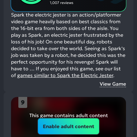
1,007 reviews
Spark the electric jester is an action/platformer
video game heavily based on best classics from
the 16-bit era from both sides of the aisle. You
play as Spark, an electric jester frustrated by the
loss of his job! On one beautiful day, robots
decided to take over the world. Seeing as Spark’s
job was taken by a robot, he decided this was the
perfect opportunity for his revenge! Spark will
have to …
If you enjoyed this game, see our list
of
games similar to Spark the Electric Jester
.
View Game
9
This game contains adult content
Enable adult content