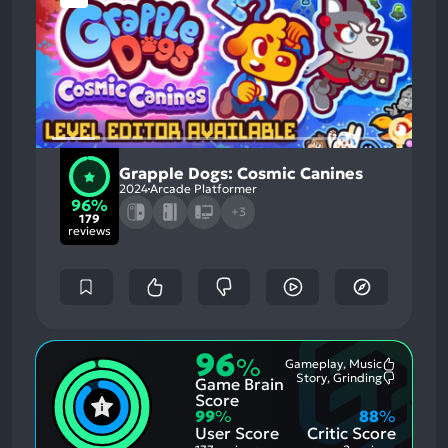
Grapple Dogs: Cosmic Canines
2024
Arcade Platformer
96%
+3
179
reviews
96
%
Gameplay, Music
Most
Story, Grinding
Game Brain
Mention
Most
Positive
Mention
Score
Aspects:
Negative
99
%
88
%
Aspects:
User Score
Critic Score