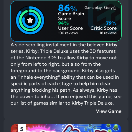
86
%
Gameplay, Story
Most
Game Brain
Mention
Positive
Score
Aspects:
94
%
79
%
User Score
Critic Score
100 reviews
18 reviews
A side-scrolling installment in the beloved Kirby
series, Kirby: Triple Deluxe uses the 3D features
of the Nintendo 3DS to allow Kirby to move not
only from left to right, but also from the
foreground to the background. Kirby also gets
an “inhale everything” ability that can be used in
specific parts of each stage to help him clear
anything blocking his path. As always, Kirby has
the power to inha…
If you enjoyed this game, see
our list of
games similar to Kirby Triple Deluxe
.
View Game
5