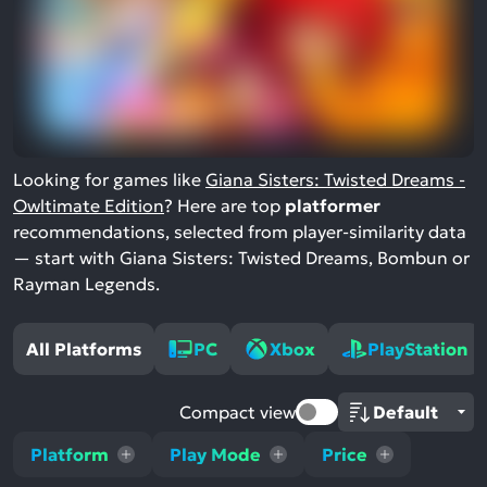
Looking for games like
Giana Sisters: Twisted Dreams -
Owltimate Edition
? Here are top
platformer
recommendations, selected from player-similarity data
— start with Giana Sisters: Twisted Dreams, Bombun or
Rayman Legends.
All Platforms
PC
Xbox
PlayStation
Compact view
Platform
Play Mode
Price