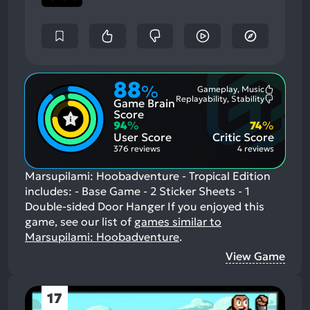
88
%
Gameplay, Music
Most
Replayability, Stability
Game Brain
Mention
Most
Positive
Mention
Score
Aspects:
Negative
94
%
74
%
Aspects:
User Score
Critic Score
376 reviews
4 reviews
Marsupilami: Hoobadventure - Tropical Edition
includes: - Base Game - 2 Sticker Sheets - 1
Double-sided Door Hanger
If you enjoyed this
game, see our list of
games similar to
Marsupilami: Hoobadventure
.
View Game
17