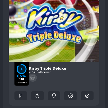
Kirby Triple Deluxe
2014
Platformer
86%
118
reviews