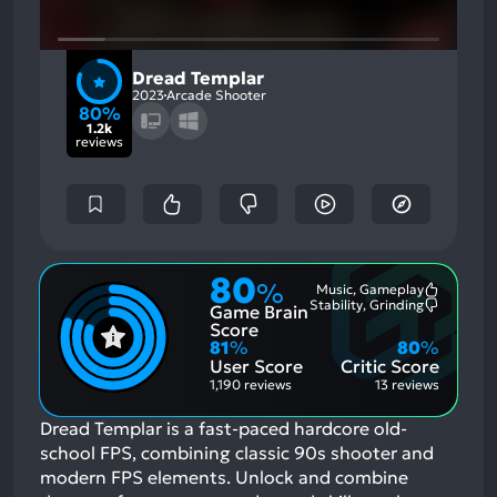
Dread Templar
2023
Arcade Shooter
80%
1.2k
reviews
80
%
Music, Gameplay
Most
Stability, Grinding
Game Brain
Mention
Most
Positive
Mention
Score
Aspects:
Negative
81
%
80
%
Aspects:
User Score
Critic Score
1,190 reviews
13 reviews
Dread Templar is a fast-paced hardcore old-
school FPS, combining classic 90s shooter and
modern FPS elements. Unlock and combine