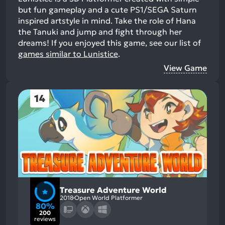
but fun gameplay and a cute PS1/SEGA Saturn
inspired artstyle in mind. Take the role of Hana
the Tanuki and jump and fight through her
dreams!
If you enjoyed this game, see our list of
games similar to Lunistice
.
View Game
14
Treasure Adventure World
2018
Open World Platformer
80%
200
reviews