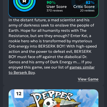
Aspects:
Negative
90
%
82
%
Aspects:
User Score
Critic Score
370 reviews
20 reviews
In the distant future, a mad scientist and his
army of darkness seek to enslave the people of
Earth. Hope for all humanity rests with The
Resistance, but are they enough? Enter Kei, a
rookie hero who is transformed by mysterious
Orb energy into BERSERK BOY! With high-speed
action and the power to defeat evil, BERSERK
BOY must face off against the diabolical Dr.
Genos and his army of Dark Energy m…
If you
enjoyed this game, see our list of
games similar
to Berserk Boy
.
View Game
12