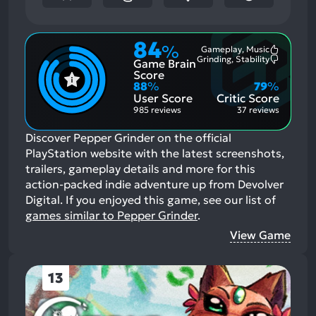
84
%
Gameplay, Music
Most
Grinding, Stability
Game Brain
Mention
Most
Positive
Mention
Score
Aspects:
Negative
88
%
79
%
Aspects:
User Score
Critic Score
985 reviews
37 reviews
Discover Pepper Grinder on the official
PlayStation website with the latest screenshots,
trailers, gameplay details and more for this
action-packed indie adventure up from Devolver
Digital.
If you enjoyed this game, see our list of
games similar to Pepper Grinder
.
View Game
13