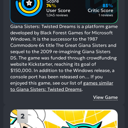
Score
Aspects:
Negative
74
%
85
%
Aspects:
User Score
Critic Score
1,045 reviews
1 reviews
Giana Sisters: Twisted Dreams is a platform game
developed by Black Forest Games for Microsoft
Windows. It is the successor to the 1987
Commodore 64 title The Great Giana Sisters and
sequel to the 2009 re-imagining Giana Sisters
DS. The game was funded through crowdfunding
website Kickstarter, reaching its goal of
$150,000. In addition to the Windows release, a
console port has been released on…
If you
enjoyed this game, see our list of
games similar
to Giana Sisters: Twisted Dreams
.
View Game
2