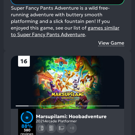
Super Fancy Pants Adventure is a wild free-
running adventure with buttery smooth
platforming and a slick fountain pen!
If you
enjoyed this game, see our list of
games similar
to Super Fancy Pants Adventure
.
View Game
16
Marsupilami: Hoobadventure
2021
Arcade Platformer
88%
+8
380
reviews