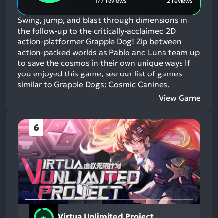
177 reviews
2 reviews
Swing, jump, and blast through dimensions in
the follow-up to the critically-acclaimed 2D
action-platformer Grapple Dog! Zip between
action-packed worlds as Pablo and Luna team up
to save the cosmos in their own unique ways
If
you enjoyed this game, see our list of
games
similar to Grapple Dogs: Cosmic Canines
.
View Game
6
Virtua Unlimited Project