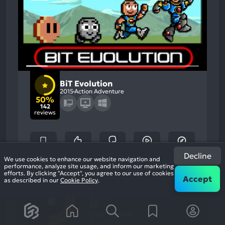
BiT Evolution
2015
Action Adventure
50%
142
reviews
Decline
We use cookies to enhance our website navigation and
performance, analyze site usage, and inform our marketing
efforts. By clicking "Accept", you agree to our use of cookies
50
%
Accept
Gameplay, Graphics
as described in our
Cookie Policy
.
Most
Grinding, Stability
Game Brain
Mention
Most
Positive
Mention
Score
Aspects:
Negative
50
%
Aspects:
User Score
142 reviews