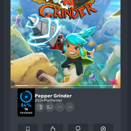
Pepper Grinder
2024
Platformer
84%
+6
XGP
1k
reviews