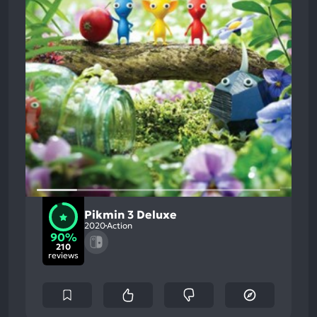
Pikmin 3 Deluxe
2020
Action
90%
210
reviews