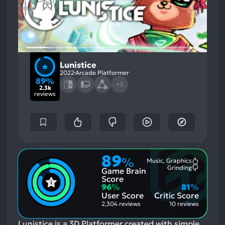
Lunistice
2022
Arcade Platformer
89%
+5
2.3k
reviews
89
%
Music, Graphics
Most
Grinding
Game Brain
Mention
Most
Positive
Mention
Score
Aspects:
Negative
96
%
81
%
Aspects:
User Score
Critic Score
2,304 reviews
10 reviews
Lunistice is a 3D Platformer created with simple