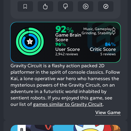
92
%
Music, Gameplay
Most
Grinding, Stability
Game Brain
Mention
Most
Positive
Mention
Score
Aspects:
Negative
96
%
84
%
Aspects:
User Score
Critic Score
2,942 reviews
5 reviews
Gravity Circuit is a flashy action packed 2D
platformer in the spirit of console classics. Follow
Kai, a lone operative war hero who harnesses the
mysterious powers of the Gravity Circuit, on an
adventure in a futuristic world inhabited by
sentient robots.
If you enjoyed this game, see
our list of
games similar to Gravity Circuit
.
View Game
8