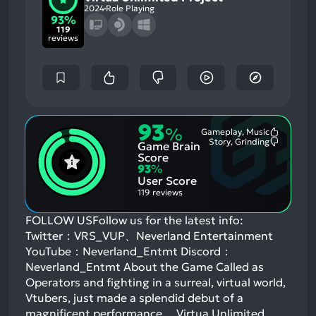
2024
Role Playing
93%
119
reviews
93
%
Gameplay, Music
Most
Story, Grinding
Game Brain
Mention
Most
Positive
Mention
Score
Aspects:
Negative
93
%
Aspects:
User Score
119 reviews
FOLLOW USFollow us for the latest info:
Twitter：VRS_VUP、Neverland Entertainment
YouTube：Neverland_Entmt Discord：
Neverland_Entmt About the Game Called as
Operators and fighting in a surreal, virtual world,
Vtubers, just made a splendid debut of a
magnificent performance… Virtua Unlimited