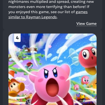
nightmares multiplied and spread, creating new
monsters even more terrifying than before!
If
you enjoyed this game, see our list of
games
similar to Rayman Legends
.
View Game
4