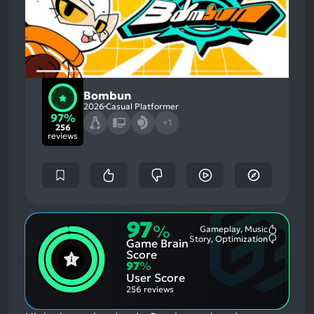
Bombun
2026
Casual Platformer
97%
+1
256
reviews
97
%
Gameplay, Music
Most
Story, Optimization
Game Brain
Mention
Most
Positive
Mention
Score
Aspects:
Negative
97
%
Aspects:
User Score
256 reviews