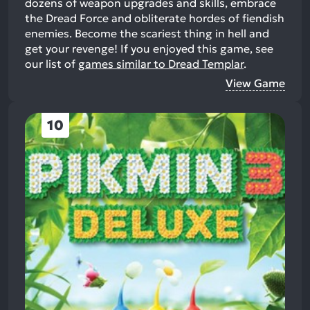
dozens of weapon upgrades and skills, embrace
the Dread Force and obliterate hordes of fiendish
enemies. Become the scariest thing in hell and
get your revenge!
If you enjoyed this game, see
our list of
games similar to Dread Templar
.
View Game
10