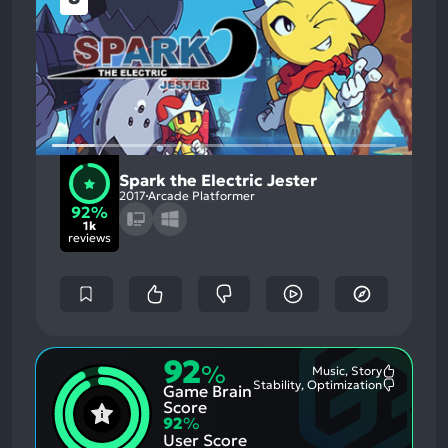
Spark the Electric Jester
2017
Arcade Platformer
92%
1k
reviews
92
%
Music, Story
Most
Stability, Optimization
Game Brain
Mention
Most
Positive
Mention
Score
Aspects:
Negative
92
%
Aspects:
User Score