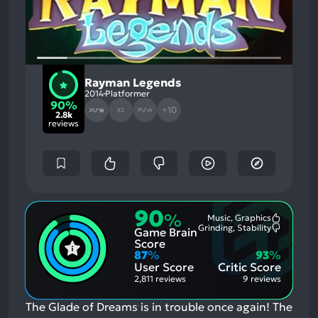
Rayman Legends
2014
Platformer
90%
+10
X3
2.8k
reviews
90
%
Music, Graphics
Most
Grinding, Stability
Game Brain
Mention
Most
Positive
Mention
Score
Aspects:
Negative
87
%
93
%
Aspects:
User Score
Critic Score
2,811 reviews
9 reviews
The Glade of Dreams is in trouble once again! The