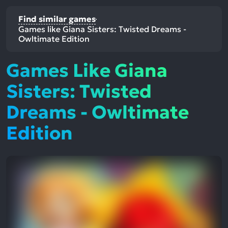
Find similar games
Games like Giana Sisters: Twisted Dreams -
Owltimate Edition
Games Like Giana
Sisters: Twisted
Dreams - Owltimate
Edition