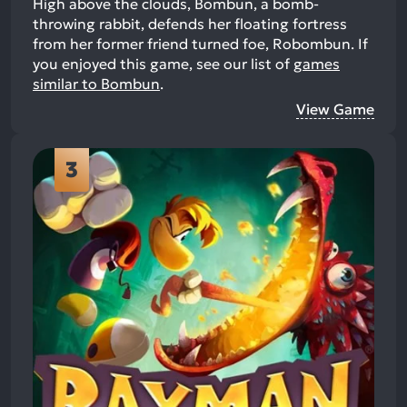
High above the clouds, Bombun, a bomb-
throwing rabbit, defends her floating fortress
from her former friend turned foe, Robombun.
If
you enjoyed this game, see our list of
games
similar to Bombun
.
View Game
3