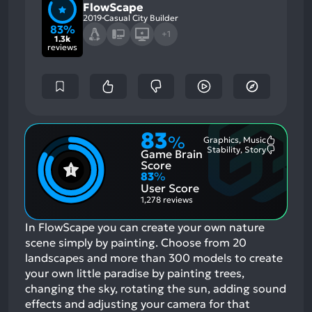
FlowScape
2019
Casual City Builder
83%
+1
1.3k
reviews
83
%
Graphics, Music
Most
Stability, Story
Game Brain
Mention
Most
Positive
Mention
Score
Aspects:
Negative
83
%
Aspects:
User Score
1,278 reviews
In FlowScape you can create your own nature
scene simply by painting. Choose from 20
landscapes and more than 300 models to create
your own little paradise by painting trees,
changing the sky, rotating the sun, adding sound
effects and adjusting your camera for that