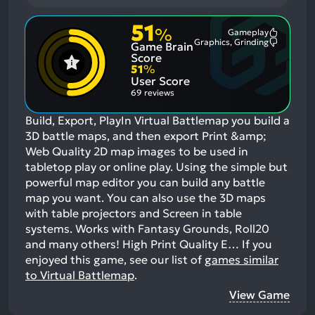
51
%
Gameplay
Most
Graphics, Grinding
Game Brain
Mention
Most
Positive
Mention
Score
Aspects:
Negative
51
%
Aspects:
User Score
69 reviews
Build, Export, PlayIn Virtual Battlemap you build a
3D battle maps, and then export Print &amp;
Web Quality 2D map images to be used in
tabletop play or online play. Using the simple but
powerful map editor you can build any battle
map you want. You can also use the 3D maps
with table projectors and Screen in table
systems. Works with Fantasy Grounds, Roll20
and many others! High Print Quality E…
If you
enjoyed this game, see our list of
games similar
to Virtual Battlemap
.
View Game