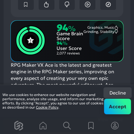
94
%
Graphics, Music
Most
Grinding, Stability
Game Brain
Mention
Most
Positive
Mention
Score
Aspects:
Negative
94
%
Aspects:
User Score
2,077 reviews
RPG Maker VX Ace is the latest and greatest
engine in the RPG Maker series, improving on
every aspect of creating your very own epic
adventure. The most powerful editor yet, Ace
supports multiple tilesets, offers full control over
Decline
We use cookies to enhance our website navigation and
autoshadow and has a very flexible features
performance, analyze site usage, and inform our marketing
efforts. By clicking "Accept", you agree to our use of cookies
system.
If you enjoyed this game, see our list of
Accept
as described in our
Cookie Policy
.
games similar to RPG Maker VX Ace
.
View Game