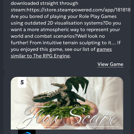
downloaded straight through
steam:https://store.steampowered.com/app/181818
Are you bored of playing your Role Play Games
using outdated 2D visualisation systems?Do you
want a more atmospheric way to represent your
world and combat scenarios?Well look no
further! From intuitive terrain sculpting to it…
If
you enjoyed this game, see our list of
games
similar to The RPG Engine
.
View Game
5