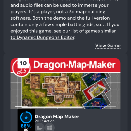
and audio files can be used to immerse your
players. It's a player, not a 3d map-building
software. Both the demo and the full version
contain only a few simple battle grids, so…
If you
enjoyed this game, see our list of
games similar
to Dynamic Dungeons Editor
.
View Game
10
Dragon Map Maker
2023
Action
88%
80