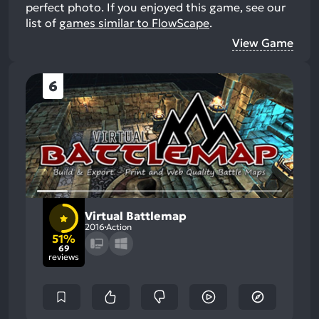
perfect photo.
If you enjoyed this game, see our
list of
games similar to FlowScape
.
View Game
6
Virtual Battlemap
2016
Action
51%
69
reviews