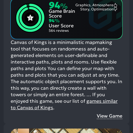
94
%
Graphics, Atmosphere
Most
Story, Optimization
Game Brain
Mention
Most
Positive
Mention
Score
Aspects:
Negative
94
%
Aspects:
User Score
564 reviews
Canvas of Kings is a minimalistic mapmaking
tool that focuses on randomness and auto-
generated elements on user-definable and
interactive paths, plots and rooms. Use flexible
paths and plots You can define your map with
paths and plots that you can adjust at any time.
The automatic object placement supports you. In
this way, you can directly create a wall with
towers or simply an entire forest. …
If you
enjoyed this game, see our list of
games similar
to Canvas of Kings
.
View Game