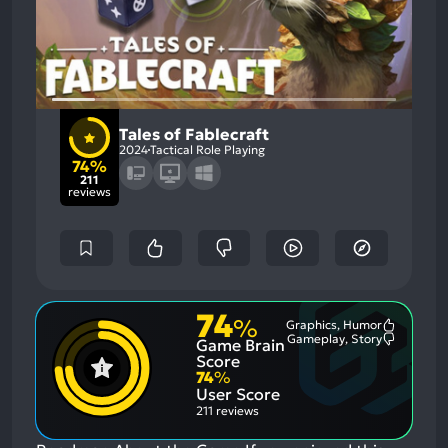
Tales of Fablecraft
2024
Tactical Role Playing
74%
211
reviews
74
%
Graphics, Humor
Most
Gameplay, Story
Game Brain
Mention
Most
Positive
Mention
Score
Aspects:
Negative
74
%
Aspects:
User Score
211 reviews