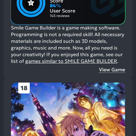
Score
Aspects:
Negative
84
%
Aspects:
User Score
145 reviews
Smile Game Builder is a game making software.
Programming is not a required skill! All necessary
materials are included such as 3D models,
graphics, music and more. Now, all you need is
your creativity!
If you enjoyed this game, see our
list of
games similar to SMILE GAME BUILDER
.
View Game
18