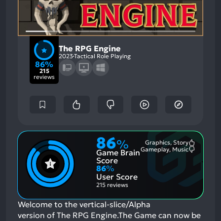
The RPG Engine
2023
Tactical Role Playing
86%
215
reviews
86
%
Graphics, Story
Most
Gameplay, Music
Game Brain
Mention
Most
Positive
Mention
Score
Aspects:
Negative
86
%
Aspects:
User Score
215 reviews
Welcome to the vertical-slice/Alpha
version of The RPG Engine.The Game can now be