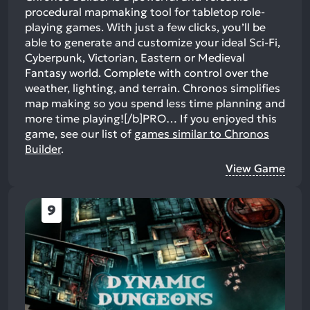
procedural mapmaking tool for tabletop role-
playing games. With just a few clicks, you’ll be
able to generate and customize your ideal Sci-Fi,
Cyberpunk, Victorian, Eastern or Medieval
Fantasy world. Complete with control over the
weather, lighting, and terrain. Chronos simplifies
map making so you spend less time planning and
more time playing![/b]PRO…
If you enjoyed this
game, see our list of
games similar to Chronos
Builder
.
View Game
9