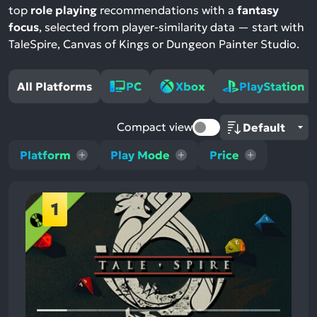
top
role playing
recommendations with a
fantasy
focus
, selected from player-similarity data — start with
TaleSpire, Canvas of Kings or Dungeon Painter Studio.
All Platforms
PC
Xbox
PlayStation
Compact view
Platform
Play Mode
Price
1