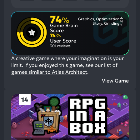
74
%
Graphics, Optimization
Most
Story, Grinding
Game Brain
Mention
Most
Positive
Mention
Score
Aspects:
Negative
74
%
Aspects:
User Score
301 reviews
A creative game where your imagination is your
limit.
If you enjoyed this game, see our list of
games similar to Atlas Architect
.
View Game
14