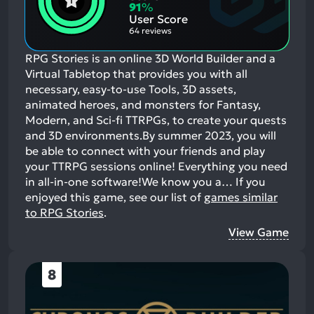
Aspects:
Negative
91
%
Aspects:
User Score
64 reviews
RPG Stories is an online 3D World Builder and a
Virtual Tabletop that provides you with all
necessary, easy-to-use Tools, 3D assets,
animated heroes, and monsters for Fantasy,
Modern, and Sci-fi TTRPGs, to create your quests
and 3D environments.By summer 2023, you will
be able to connect with your friends and play
your TTRPG sessions online! Everything you need
in all-in-one software!We know you a…
If you
enjoyed this game, see our list of
games similar
to RPG Stories
.
View Game
8