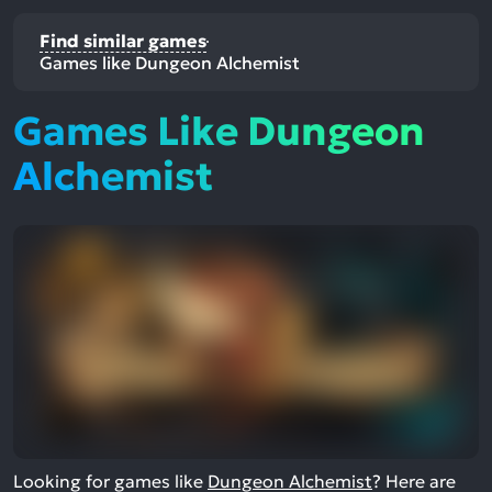
Find similar games
Games like Dungeon Alchemist
Games Like Dungeon
Alchemist
Looking for games like
Dungeon Alchemist
? Here are