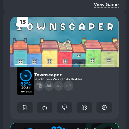
View Game
15
Townscaper
2021
Open World City Builder
82%
+13
XCG
20.3k
reviews