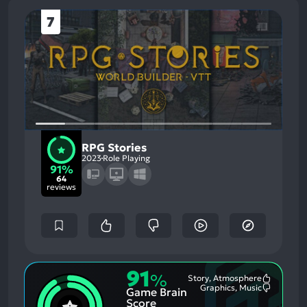
7
RPG Stories
2023
Role Playing
91%
64
reviews
91
%
Story, Atmosphere
Most
Graphics, Music
Game Brain
Mention
Most
Positive
Mention
Score