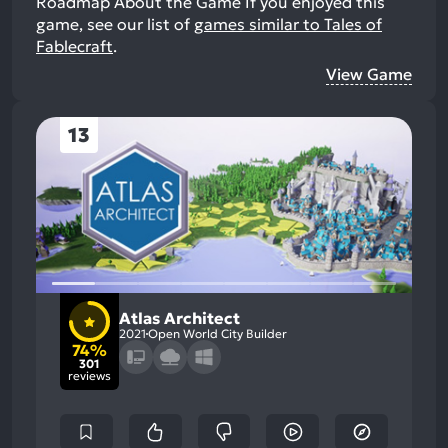
Roadmap About the Game
If you enjoyed this
game, see our list of
games similar to Tales of
Fablecraft
.
View Game
13
Atlas Architect
2021
Open World City Builder
74%
301
reviews