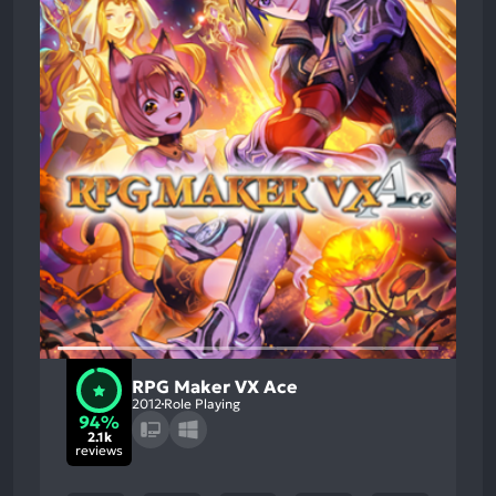
RPG Maker VX Ace
2012
Role Playing
94%
2.1k
reviews