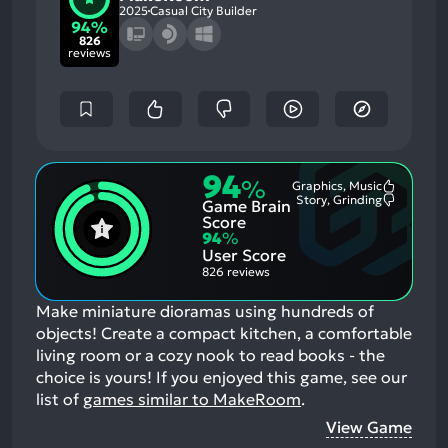
2025
Casual City Builder
94%
826
reviews
94
%
Graphics, Music
Most
Story, Grinding
Game Brain
Mention
Most
Positive
Mention
Score
Aspects:
Negative
94
%
Aspects:
User Score
826 reviews
Make miniature dioramas using hundreds of
objects! Create a compact kitchen, a comfortable
living room or a cozy nook to read books - the
choice is yours!
If you enjoyed this game, see our
list of
games similar to MakeRoom
.
View Game