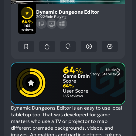
Dynamic Dungeons Editor
2022
Role Playing
64%
165
reviews
64
%
Music
Most
Story, Stability
Game Brain
Mention
Most
Positive
Mention
Score
Aspects:
Negative
64
%
Aspects:
User Score
165 reviews
Dynamic Dungeons Editor is an easy to use local
tabletop tool that was developed for game
masters who use a TV or projector to map
different premade backgrounds, videos, and
images. Animations and particle effects, tokens,