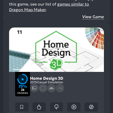
this game, see our list of
games similar to
Dragon Map Maker
.
View Game
11
Home Design 3D
2015
Casual Simulation
75%
+4
2k
reviews