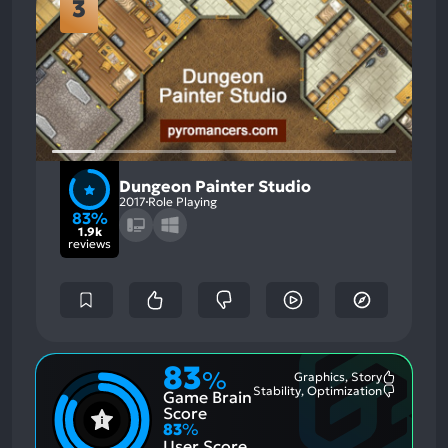
3
Dungeon Painter Studio
2017
Role Playing
83%
1.9k
reviews
83
%
Graphics, Story
Most
Stability, Optimization
Game Brain
Mention
Most
Positive
Mention
Score
Aspects:
Negative
83
%
Aspects:
User Score