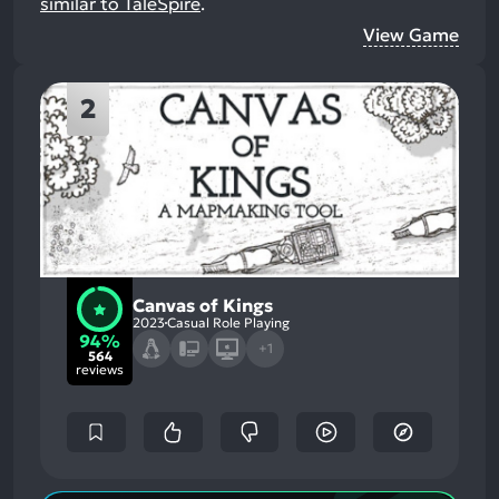
similar to TaleSpire
.
View Game
2
Canvas of Kings
2023
Casual Role Playing
94%
+1
564
reviews