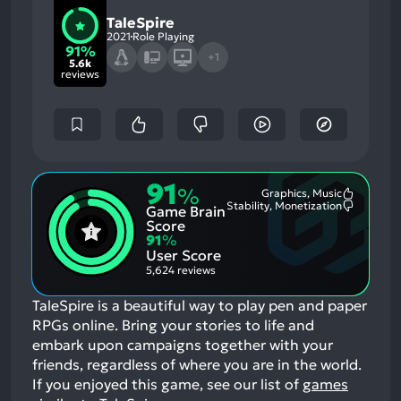
TaleSpire
2021
Role Playing
91%
+1
5.6k
reviews
91
%
Graphics, Music
Most
Stability, Monetization
Game Brain
Mention
Most
Positive
Mention
Score
Aspects:
Negative
91
%
Aspects:
User Score
5,624 reviews
TaleSpire is a beautiful way to play pen and paper
RPGs online. Bring your stories to life and
embark upon campaigns together with your
friends, regardless of where you are in the world.
If you enjoyed this game, see our list of
games