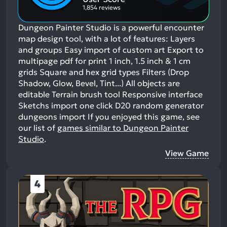
1,854 reviews
Dungeon Painter Studio is a powerful encounter
map design tool, with a lot of features: Layers
and groups Easy import of custom art Export to
multipage pdf for print 1 inch, 1.5 inch & 1 cm
grids Square and hex grid types Filters (Drop
Shadow, Glow, Bevel, Tint...) All objects are
editable Terrain brush tool Responsive interface
Sketchs import one click D20 random generator
dungeons import
If you enjoyed this game, see
our list of
games similar to Dungeon Painter
Studio
.
View Game
4