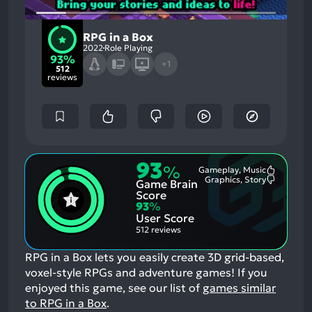
RPG in a Box
2022
Role Playing
93%
+1
512
reviews
93
%
Gameplay, Music
Most
Graphics, Story
Game Brain
Mention
Most
Positive
Mention
Score
Aspects:
Negative
93
%
Aspects:
User Score
512 reviews
RPG in a Box lets you easily create 3D grid-based,
voxel-style RPGs and adventure games!
If you
enjoyed this game, see our list of
games similar
to RPG in a Box
.