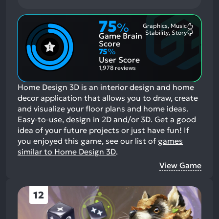
75
%
Graphics, Music
Most
Stability, Story
Game Brain
Mention
Most
Positive
Mention
Score
Aspects:
Negative
75
%
Aspects:
User Score
1,978 reviews
Home Design 3D is an interior design and home
decor application that allows you to draw, create
and visualize your floor plans and home ideas.
Easy-to-use, design in 2D and/or 3D. Get a good
idea of your future projects or just have fun!
If
you enjoyed this game, see our list of
games
similar to Home Design 3D
.
View Game
12