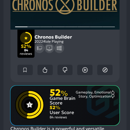
Chronos Builder
2022
Role Playing
52%
84
reviews
52
%
Gameplay, Emotional
Most
Story, Optimization
Game Brain
Mention
Most
Positive
Mention
Score
Aspects:
Negative
52
%
Aspects:
User Score
84 reviews
Chronos Builder is a powerful and versatile