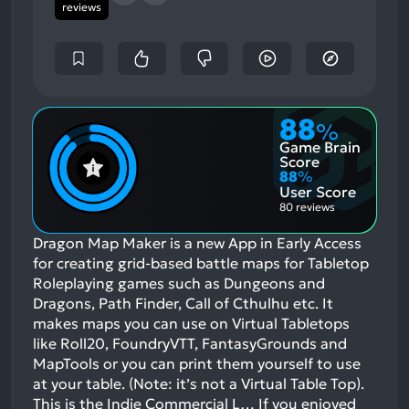
reviews
88
%
Game Brain
Score
88
%
User Score
80 reviews
Dragon Map Maker is a new App in Early Access
for creating grid-based battle maps for Tabletop
Roleplaying games such as Dungeons and
Dragons, Path Finder, Call of Cthulhu etc. It
makes maps you can use on Virtual Tabletops
like Roll20, FoundryVTT, FantasyGrounds and
MapTools or you can print them yourself to use
at your table. (Note: it’s not a Virtual Table Top).
This is the Indie Commercial L…
If you enjoyed