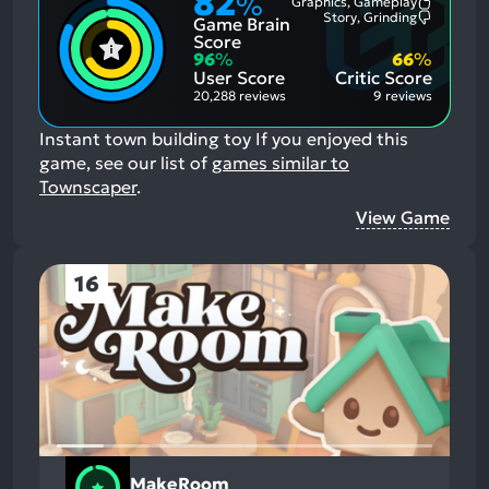
82
%
Graphics, Gameplay
Most
Story, Grinding
Game Brain
Mention
Most
Positive
Mention
Score
Aspects:
Negative
96
%
66
%
Aspects:
User Score
Critic Score
20,288 reviews
9 reviews
Instant town building toy
If you enjoyed this
game, see our list of
games similar to
Townscaper
.
View Game
16
MakeRoom