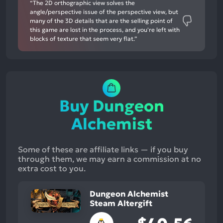
“The 2D orthographic view solves the
angle/perspective issue of the perspective view, but
many of the 3D details that are the selling point of
this game are lost in the process, and you're left with
blocks of texture that seem very flat.”
Buy Dungeon
Alchemist
Some of these are affiliate links — if you buy
through them, we may earn a commission at no
extra cost to you.
Dungeon Alchemist
Steam Altergift