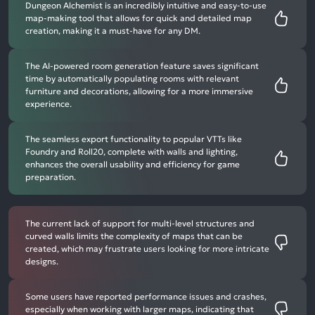
Dungeon Alchemist is an incredibly intuitive and easy-to-use
map-making tool that allows for quick and detailed map
creation, making it a must-have for any DM.
The AI-powered room generation feature saves significant
time by automatically populating rooms with relevant
furniture and decorations, allowing for a more immersive
experience.
The seamless export functionality to popular VTTs like
Foundry and Roll20, complete with walls and lighting,
enhances the overall usability and efficiency for game
preparation.
The current lack of support for multi-level structures and
curved walls limits the complexity of maps that can be
created, which may frustrate users looking for more intricate
designs.
Some users have reported performance issues and crashes,
especially when working with larger maps, indicating that