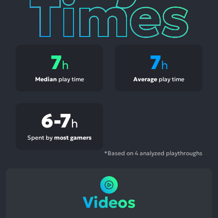
7
7
h
h
Median
play time
Average
play time
6-7
h
Spent by
most gamers
*Based on 4 analyzed playthroughs
Videos