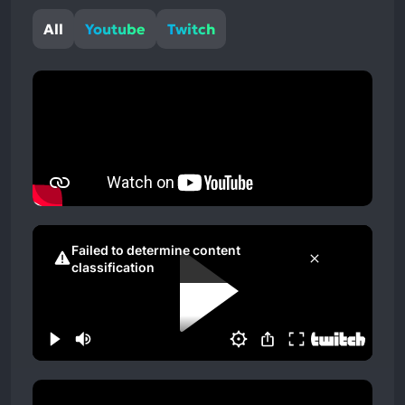
All
Youtube
Twitch