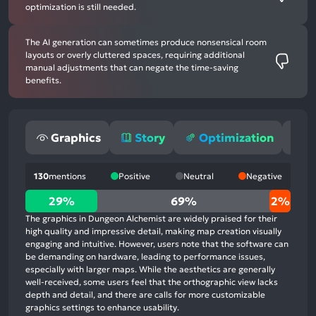
optimization is still needed.
The AI generation can sometimes produce nonsensical room
layouts or overly cluttered spaces, requiring additional
manual adjustments that can negate the time-saving
benefits.
Graphics
Story
Optimization
G
130
mentions
Positive
Neutral
Negative
29%
29%
69%
2%
positive
The graphics in Dungeon Alchemist are widely praised for their
mentions,
high quality and impressive detail, making map creation visually
engaging and intuitive. However, users note that the software can
69%
be demanding on hardware, leading to performance issues,
neutral
especially with larger maps. While the aesthetics are generally
mentions,
well-received, some users feel that the orthographic view lacks
depth and detail, and there are calls for more customizable
2%
graphics settings to enhance usability.
negative