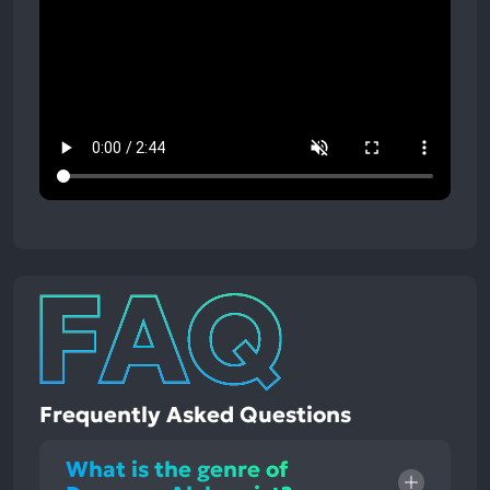
Frequently Asked Questions
What is the genre of