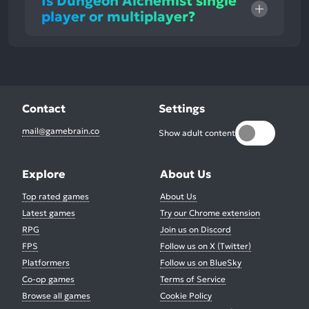
Is Dungeon Alchemist single
player or multiplayer?
Contact
Settings
mail@gamebrain.co
Show adult content
Explore
About Us
Top rated games
About Us
Latest games
Try our Chrome extension
RPG
Join us on Discord
FPS
Follow us on X (Twitter)
Platformers
Follow us on BlueSky
Co-op games
Terms of Service
Browse all games
Cookie Policy