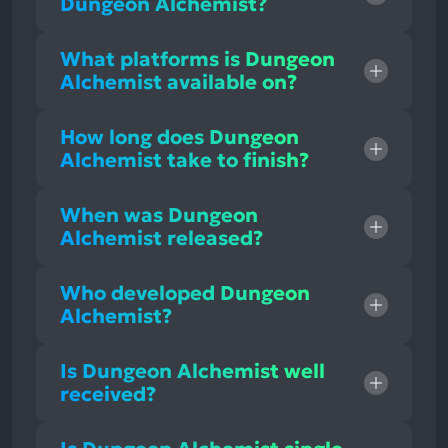
Dungeon Alchemist?
What platforms is Dungeon
Alchemist available on?
How long does Dungeon
Alchemist take to finish?
When was Dungeon
Alchemist released?
Who developed Dungeon
Alchemist?
Is Dungeon Alchemist well
received?