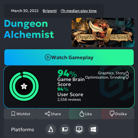
March 30, 2022
Briganti
7h median play time
Dungeon
Alchemist
Watch Gameplay
94
%
Graphics, Story
Most
Optimization, Grinding
Game Brain
Ment
Most
Posit
Ment
Score
Aspe
Nega
94
%
Aspe
User Score
2,558 reviews
Wishlist
Share
Like
Dislike
Platforms