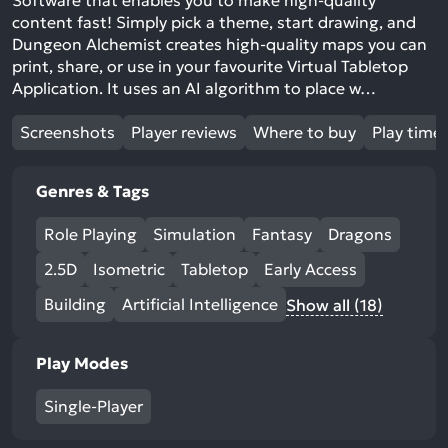
Software that enables you to make high-quality
content fast! Simply pick a theme, start drawing, and
Dungeon Alchemist creates high-quality maps you can
print, share, or use in your favourite Virtual Tabletop
Application. It uses an AI algorithm to place w…
Screenshots
Player reviews
Where to buy
Play time
Genres & Tags
Role Playing
Simulation
Fantasy
Dragons
2.5D
Isometric
Tabletop
Early Access
Building
Artificial Intelligence
Show all (18)
Play Modes
Single-Player