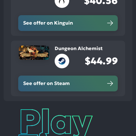
$40.56
See offer on Kinguin
Dungeon Alchemist
$44.99
See offer on Steam
Play
Times