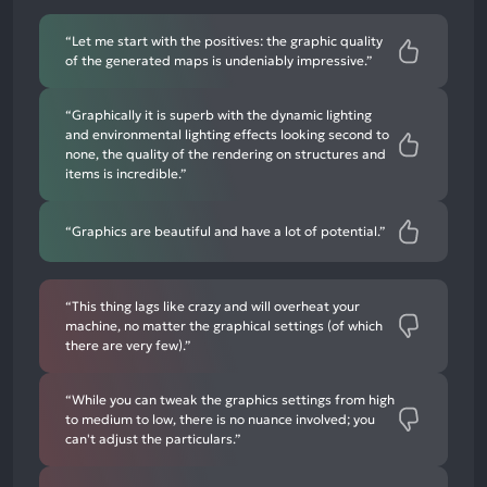
mentions
“Let me start with the positives: the graphic quality
of the generated maps is undeniably impressive.”
“Graphically it is superb with the dynamic lighting
and environmental lighting effects looking second to
none, the quality of the rendering on structures and
items is incredible.”
“Graphics are beautiful and have a lot of potential.”
“This thing lags like crazy and will overheat your
machine, no matter the graphical settings (of which
there are very few).”
“While you can tweak the graphics settings from high
to medium to low, there is no nuance involved; you
can't adjust the particulars.”