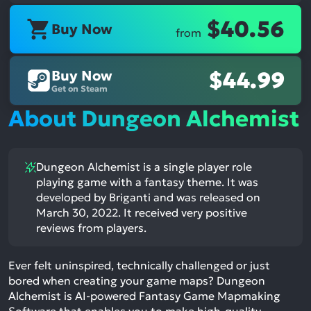
$40.56
Buy Now
from
Buy Now
$44.99
Get on Steam
About Dungeon Alchemist
Dungeon Alchemist is a single player role
playing game with a fantasy theme. It was
developed by Briganti and was released on
March 30, 2022. It received very positive
reviews from players.
Ever felt uninspired, technically challenged or just
bored when creating your game maps? Dungeon
Alchemist is AI-powered Fantasy Game Mapmaking