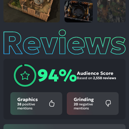
Reviews
94%
Audience Score
Based on
2,558 reviews
Graphics
Grinding
38
positive
20
negative
mentions
mentions