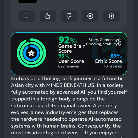
92
%
Story, Gameplay
Most
Grinding, Stability
Game Brain
Mention
Most
Positive
Mention
Score
Aspects:
Negative
95
%
89
%
Aspects:
User Score
Critic Score
822 reviews
10 reviews
Embark on a thrilling sci-fi journey in a futuristic
Asian city with MINDS BENEATH US. In a society
fully automated by advanced AI, you find yourself
trapped in a foreign body, alongside the
subconscious of its original owner. As society
evolves, a new industry emerges that replaces
the hardware needed to operate AI-automated
systems with human brains. Consequently, the
most disadvantaged citizens…
If you enjoyed