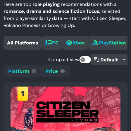
Here are top
role playing
recommendations with a
romance, drama and science fiction focus
, selected
from player-similarity data — start with Citizen Sleeper,
Volcano Princess or Growing Up.
All Platforms
PC
Xbox
PlayStation
Compact view
Platform
Price
1