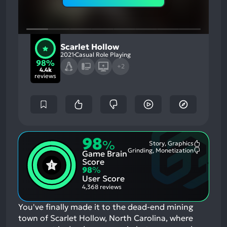
Scarlet Hollow
2021
Casual Role Playing
98%
+2
4.4k
reviews
98
%
Story, Graphics
Most
Grinding, Monetization
Game Brain
Mention
Most
Positive
Mention
Score
Aspects:
Negative
98
%
Aspects:
User Score
4,368 reviews
You've finally made it to the dead-end mining
town of Scarlet Hollow, North Carolina, where