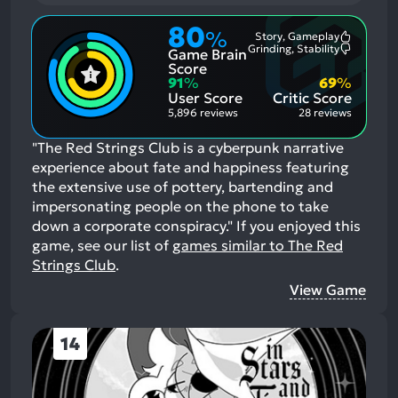
80
%
Story, Gameplay
Most
Grinding, Stability
Game Brain
Mention
Most
Positive
Mention
Score
Aspects:
Negative
91
%
69
%
Aspects:
User Score
Critic Score
5,896 reviews
28 reviews
"The Red Strings Club is a cyberpunk narrative
experience about fate and happiness featuring
the extensive use of pottery, bartending and
impersonating people on the phone to take
down a corporate conspiracy."
If you enjoyed this
game, see our list of
games similar to The Red
Strings Club
.
View Game
14