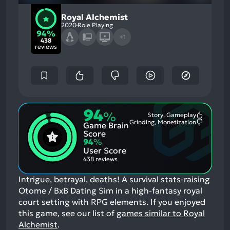
Royal Alchemist
2020
Role Playing
94%
+1
438
reviews
94
%
Story, Gameplay
Most
Grinding, Monetization
Game Brain
Mention
Most
Positive
Mention
Score
Aspects:
Negative
94
%
Aspects:
User Score
438 reviews
Intrigue, betrayal, deaths! A survival stats-raising
Otome / BxB Dating Sim in a high-fantasy royal
court setting with RPG elements.
If you enjoyed
this game, see our list of
games similar to Royal
Alchemist
.