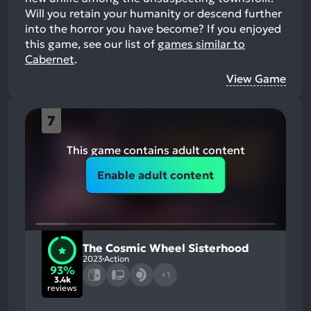
Will you retain your humanity or descend further
into the horror you have become?
If you enjoyed
this game, see our list of
games similar to
Cabernet
.
View Game
7
This game contains adult content
Enable adult content
The Cosmic Wheel Sisterhood
2023
Action
93%
+1
3.4k
reviews