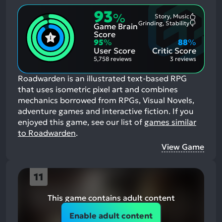
93
%
Story, Music
Most
Grinding, Stability
Game Brain
Mention
Most
Positive
Mention
Score
Aspects:
Negative
95
%
88
%
Aspects:
User Score
Critic Score
5,758 reviews
3 reviews
Roadwarden is an illustrated text-based RPG
that uses isometric pixel art and combines
mechanics borrowed from RPGs, Visual Novels,
adventure games and interactive fiction.
If you
enjoyed this game, see our list of
games similar
to Roadwarden
.
View Game
11
This game contains adult content
Enable adult content