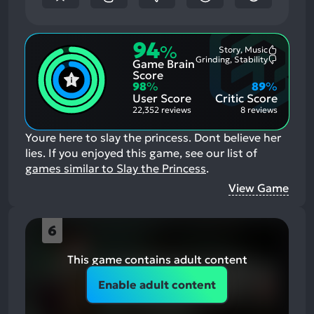
94
%
Story, Music
Most
Grinding, Stability
Game Brain
Mention
Most
Positive
Mention
Score
Aspects:
Negative
98
%
89
%
Aspects:
User Score
Critic Score
22,352 reviews
8 reviews
Youre here to slay the princess. Dont believe her
lies.
If you enjoyed this game, see our list of
games similar to Slay the Princess
.
View Game
6
This game contains adult content
Enable adult content