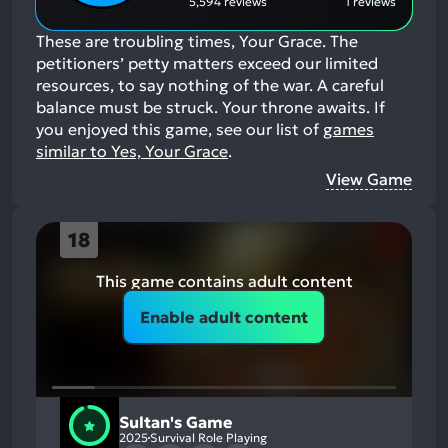
5,594 reviews
1 reviews
These are troubling times, Your Grace. The
petitioners’ petty matters exceed our limited
resources, to say nothing of the war. A careful
balance must be struck. Your throne awaits.
If
you enjoyed this game, see our list of
games
similar to Yes, Your Grace
.
View Game
18
This game contains adult content
Enable adult content
Sultan's Game
2025
Survival Role Playing