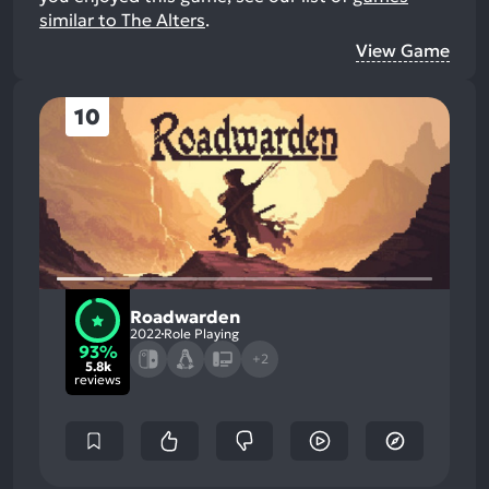
similar to The Alters
.
View Game
10
Roadwarden
2022
Role Playing
93%
+2
5.8k
reviews