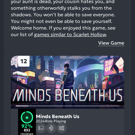
your aunt is dead, your cousin hates you, and
something otherworldly stalks you from the
shadows. You won't be able to save everyone.
You might not even be able to save yourself.
Welcome home.
If you enjoyed this game, see
our list of
games similar to Scarlet Hollow
.
View Game
12
Minds Beneath Us
2024
Role Playing
92%
832
reviews