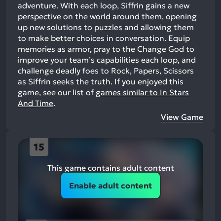
adventure. With each loop, Siffrin gains a new
perspective on the world around them, opening
up new solutions to puzzles and allowing them
to make better choices in conversation. Equip
memories as armor, pray to the Change God to
improve your team’s capabilities each loop, and
challenge deadly foes to Rock, Papers, Scissors
as Siffrin seeks the truth.
If you enjoyed this
game, see our list of
games similar to In Stars
And Time
.
View Game
15
This game contains adult content
Enable adult content