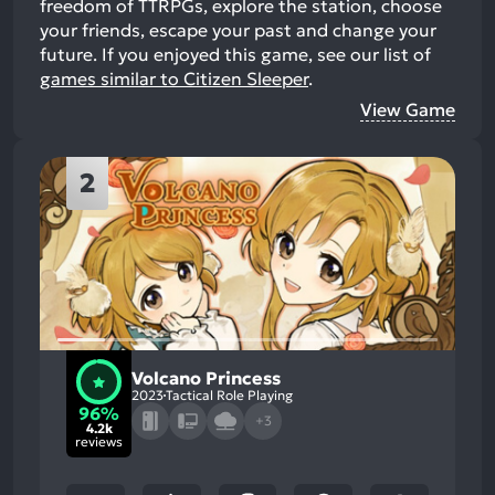
freedom of TTRPGs, explore the station, choose
your friends, escape your past and change your
future.
If you enjoyed this game, see our list of
games similar to Citizen Sleeper
.
View Game
2
Volcano Princess
2023
Tactical Role Playing
96%
+3
4.2k
reviews