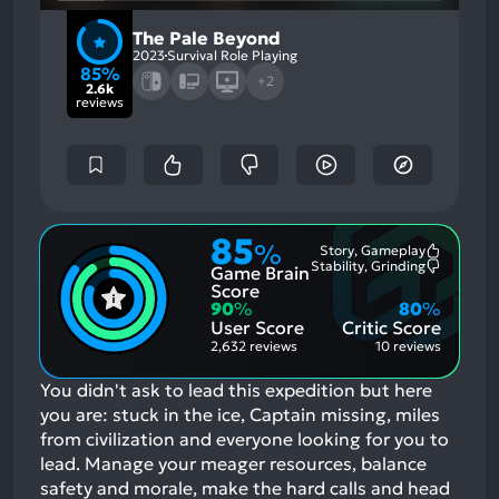
The Pale Beyond
2023
Survival Role Playing
85%
+2
2.6k
reviews
85
%
Story, Gameplay
Most
Stability, Grinding
Game Brain
Mention
Most
Positive
Mention
Score
Aspects:
Negative
90
%
80
%
Aspects:
User Score
Critic Score
2,632 reviews
10 reviews
You didn't ask to lead this expedition but here
you are: stuck in the ice, Captain missing, miles
from civilization and everyone looking for you to
lead. Manage your meager resources, balance
safety and morale, make the hard calls and head