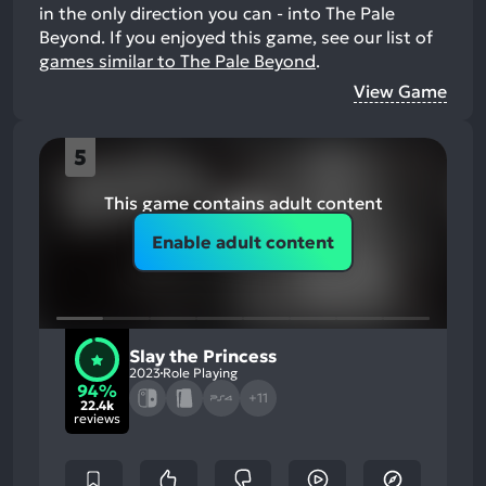
in the only direction you can - into The Pale
Beyond.
If you enjoyed this game, see our list of
games similar to The Pale Beyond
.
View Game
5
This game contains adult content
Enable adult content
Slay the Princess
2023
Role Playing
94%
+11
22.4k
reviews