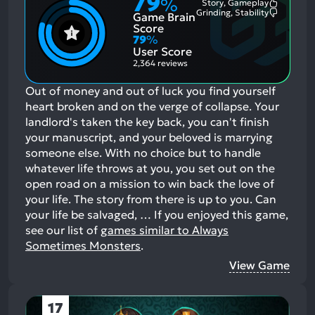
79
%
Story, Gameplay
Most
Grinding, Stability
Game Brain
Mention
Most
Positive
Mention
Score
Aspects:
Negative
79
%
Aspects:
User Score
2,364 reviews
Out of money and out of luck you find yourself
heart broken and on the verge of collapse. Your
landlord's taken the key back, you can't finish
your manuscript, and your beloved is marrying
someone else. With no choice but to handle
whatever life throws at you, you set out on the
open road on a mission to win back the love of
your life. The story from there is up to you. Can
your life be salvaged, …
If you enjoyed this game,
see our list of
games similar to Always
Sometimes Monsters
.
View Game
17