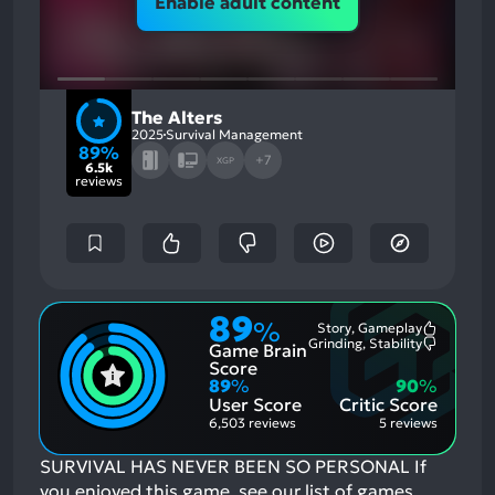
Enable adult content
The Alters
2025
Survival Management
89%
+7
XGP
6.5k
reviews
89
%
Story, Gameplay
Most
Grinding, Stability
Game Brain
Mention
Most
Positive
Mention
Score
Aspects:
Negative
89
%
90
%
Aspects:
User Score
Critic Score
6,503 reviews
5 reviews
SURVIVAL HAS NEVER BEEN SO PERSONAL
If
you enjoyed this game, see our list of
games