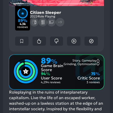
Citizen Sleeper
2022
Role Playing
89%
+9
4.3k
reviews
89
%
Story, Gameplay
Most
Grinding, Optimization
Game Brain
Mention
Most
Positive
Mention
Score
Aspects:
Negative
94
%
75
%
Aspects:
User Score
Critic Score
4,294 reviews
3 reviews
Roleplaying in the ruins of interplanetary
capitalism. Live the life of an escaped worker,
washed-up on a lawless station at the edge of an
interstellar society. Inspired by the flexibility and