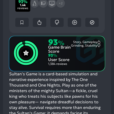
93%
+2
1.4k
reviews
93
%
Story, Gameplay
Most
Grinding, Stability
Game Brain
Mention
Most
Positive
Mention
Score
Aspects:
Negative
93
%
Aspects:
User Score
1,384 reviews
Sultan's Game is a card-based simulation and
narrative experience inspired by The One
Thousand and One Nights. Play as one of the
ministers of the mighty Sultan—a fickle, cruel
king who treats his subjects like pawns for his
own pleasure— navigate dreadful decisions to
stay alive. Survival requires more than enduring
the Sultan’s Game; it demands facing its