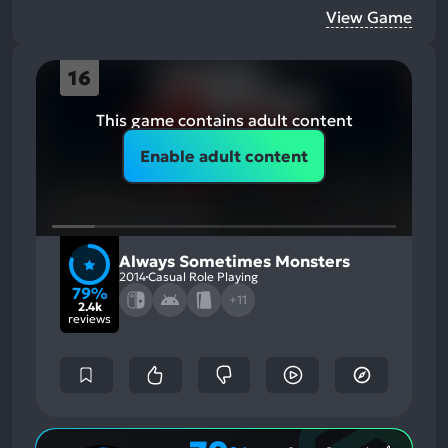
View Game
16
This game contains adult content
Enable adult content
Always Sometimes Monsters
2014
Casual Role Playing
79%
+11
2.4k
reviews