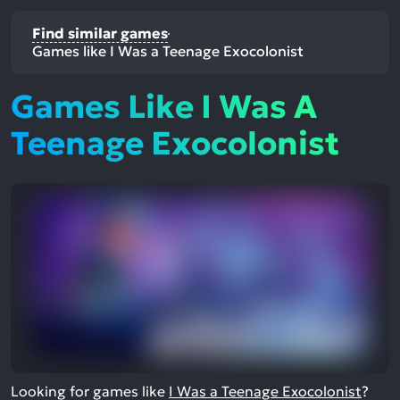
Find similar games
Games like I Was a Teenage Exocolonist
Games Like I Was A
Teenage Exocolonist
Looking for games like
I Was a Teenage Exocolonist
?