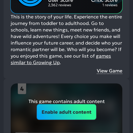
User Score
Critic Score
2,362 reviews
1 reviews
This is the story of your life. Experience the entire
journey from toddler to adulthood. Go to
schools, learn new things, meet new friends, and
have wild adventures! Every choice you make will
influence your future career, and decide who your
romantic partner will be. Who will you become?
If
you enjoyed this game, see our list of
games
similar to Growing Up
.
View Game
4
This game contains adult content
Enable adult content