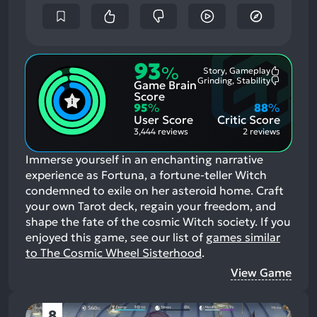
93
%
Story, Gameplay
Most
Grinding, Stability
Game Brain
Mention
Most
Positive
Mention
Score
Aspects:
Negative
95
%
88
%
Aspects:
User Score
Critic Score
3,444 reviews
2 reviews
Immerse yourself in an enchanting narrative
experience as Fortuna, a fortune-teller Witch
condemned to exile on her asteroid home. Craft
your own Tarot deck, regain your freedom, and
shape the fate of the cosmic Witch society.
If you
enjoyed this game, see our list of
games similar
to The Cosmic Wheel Sisterhood
.
View Game
8