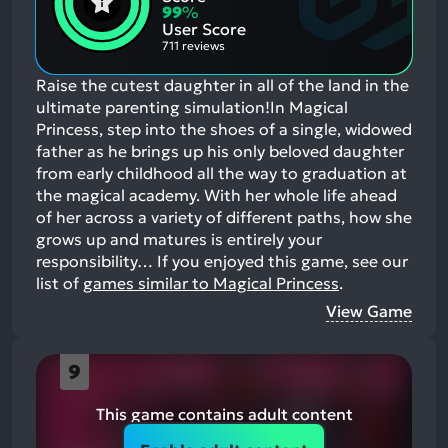
Aspects:
Negative
99
%
Aspects:
User Score
711 reviews
Raise the cutest daughter in all of the land in the
ultimate parenting simulation!In Magical
Princess, step into the shoes of a single, widowed
father as he brings up his only beloved daughter
from early childhood all the way to graduation at
the magical academy. With her whole life ahead
of her across a variety of different paths, how she
grows up and matures is entirely your
responsibility…
If you enjoyed this game, see our
list of
games similar to Magical Princess
.
View Game
9
This game contains adult content