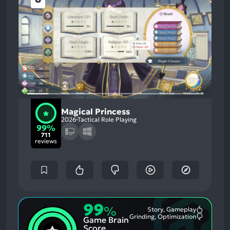
Magical Princess
2026
Tactical Role Playing
99%
711
reviews
99
%
Story, Gameplay
Most
Grinding, Optimization
Game Brain
Mention
Most
Positive
Mention
Score