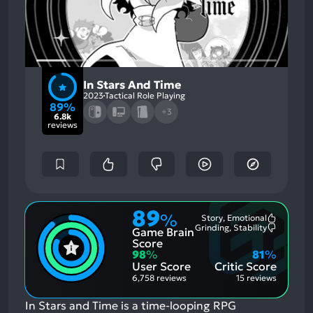
In Stars And Time
2023
Tactical Role Playing
89%
+3
6.8k
reviews
89
%
Story, Emotional
Most
Grinding, Stability
Game Brain
Mention
Most
Positive
Mention
Score
Aspects:
Negative
98
%
81
%
Aspects:
User Score
Critic Score
6,758 reviews
15 reviews
In Stars and Time is a time-looping RPG