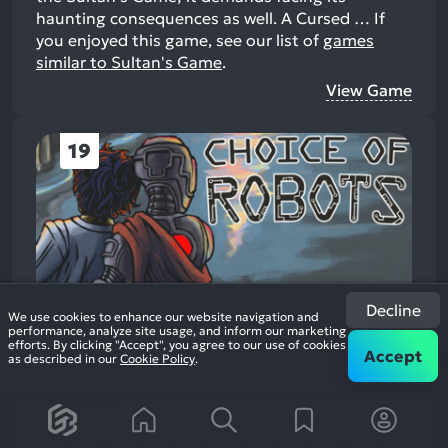
haunting consequences as well. A Cursed …
If
you enjoyed this game, see our list of
games
similar to Sultan's Game
.
View Game
19
Decline
We use cookies to enhance our website navigation and
performance, analyze site usage, and inform our marketing
Choice of Robots
efforts. By clicking "Accept", you agree to our use of cookies
2014
Casual Role Playing
Accept
as described in our
Cookie Policy
.
96%
+7
1.7k
reviews