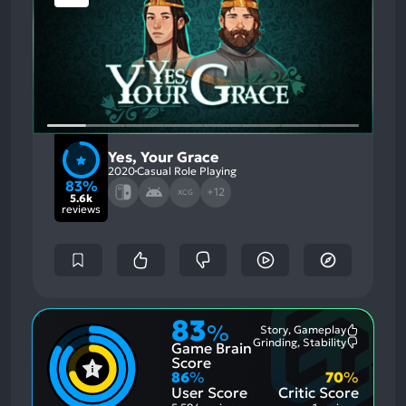
Yes, Your Grace
2020
Casual Role Playing
83%
+12
XCG
5.6k
reviews
83
%
Story, Gameplay
Most
Grinding, Stability
Game Brain
Mention
Most
Positive
Mention
Score
Aspects:
Negative
86
%
70
%
Aspects:
User Score
Critic Score