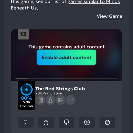
this game, see our list of
games similar to Minds
Beneath Us
.
View Game
13
This game contains adult content
Enable adult content
The Red Strings Club
2018
Simulation
80%
+2
5.9k
reviews