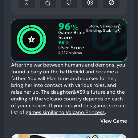
96
%
Story, Gameplay
Most
Grinding, Stability
Game Brain
Mention
Most
Positive
Mention
Score
Aspects:
Negative
96
%
Aspects:
User Score
4,242 reviews
After the war between humans and demons, you
found a baby on the battlefield and became a
father. You will Plan time and courses for her,
bring her into contact with various roles, and
raise her up. The daughter&#39;s future and the
ending of the volcano country depends on each
of your choices.
If you enjoyed this game, see our
list of
games similar to Volcano Princess
.
View Game