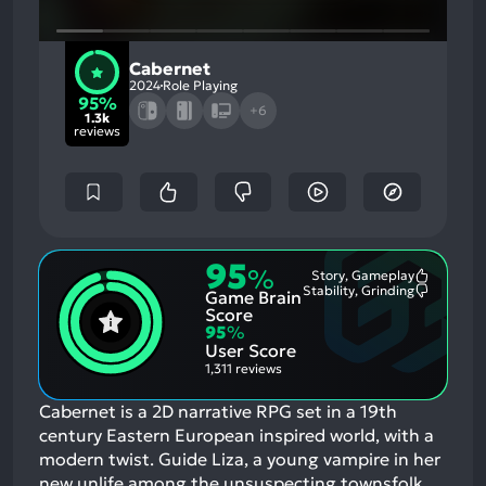
Cabernet
2024
Role Playing
95%
+6
1.3k
reviews
95
%
Story, Gameplay
Most
Stability, Grinding
Game Brain
Mention
Most
Positive
Mention
Score
Aspects:
Negative
95
%
Aspects:
User Score
1,311 reviews
Cabernet is a 2D narrative RPG set in a 19th
century Eastern European inspired world, with a
modern twist. Guide Liza, a young vampire in her
new unlife among the unsuspecting townsfolk.