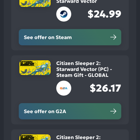
Starward Vector
$24.99
See offer on Steam
Citizen Sleeper 2:
Starward Vector (PC) -
Steam Gift - GLOBAL
$26.17
See offer on G2A
Citizen Sleeper 2: