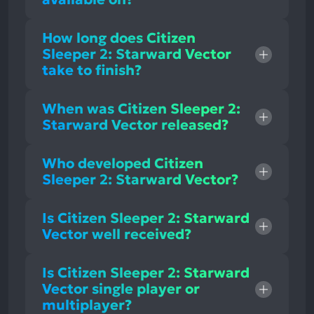
How long does Citizen
Sleeper 2: Starward Vector
take to finish?
When was Citizen Sleeper 2:
Starward Vector released?
Who developed Citizen
Sleeper 2: Starward Vector?
Is Citizen Sleeper 2: Starward
Vector well received?
Is Citizen Sleeper 2: Starward
Vector single player or
multiplayer?