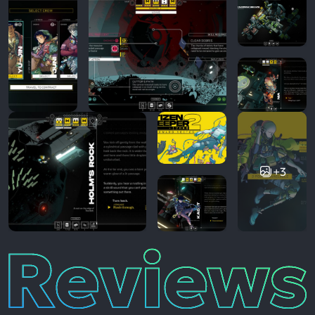
+3
Reviews