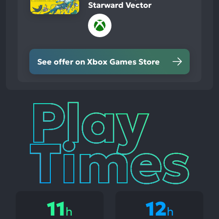
Starward Vector
See offer on Xbox Games Store
Play
Times
11
12
h
h