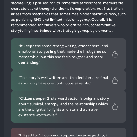
neutral
storytelling is praised for its immersive atmosphere, memorable
mentions,
characters, and thoughtful thematic exploration, but frustration
arises from mechanics that sometimes hinder narrative flow, such
2%
as punishing RNG and limited mission agency. Overall, it is
negative
recommended for players who prioritize rich, contemplative
mentions
storytelling intertwined with strategic gameplay elements.
“It keeps the same strong writing, atmosphere, and
emotional storytelling that made the first game so
memorable, but this one feels tougher and more
demanding.”
“The story is well written and the decisions are final
as you only have one continuous save file.”
“Citizen sleeper 2: starward vector is poignant story
about survival, entropy, and the relationships which
are the bright ship lights and stars that make
existence worthwhile.”
“Played for 5 hours and stopped because getting a