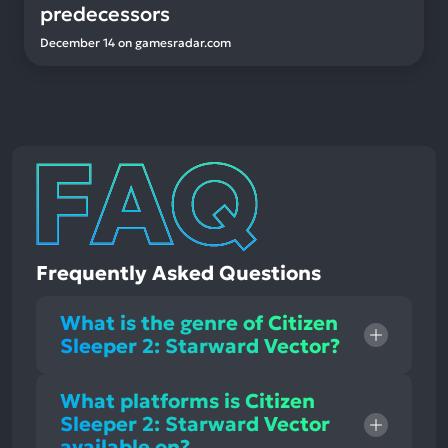
predecessors
December 14
on
gamesradar.com
Frequently Asked Questions
What is the genre of Citizen
Sleeper 2: Starward Vector?
What platforms is Citizen
Sleeper 2: Starward Vector
available on?