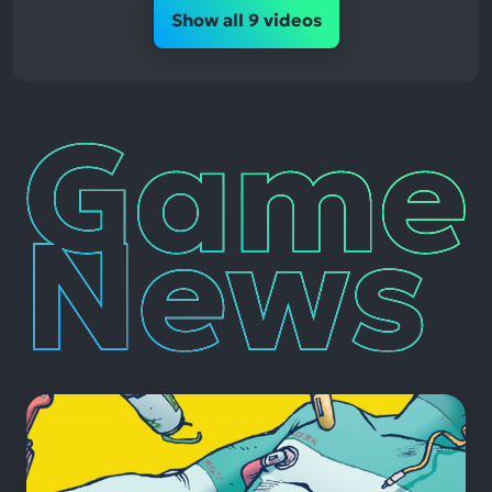
Show all 9 videos
Game
News