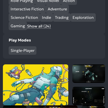
Role Playing
Visual Novel
Action
Interactive Fiction
Adventure
Science Fiction
Indie
Trading
Exploration
Gaming
Show all (24)
Play Modes
Single-Player