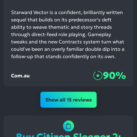
Starward Vector is a confident, brilliantly written
sequel that builds on its predecessor's deft
ability to weave thematic and story threads
through direct-feed role playing. Gameplay
tweaks and the new Contracts system turn what
could've been an overly familiar double dip into a
follow-up that stands confidently on its own.
90%
Com.au
Show all 15 reviews