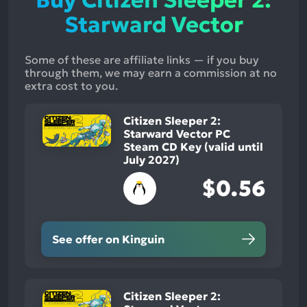
Buy Citizen Sleeper 2:
Starward Vector
Some of these are affiliate links — if you buy
through them, we may earn a commission at no
extra cost to you.
Citizen Sleeper 2:
Starward Vector PC
Steam CD Key (valid until
July 2027)
$0.56
See offer on Kinguin
Citizen Sleeper 2: