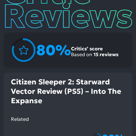
80%
Critics’ score
Based on
15
reviews
Citizen Sleeper 2: Starward
Vector Review (PS5) – Into The
Expanse
Related