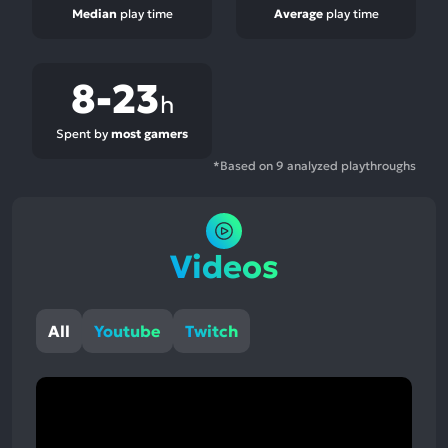
Median
play time
Average
play time
8-23
h
Spent by
most gamers
*Based on 9 analyzed playthroughs
Videos
All
Youtube
Twitch