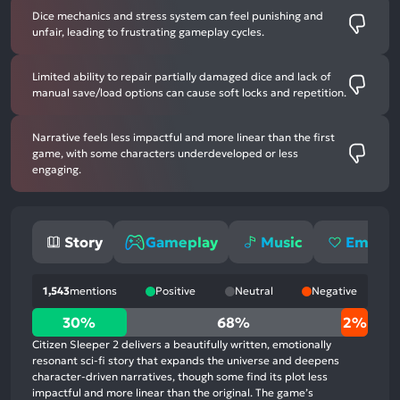
Dice mechanics and stress system can feel punishing and
unfair, leading to frustrating gameplay cycles.
Limited ability to repair partially damaged dice and lack of
manual save/load options can cause soft locks and repetition.
Narrative feels less impactful and more linear than the first
game, with some characters underdeveloped or less
engaging.
Story
Gameplay
Music
Emotio
1,543
mentions
Positive
Neutral
Negative
30%
30%
68%
2%
positive
Citizen Sleeper 2 delivers a beautifully written, emotionally
mentions,
resonant sci-fi story that expands the universe and deepens
character-driven narratives, though some find its plot less
68%
impactful and more linear than the original. The game’s