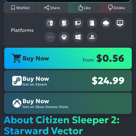
Wishlist
Share
Like
Dislike
Platforms
XCG
$0.56
Buy Now
from
Buy Now
$24.99
Get on Steam
Buy Now
Get on Xbox Games Store
About Citizen Sleeper 2:
Starward Vector