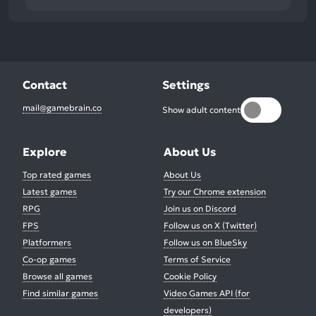
Contact
Settings
mail@gamebrain.co
Show adult content
Explore
About Us
Top rated games
About Us
Latest games
Try our Chrome extension
RPG
Join us on Discord
FPS
Follow us on X (Twitter)
Platformers
Follow us on BlueSky
Co-op games
Terms of Service
Browse all games
Cookie Policy
Find similar games
Video Games API (for
developers)