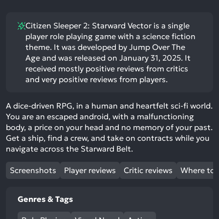
Citizen Sleeper 2: Starward Vector is a single
player role playing game with a science fiction
theme. It was developed by Jump Over The
Age and was released on January 31, 2025. It
received mostly positive reviews from critics
and very positive reviews from players.
A dice-driven RPG, in a human and heartfelt sci-fi world.
You are an escaped android, with a malfunctioning
body, a price on your head and no memory of your past.
Get a ship, find a crew, and take on contracts while you
navigate across the Starward Belt.
Screenshots
Player reviews
Critic reviews
Where to 
Genres & Tags