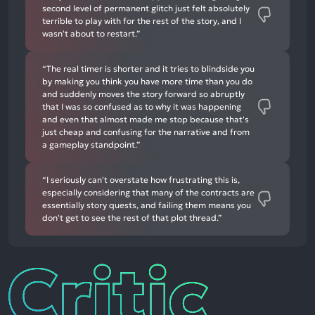
second level of permanent glitch just felt absolutely
terrible to play with for the rest of the story, and I
wasn't about to restart.”
“The real timer is shorter and it tries to blindside you
by making you think you have more time than you do
and suddenly moves the story forward so abruptly
that I was so confused as to why it was happening
and even that almost made me stop because that's
just cheap and confusing for the narrative and from
a gameplay standpoint.”
“I seriously can't overstate how frustrating this is,
especially considering that many of the contracts are
essentially story quests, and failing them means you
don't get to see the rest of that plot thread.”
Critic
Reviews