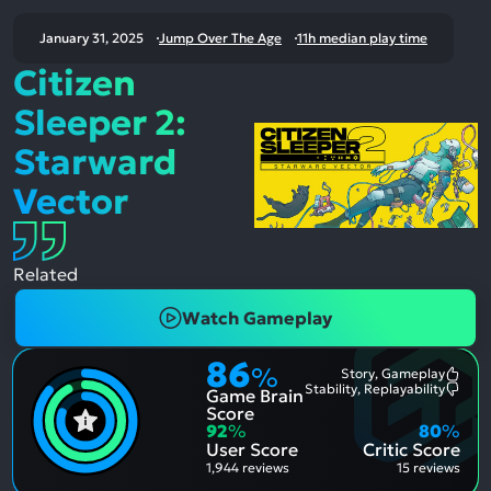
January 31, 2025
Jump Over The Age
11h median play time
Citizen
Sleeper 2:
Starward
Vector
Related
Watch Gameplay
86
%
Story, Gameplay
Most
Stability, Replayability
Game Brain
Ment
Most
Posit
Ment
Score
Aspe
Nega
92
%
80
%
Aspe
User Score
Critic Score
1,944 reviews
15 reviews