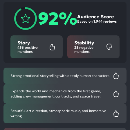
92%
Audience Score
Based on
1,944 reviews
Story
Stability
456
positive
28
negative
mentions
mentions
Strong emotional storytelling with deeply human characters.
Expands the world and mechanics from the first game,
adding crew management, contracts, and space travel.
Beautiful art direction, atmospheric music, and immersive
writing.