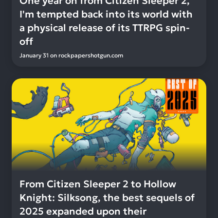
One year on from Citizen Sleeper 2,
I'm tempted back into its world with
a physical release of its TTRPG spin-
off
January 31
on
rockpapershotgun.com
From Citizen Sleeper 2 to Hollow
Knight: Silksong, the best sequels of
2025 expanded upon their