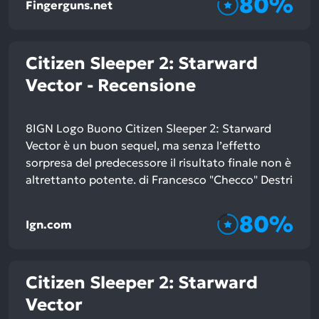
80%
Fingerguns.net
Citizen Sleeper 2: Starward
Vector - Recensione
8IGN Logo Buono Citizen Sleeper 2: Starward
Vector è un buon sequel, ma senza l’effetto
sorpresa del predecessore il risultato finale non è
altrettanto potente. di Francesco "Checco" Destri
80%
Ign.com
Citizen Sleeper 2: Starward
Vector