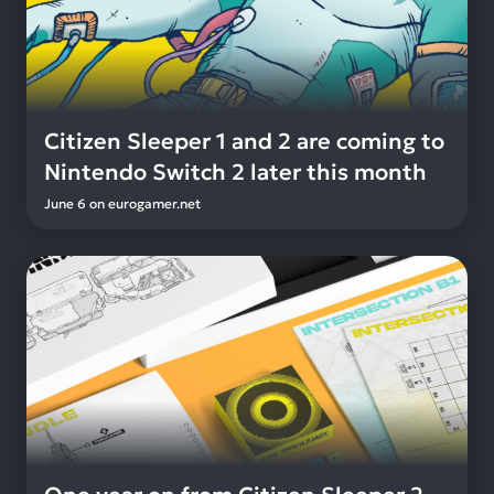
Citizen Sleeper 1 and 2 are coming to
Nintendo Switch 2 later this month
June 6
on
eurogamer.net