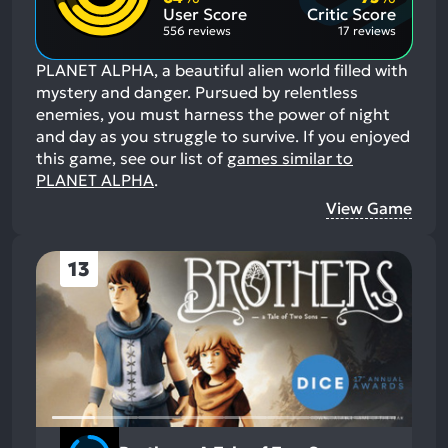
Aspects:
User Score
Critic Score
556 reviews
17 reviews
PLANET ALPHA, a beautiful alien world filled with
mystery and danger. Pursued by relentless
enemies, you must harness the power of night
and day as you struggle to survive.
If you enjoyed
this game, see our list of
games similar to
PLANET ALPHA
.
View Game
13