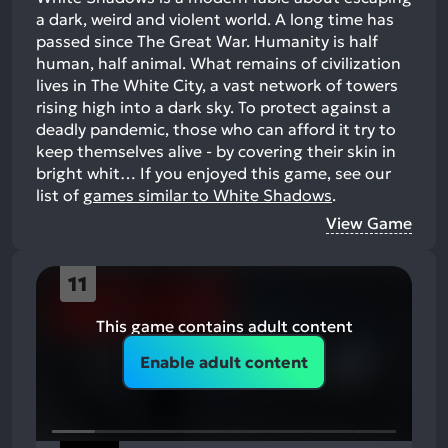
a dark, weird and violent world. A long time has
passed since The Great War. Humanity is half
human, half animal. What remains of civilization
lives in The White City, a vast network of towers
rising high into a dark sky. To protect against a
deadly pandemic, those who can afford it try to
keep themselves alive - by covering their skin in
bright whit…
If you enjoyed this game, see our
list of
games similar to White Shadows
.
View Game
11
This game contains adult content
Enable adult content