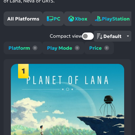
of Lana, Neva or GRIS.
All Platforms
PC
Xbox
PlayStation
Compact view
Platform
Play Mode
Price
1