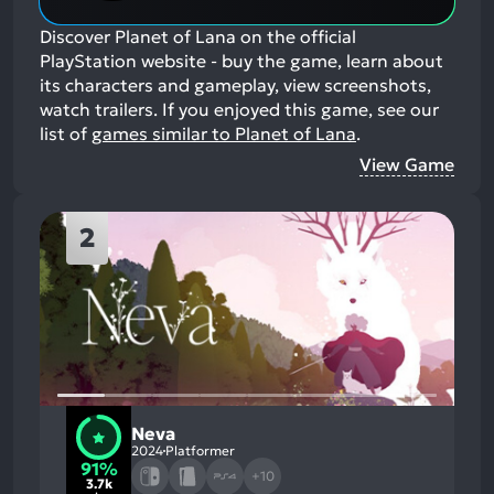
Discover Planet of Lana on the official
PlayStation website - buy the game, learn about
its characters and gameplay, view screenshots,
watch trailers.
If you enjoyed this game, see our
list of
games similar to Planet of Lana
.
View Game
2
Neva
2024
Platformer
91%
+10
3.7k