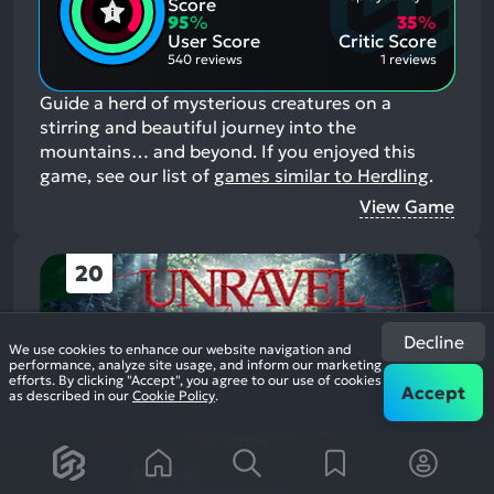
Positive
Score
Mention
Aspects:
95
%
35
%
Negative
User Score
Critic Score
Aspects:
540 reviews
1 reviews
Guide a herd of mysterious creatures on a
stirring and beautiful journey into the
mountains… and beyond.
If you enjoyed this
game, see our list of
games similar to Herdling
.
View Game
20
Decline
We use cookies to enhance our website navigation and
performance, analyze site usage, and inform our marketing
efforts. By clicking "Accept", you agree to our use of cookies
Accept
as described in our
Cookie Policy
.
Unravel
2016
Arcade Platformer