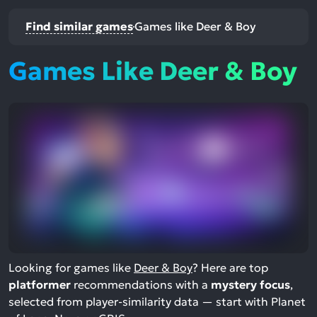
Find similar games
Games like Deer & Boy
Games Like Deer & Boy
Looking for games like
Deer & Boy
? Here are top
platformer
recommendations with a
mystery focus
,
selected from player-similarity data — start with Planet