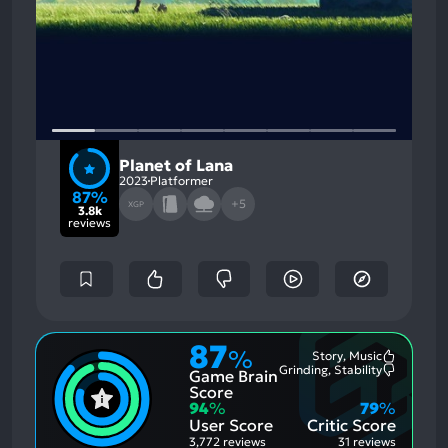
Planet of Lana
2023
Platformer
87%
+5
XGP
3.8k
reviews
87
%
Story, Music
Most
Grinding, Stability
Game Brain
Mention
Most
Positive
Mention
Score
Aspects:
Negative
94
%
79
%
Aspects:
User Score
Critic Score
3,772 reviews
31 reviews