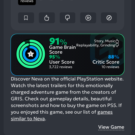
reviews
91
%
Story, Music
Most
Replayability, Grinding
Game Brain
Mention
Most
Positive
Mention
Score
Aspects:
Negative
95
%
88
%
Aspects:
User Score
Critic Score
3,722 reviews
10 reviews
Discover Neva on the official PlayStation website.
Watch the latest trailers for this emotionally
charged adventure game from the creators of
GRIS. Check out gameplay details, beautiful
screenshots and how to buy the game on PS5.
If
you enjoyed this game, see our list of
games
similar to Neva
.
View Game