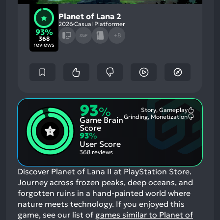
Planet of Lana 2
2026
Casual Platformer
93%
+8
XGP
368
reviews
93
%
Story, Gameplay
Most
Grinding, Monetization
Game Brain
Mention
Most
Positive
Mention
Score
Aspects:
Negative
93
%
Aspects:
User Score
368 reviews
Discover Planet of Lana II at PlayStation Store.
Journey across frozen peaks, deep oceans, and
forgotten ruins in a hand-painted world where
nature meets technology.
If you enjoyed this
game, see our list of
games similar to Planet of