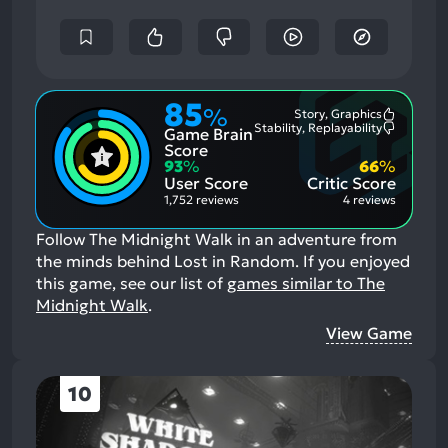
85
%
Story, Graphics
Most
Stability, Replayability
Game Brain
Mention
Most
Positive
Mention
Score
Aspects:
Negative
93
%
66
%
Aspects:
User Score
Critic Score
1,752 reviews
4 reviews
Follow The Midnight Walk in an adventure from
the minds behind Lost in Random.
If you enjoyed
this game, see our list of
games similar to The
Midnight Walk
.
View Game
10