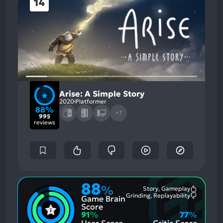
14
Arise: A Simple Story
2020
Platformer
88%
+7
995
reviews
88
%
Story, Gameplay
Most
Grinding, Replayability
Game Brain
Mention
Most
Positive
Mention
Score
Aspects:
Negative
91
%
77
%
Aspects:
User Score
Critic Score