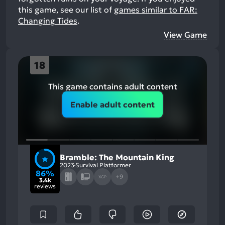
this game, see our list of
games similar to FAR:
Changing Tides
.
View Game
18
This game contains adult content
Enable adult content
Bramble: The Mountain King
2023
Survival Platformer
86%
+9
XGP
3.4k
reviews