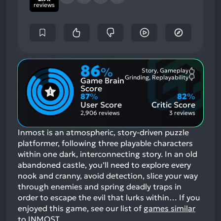
reviews
86
%
Story, Gameplay
Most
Grinding, Replayability
Game Brain
Mention
Most
Positive
Mention
Score
Aspects:
Negative
87
%
82
%
Aspects:
User Score
Critic Score
2,906 reviews
3 reviews
Inmost is an atmospheric, story-driven puzzle
platformer, following three playable characters
within one dark, interconnecting story. In an old
abandoned castle, you’ll need to explore every
nook and cranny, avoid detection, slice your way
through enemies and spring deadly traps in
order to escape the evil that lurks within…
If you
enjoyed this game, see our list of
games similar
to INMOST
.