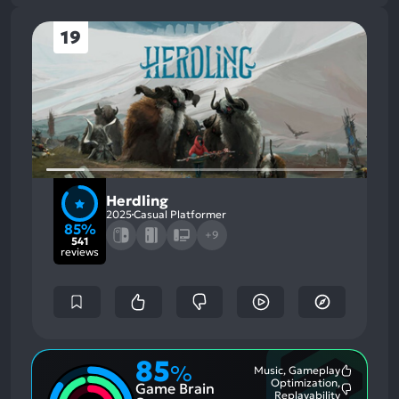
19
Herdling
2025
Casual Platformer
85%
+9
541
reviews
85
%
Music, Gameplay
Most
Optimization,
Game Brain
Mention
Most
Replayability