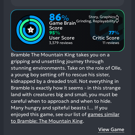
86
%
Story, Graphics
Most
Grinding, Replayability
Game Brain
Mention
Most
Positive
Mention
Score
Aspects:
Negative
95
%
77
%
Aspects:
User Score
Critic Score
3,379 reviews
11 reviews
Bramble The Mountain King takes you on a
gripping and unsettling journey through
stunning environments. Take on the role of Olle,
a young boy setting off to rescue his sister,
kidnapped by a dreaded troll. Not everything in
Bramble is exactly how it seems - in this strange
land with creatures big and small, you must be
careful when to approach and when to hide.
Many hungry and spiteful beasts l…
If you
enjoyed this game, see our list of
games similar
to Bramble: The Mountain King
.
View Game