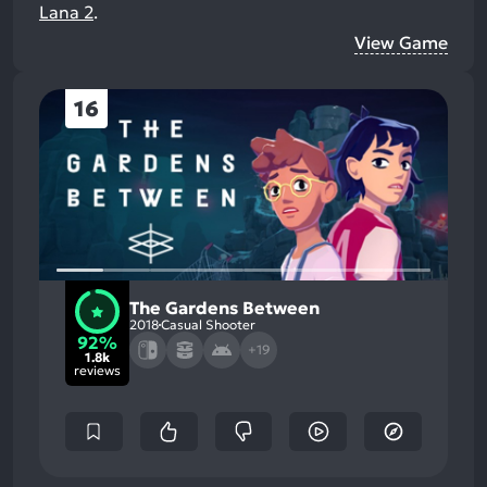
Lana 2
.
View Game
16
The Gardens Between
2018
Casual Shooter
92%
+19
1.8k
reviews