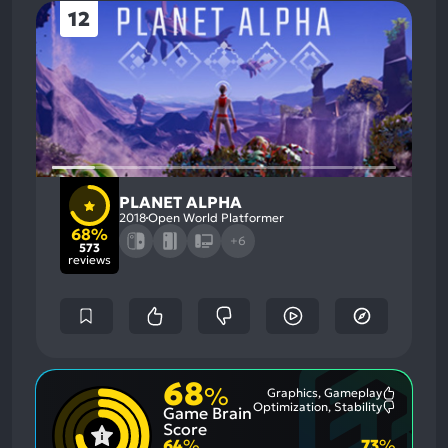
12
PLANET ALPHA
2018
Open World Platformer
68%
+6
573
reviews
68
%
Graphics, Gameplay
Most
Optimization, Stability
Game Brain
Mention
Most
Positive
Mention
Score
Aspects:
Negative
64
%
73
%