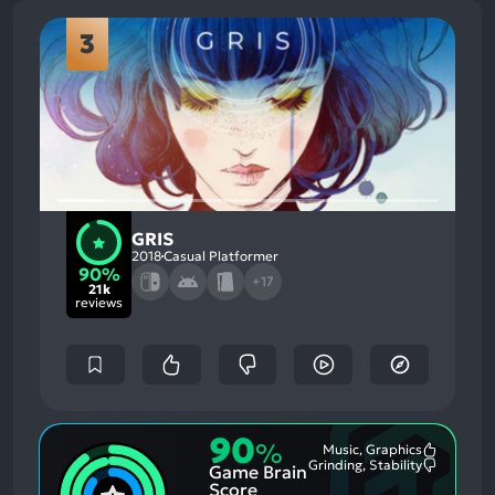
3
GRIS
2018
Casual Platformer
90%
+17
21k
reviews
90
%
Music, Graphics
Most
Grinding, Stability
Game Brain
Mention
Most
Positive
Mention
Score