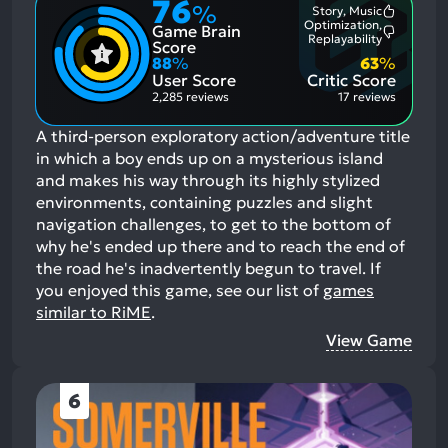
76
%
Story, Music
Most
Optimization,
Game Brain
Mention
Most
Replayability
Positive
Score
Mention
Aspects:
88
%
63
%
Negative
User Score
Critic Score
Aspects:
2,285 reviews
17 reviews
A third-person exploratory action/adventure title
in which a boy ends up on a mysterious island
and makes his way through its highly stylized
environments, containing puzzles and slight
navigation challenges, to get to the bottom of
why he's ended up there and to reach the end of
the road he's inadvertently begun to travel.
If
you enjoyed this game, see our list of
games
similar to RiME
.
View Game
6