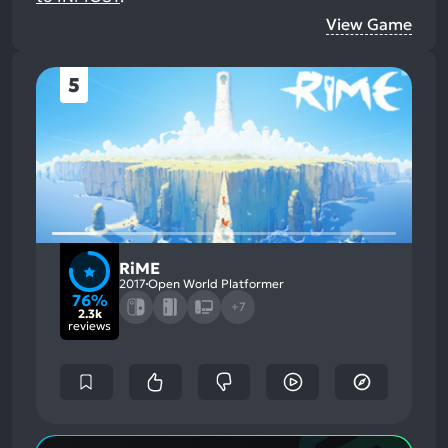
View Game
5
RiME
2017
Open World Platformer
76%
+7
2.3k
reviews