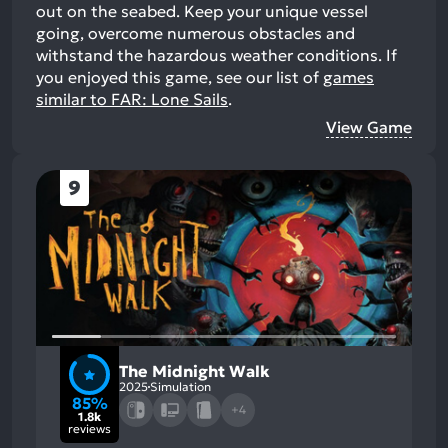
out on the seabed. Keep your unique vessel
going, overcome numerous obstacles and
withstand the hazardous weather conditions.
If
you enjoyed this game, see our list of
games
similar to FAR: Lone Sails
.
View Game
9
The Midnight Walk
2025
Simulation
85%
+4
1.8k
reviews