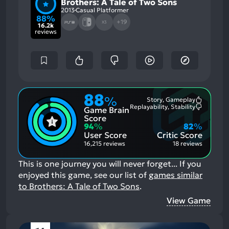
Brothers: A Tale of Two Sons
2013
Casual Platformer
88%
+19
X3
16.2k
reviews
88
%
Story, Gameplay
Most
Replayability, Stability
Game Brain
Mention
Most
Positive
Mention
Score
Aspects:
Negative
94
%
82
%
Aspects:
User Score
Critic Score
16,215 reviews
18 reviews
This is one journey you will never forget...
If you
enjoyed this game, see our list of
games similar
to Brothers: A Tale of Two Sons
.
View Game