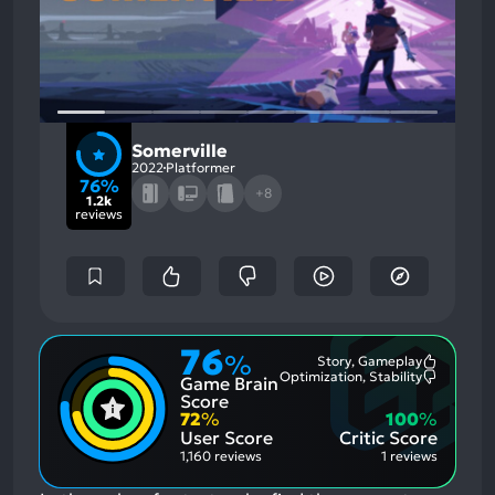
Somerville
2022
Platformer
76%
+8
1.2k
reviews
76
%
Story, Gameplay
Most
Optimization, Stability
Game Brain
Mention
Most
Positive
Mention
Score
Aspects:
Negative
72
%
100
%
Aspects:
User Score
Critic Score
1,160 reviews
1 reviews