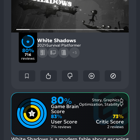
White Shadows
2021
Survival Platformer
80%
+5
716
reviews
80
%
Story, Graphics
Most
Optimization, Stability
Game Brain
Mention
Most
Positive
Mention
Score
Aspects:
Negative
83
%
73
%
Aspects:
User Score
Critic Score
714 reviews
2 reviews
White Shadows is a modern fable about escaping