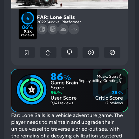
FAR: Lone Sails
2022
Survival Platformer
86%
+13
9.2k
reviews
86
%
Music, Story
Most
Replayability, Grinding
Game Brain
Mention
Most
Positive
Mention
Score
Aspects:
Negative
94
%
78
%
Aspects:
User Score
Critic Score
9,141 reviews
17 reviews
Far: Lone Sails is a vehicle adventure game. The
player needs to maintain and upgrade their
unique vessel to traverse a dried-out sea, with
the remains of a decaying civilization scattered