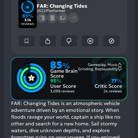
FAR: Changing Tides
2022
Platformer
85%
+7
3.1k
reviews
85
%
Gameplay, Music
Most
Grinding, Replayability
Game Brain
Mention
Most
Positive
Mention
Score
Aspects:
Negative
93
%
77
%
Aspects:
User Score
Critic Score
3,098 reviews
24 reviews
FAR: Changing Tides is an atmospheric vehicle
adventure driven by an emotional story. When
floods ravage your world, captain a ship like no
other and search for a new home. Sail stormy
waters, dive unknown depths, and explore
forgotten ruins on your voyage.
If you enjoyed