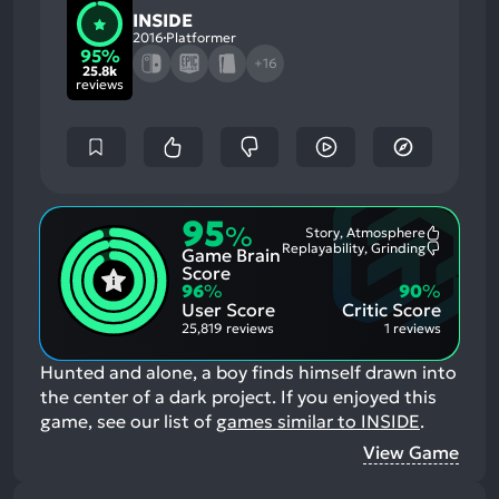
INSIDE
2016
Platformer
95%
+16
25.8k
reviews
95
%
Story, Atmosphere
Most
Replayability, Grinding
Game Brain
Mention
Most
Positive
Mention
Score
Aspects:
Negative
96
%
90
%
Aspects:
User Score
Critic Score
25,819 reviews
1 reviews
Hunted and alone, a boy finds himself drawn into
the center of a dark project.
If you enjoyed this
game, see our list of
games similar to INSIDE
.
View Game