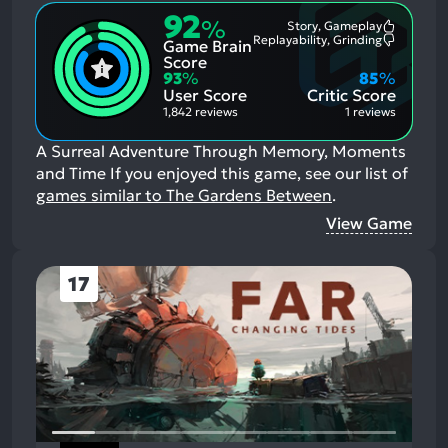
92
%
Story, Gameplay
Most
Replayability, Grinding
Game Brain
Mention
Most
Positive
Mention
Score
Aspects:
Negative
93
%
85
%
Aspects:
User Score
Critic Score
1,842 reviews
1 reviews
A Surreal Adventure Through Memory, Moments
and Time
If you enjoyed this game, see our list of
games similar to The Gardens Between
.
View Game
17