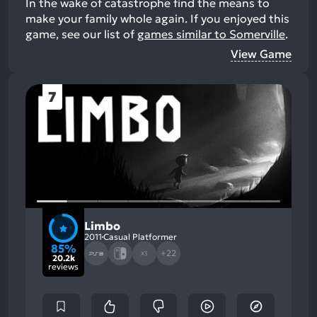
In the wake of catastrophe find the means to
make your family whole again.
If you enjoyed this
game, see our list of
games similar to Somerville
.
View Game
7
Limbo
2011
Casual Platformer
85%
+22
X3
20.2k
reviews