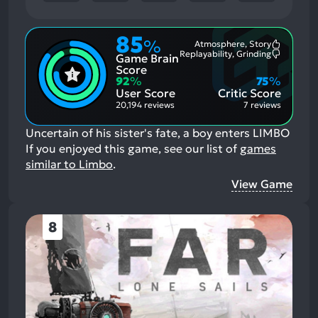
85
%
Atmosphere, Story
Most
Replayability, Grinding
Game Brain
Mention
Most
Positive
Mention
Score
Aspects:
Negative
92
%
75
%
Aspects:
User Score
Critic Score
20,194 reviews
7 reviews
Uncertain of his sister's fate, a boy enters LIMBO
If you enjoyed this game, see our list of
games
similar to Limbo
.
View Game
8