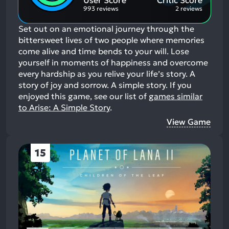
993 reviews
2 reviews
Set out on an emotional journey through the
bittersweet lives of two people where memories
come alive and time bends to your will. Lose
yourself in moments of happiness and overcome
every hardship as you relive your life’s story. A
story of joy and sorrow. A simple story.
If you
enjoyed this game, see our list of
games similar
to Arise: A Simple Story
.
View Game
15