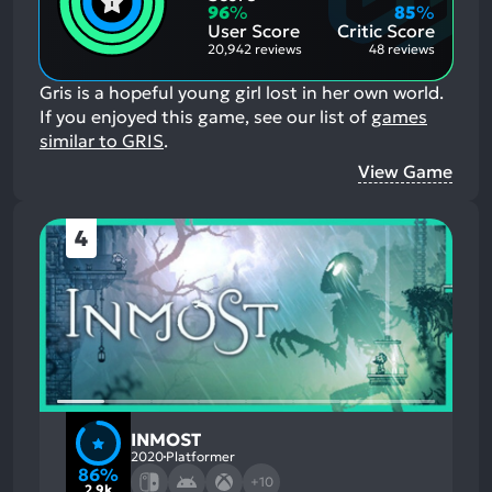
Aspects:
Negative
96
%
85
%
Aspects:
User Score
Critic Score
20,942 reviews
48 reviews
Gris is a hopeful young girl lost in her own world.
If you enjoyed this game, see our list of
games
similar to GRIS
.
View Game
4
INMOST
2020
Platformer
86%
+10
2.9k