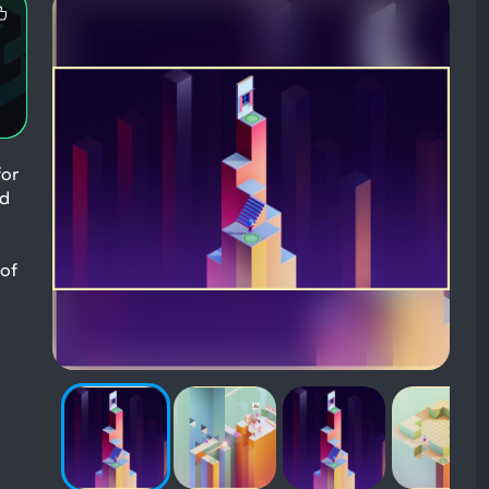
Most
Mentioned
Positive
Aspects:
for
nd
 of