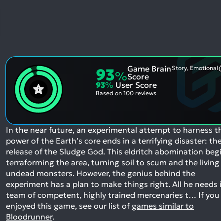
Game Brain
Story, Emotional
93
%
Score
93
%
User Score
Based on
100 reviews
In the near future, an experimental attempt to harness t
power of the Earth’s core ends in a terrifying disaster: th
release of the Sludge God. This eldritch abomination beg
terraforming the area, turning soil to scum and the living
undead monsters. However, the genius behind the
experiment has a plan to make things right. All he needs i
team of competent, highly trained mercenaries t…
If you
enjoyed this game, see our list of
games similar to
Bloodrunner
.