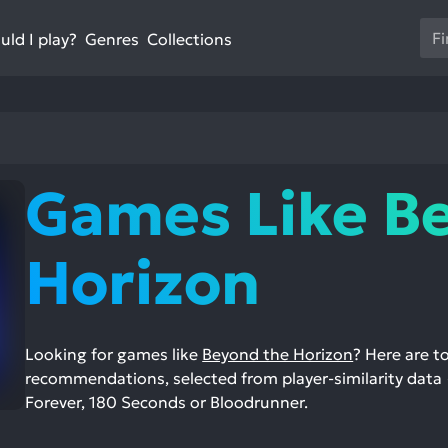
Us
ld I play?
Collections
Genres
th
up
an
do
ar
to
Games Like B
sel
a
res
Horizon
Pr
en
to
go
Looking for games like
Beyond the Horizon
? Here are 
to
recommendations, selected from player-similarity data —
th
Forever, 180 Seconds or Bloodrunner.
se
se