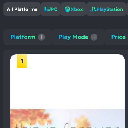
All Platforms
PC
Xbox
PlayStation
Platform
Play Mode
Price
1