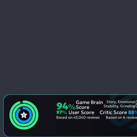
Game Brain
Story, Emotional
94
%
Stability, Grinding
Score
97
%
User Score
Critic Score
88
Based on
43,040 reviews
Based on
6 revie