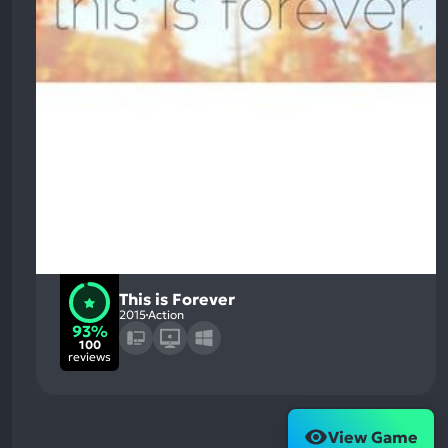
This is Forever
2015
Action
93%
100
reviews
View Game