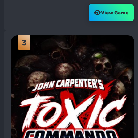
View Game
3