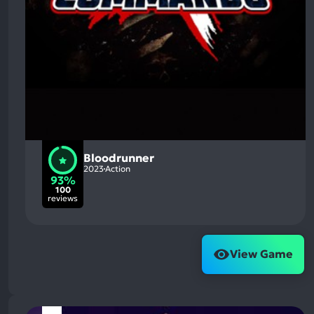
Bloodrunner
2023
Action
93%
100
reviews
View Game