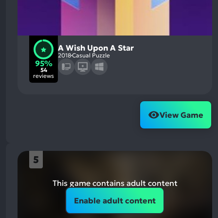
A Wish Upon A Star
2018
Casual Puzzle
95%
54
reviews
View Game
5
This game contains adult content
Enable adult content