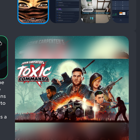
Most
Mentioned
Positive
Aspects:
he
e
ins
 to
s a