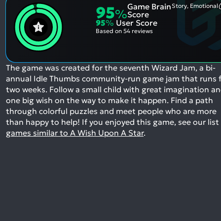
Game Brain
Story, Emotional
95
%
Score
95
%
User Score
Based on
54 reviews
The game was created for the seventh Wizard Jam, a bi-
annual Idle Thumbs community-run game jam that runs 
two weeks. Follow a small child with great imagination a
one big wish on the way to make it happen. Find a path
through colorful puzzles and meet people who are more
than happy to help!
If you enjoyed this game, see our list
games similar to A Wish Upon A Star
.