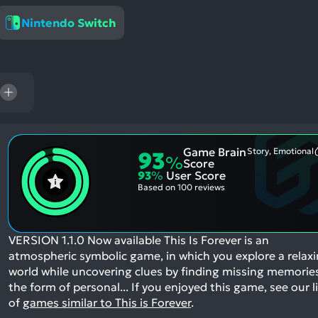
res
Nintendo Switch
To
de
us
ca
us
to
an
sw
Game Brain
Story, Emotional
93
%
ge
Score
93
%
User Score
Based on
100 reviews
VERSION 1.1.0 Now available This Is Forever is an
atmospheric symbolic game, in which you explore a relax
world while uncovering clues by finding missing memories
the form of personal...
If you enjoyed this game, see our l
of
games similar to This is Forever
.