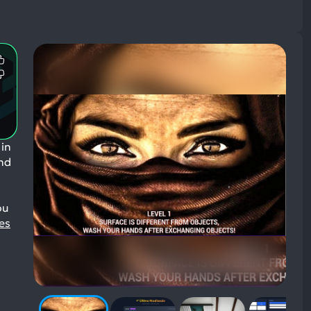
Most
Mentioned
Most
Positive
Mentioned
Aspects:
Negative
Aspects:
 in
and
ou
es