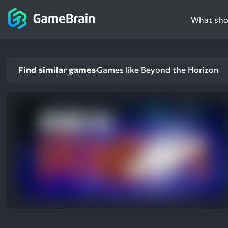
What shou
Find similar games
Games like Beyond the Horizon