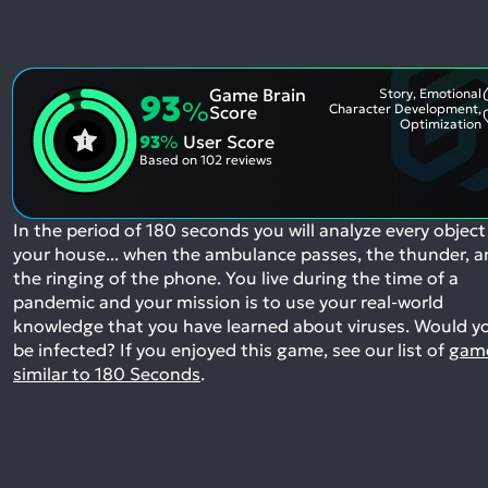
Game Brain
Story, Emotional
93
%
Character Development,
Score
Optimization
93
%
User Score
Based on
102 reviews
In the period of 180 seconds you will analyze every object
your house... when the ambulance passes, the thunder, 
the ringing of the phone. You live during the time of a
pandemic and your mission is to use your real-world
knowledge that you have learned about viruses. Would y
be infected?
If you enjoyed this game, see our list of
gam
similar to 180 Seconds
.