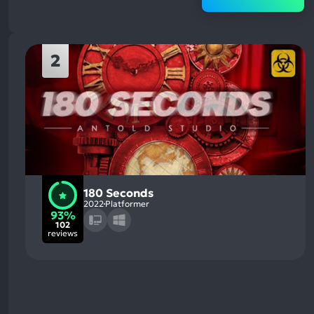
2
180 Seconds
2022
Platformer
93%
102
reviews