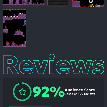
Reviews
92%
Audience Score
Based on
100 reviews