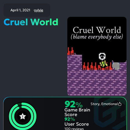
April 1, 2021
sylvie
Cruel World
92
%
Story, Emotional
Most
Game Brain
Ment
Posit
Score
Aspe
92
%
User Score
100 reviews