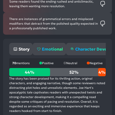
Some readers found the ending rushed and anticlimactic,
leaving them wanting more resolution.
There are instances of grammatical errors and misplaced
modifiers that detract from the polished quality expected in
a professionally published work.
Story
Emotional
Character Develo
70
mentions
Positive
Neutral
Negative
44%
44%
52%
4%
positive
The story has been praised for its thrilling action, original
mentions,
characters, and engaging narrative, though some reviewers noted
distracting plot holes and unrealistic elements. Joe Hart's
52%
apocalyptic tale captivates readers with unexpected twists and
neutral
strong character development, making it a compelling read
mentions,
despite some critiques of pacing and resolution. Overall, it is
regarded as an exciting and immersive experience that keeps
4%
readers hooked from start to finish.
negative