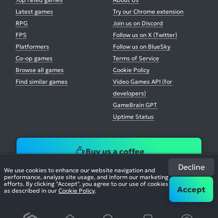
Latest games
Try our Chrome extension
RPG
Join us on Discord
FPS
Follow us on X (Twitter)
Platformers
Follow us on BlueSky
Co-op games
Terms of Service
Browse all games
Cookie Policy
Find similar games
Video Games API (for
developers)
GameBrain GPT
Uptime Status
Buy us a coffee
Decline
We use cookies to enhance our website navigation and
performance, analyze site usage, and inform our marketing
efforts. By clicking "Accept", you agree to our use of cookies
Accept
as described in our
Cookie Policy
.
© 2026. All Rights Reserved.