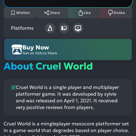
Wishlist
Share
Like
Dislike
Platforms
Buy Now
Get on itch.io Store
About Cruel World
Cruel World is a single player and multiplayer
platformer game. It was developed by sylvie
and was released on April 1, 2021. It received
very positive reviews from players.
Cruel World is a mingleplayer masocore platformer set
in a game world that degrades based on player choice.