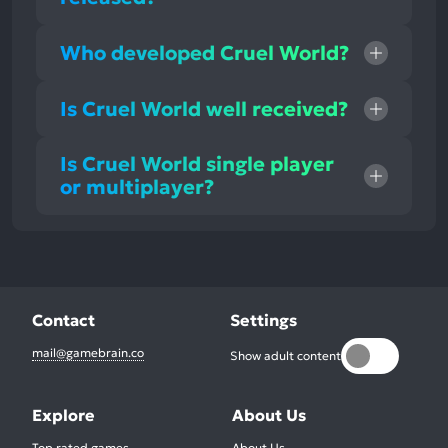
Who developed Cruel World?
Is Cruel World well received?
Is Cruel World single player
or multiplayer?
Contact
Settings
mail@gamebrain.co
Show adult content
Explore
About Us
Top rated games
About Us