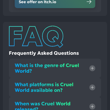
See offer on Itch.io
Frequently Asked Questions
What is the genre of Cruel
World?
What platforms is Cruel
World available on?
When was Cruel World
released?