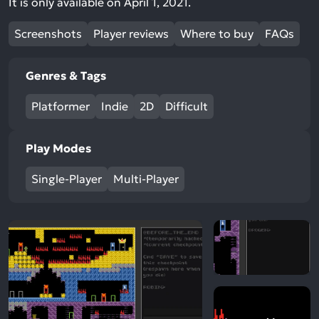
It is only available on April 1, 2021.
Screenshots
Player reviews
Where to buy
FAQs
Genres & Tags
Platformer
Indie
2D
Difficult
Play Modes
Single-Player
Multi-Player