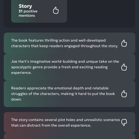
Story
31
positive
mentions
The book features thrilling action and well-developed
characters that keep readers engaged throughout the story.
Joe Hart's imaginative world-building and unique take on the
apocalyptic genre provide a fresh and exciting reading
experience.
Readers appreciate the emotional depth and relatable
struggles of the characters, making it hard to put the book
down.
The story contains several plot holes and unrealistic scenarios
that can distract from the overall experience.