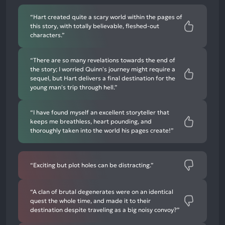
mentions
“Hart created quite a scary world within the pages of
this story, with totally believable, fleshed-out
characters.”
“There are so many revelations towards the end of
the story; I worried Quinn's journey might require a
sequel, but Hart delivers a final destination for the
young man's trip through hell.”
“I have found myself an excellent storyteller that
keeps me breathless, heart pounding, and
thoroughly taken into the world his pages create!”
“Exciting but plot holes can be distracting.”
“A clan of brutal degenerates were on an identical
quest the whole time, and made it to their
destination despite traveling as a big noisy convoy?”