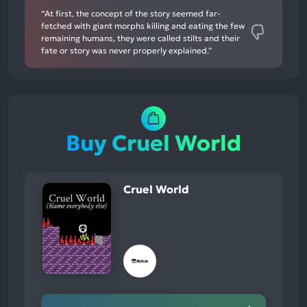
“At first, the concept of the story seemed far-
fetched with giant morphs killing and eating the few
remaining humans, they were called stilts and their
fate or story was never properly explained.”
Buy Cruel World
Cruel World