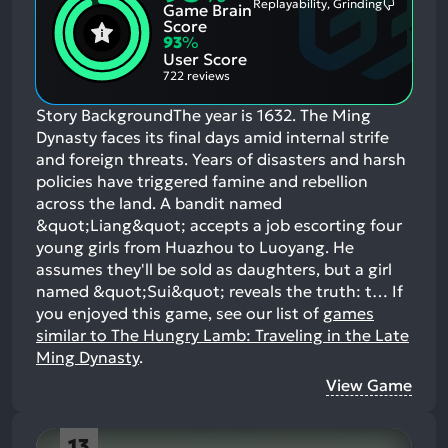
Replayability, Grinding
Game Brain
Mention
Most
Positive
Mention
Score
Aspects:
Negative
93
%
Aspects:
User Score
722 reviews
Story BackgroundThe year is 1632. The Ming
Dynasty faces its final days amid internal strife
and foreign threats. Years of disasters and harsh
policies have triggered famine and rebellion
across the land. A bandit named
&quot;Liang&quot; accepts a job escorting four
young girls from Huazhou to Luoyang. He
assumes they'll be sold as daughters, but a girl
named &quot;Sui&quot; reveals the truth: t…
If
you enjoyed this game, see our list of
games
similar to The Hungry Lamb: Traveling in the Late
Ming Dynasty
.
View Game
13