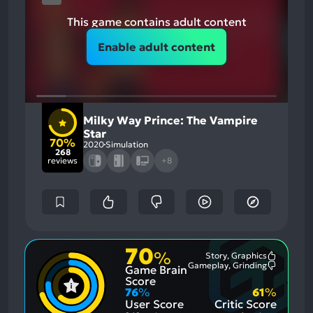
This game contains adult content
Enable adult content
Milky Way Prince: The Vampire
Star
70%
2020
Simulation
268
reviews
+8
70
%
Story, Graphics
Most
Gameplay, Grinding
Game Brain
Mention
Most
Positive
Mention
Score
Aspects:
Negative
76
%
61
%
Aspects:
User Score
Critic Score