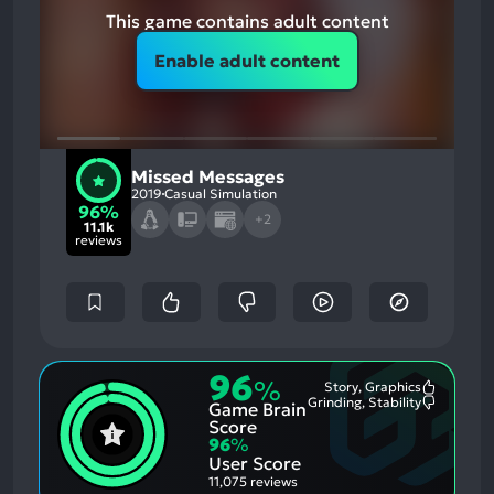
This game contains adult content
Enable adult content
Missed Messages
2019
Casual Simulation
96%
+2
11.1k
reviews
96
%
Story, Graphics
Most
Grinding, Stability
Game Brain
Mention
Most
Positive
Mention
Score
Aspects:
Negative
96
%
Aspects:
User Score
11,075 reviews