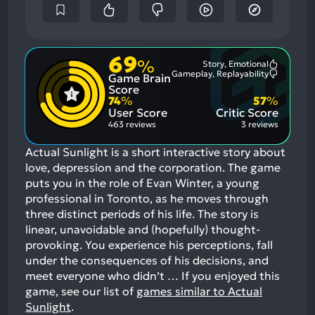
69
%
Story, Emotional
Most
Gameplay, Replayability
Game Brain
Mention
Most
Positive
Mention
Score
Aspects:
Negative
74
%
57
%
Aspects:
User Score
Critic Score
463 reviews
3 reviews
Actual Sunlight is a short interactive story about
love, depression and the corporation. The game
puts you in the role of Evan Winter, a young
professional in Toronto, as he moves through
three distinct periods of his life. The story is
linear, unavoidable and (hopefully) thought-
provoking. You experience his perceptions, fall
under the consequences of his decisions, and
meet everyone who didn’t …
If you enjoyed this
game, see our list of
games similar to Actual
Sunlight
.