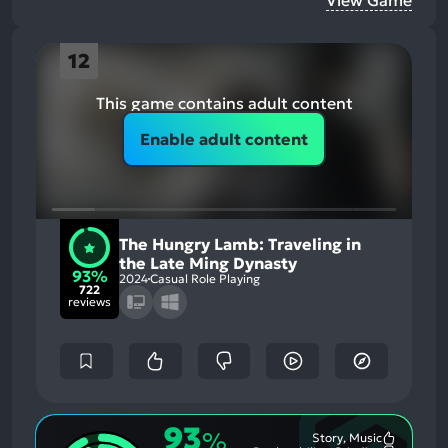
View Game
12
This game contains adult content
Enable adult content
The Hungry Lamb: Traveling in
the Late Ming Dynasty
93%
2024
Casual Role Playing
722
reviews
93
%
Story, Music
Most