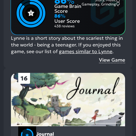
86
%
Most
Gameplay, Grinding
Game Brain
Mention
Most
Positive
Mention
Score
Aspects:
Negative
86
%
Aspects:
User Score
438 reviews
Lynne is a short story about the scariest thing in
the world - being a teenager.
If you enjoyed this
game, see our list of
games similar to Lynne
.
View Game
16
Journal