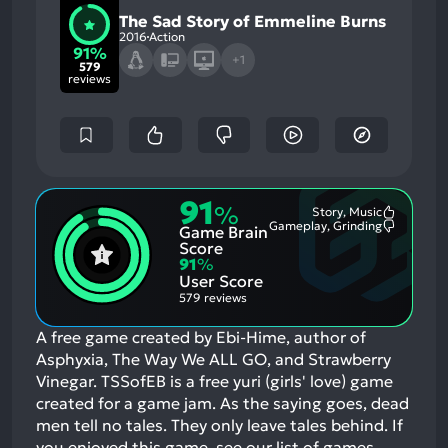
The Sad Story of Emmeline Burns
2016
Action
91%
+1
579
reviews
91
%
Story, Music
Most
Gameplay, Grinding
Game Brain
Mention
Most
Positive
Mention
Score
Aspects:
Negative
91
%
Aspects:
User Score
579 reviews
A free game created by Ebi-Hime, author of
Asphyxia, The Way We ALL GO, and Strawberry
Vinegar. TSSofEB is a free yuri (girls' love) game
created for a game jam. As the saying goes, dead
men tell no tales. They only leave tales behind.
If
you enjoyed this game, see our list of
games