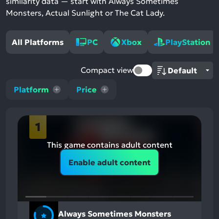
similarity data — start with Always Sometimes
Monsters, Actual Sunlight or The Cat Lady.
All Platforms
PC
Xbox
PlayStation
Compact view
Platform
Price
1
This game contains adult content
Enable adult content
Always Sometimes Monsters