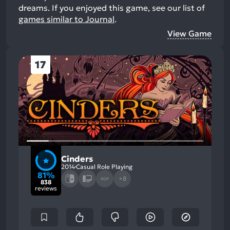
dreams.
If you enjoyed this game, see our list of
games similar to Journal
.
View Game
17
Cinders
2014
Casual Role Playing
81%
+8
XGP
838
reviews