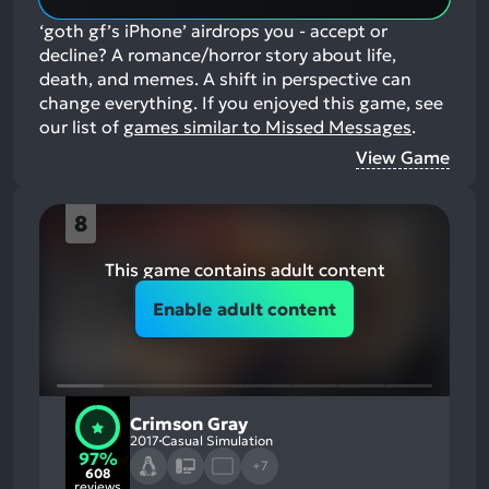
‘goth gf’s iPhone’ airdrops you - accept or
decline? A romance/horror story about life,
death, and memes. A shift in perspective can
change everything.
If you enjoyed this game, see
our list of
games similar to Missed Messages
.
View Game
8
This game contains adult content
Enable adult content
Crimson Gray
2017
Casual Simulation
97%
+7
608
reviews