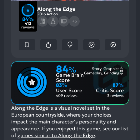
Along the Edge
2016
Action
84%
+5
412
reviews
84
%
Story, Graphics
Most
Gameplay, Grinding
Game Brain
Mention
Most
Positive
Mention
Score
Aspects:
Negative
83
%
87
%
Aspects:
User Score
Critic Score
409 reviews
3 reviews
Along the Edge is a visual novel set in the
European countryside, where your choices
impact the main character's personality and
appearance.
If you enjoyed this game, see our list
of
games similar to Along the Edge
.