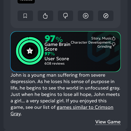
97
%
Story, Music
Most
Character Development,
Game Brain
Mention
Most
Grinding
Positive
Score
Mention
Aspects:
97
%
Negative
User Score
Aspects:
608 reviews
John is a young man suffering from severe
depression. As he loses his sense of purpose in
life, he begins to see the world in unfocused gray.
Just when he begins to lose all hope, John meets
a girl... a very special girl.
If you enjoyed this
game, see our list of
games similar to Crimson
Gray
.
View Game