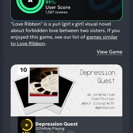
Aspects:
Negative
91
%
Aspects:
User Score
1,387 reviews
"Love Ribbon" is a yuri (girl x girl) visual novel
about forbidden love between two sisters.
If you
enjoyed this game, see our list of
games similar
to Love Ribbon
.
View Game
10
Depression Quest
2014
Role Playing