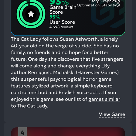
93
%
Story, Graphics
Most
Optimization, Stability
Game Brain
Mention
Most
Positive
Mention
Score
Aspects:
Negative
93
%
Aspects:
User Score
4,698 reviews
The Cat Lady follows Susan Ashworth, a lonely
40-year old on the verge of suicide. She has no
family, no friends and no hope for a better
future. One day she discovers that five strangers
will come along and change everything...By
author Remigiusz Michalski (Harvester Games)
this suspenseful psychological horror game
features stylized artwork, a simple keyboard
control method and English voice act…
If you
enjoyed this game, see our list of
games similar
to The Cat Lady
.
View Game
4