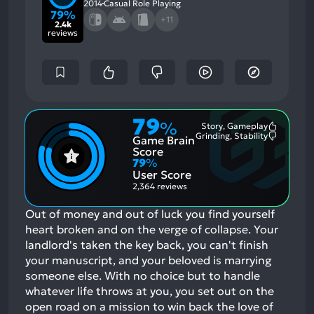
2014
Casual Role Playing
79%
+11
2.4k
reviews
79
%
Story, Gameplay
Most
Grinding, Stability
Game Brain
Mention
Most
Positive
Mention
Score
Aspects:
Negative
79
%
Aspects:
User Score
2,364 reviews
Out of money and out of luck you find yourself
heart broken and on the verge of collapse. Your
landlord's taken the key back, you can't finish
your manuscript, and your beloved is marrying
someone else. With no choice but to handle
whatever life throws at you, you set out on the
open road on a mission to win back the love of