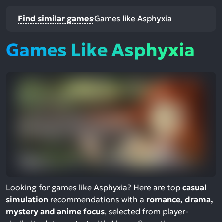
Find similar games
Games like Asphyxia
Games Like Asphyxia
Looking for games like
Asphyxia
? Here are top
casual
simulation
recommendations with a
romance, drama,
mystery and anime focus
, selected from player-