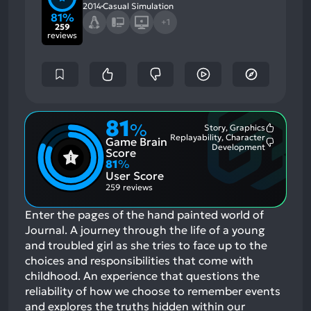
2014
Casual Simulation
81%
+1
259
reviews
81
%
Story, Graphics
Most
Replayability, Character
Game Brain
Mention
Most
Development
Positive
Score
Mention
Aspects:
81
%
Negative
User Score
Aspects:
259 reviews
Enter the pages of the hand painted world of
Journal. A journey through the life of a young
and troubled girl as she tries to face up to the
choices and responsibilities that come with
childhood. An experience that questions the
reliability of how we choose to remember events
and explores the truths hidden within our