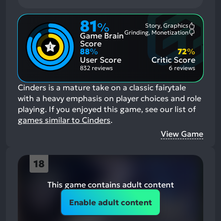
81
%
Story, Graphics
Most
Grinding, Monetization
Game Brain
Mention
Most
Positive
Mention
Score
Aspects:
Negative
88
%
72
%
Aspects:
User Score
Critic Score
832 reviews
6 reviews
Cinders is a mature take on a classic fairytale
with a heavy emphasis on player choices and role
playing.
If you enjoyed this game, see our list of
games similar to Cinders
.
View Game
18
This game contains adult content
Enable adult content