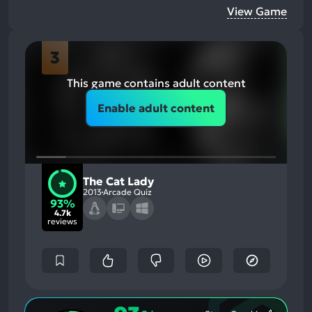
View Game
3
This game contains adult content
Enable adult content
The Cat Lady
2013
Arcade Quiz
93%
4.7k
reviews