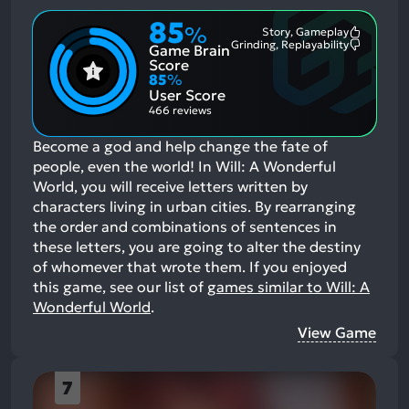
85
%
Story, Gameplay
Most
Grinding, Replayability
Game Brain
Mention
Most
Positive
Mention
Score
Aspects:
Negative
85
%
Aspects:
User Score
466 reviews
Become a god and help change the fate of
people, even the world! In Will: A Wonderful
World, you will receive letters written by
characters living in urban cities. By rearranging
the order and combinations of sentences in
these letters, you are going to alter the destiny
of whomever that wrote them.
If you enjoyed
this game, see our list of
games similar to Will: A
Wonderful World
.
View Game
7