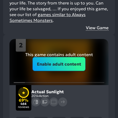
your life. The story from there is up to you. Can
your life be salvaged, …
If you enjoyed this game,
see our list of
games similar to Always
Sometimes Monsters
.
View Game
2
This game contains adult content
Enable adult content
Actual Sunlight
2014
Action
69%
+9
466
reviews