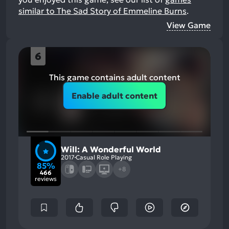
similar to The Sad Story of Emmeline Burns
.
View Game
6
This game contains adult content
Enable adult content
Will: A Wonderful World
2017
Casual Role Playing
85%
+8
466
reviews