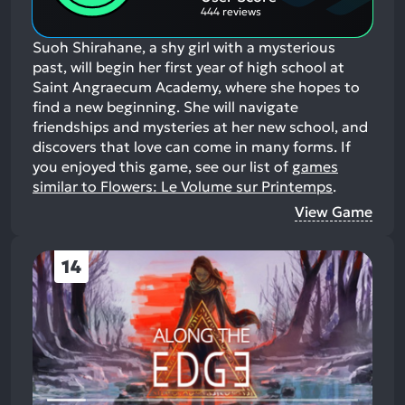
444 reviews
Suoh Shirahane, a shy girl with a mysterious
past, will begin her first year of high school at
Saint Angraecum Academy, where she hopes to
find a new beginning. She will navigate
friendships and mysteries at her new school, and
discovers that love can come in many forms.
If
you enjoyed this game, see our list of
games
similar to Flowers: Le Volume sur Printemps
.
View Game
14