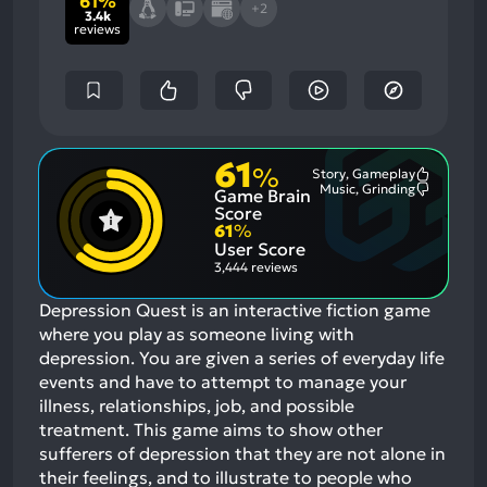
61%
+2
3.4k
reviews
61
%
Story, Gameplay
Most
Music, Grinding
Game Brain
Mention
Most
Positive
Mention
Score
Aspects:
Negative
61
%
Aspects:
User Score
3,444 reviews
Depression Quest is an interactive fiction game
where you play as someone living with
depression. You are given a series of everyday life
events and have to attempt to manage your
illness, relationships, job, and possible
treatment. This game aims to show other
sufferers of depression that they are not alone in
their feelings, and to illustrate to people who