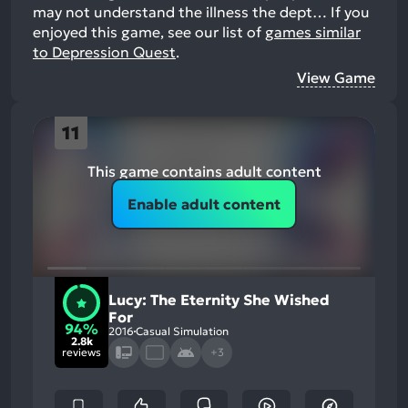
may not understand the illness the dept…
If you
enjoyed this game, see our list of
games similar
to Depression Quest
.
View Game
11
This game contains adult content
Enable adult content
Lucy: The Eternity She Wished
For
94%
2016
Casual Simulation
2.8k
reviews
+3