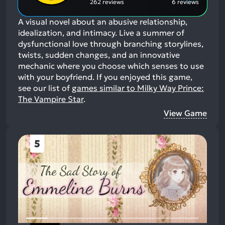
262 reviews
6 reviews
A visual novel about an abusive relationship,
idealization, and intimacy. Live a summer of
dysfunctional love through branching storylines,
twists, sudden changes, and an innovative
mechanic where you choose which senses to use
with your boyfriend.
If you enjoyed this game,
see our list of
games similar to Milky Way Prince:
The Vampire Star
.
View Game
5