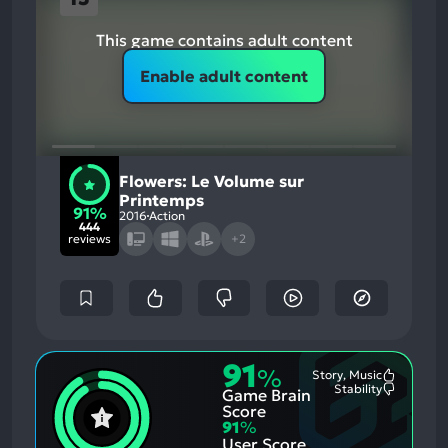
This game contains adult content
Enable adult content
Flowers: Le Volume sur
Printemps
91%
2016
Action
444
reviews
+2
91
%
Story, Music
Most
Stability
Game Brain
Mention
Most
Positive
Mention
Score
Aspects:
Negative
91
%
Aspects:
User Score