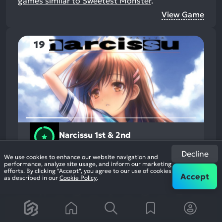
games similar to Sweetest Monster
.
View Game
19
Narcissu 1st & 2nd
2015
Action
94%
Decline
+1
We use cookies to enhance our website navigation and
2.1k
reviews
performance, analyze site usage, and inform our marketing
efforts. By clicking "Accept", you agree to our use of cookies
Accept
as described in our
Cookie Policy
.