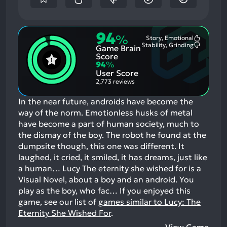
94
%
Story, Emotional
Most
Stability, Grinding
Game Brain
Mention
Most
Positive
Mention
Score
Aspects:
Negative
94
%
Aspects:
User Score
2,773 reviews
In the near future, androids have become the
way of the norm. Emotionless husks of metal
have become a part of human society, much to
the dismay of the boy. The robot he found at the
dumpsite though, this one was different. It
laughed, it cried, it smiled, it has dreams, just like
a human… Lucy The eternity she wished for is a
Visual Novel, about a boy and an android. You
play as the boy, who fac…
If you enjoyed this
game, see our list of
games similar to Lucy: The
Eternity She Wished For
.