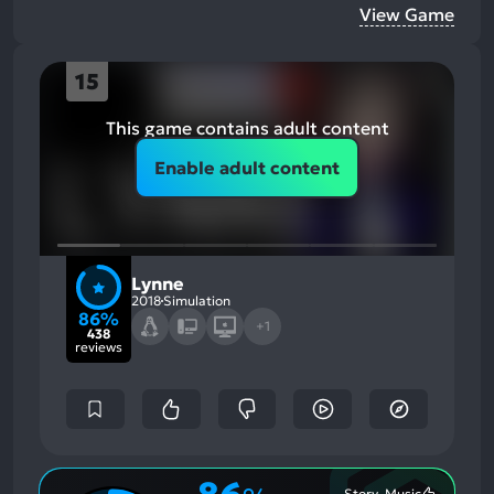
View Game
15
This game contains adult content
Enable adult content
Lynne
2018
Simulation
86%
+1
438
reviews
Story, Music