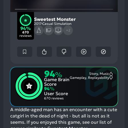
Sweetest Monster
2017
Casual Simulation
94%
+2
670
reviews
94
%
Story, Music
Most
Gameplay, Replayability
Game Brain
Mention
Most
Positive
Mention
Score
Aspects:
Negative
94
%
Aspects:
User Score
670 reviews
A middle-aged man has an encounter with a cute
catgirl in the dead of night - but all is not as it
seems.
If you enjoyed this game, see our list of