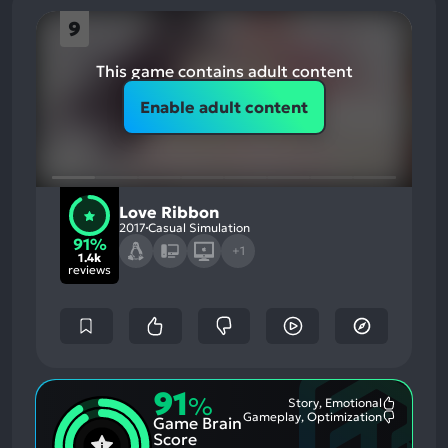
9
This game contains adult content
Enable adult content
Love Ribbon
2017
Casual Simulation
91%
+1
1.4k
reviews
91
%
Story, Emotional
Most
Gameplay, Optimization
Game Brain
Mention
Most
Positive
Mention
Score