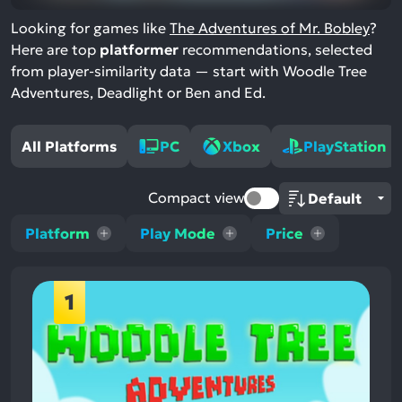
Looking for games like
The Adventures of Mr. Bobley
?
Here are top
platformer
recommendations, selected
from player-similarity data — start with Woodle Tree
Adventures, Deadlight or Ben and Ed.
All Platforms
PC
Xbox
PlayStation
Compact view
Platform
Play Mode
Price
1