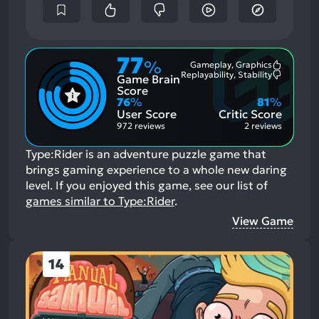
77
%
Gameplay, Graphics
Most
Replayability, Stability
Game Brain
Mention
Most
Positive
Mention
Score
Aspects:
Negative
76
%
81
%
Aspects:
User Score
Critic Score
972 reviews
2 reviews
Type:Rider is an adventure puzzle game that
brings gaming experience to a whole new daring
level.
If you enjoyed this game, see our list of
games similar to Type:Rider
.
View Game
14