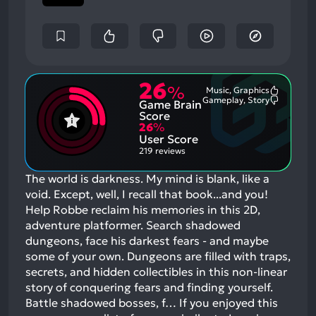
26
%
Music, Graphics
Most
Gameplay, Story
Game Brain
Mention
Most
Positive
Mention
Score
Aspects:
Negative
26
%
Aspects:
User Score
219 reviews
The world is darkness. My mind is blank, like a
void. Except, well, I recall that book...and you!
Help Robbe reclaim his memories in this 2D,
adventure platformer. Search shadowed
dungeons, face his darkest fears - and maybe
some of your own. Dungeons are filled with traps,
secrets, and hidden collectibles in this non-linear
story of conquering fears and finding yourself.
Battle shadowed bosses, f…
If you enjoyed this