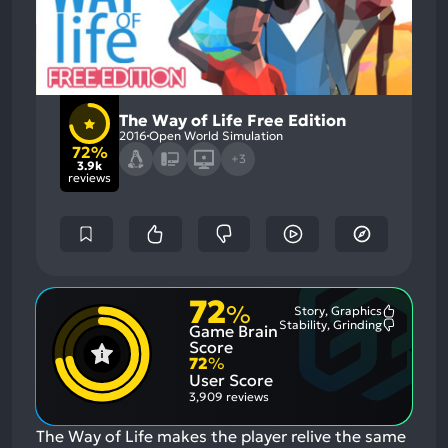
The Way of Life Free Edition
2016
Open World Simulation
72%
+3
3.9k
reviews
72
%
Story, Graphics
Most
Stability, Grinding
Game Brain
Mention
Most
Positive
Mention
Score
Aspects:
Negative
72
%
Aspects:
User Score
3,909 reviews
The Way of Life makes the player relive the same