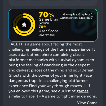
70
%
Gameplay, Graphics
Most
Optimization, Stability
Game Brain
Mention
Most
Positive
Mention
Score
Aspects:
Negative
70
%
Aspects:
User Score
462 reviews
FACE IT is a game about facing the most
challenging feelings of the human experience. It
uses a dark atmosphere combining classic
platformer mechanics with survival dynamics to
bring the feeling of wandering in the deepest
and darkest places of the mind and soul.Defeat
Ghosts with the power of your inner light.Face
dangerous traps in a challenging platformer
experience.Find your way through mazes …
If
you enjoyed this game, see our list of
games
similar to Face It - A game to fight inner demons
.
View Game