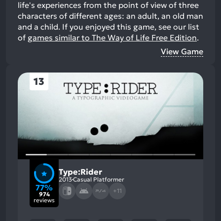
life's experiences from the point of view of three
characters of different ages: an adult, an old man
and a child.
If you enjoyed this game, see our list
of
games similar to The Way of Life Free Edition
.
View Game
13
Type:Rider
2013
Casual Platformer
77%
+11
974
reviews