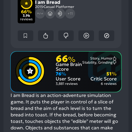
I am Bread
2015
Casual Platformer
66%
+11
3.9k
reviews
66
%
Story, Humor
Most
Stability, Grinding
Game Brain
Mention
Most
Positive
Mention
Score
Aspects:
Negative
76
%
51
%
Aspects:
User Score
Critic Score
3,881 reviews
6 reviews
I am Bread is an action-adventure simulation
game. It puts the player in control of a slice of
bread and the aim of each level is to turn the
bread into toast. If the bread, before becoming
toast, touches objects the "edible" meter will go
down. Objects and substances that can make