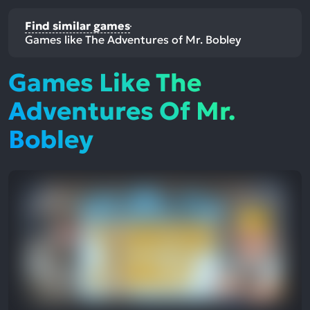
Find similar games
Games like The Adventures of Mr. Bobley
Games Like The
Adventures Of Mr.
Bobley