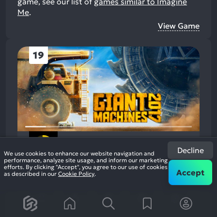
game, see our list of
games similar to Imagine
Me
.
View Game
19
Giant Machines 2017
Decline
2016
Open World Simulation
We use cookies to enhance our website navigation and
63%
performance, analyze site usage, and inform our marketing
+5
236
efforts. By clicking "Accept", you agree to our use of cookies
Accept
reviews
as described in our
Cookie Policy
.