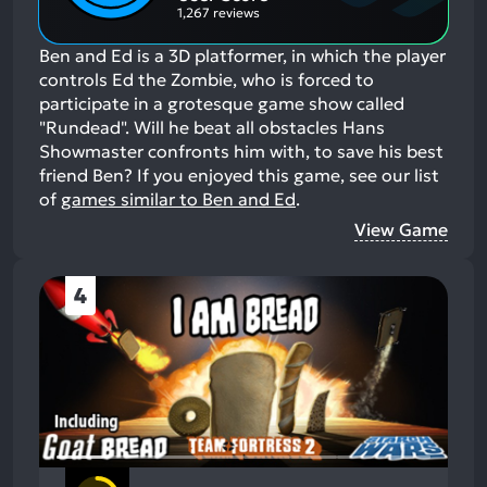
1,267 reviews
Ben and Ed is a 3D platformer, in which the player
controls Ed the Zombie, who is forced to
participate in a grotesque game show called
"Rundead". Will he beat all obstacles Hans
Showmaster confronts him with, to save his best
friend Ben?
If you enjoyed this game, see our list
of
games similar to Ben and Ed
.
View Game
4