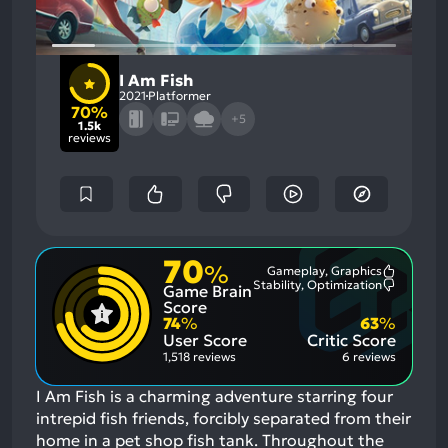
I Am Fish
2021
Platformer
70%
+5
1.5k
reviews
70
%
Gameplay, Graphics
Most
Stability, Optimization
Game Brain
Mention
Most
Positive
Mention
Score
Aspects:
Negative
74
%
63
%
Aspects:
User Score
Critic Score
1,518 reviews
6 reviews
I Am Fish is a charming adventure starring four
intrepid fish friends, forcibly separated from their
home in a pet shop fish tank. Throughout the