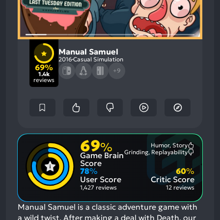
Manual Samuel
2016
Casual Simulation
69%
+9
1.4k
reviews
69
%
Humor, Story
Most
Grinding, Replayability
Game Brain
Mention
Most
Positive
Mention
Score
Aspects:
Negative
78
%
60
%
Aspects:
User Score
Critic Score
1,427 reviews
12 reviews
Manual Samuel is a classic adventure game with
a wild twist. After making a deal with Death, our