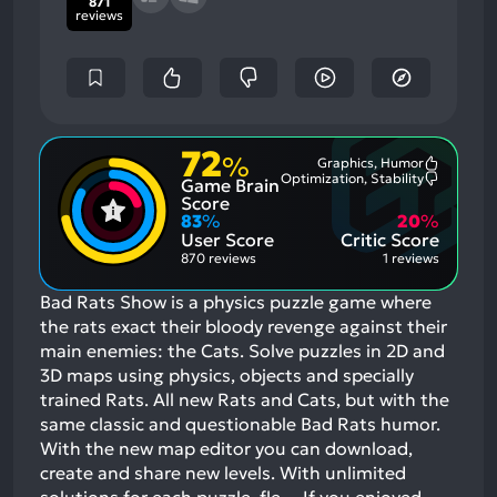
871
reviews
72
%
Graphics, Humor
Most
Optimization, Stability
Game Brain
Mention
Most
Positive
Mention
Score
Aspects:
Negative
83
%
20
%
Aspects:
User Score
Critic Score
870 reviews
1 reviews
Bad Rats Show is a physics puzzle game where
the rats exact their bloody revenge against their
main enemies: the Cats. Solve puzzles in 2D and
3D maps using physics, objects and specially
trained Rats. All new Rats and Cats, but with the
same classic and questionable Bad Rats humor.
With the new map editor you can download,
create and share new levels. With unlimited
solutions for each puzzle, fle…
If you enjoyed