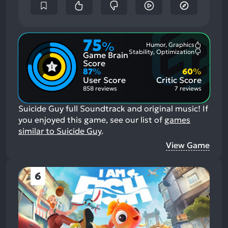
75
%
Humor, Graphics
Most
Stability, Optimization
Game Brain
Mention
Most
Positive
Mention
Score
Aspects:
Negative
87
%
60
%
Aspects:
User Score
Critic Score
858 reviews
7 reviews
Suicide Guy full Soundtrack and original music!
If
you enjoyed this game, see our list of
games
similar to Suicide Guy
.
View Game
6