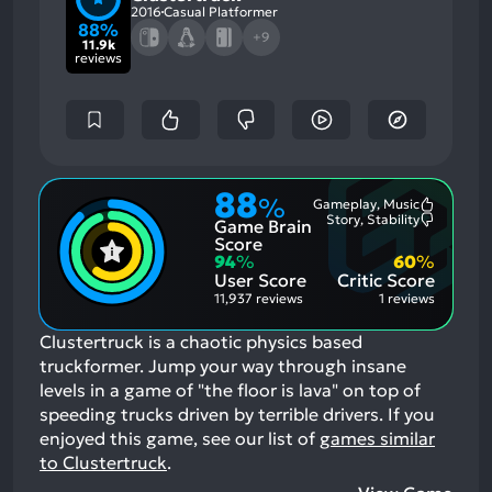
2016
Casual Platformer
88%
+9
11.9k
reviews
88
%
Gameplay, Music
Most
Story, Stability
Game Brain
Mention
Most
Positive
Mention
Score
Aspects:
Negative
94
%
60
%
Aspects:
User Score
Critic Score
11,937 reviews
1 reviews
Clustertruck is a chaotic physics based
truckformer. Jump your way through insane
levels in a game of "the floor is lava" on top of
speeding trucks driven by terrible drivers.
If you
enjoyed this game, see our list of
games similar
to Clustertruck
.