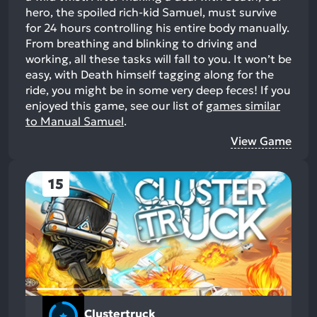
hero, the spoiled rich-kid Samuel, must survive
for 24 hours controlling his entire body manually.
From breathing and blinking to driving and
working, all these tasks will fall to you. It won’t be
easy, with Death himself tagging along for the
ride, you might be in some very deep feces!
If you
enjoyed this game, see our list of
games similar
to Manual Samuel
.
View Game
15
Clustertruck