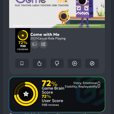
Come with Me
2021
Casual Role Playing
72%
988
reviews
72
%
Story, Emotional
Most
Stability, Replayability
Game Brain
Mention
Most
Positive
Mention
Score
Aspects:
Negative
72
%
Aspects:
User Score
988 reviews