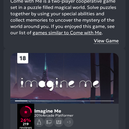
Come with Me is a two-player cooperative game
set in a puzzle filled magical world. Solve puzzles
together by using your special abilities and
collect memories to uncover the mystery of the
world around you.
If you enjoyed this game, see
our list of
games similar to Come with Me
.
View Game
18
Imagine Me
2014
Arcade Platformer
26%
+3
219
reviews