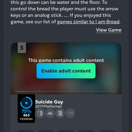
this go down can be water and the floor. To
control the bread the player must use the arrow
keys or an analog stick. …
If you enjoyed this
game, see our list of
games similar to I am Bread
.
View Game
5
This game contains adult content
Enable adult content
Suicide Guy
2017
Platformer
75%
+13
865
reviews