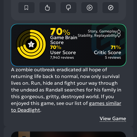
70
%
Story, Gameplay
Most
Stability, Replayability
Game Brain
Mention
Most
Positive
Mention
Score
Aspects:
Negative
70
%
71
%
Aspects:
User Score
Critic Score
7,940 reviews
5 reviews
A zombie outbreak eradicated all hope of
returning life back to normal, now only survival
lives on. Run, hide and fight your way through
the undead as Randall searches for his family in
this gorgeous, gritty, destroyed world.
If you
enjoyed this game, see our list of
games similar
to Deadlight
.
View Game