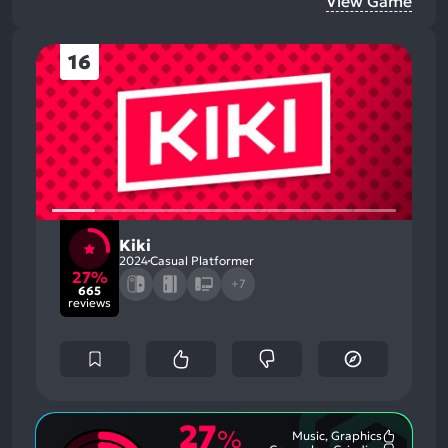
View Game
16
Kiki
2024
Casual Platformer
27%
+7
665
reviews
27
%
Music, Graphics
Most