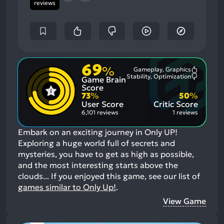
reviews
69
%
Gameplay, Graphics
Most
Stability, Optimization
Game Brain
Mention
Most
Positive
Mention
Score
Aspects:
Negative
73
%
50
%
Aspects:
User Score
Critic Score
6,101 reviews
1 reviews
Embark on an exciting journey in Only UP!
Exploring a huge world full of secrets and
mysteries, you have to get as high as possible,
and the most interesting starts above the
clouds...
If you enjoyed this game, see our list of
games similar to Only Up!
.
View Game