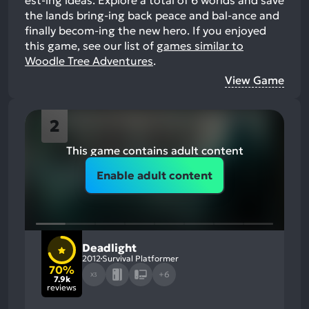
the lands bring-ing back peace and bal-ance and
finally becom-ing the new hero.
If you enjoyed
this game, see our list of
games similar to
Woodle Tree Adventures
.
View Game
2
This game contains adult content
Enable adult content
Deadlight
2012
Survival Platformer
70%
+6
X3
7.9k
reviews