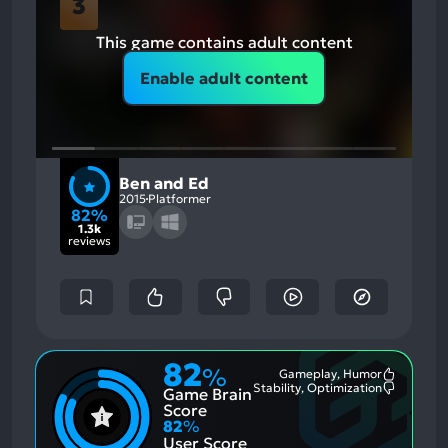
3
This game contains adult content
Enable adult content
Ben and Ed
2015
Platformer
82%
1.3k
reviews
82
%
Gameplay, Humor
Most
Stability, Optimization
Game Brain
Mention
Most
Positive
Mention
Score
Aspects:
Negative
82
%
Aspects:
User Score