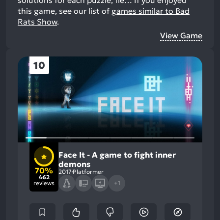
this game, see our list of
games similar to Bad
Rats Show
.
View Game
10
Face It - A game to fight inner
demons
70%
2017
Platformer
462
reviews
+1