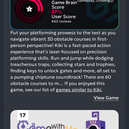
Gameplay, Grinding
Game Brain
Mention
Most
Positive
Mention
Score
Aspects:
Negative
27
%
Aspects:
User Score
665 reviews
Put your platforming prowess to the test as you
navigate vibrant 3D obstacle courses in first-
person perspective! Kiki is a fast-paced action
experience that’s laser-focused on precision
platforming skills. Run and jump while dodging
treacherous traps, collecting stars and trophies,
finding keys to unlock gates and more, all set to
a pumping chiptune soundtrack! There are 60
obstacle courses to m…
If you enjoyed this
game, see our list of
games similar to Kiki
.
View Game
17