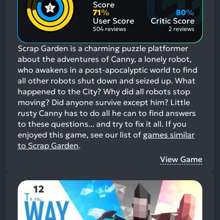
Positive
Mention
Score
Aspects:
Negative
71
%
80
%
Aspects:
User Score
Critic Score
504 reviews
2 reviews
Scrap Garden is a charming puzzle platformer
about the adventures of Canny, a lonely robot,
who awakens in a post-apocalyptic world to find
all other robots shut down and seized up. What
happened to the City? Why did all robots stop
moving? Did anyone survive except him? Little
rusty Canny has to do all he can to find answers
to these questions... and try to fix it all.
If you
enjoyed this game, see our list of
games similar
to Scrap Garden
.
View Game
12