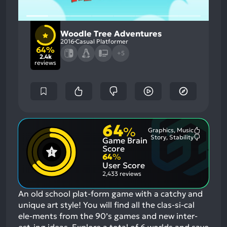
Woodle Tree Adventures
2016
Casual Platformer
64%
+5
2.4k
reviews
64
%
Graphics, Music
Most
Story, Stability
Game Brain
Mention
Most
Positive
Mention
Score
Aspects:
Negative
64
%
Aspects:
User Score
2,433 reviews
An old school plat-form game with a catchy and
unique art style! You will find all the clas-si-cal
ele-ments from the 90’s games and new inter-
est-ing ideas. Explore a total of 6 worlds and save