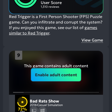
Aspects:
User Score
1,310 reviews
Red Trigger is a First Person Shooter (FPS) Puzzle
game. Can you infiltrate and corrupt the system?
If you enjoyed this game, see our list of
games
similar to Red Trigger
.
View Game
9
This game contains adult content
Enable adult content
Bad Rats Show
2016
Casual Simulation
72%