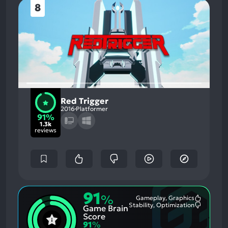
8
Red Trigger
2016
Platformer
91%
1.3k
reviews
91
%
Gameplay, Graphics
Most
Stability, Optimization
Game Brain
Mention
Most
Positive
Mention
Score
Aspects:
Negative
91
%