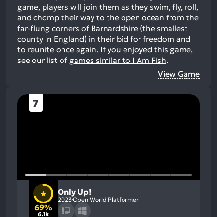
game, players will join them as they swim, fly, roll,
and chomp their way to the open ocean from the
far-flung corners of Barnardshire (the smallest
county in England) in their bid for freedom and
to reunite once again.
If you enjoyed this game,
see our list of
games similar to I Am Fish
.
View Game
7
Only Up!
2023
Open World Platformer
69%
6.1k