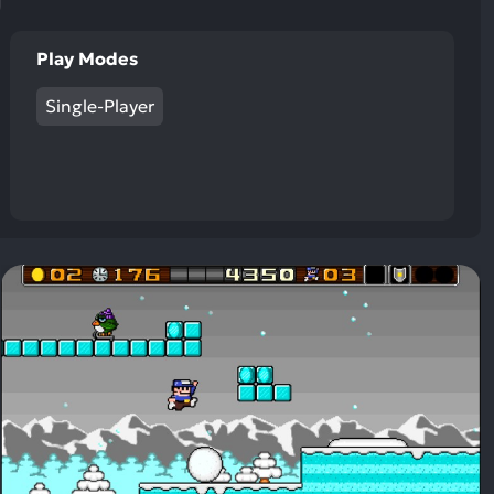
Play Modes
Single-Player