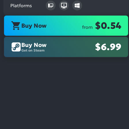
Platforms
$0.54
Buy Now
from
Buy Now
$6.99
Get on Steam