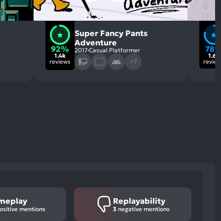
Super Fancy Pants
Adventure
92%
78
2017
Casual Platformer
1.4k
1.6k
reviews
+7
revie
meplay
Replayability
ositive mentions
3
negative mentions