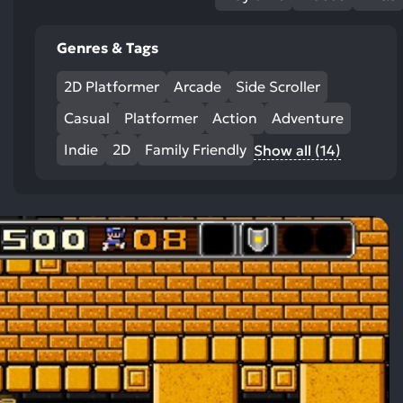
Genres & Tags
2D Platformer
Arcade
Side Scroller
Casual
Platformer
Action
Adventure
Indie
2D
Family Friendly
Show all (14)