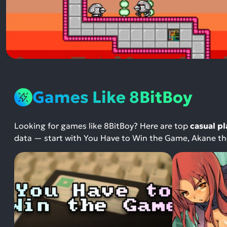
Games Like 8BitBoy
Looking for games like 8BitBoy? Here are top
casual p
data — start with You Have to Win the Game, Akane the