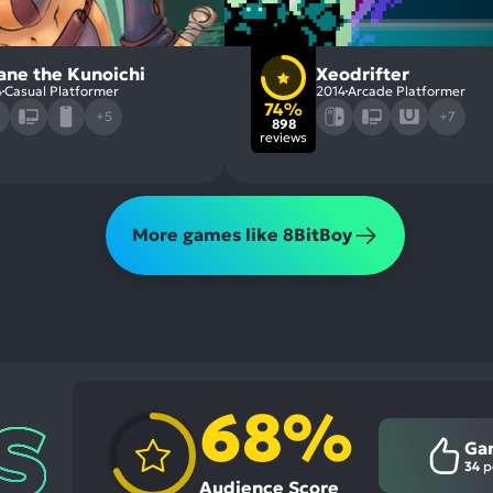
ane the Kunoichi
Xeodrifter
4
Casual Platformer
2014
Arcade Platformer
74%
+5
+7
898
reviews
More games like 8BitBoy
68%
Ga
34
p
Audience Score