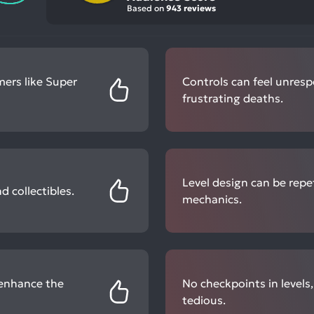
Based on
943 reviews
mers like Super
Controls can feel unresp
frustrating deaths.
Level design can be repe
 collectibles.
mechanics.
 enhance the
No checkpoints in levels
tedious.