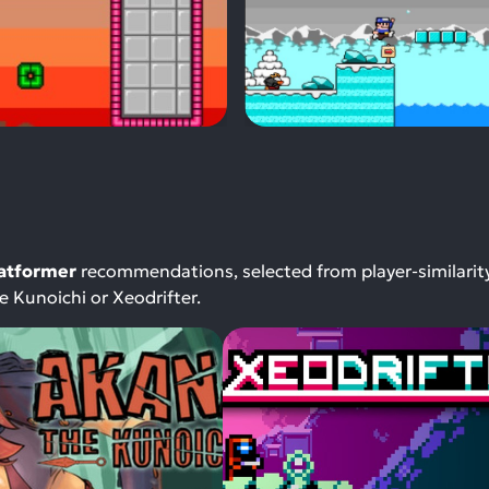
latformer
recommendations, selected from player-similarit
 Kunoichi or Xeodrifter.