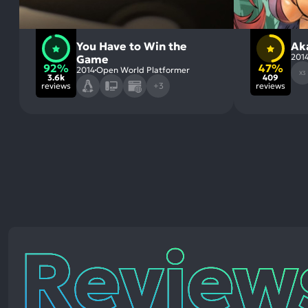
You Have to Win the
Ak
201
Game
92%
47%
2014
Open World Platformer
X3
3.6k
409
reviews
+3
reviews
Reviews