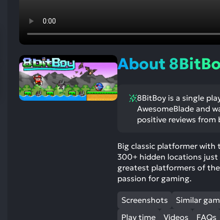
res
To
de
us
ca
About 8BitB
us
to
an
8BitBoy is a single pl
sw
AwesomeBlade and was 
ge
positive reviews from b
Big classic platformer with
300+ hidden locations just b
greatest platformers of th
passion for gaming.
Screenshots
Similar ga
Play time
Videos
FAQs