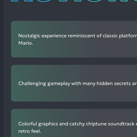
Nostalgic experience reminiscent of classic platfor
Mario.
Challenging gameplay with many hidden secrets and
Colorful graphics and catchy chiptune soundtrack
retro feel.