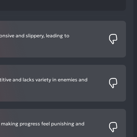
onsive and slippery, leading to
titive and lacks variety in enemies and
, making progress feel punishing and