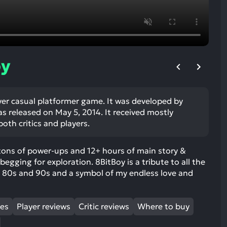
ult.
uch
vice
ers
n
oy
e
uch
d
ayer casual platformer game. It was developed by
ipe
released on May 5, 2014. It received mostly
stures.
oth critics and players.
 tons of power-ups and 12+ hours of main story &
egging for exploration. 8BitBoy is a tribute to all the
e 80s and 90s and a symbol of my endless love and
mes
Player reviews
Critic reviews
Where to buy