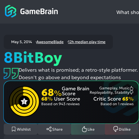
What shou
May 5, 2014
AwesomeBlade
12h median play time
8BitBoy
Delivers what is promised; a retro-style platformer.
Doesn't go above and beyond expectations
Game Brain
Gameplay, Music
68
Mo
%
Replayability, Stability
Score
Me
Mo
68
%
User Score
Critic Score
65
%
Pos
Me
Asp
Neg
Based on
943 reviews
Based on
1 reviews
Asp
Wishlist
Share
Like
Dislike