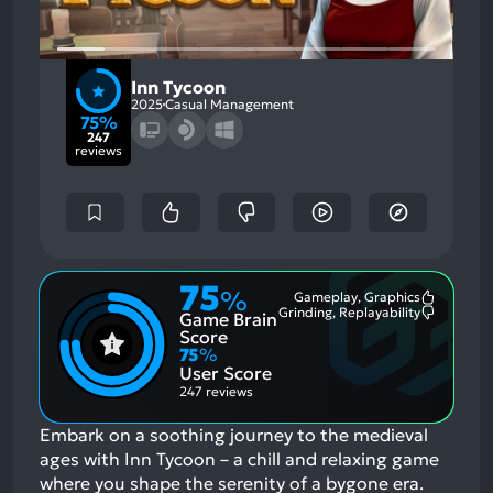
Inn Tycoon
2025
Casual Management
75%
247
reviews
75
%
Gameplay, Graphics
Most
Grinding, Replayability
Game Brain
Mention
Most
Positive
Mention
Score
Aspects:
Negative
75
%
Aspects:
User Score
247 reviews
Embark on a soothing journey to the medieval
ages with Inn Tycoon – a chill and relaxing game
where you shape the serenity of a bygone era.