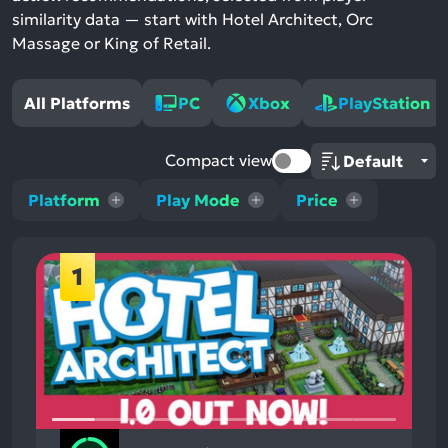
similarity data — start with Hotel Architect, Orc
Massage or King of Retail.
All Platforms
PC
Xbox
PlayStation
Compact view
Platform
Play Mode
Price
1