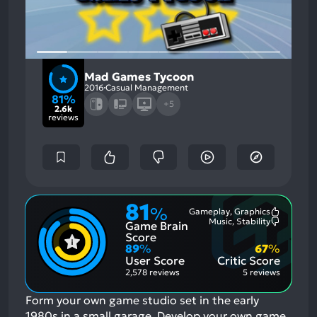
Mad Games Tycoon
2016
Casual Management
81%
+5
2.6k
reviews
81
%
Gameplay, Graphics
Most
Music, Stability
Game Brain
Mention
Most
Positive
Mention
Score
Aspects:
Negative
89
%
67
%
Aspects:
User Score
Critic Score
2,578 reviews
5 reviews
Form your own game studio set in the early
1980s in a small garage. Develop your own game