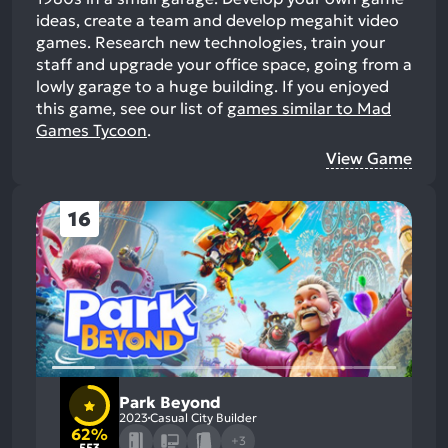
ideas, create a team and develop megahit video
games. Research new technologies, train your
staff and upgrade your office space, going from a
lowly garage to a huge building.
If you enjoyed
this game, see our list of
games similar to Mad
Games Tycoon
.
View Game
16
Park Beyond
2023
Casual City Builder
62%
+3
553