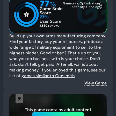
77
%
Gameplay, Optimization
Most
Stability, Grinding
Game Brain
Mention
Most
Positive
Mention
Score
Aspects:
Negative
77
%
Aspects:
User Score
1,330 reviews
Build up your own arms manufacturing company.
Find your factory, buy your resources, produce a
wide range of military equipment to sell to the
highest bidder. Good or bad? That's up to you,
who you do business with is your choice. Don't
ask, don't tell, get paid. After all, war is about
making money.
If you enjoyed this game, see our
list of
games similar to Gunsmith
.
View Game
9
This game contains adult content