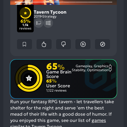
Tavern Tycoon
2019
Strategy
65%
1.1k
reviews
65
%
Gameplay, Graphics
Most
Stability, Optimization
Game Brain
Mention
Most
Positive
Mention
Score
Aspects:
Negative
65
%
Aspects:
User Score
1,122 reviews
Run your fantasy RPG tavern - let travellers take
shelter for the night and serve 'em the best
mead of their life with a good dose of humor.
If
you enjoyed this game, see our list of
games
similar to Tavern Tycoon
.