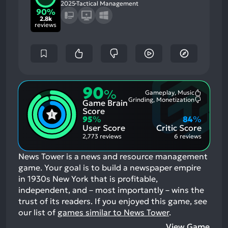
2025
Tactical Management
90%
2.8k
reviews
90
%
Gameplay, Music
Most
Grinding, Monetization
Game Brain
Mention
Most
Positive
Mention
Score
Aspects:
Negative
95
%
84
%
Aspects:
User Score
Critic Score
2,773 reviews
6 reviews
News Tower is a news and resource management
game. Your goal is to build a newspaper empire
in 1930s New York that is profitable,
independent, and – most importantly – wins the
trust of its readers.
If you enjoyed this game, see
our list of
games similar to News Tower
.
View Game