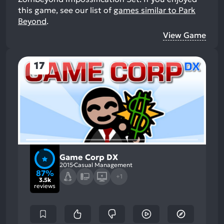
this game, see our list of
games similar to Park
Beyond
.
View Game
17
Game Corp DX
2015
Casual Management
87%
+1
3.5k
reviews