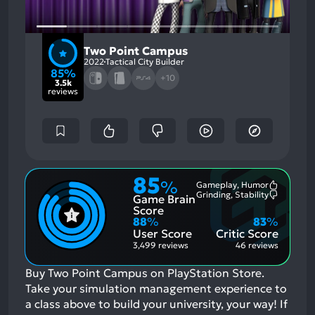
Two Point Campus
2022
Tactical City Builder
85%
+10
3.5k
reviews
85
%
Gameplay, Humor
Most
Grinding, Stability
Game Brain
Mention
Most
Positive
Mention
Score
Aspects:
Negative
88
%
83
%
Aspects:
User Score
Critic Score
3,499 reviews
46 reviews
Buy Two Point Campus on PlayStation Store.
Take your simulation management experience to
a class above to build your university, your way!
If