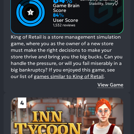
%
Most
Stability, Story
Game Brain
Mention
Most
Positive
Mention
Score
Aspects:
Negative
84
%
Aspects:
User Score
1,532 reviews
King of Retail is a store management simulation
game, where you as the owner of a new store
must make the right decisions to make your
store thrive and bring you the big bucks. Can you
handle the pressure, or will you fail miserably in a
big bankruptcy?
If you enjoyed this game, see
our list of
games similar to King of Retail
.
View Game
4