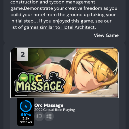
construction and tycoon management
game.Demonstrate your creative freedom as you
build your hotel from the ground up taking your
initial step…
If you enjoyed this game, see our
list of
games similar to Hotel Architect
.
View Game
2
Orc Massage
2022
Casual Role Playing
86%
3.5k
reviews