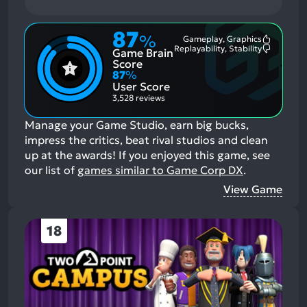
87
%
Gameplay, Graphics
Most
Replayability, Stability
Game Brain
Mention
Most
Positive
Mention
Score
Aspects:
Negative
87
%
Aspects:
User Score
3,528 reviews
Manage your Game Studio, earn big bucks,
impress the critics, beat rival studios and clean
up at the awards!
If you enjoyed this game, see
our list of
games similar to Game Corp DX
.
View Game
18