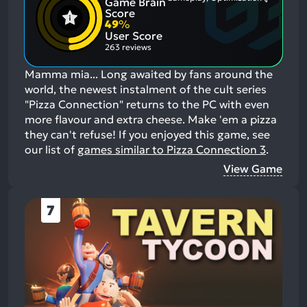
Game Brain
Mention
Most
Positive
Mention
Score
Aspects:
Negative
49
%
Aspects:
User Score
263 reviews
Mamma mia... Long awaited by fans around the
world, the newest instalment of the cult series
"Pizza Connection" returns to the PC with even
more flavour and extra cheese. Make 'em a pizza
they can't refuse!
If you enjoyed this game, see
our list of
games similar to Pizza Connection 3
.
View Game
7