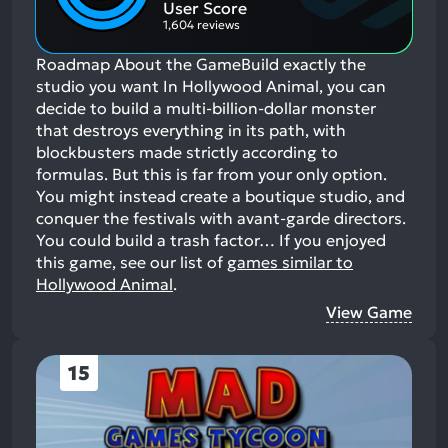
Aspects:
User Score
1,604 reviews
Roadmap About the GameBuild exactly the
studio you want In Hollywood Animal, you can
decide to build a multi-billion-dollar monster
that destroys everything in its path, with
blockbusters made strictly according to
formulas. But this is far from your only option.
You might instead create a boutique studio, and
conquer the festivals with avant-garde directors.
You could build a trash factor…
If you enjoyed
this game, see our list of
games similar to
Hollywood Animal
.
View Game
15