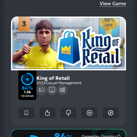
View Game
3
King of Retail
2022
Casual Management
84%
1.5k
reviews
84
Gameplay, Graphics