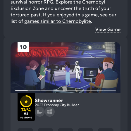
survival horror RPG. Explore the Chernobyl
Exclusion Zone and uncover the truth of your
tortured past.
If you enjoyed this game, see our
list of
games similar to Chernobylite
.
View Game
10
Showrunner
2023
Economy City Builder
74%
95
reviews