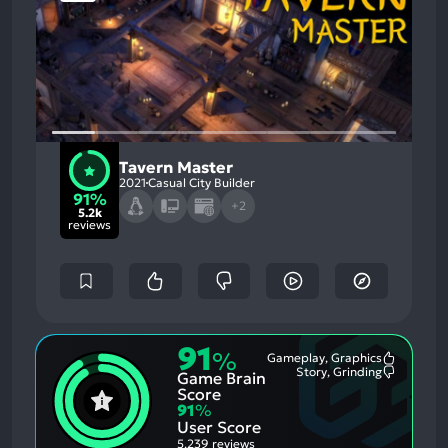
Tavern Master
2021
Casual City Builder
91%
+2
5.2k
reviews
91
%
Gameplay, Graphics
Most
Story, Grinding
Game Brain
Mention
Most
Positive
Mention
Score
Aspects:
Negative
91
%
Aspects:
User Score
5,239 reviews