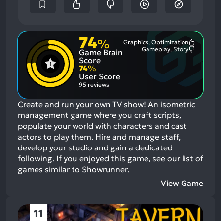
74
%
Graphics, Optimization
Most
Gameplay, Story
Game Brain
Mention
Most
Positive
Mention
Score
Aspects:
Negative
74
%
Aspects:
User Score
95 reviews
Create and run your own TV show! An isometric
management game where you craft scripts,
populate your world with characters and cast
actors to play them. Hire and manage staff,
develop your studio and gain a dedicated
following.
If you enjoyed this game, see our list of
games similar to Showrunner
.
View Game
11