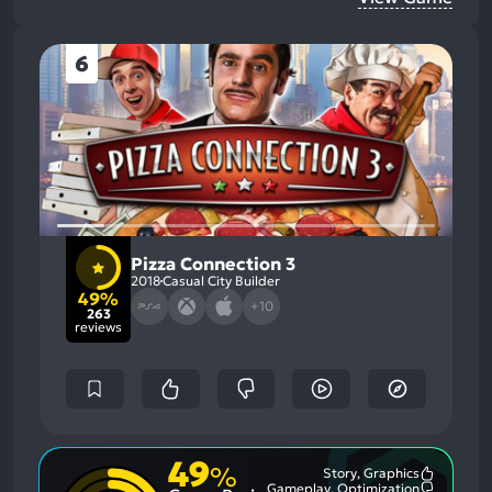
6
Pizza Connection 3
2018
Casual City Builder
49%
+10
263
reviews
49
%
Story, Graphics
Most
Gameplay, Optimization