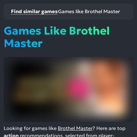
Find similar games
Games like Brothel Master
Games Like Brothel
Master
Looking for games like
Brothel Master
? Here are top
action
recommendations, selected from player-