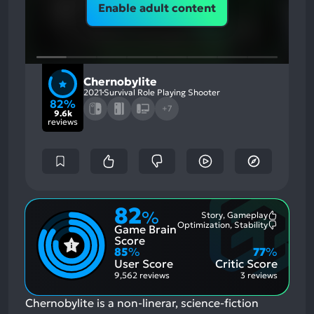
Enable adult content
Chernobylite
2021
Survival Role Playing Shooter
82%
+7
9.6k
reviews
82
%
Story, Gameplay
Most
Optimization, Stability
Game Brain
Mention
Most
Positive
Mention
Score
Aspects:
Negative
85
%
77
%
Aspects:
User Score
Critic Score
9,562 reviews
3 reviews
Chernobylite is a non-linerar, science-fiction