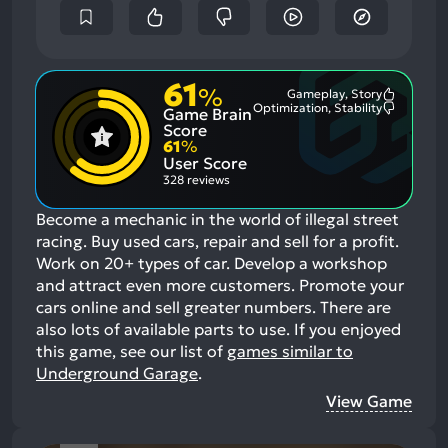
61
%
Gameplay, Story
Most
Optimization, Stability
Game Brain
Mention
Most
Positive
Mention
Score
Aspects:
Negative
61
%
Aspects:
User Score
328 reviews
Become a mechanic in the world of illegal street
racing. Buy used cars, repair and sell for a profit.
Work on 20+ types of car. Develop a workshop
and attract even more customers. Promote your
cars online and sell greater numbers. There are
also lots of available parts to use.
If you enjoyed
this game, see our list of
games similar to
Underground Garage
.
View Game