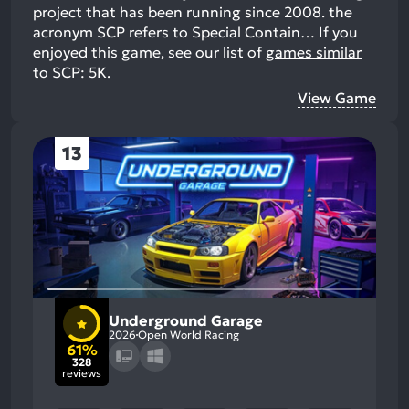
project that has been running since 2008. the
acronym SCP refers to Special Contain…
If you
enjoyed this game, see our list of
games similar
to SCP: 5K
.
View Game
13
Underground Garage
2026
Open World Racing
61%
328
reviews