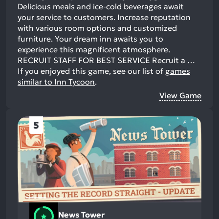
Delicious meals and ice-cold beverages await
your service to customers. Increase reputation
with various room options and customized
furniture. Your dream inn awaits you to
experience this magnificent atmosphere.
RECRUIT STAFF FOR BEST SERVICE Recruit a …
If you enjoyed this game, see our list of
games
similar to Inn Tycoon
.
View Game
5
News Tower