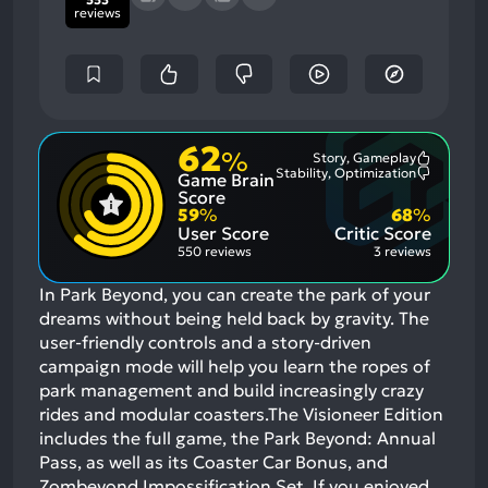
reviews
62
%
Story, Gameplay
Most
Stability, Optimization
Game Brain
Mention
Most
Positive
Mention
Score
Aspects:
Negative
59
%
68
%
Aspects:
User Score
Critic Score
550 reviews
3 reviews
In Park Beyond, you can create the park of your
dreams without being held back by gravity. The
user-friendly controls and a story-driven
campaign mode will help you learn the ropes of
park management and build increasingly crazy
rides and modular coasters.The Visioneer Edition
includes the full game, the Park Beyond: Annual
Pass, as well as its Coaster Car Bonus, and
Zombeyond Impossification Set.
If you enjoyed