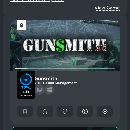
View Game
8
Gunsmith
2018
Casual Management
77%
1.3k
reviews