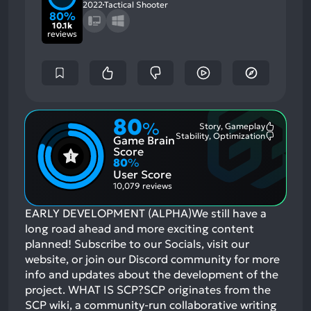
2022
Tactical Shooter
80%
10.1k
reviews
80
%
Story, Gameplay
Most
Stability, Optimization
Game Brain
Mention
Most
Positive
Mention
Score
Aspects:
Negative
80
%
Aspects:
User Score
10,079 reviews
EARLY DEVELOPMENT (ALPHA)We still have a
long road ahead and more exciting content
planned! Subscribe to our Socials, visit our
website, or join our Discord community for more
info and updates about the development of the
project. WHAT IS SCP?SCP originates from the
SCP wiki, a community-run collaborative writing