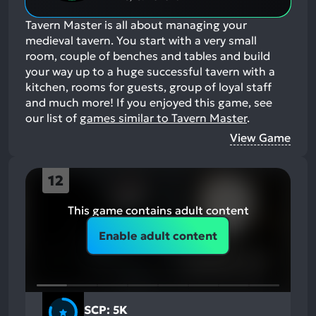
Tavern Master is all about managing your
medieval tavern. You start with a very small
room, couple of benches and tables and build
your way up to a huge successful tavern with a
kitchen, rooms for guests, group of loyal staff
and much more!
If you enjoyed this game, see
our list of
games similar to Tavern Master
.
View Game
12
This game contains adult content
Enable adult content
SCP: 5K