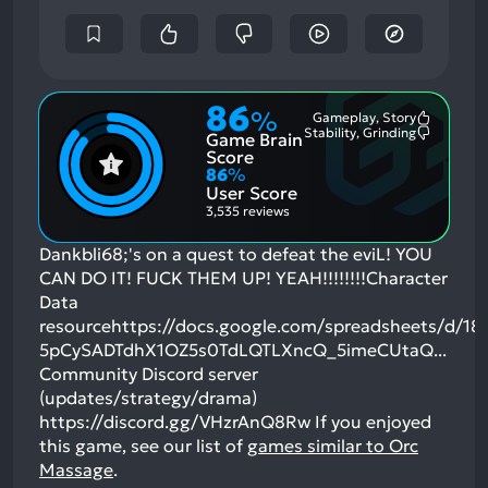
86
%
Gameplay, Story
Most
Stability, Grinding
Game Brain
Mention
Most
Positive
Mention
Score
Aspects:
Negative
86
%
Aspects:
User Score
3,535 reviews
Dankbli68;'s on a quest to defeat the eviL! YOU
CAN DO IT! FUCK THEM UP! YEAH!!!!!!!!Character
Data
resourcehttps://docs.google.com/spreadsheets/d/18i
5pCySADTdhX1OZ5s0TdLQTLXncQ_5imeCUtaQ...
Community Discord server
(updates/strategy/drama)
https://discord.gg/VHzrAnQ8Rw
If you enjoyed
this game, see our list of
games similar to Orc
Massage
.