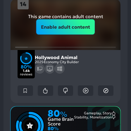
14
This game contains adult content
Enable adult content
Hollywood Animal
2025
Economy City Builder
80%
1.6k
reviews
80
%
Gameplay, Story
Most
Stability, Monetization
Game Brain
Mention
Most
Positive
Mention
Score
Aspects:
Negative
80
%