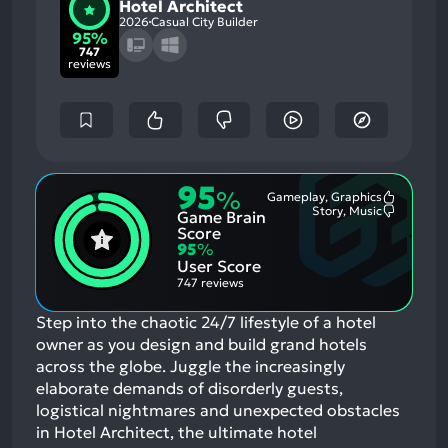
Hotel Architect
2026
Casual City Builder
95%
747
reviews
95
%
Gameplay, Graphics
Most
Story, Music
Game Brain
Mention
Most
Positive
Mention
Score
Aspects:
Negative
95
%
Aspects:
User Score
747 reviews
Step into the chaotic 24/7 lifestyle of a hotel
owner as you design and build grand hotels
across the globe. Juggle the increasingly
elaborate demands of disorderly guests,
logistical nightmares and unexpected obstacles
in Hotel Architect, the ultimate hotel