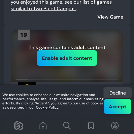
you enjoyed this game, see our list of
games
similar to Two Point Campus
.
View Game
19
This game contains adult content
Enable adult content
Definitely Not Fried Chicken
Decline
2023
Economy Management
We use cookies to enhance our website navigation and
74%
performance, analyze site usage, and inform our marketing
efforts. By clicking "Accept", you agree to our use of cookies
2k
Accept
reviews
as described in our
Cookie Policy
.