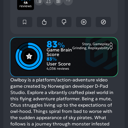
+9
4k
reviews
83
%
Story, Gameplay
Most
Grinding, Replayability
Game Brain
Mention
Most
Positive
Mention
Score
Aspects:
Negative
83
%
Aspects:
User Score
4,036 reviews
Owlboy is a platform/action-adventure video
game created by Norwegian developer D-Pad
Studio. Explore a vibrantly crafted pixel world in
this flying adventure platformer. Being a mute,
Otus struggles living up to the expectations of
owl-hood. Things spiral from bad to worse with
the sudden appearance of sky pirates. What
follows is a journey through monster infested