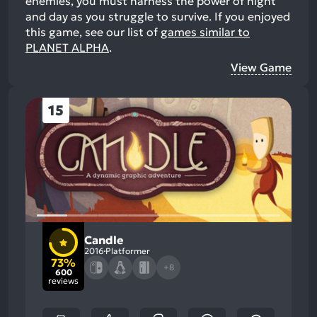
enemies, you must harness the power of night
and day as you struggle to survive.
If you enjoyed
this game, see our list of
games similar to
PLANET ALPHA
.
View Game
15
Candle
2016
Platformer
73%
+8
600
reviews