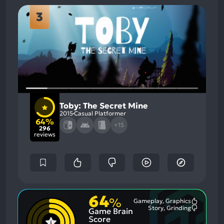
3
Toby: The Secret Mine
2015
Casual Platformer
64%
+15
296
reviews
64
%
Gameplay, Graphics
Most
Story, Grinding
Game Brain
Mention
Most
Positive
Mention
Score