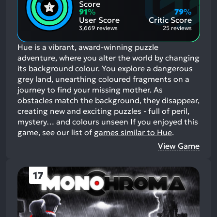
Positive
Mention
Score
Aspects:
Negative
91
%
79
%
Aspects:
User Score
Critic Score
3,669 reviews
25 reviews
Hue is a vibrant, award-winning puzzle
adventure, where you alter the world by changing
its background colour. You explore a dangerous
grey land, unearthing coloured fragments on a
journey to find your missing mother. As
obstacles match the background, they disappear,
creating new and exciting puzzles - full of peril,
mystery… and colours unseen
If you enjoyed this
game, see our list of
games similar to Hue
.
View Game
17