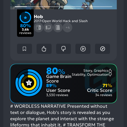
Hob
2017
Open World Hack and Slash
80%
+4
3.6k
reviews
80
%
Story, Graphics
Most
Stability, Optimization
Game Brain
Mention
Most
Positive
Mention
Score
Aspects:
Negative
89
%
71
%
Aspects:
User Score
Critic Score
3,530 reviews
34 reviews
# WORDLESS NARRATIVE Presented without
text or dialogue, Hob’s story is revealed as you
explore the planet and interact with the strange
lifeforms that inhabit it. # TRANSFORM THE