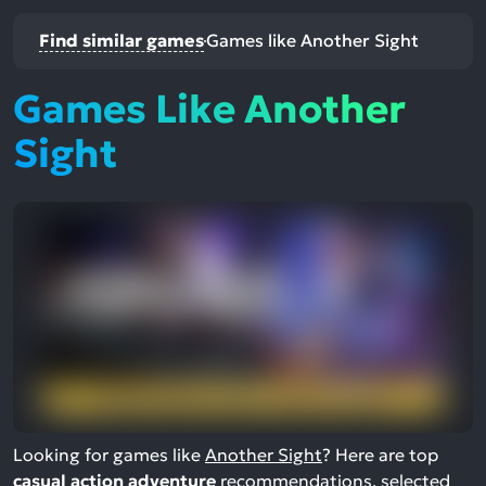
Find similar games
Games like Another Sight
Games Like Another
Sight
Looking for games like
Another Sight
? Here are top
casual action adventure
recommendations, selected