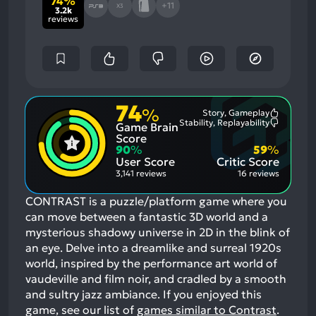
74%
+11
X3
3.2k
reviews
74
%
Story, Gameplay
Most
Stability, Replayability
Game Brain
Mention
Most
Positive
Mention
Score
Aspects:
Negative
90
%
59
%
Aspects:
User Score
Critic Score
3,141 reviews
16 reviews
CONTRAST is a puzzle/platform game where you
can move between a fantastic 3D world and a
mysterious shadowy universe in 2D in the blink of
an eye. Delve into a dreamlike and surreal 1920s
world, inspired by the performance art world of
vaudeville and film noir, and cradled by a smooth
and sultry jazz ambiance.
If you enjoyed this
game, see our list of
games similar to Contrast
.