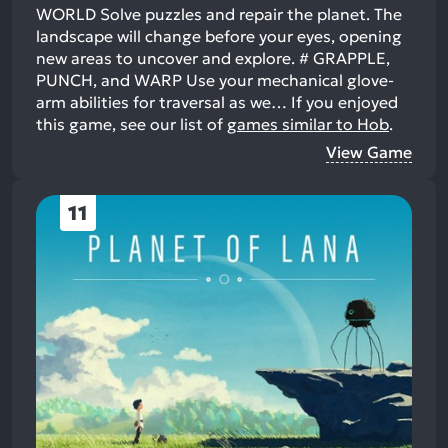
WORLD Solve puzzles and repair the planet. The
landscape will change before your eyes, opening
new areas to uncover and explore. # GRAPPLE,
PUNCH, and WARP Use your mechanical glove-
arm abilities for traversal as we…
If you enjoyed
this game, see our list of
games similar to Hob
.
View Game
11