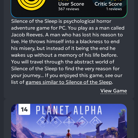
Aspects:
User Score
Critic Score
367 reviews
1 reviews
Silence of the Sleep is psychological horror
adventure game for PC. You play as a man called
Jacob Reeves. A man who has lost his reason to
live. He throws himself into a blackness to end
his misery, but instead of it being the end he
wakes up without a memory of his life before.
You will travel through the abstract world of
Silence of the Sleep to find the very reason for
your journey...
If you enjoyed this game, see our
list of
games similar to Silence of the Sleep
.
View Game
14