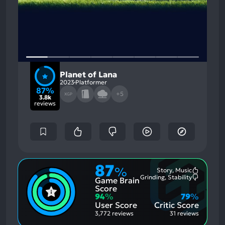
Planet of Lana
2023
Platformer
87%
+5
XGP
3.8k
reviews
87
%
Story, Music
Most
Grinding, Stability
Game Brain
Mention
Most
Positive
Mention
Score
Aspects:
Negative
94
%
79
%
Aspects:
User Score
Critic Score
3,772 reviews
31 reviews