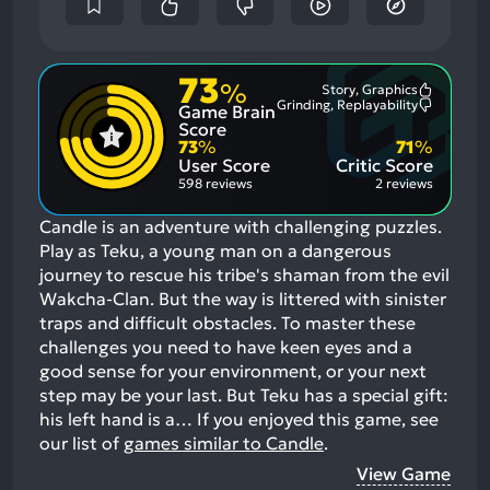
73
%
Story, Graphics
Most
Grinding, Replayability
Game Brain
Mention
Most
Positive
Mention
Score
Aspects:
Negative
73
%
71
%
Aspects:
User Score
Critic Score
598 reviews
2 reviews
Candle is an adventure with challenging puzzles.
Play as Teku, a young man on a dangerous
journey to rescue his tribe's shaman from the evil
Wakcha-Clan. But the way is littered with sinister
traps and difficult obstacles. To master these
challenges you need to have keen eyes and a
good sense for your environment, or your next
step may be your last. But Teku has a special gift:
his left hand is a…
If you enjoyed this game, see
our list of
games similar to Candle
.
View Game