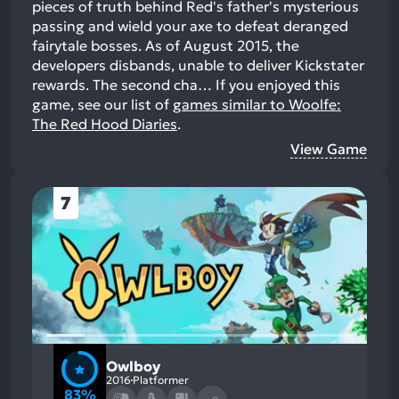
pieces of truth behind Red's father's mysterious
passing and wield your axe to defeat deranged
fairytale bosses. As of August 2015, the
developers disbands, unable to deliver Kickstater
rewards. The second cha…
If you enjoyed this
game, see our list of
games similar to Woolfe:
The Red Hood Diaries
.
View Game
7
Owlboy
2016
Platformer
83%