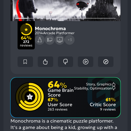
Monochroma
2014
Arcade Platformer
64%
+3
272
reviews
64
%
Story, Graphics
Most
Stability, Optimization
Game Brain
Mention
Most
Positive
Mention
Score
Aspects:
Negative
67
%
61
%
Aspects:
User Score
Critic Score
263 reviews
9 reviews
Monochroma is a cinematic puzzle platformer.
It’s a game about being a kid, growing up with a