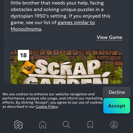
little brother that needs your help, facing
obstacles and solving unique puzzles in a
dystopian 1950's setting.
If you enjoyed this
game, see our list of
games similar to
Monochroma
.
View Game
18
Decline
We use cookies to enhance our website navigation and
performance, analyze site usage, and inform our marketing
efforts. By clicking "Accept", you agree to our use of cookies
Accept
as described in our
Cookie Policy
.
Scrap Garden
2016
Casual Platformer
73%
+8
506
reviews