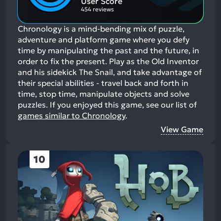
User Score
454 reviews
Chronology is a mind-bending mix of puzzle,
adventure and platform game where you defy
time by manipulating the past and the future, in
order to fix the present. Play as the Old Inventor
and his sidekick The Snail, and take advantage of
their special abilities - travel back and forth in
time, stop time, manipulate objects and solve
puzzles.
If you enjoyed this game, see our list of
games similar to Chronology
.
View Game
10