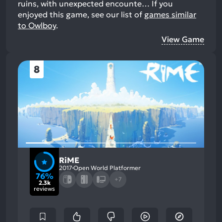
ruins, with unexpected encounte…
If you
enjoyed this game, see our list of
games similar
to Owlboy
.
View Game
8
RiME
2017
Open World Platformer
76%
+7
2.3k
reviews