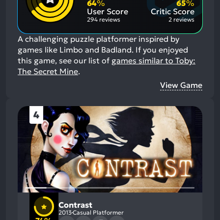
Aspects:
Negative
64
%
65
%
Aspects:
User Score
Critic Score
294 reviews
2 reviews
A challenging puzzle platformer inspired by
games like Limbo and Badland.
If you enjoyed
this game, see our list of
games similar to Toby:
The Secret Mine
.
View Game
4
Contrast
2013
Casual Platformer