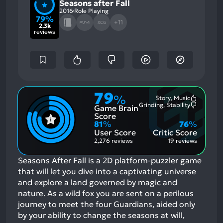
Seasons after Fall
2016
Role Playing
79%
+11
XCG
2.3k
reviews
79
%
Story, Music
Most
Grinding, Stability
Game Brain
Mention
Most
Positive
Mention
Score
Aspects:
Negative
81
%
76
%
Aspects:
User Score
Critic Score
2,276 reviews
19 reviews
Seasons After Fall is a 2D platform-puzzler game
that will let you dive into a captivating universe
and explore a land governed by magic and
nature. As a wild fox you are sent on a perilous
journey to meet the four Guardians, aided only
by your ability to change the seasons at will,