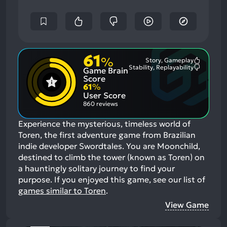
61
%
Story, Gameplay
Most
Stability, Replayability
Game Brain
Mention
Most
Positive
Mention
Score
Aspects:
Negative
61
%
Aspects:
User Score
860 reviews
Experience the mysterious, timeless world of
Toren, the first adventure game from Brazilian
indie developer Swordtales. You are Moonchild,
destined to climb the tower (known as Toren) on
a hauntingly solitary journey to find your
purpose.
If you enjoyed this game, see our list of
games similar to Toren
.
View Game