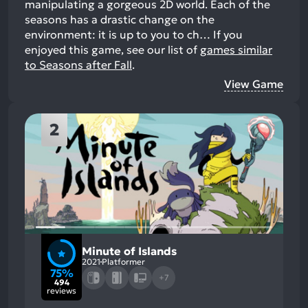
manipulating a gorgeous 2D world. Each of the
seasons has a drastic change on the
environment: it is up to you to ch…
If you
enjoyed this game, see our list of
games similar
to Seasons after Fall
.
View Game
2
Minute of Islands
2021
Platformer
75%
+7
494
reviews