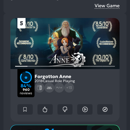
View Game
5
Forgotton Anne
2018
Casual Role Playing
84%
+13
960
reviews