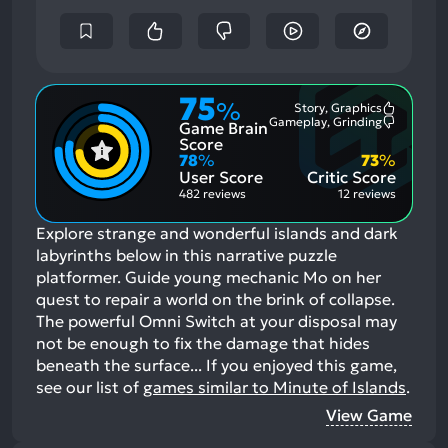
75
%
Story, Graphics
Most
Gameplay, Grinding
Game Brain
Mention
Most
Positive
Mention
Score
Aspects:
Negative
78
%
73
%
Aspects:
User Score
Critic Score
482 reviews
12 reviews
Explore strange and wonderful islands and dark
labyrinths below in this narrative puzzle
platformer. Guide young mechanic Mo on her
quest to repair a world on the brink of collapse.
The powerful Omni Switch at your disposal may
not be enough to fix the damage that hides
beneath the surface...
If you enjoyed this game,
see our list of
games similar to Minute of Islands
.
View Game