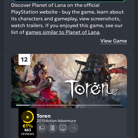
Discover Planet of Lana on the official
PlayStation website - buy the game, learn about
its characters and gameplay, view screenshots,
watch trailers.
If you enjoyed this game, see our
list of
games similar to Planet of Lana
.
View Game
12
Toren
2015
Action Adventure
61%
+4
863
reviews