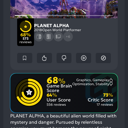
PLANET ALPHA
2018
Open World Platformer
68%
+6
573
reviews
68
%
Graphics, Gameplay
Most
Optimization, Stability
Game Brain
Mention
Most
Positive
Mention
Score
Aspects:
Negative
64
%
73
%
Aspects:
User Score
Critic Score
556 reviews
17 reviews
PLANET ALPHA, a beautiful alien world filled with
mystery and danger. Pursued by relentless