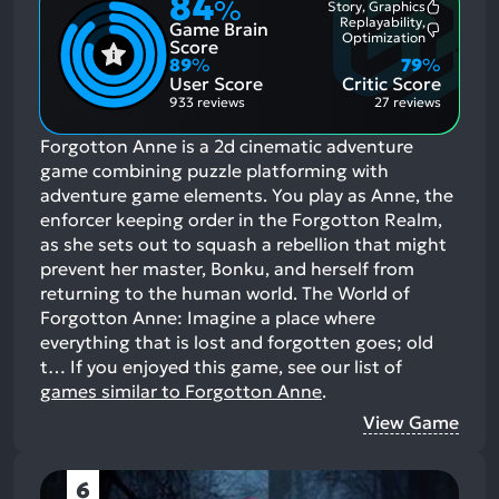
84
%
Story, Graphics
Most
Replayability,
Game Brain
Mention
Most
Optimization
Positive
Score
Mention
Aspects:
89
%
79
%
Negative
User Score
Critic Score
Aspects:
933 reviews
27 reviews
Forgotton Anne is a 2d cinematic adventure
game combining puzzle platforming with
adventure game elements. You play as Anne, the
enforcer keeping order in the Forgotton Realm,
as she sets out to squash a rebellion that might
prevent her master, Bonku, and herself from
returning to the human world. The World of
Forgotton Anne: Imagine a place where
everything that is lost and forgotten goes; old
t…
If you enjoyed this game, see our list of
games similar to Forgotton Anne
.
View Game
6