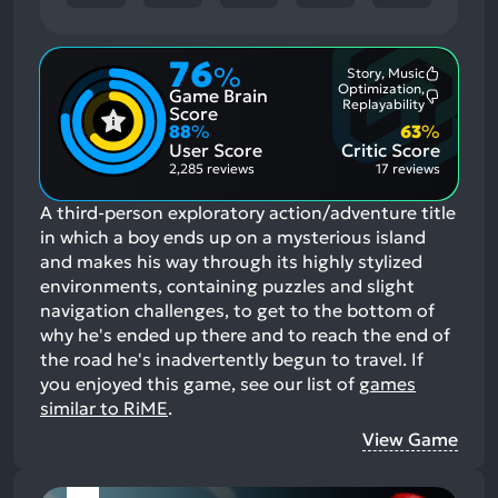
76
%
Story, Music
Most
Optimization,
Game Brain
Mention
Most
Replayability
Positive
Score
Mention
Aspects:
88
%
63
%
Negative
User Score
Critic Score
Aspects:
2,285 reviews
17 reviews
A third-person exploratory action/adventure title
in which a boy ends up on a mysterious island
and makes his way through its highly stylized
environments, containing puzzles and slight
navigation challenges, to get to the bottom of
why he's ended up there and to reach the end of
the road he's inadvertently begun to travel.
If
you enjoyed this game, see our list of
games
similar to RiME
.
View Game