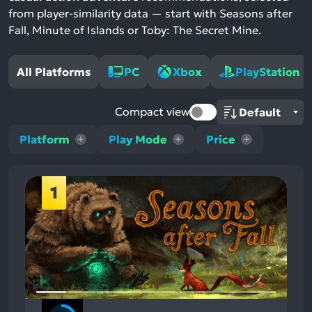
from player-similarity data — start with Seasons after
Fall, Minute of Islands or Toby: The Secret Mine.
All Platforms
PC
Xbox
PlayStation
Compact view
Platform
Play Mode
Price
1