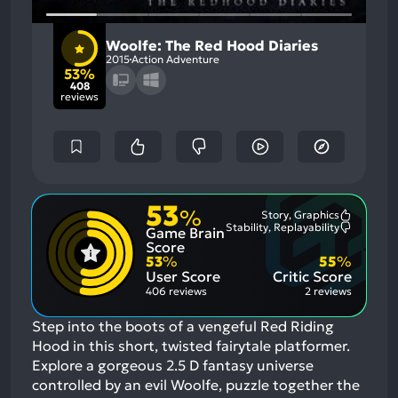
Woolfe: The Red Hood Diaries
2015
Action Adventure
53%
408
reviews
53
%
Story, Graphics
Most
Stability, Replayability
Game Brain
Mention
Most
Positive
Mention
Score
Aspects:
Negative
53
%
55
%
Aspects:
User Score
Critic Score
406 reviews
2 reviews
Step into the boots of a vengeful Red Riding
Hood in this short, twisted fairytale platformer.
Explore a gorgeous 2.5 D fantasy universe
controlled by an evil Woolfe, puzzle together the