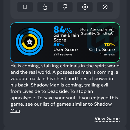
84
%
Story, Atmosphere
Most
Stability, Grinding
Game Brain
Mention
Most
Positive
Mention
Score
Aspects:
Negative
86
%
70
%
Aspects:
User Score
Critic Score
291 reviews
1 reviews
He is coming, stalking criminals in the spirit world
and the real world. A possessed man is coming, a
voodoo mask in his chest and lines of power in
his back. Shadow Man is coming, trailing evil
from Liveside to Deadside. To stop an
apocalypse. To save your soul.
If you enjoyed this
game, see our list of
games similar to Shadow
Man
.
View Game