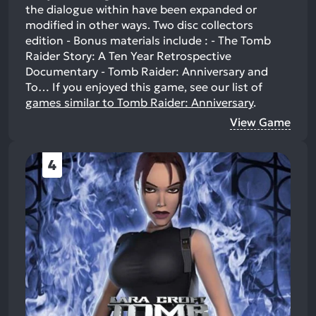
the dialogue within have been expanded or
modified in other ways. Two disc collectors
edition - Bonus materials include : - The Tomb
Raider Story: A Ten Year Retrospective
Documentary - Tomb Raider: Anniversary and
To…
If you enjoyed this game, see our list of
games similar to Tomb Raider: Anniversary
.
View Game
4