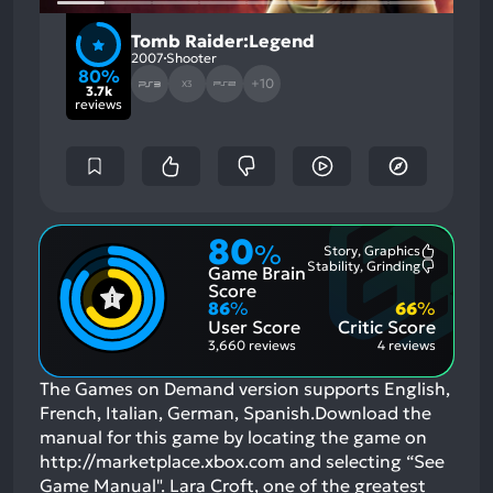
Tomb Raider:Legend
2007
Shooter
80%
+10
X3
3.7k
reviews
80
%
Story, Graphics
Most
Stability, Grinding
Game Brain
Mention
Most
Positive
Mention
Score
Aspects:
Negative
86
%
66
%
Aspects:
User Score
Critic Score
3,660 reviews
4 reviews
The Games on Demand version supports English,
French, Italian, German, Spanish.Download the
manual for this game by locating the game on
http://marketplace.xbox.com and selecting “See
Game Manual". Lara Croft, one of the greatest