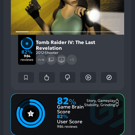
Tomb Raider IV: The Last
Revelation
82%
2012
Shooter
984
reviews
+5
82
%
Story, Gameplay
Most
Stability, Grinding
Game Brain
Mention
Most
Positive
Mention
Score
Aspects:
Negative
82
%
Aspects:
User Score
984 reviews