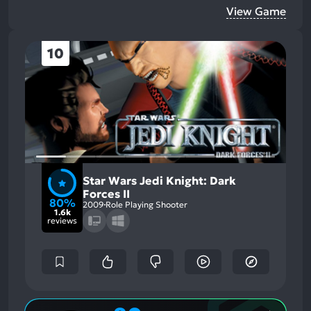
View Game
10
Star Wars Jedi Knight: Dark
Forces II
80%
2009
Role Playing Shooter
1.6k
reviews