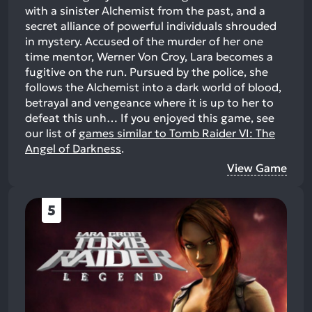
with a sinister Alchemist from the past, and a
secret alliance of powerful individuals shrouded
in mystery. Accused of the murder of her one
time mentor, Werner Von Croy, Lara becomes a
fugitive on the run. Pursued by the police, she
follows the Alchemist into a dark world of blood,
betrayal and vengeance where it is up to her to
defeat this unh…
If you enjoyed this game, see
our list of
games similar to Tomb Raider VI: The
Angel of Darkness
.
View Game
5