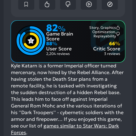
82
%
Story, Graphics
Most
Optimization,
Game Brain
Mention
Most
Replayability
Positive
Score
Mention
Aspects:
88
%
66
%
Negative
User Score
Critic Score
Aspects:
2,204 reviews
3 reviews
Kyle Katarn is a former Imperial officer turned
mercenary, now hired by the Rebel Alliance. After
having stolen the Death Star plans from a
remote facility, he is tasked with investigating
the sudden destruction of a hidden Rebel base.
This leads him to face off against Imperial
General Rom Mohc and the various iterations of
his ''Dark Troopers'' - cybernetic soldiers with the
armor and firepower…
If you enjoyed this game,
see our list of
games similar to Star Wars: Dark
Forces
.