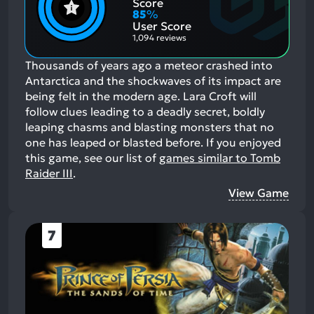
Positive
Mention
Score
Aspects:
Negative
85
%
Aspects:
User Score
1,094 reviews
Thousands of years ago a meteor crashed into
Antarctica and the shockwaves of its impact are
being felt in the modern age. Lara Croft will
follow clues leading to a deadly secret, boldly
leaping chasms and blasting monsters that no
one has leaped or blasted before.
If you enjoyed
this game, see our list of
games similar to Tomb
Raider III
.
View Game
7