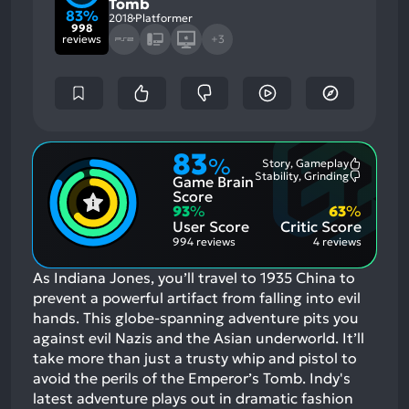
Tomb
83%
2018
Platformer
998
reviews
+3
83
%
Story, Gameplay
Most
Stability, Grinding
Game Brain
Mention
Most
Positive
Mention
Score
Aspects:
Negative
93
%
63
%
Aspects:
User Score
Critic Score
994 reviews
4 reviews
As Indiana Jones, you’ll travel to 1935 China to
prevent a powerful artifact from falling into evil
hands. This globe-spanning adventure pits you
against evil Nazis and the Asian underworld. It’ll
take more than just a trusty whip and pistol to
avoid the perils of the Emperor’s Tomb. Indy's
latest adventure plays out in dramatic fashion