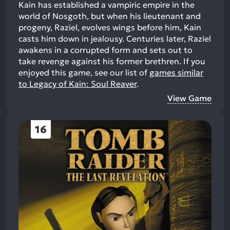
Kain has established a vampiric empire in the
world of Nosgoth, but when his lieutenant and
progeny, Raziel, evolves wings before him, Kain
casts him down in jealousy. Centuries later, Raziel
awakens in a corrupted form and sets out to
take revenge against his former brethren.
If you
enjoyed this game, see our list of
games similar
to Legacy of Kain: Soul Reaver
.
View Game
16