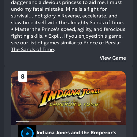
dagger and a devious princess to aid me, I must
undo my fatal mistake. Mine is a fight for
survival… not glory. • Reverse, accelerate, and
slow time itself with the almighty Sands of Time.
• Master the Prince's speed, agility, and ferocious
fighting skills. • Expl…
If you enjoyed this game,
see our list of
games similar to Prince of Persia:
The Sands of Time
.
View Game
8
Indiana Jones and the Emperor's