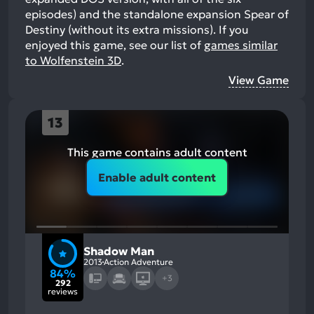
episodes) and the standalone expansion Spear of
Destiny (without its extra missions).
If you
enjoyed this game, see our list of
games similar
to Wolfenstein 3D
.
View Game
13
This game contains adult content
Enable adult content
Shadow Man
2013
Action Adventure
84%
+3
292
reviews