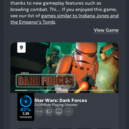
thanks to new gameplay features such as
brawling combat. Thi…
If you enjoyed this game,
see our list of
games similar to Indiana Jones and
the Emperor's Tomb
.
View Game
9
Star Wars: Dark Forces
2009
Role Playing Shooter
82%
+4
2.2k
reviews