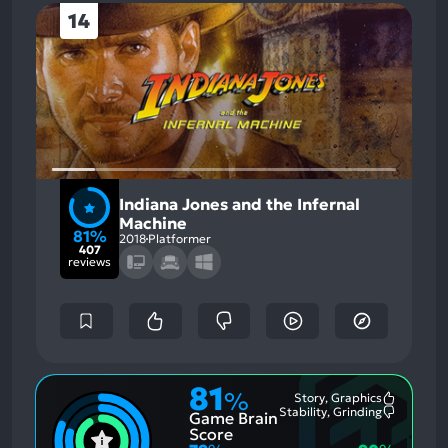
14
Indiana Jones and the Infernal
Machine
81%
2018
Platformer
407
reviews
81
%
Story, Graphics
Most
Stability, Grinding
Game Brain
Mention
Most
Positive
Mention
Score
Aspects:
Negative