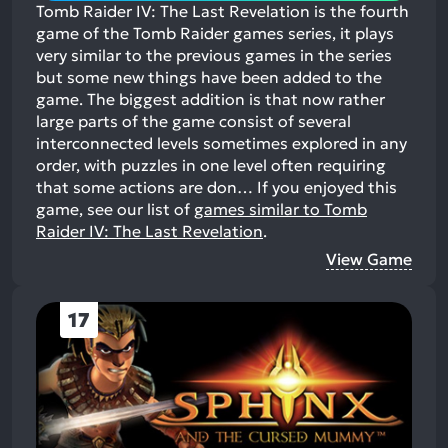
Tomb Raider IV: The Last Revelation is the fourth
game of the Tomb Raider games series, it plays
very similar to the previous games in the series
but some new things have been added to the
game. The biggest addition is that now rather
large parts of the game consist of several
interconnected levels sometimes explored in any
order, with puzzles in one level often requiring
that some actions are don…
If you enjoyed this
game, see our list of
games similar to Tomb
Raider IV: The Last Revelation
.
View Game
17