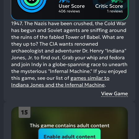
79
%
90
%
Aspects:
User Score
Critic Score
406 reviews
1 reviews
1947. The Nazis have been crushed, the Cold War
has begun and Soviet agents are sniffing around
the ruins of the fabled Tower of Babel. What are
they up to? The CIA wants renowned
archaeologist and adventurer Dr. Henry "Indiana"
Jones, Jr. to find out. Grab your whip and fedora
and join Indy in a globe-spanning race to unearth
the mysterious "Infernal Machine."
If you enjoyed
this game, see our list of
games similar to
Indiana Jones and the Infernal Machine
.
View Game
15
This game contains adult content
Enable adult content