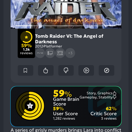
Tomb Raider VI: The Angel of
Darkness
59%
2012
Platformer
1.3k
reviews
+3
59
%
Story, Graphics
Most
Gameplay, Stability
Game Brain
Mention
Most
Positive
Mention
Score
Aspects:
Negative
59
%
62
%
Aspects:
User Score
Critic Score
1,282 reviews
3 reviews
A series of grisly murders brings Lara into conflict