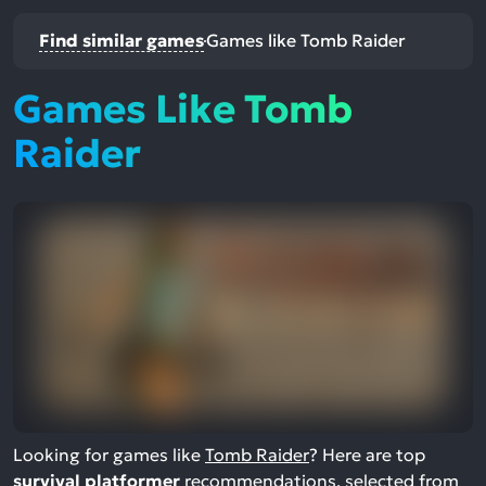
Find similar games
Games like Tomb Raider
Games Like Tomb
Raider
Looking for games like
Tomb Raider
? Here are top
survival platformer
recommendations, selected from