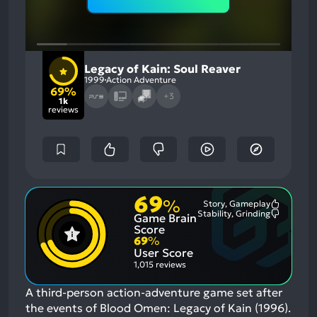
Legacy of Kain: Soul Reaver
1999
Action Adventure
69%
+3
1k
reviews
69
%
Story, Gameplay
Most
Stability, Grinding
Game Brain
Mention
Most
Positive
Mention
Score
Aspects:
Negative
69
%
Aspects:
User Score
1,015 reviews
A third-person action-adventure game set after
the events of Blood Omen: Legacy of Kain (1996).