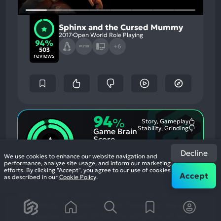
Sphinx and the Cursed Mummy
2017
Open World Role Playing
94%
+6
503
reviews
94
%
Story, Gameplay
Most
Stability, Grinding
Game Brain
Mention
Most
Positive
Mention
Score
Aspects:
Negative
94
%
Aspects:
Decline
User Score
We use cookies to enhance our website navigation and
performance, analyze site usage, and inform our marketing
502 reviews
efforts. By clicking "Accept", you agree to our use of cookies
Accept
as described in our
Cookie Policy
.
Sphinx and The Cursed Mummy is an original 3rd
person action-adventure inspired by the
mythology of ancient Egypt. Travelling the world
via magical portals to foil the evil plans of Set.