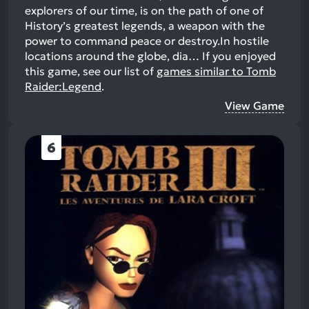
explorers of our time, is on the path of one of
History’s greatest legends, a weapon with the
power to command peace or destroy.In hostile
locations around the globe, dia…
If you enjoyed
this game, see our list of
games similar to Tomb
Raider:Legend
.
View Game
6