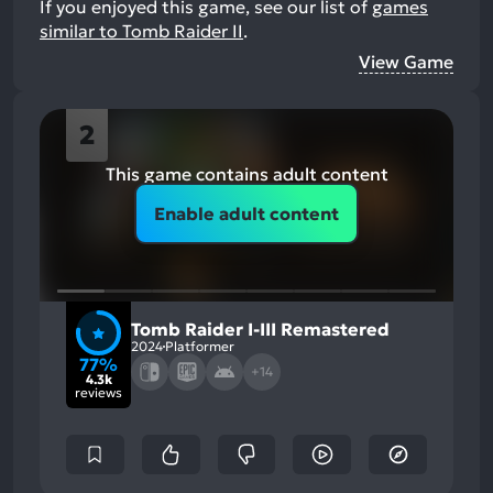
If you enjoyed this game, see our list of
games
similar to Tomb Raider II
.
View Game
2
This game contains adult content
Enable adult content
Tomb Raider I-III Remastered
2024
Platformer
77%
+14
4.3k
reviews