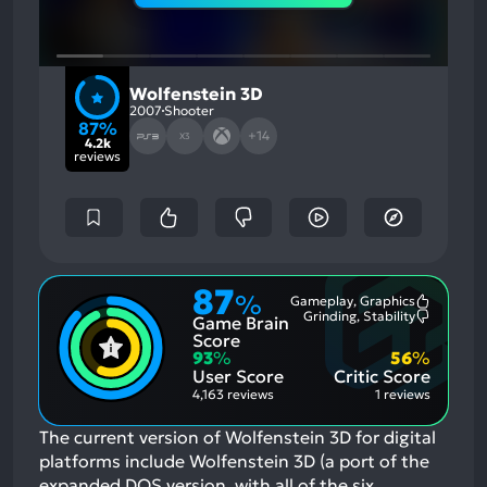
Wolfenstein 3D
2007
Shooter
87%
+14
X3
4.2k
reviews
87
%
Gameplay, Graphics
Most
Grinding, Stability
Game Brain
Mention
Most
Positive
Mention
Score
Aspects:
Negative
93
%
56
%
Aspects:
User Score
Critic Score
4,163 reviews
1 reviews
The current version of Wolfenstein 3D for digital
platforms include Wolfenstein 3D (a port of the
expanded DOS version, with all of the six