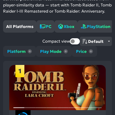
player-similarity data — start with Tomb Raider II, Tomb
Raider I-III Remastered or Tomb Raider: Anniversary.
All Platforms
PC
Xbox
PlayStation
Compact view
Platform
Play Mode
Price
1