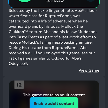
2,456 reviews
Selected by the fickle finger of fate, Abe™, floor-
waxer first class for RuptureFarms, was
catapulted into a life of adventure when he
overheard plans by his boss, Molluck the
Glukkon™, to turn Abe and his fellow Mudokons
into Tasty Treats as part of a last-ditch effort to
rescue Molluck's failing meat-packing empire.
During his escape from RuptureFarms, Abe
received a v…
If you enjoyed this game, see our
list of
games similar to Oddworld: Abe's
Oddysee®
.
View Game
12
This game contains adult content
Enable adult content