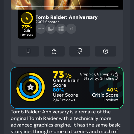
Tomb Raider: Anniversary
2007
Shooter
73%
+1
2.1k
reviews
73
%
Graphics, Gameplay
Most
Stability, Grinding
Game Brain
Mention
Most
Positive
Mention
Score
Aspects:
Negative
80
%
40
%
Aspects:
User Score
Critic Score
2,142 reviews
1 reviews
Tomb Raider: Anniversary is a remake of the
original Tomb Raider with a technically more
advanced graphics engine. It has the same basic
storyline, though some cutscenes and much of