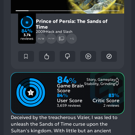
Prince of Persia: The Sands of
Time
84%
2009
Hack and Slash
3.7k
reviews
+4
84
%
Story, Gameplay
Most
Stability, Grinding
Game Brain
Mention
Most
Positive
Mention
Score
Aspects:
Negative
84
%
83
%
Aspects:
User Score
Critic Score
3,659 reviews
2 reviews
Deceived by the treacherous Vizier, I was led to
unleash the Sands of Time curse upon the
Sultan's kingdom. With little but an ancient