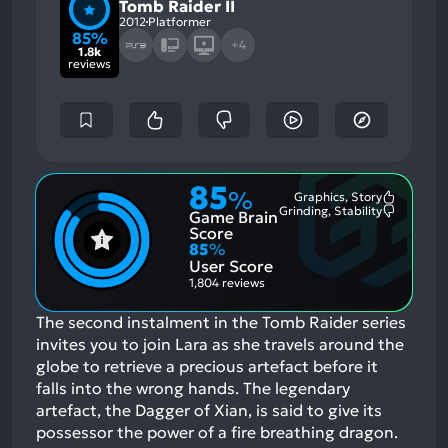
Tomb Raider II
2012
Platformer
85%
+4
1.8k
reviews
85
%
Graphics, Story
Most
Grinding, Stability
Game Brain
Mention
Most
Positive
Mention
Score
Aspects:
Negative
85
%
Aspects:
User Score
1,804 reviews
The second instalment in the Tomb Raider series
invites you to join Lara as she travels around the
globe to retrieve a precious artefact before it
falls into the wrong hands. The legendary
artefact, the Dagger of Xian, is said to give its
possessor the power of a fire breathing dragon.