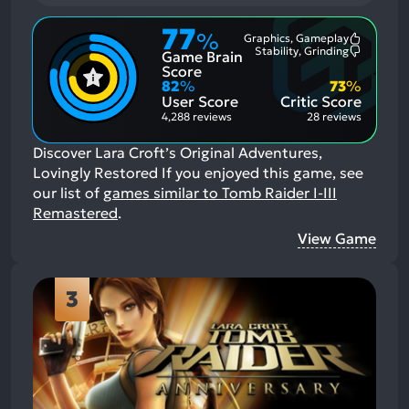
77
%
Graphics, Gameplay
Most
Stability, Grinding
Game Brain
Mention
Most
Positive
Mention
Score
Aspects:
Negative
82
%
73
%
Aspects:
User Score
Critic Score
4,288 reviews
28 reviews
Discover Lara Croft’s Original Adventures,
Lovingly Restored
If you enjoyed this game, see
our list of
games similar to Tomb Raider I-III
Remastered
.
View Game
3