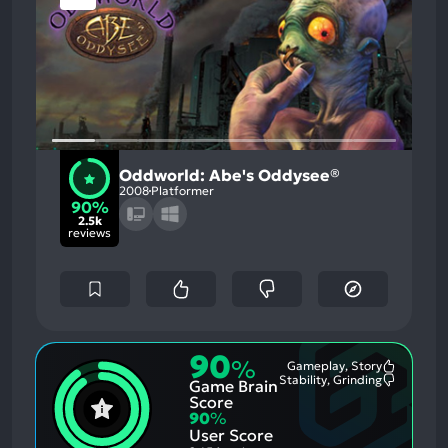
Oddworld: Abe's Oddysee®
2008
Platformer
90%
2.5k
reviews
90
%
Gameplay, Story
Most
Stability, Grinding
Game Brain
Mention
Most
Positive
Mention
Score
Aspects:
Negative
90
%
Aspects:
User Score