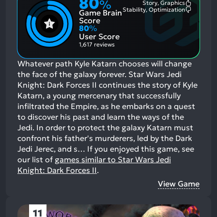
80
%
Story, Graphics
Most
Stability, Optimization
Game Brain
Mention
Most
Positive
Mention
Score
Aspects:
Negative
80
%
Aspects:
User Score
1,617 reviews
Whatever path Kyle Katarn chooses will change
the face of the galaxy forever. Star Wars Jedi
Knight: Dark Forces II continues the story of Kyle
Katarn, a young mercenary that successfully
infiltrated the Empire, as he embarks on a quest
to discover his past and learn the ways of the
Jedi. In order to protect the galaxy Katarn must
confront his father's murderers, led by the Dark
Jedi Jerec, and s…
If you enjoyed this game, see
our list of
games similar to Star Wars Jedi
Knight: Dark Forces II
.
View Game
11