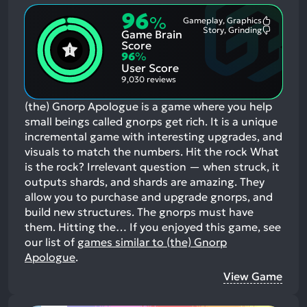
96
%
Gameplay, Graphics
Most
Story, Grinding
Game Brain
Mention
Most
Positive
Mention
Score
Aspects:
Negative
96
%
Aspects:
User Score
9,030 reviews
(the) Gnorp Apologue is a game where you help
small beings called gnorps get rich. It is a unique
incremental game with interesting upgrades, and
visuals to match the numbers. Hit the rock What
is the rock? Irrelevant question — when struck, it
outputs shards, and shards are amazing. They
allow you to purchase and upgrade gnorps, and
build new structures. The gnorps must have
them. Hitting the…
If you enjoyed this game, see
our list of
games similar to (the) Gnorp
Apologue
.
View Game