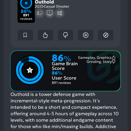
Outhold
2025
Casual Shooter
86%
891
reviews
86
%
Gameplay, Graphics
Most
Grinding, Story
Game Brain
Mention
Most
Positive
Mention
Score
Aspects:
Negative
86
%
Aspects:
User Score
891 reviews
Outhold is a tower defense game with
incremental-style meta-progression. It's
intended to be a short and compact experience,
offering around 4-5 hours of gameplay across 10
levels, with some additional endgame content
for those who like min/maxing builds. Addictive