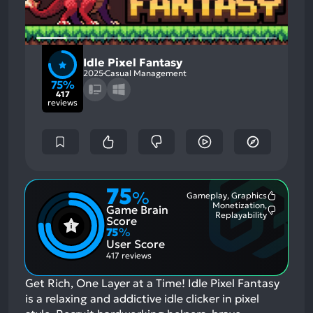
Idle Pixel Fantasy
2025
Casual Management
75%
417
reviews
75
%
Gameplay, Graphics
Most
Monetization,
Game Brain
Mention
Most
Replayability
Positive
Score
Mention
Aspects:
75
%
Negative
User Score
Aspects:
417 reviews
Get Rich, One Layer at a Time! Idle Pixel Fantasy
is a relaxing and addictive idle clicker in pixel