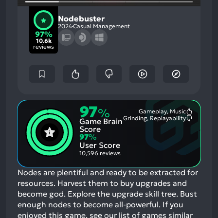
Nodebuster
2024
Casual Management
97%
10.6k
reviews
97
%
Gameplay, Music
Most
Grinding, Replayability
Game Brain
Mention
Most
Positive
Mention
Score
Aspects:
Negative
97
%
Aspects:
User Score
10,596 reviews
Nodes are plentiful and ready to be extracted for
resources. Harvest them to buy upgrades and
become god. Explore the upgrade skill tree. Bust
enough nodes to become all-powerful.
If you
enjoyed this game, see our list of
games similar