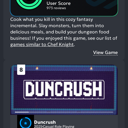
Aspects:
User Score
973 reviews
Cook what you kill in this cozy fantasy
incremental. Slay monsters, turn them into
delicious meals, and build your dungeon food
business!
If you enjoyed this game, see our list of
games similar to Chef Knight
.
View Game
8
Duncrush
2025
Casual Role Playing