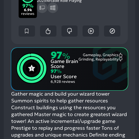
2025
Arcade Role Playing
97%
6.9k
reviews
97
%
Gameplay, Graphics
Most
Grinding, Replayability
Game Brain
Mention
Most
Positive
Mention
Score
Aspects:
Negative
97
%
Aspects:
User Score
6,928 reviews
Gather magic and build your wizard tower
Summon spirits to help gather resources
Construct buildings using the resources you
gathered Master magic to create greatest wizard
tower! An active incremental/upgrade game
Prestige to replay and progress faster Tons of
upgrades and unique mechanics Definite ending