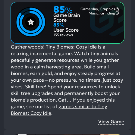
85
%
Gameplay, Graphics
Most
Music, Grinding
Game Brain
Mention
Most
Positive
Mention
Score
Aspects:
Negative
85
%
Aspects:
User Score
155 reviews
Gather woods! Tiny Biomes: Cozy Idle is a
relaxing incremental game. Watch tiny animals
peacefully generate resources while you gather
wood in a calm harvesting area. Build small
biomes, earn gold, and enjoy steady progress at
your own pace—no pressure, no timers, just cozy
vibes. Skill tree! Spend your resources to unlock
skill tree upgrades and permanently boost your
biome’s production. Gat…
If you enjoyed this
game, see our list of
games similar to Tiny
Biomes: Cozy Idle
.
View Game