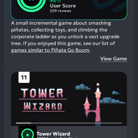
93
%
Aspects:
User Score
509 reviews
A small incremental game about smashing
piñatas, collecting toys, and climbing the
corporate ladder as you unlock a vast upgrade
tree.
If you enjoyed this game, see our list of
games similar to Piñata Go Boom
.
View Game
11
Tower Wizard