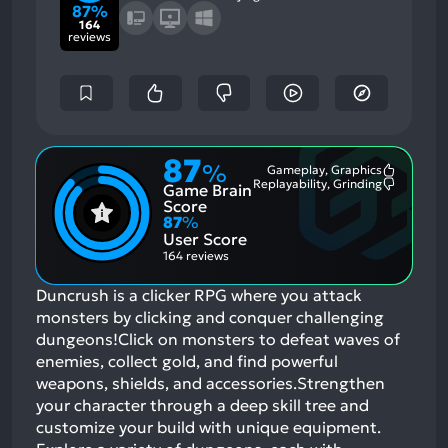
87%
164
reviews
87
%
Gameplay, Graphics
Most
Replayability, Grinding
Game Brain
Mention
Most
Positive
Mention
Score
Aspects:
Negative
87
%
Aspects:
User Score
164 reviews
Duncrush is a clicker RPG where you attack
monsters by clicking and conquer challenging
dungeons!Click on monsters to defeat waves of
enemies, collect gold, and find powerful
weapons, shields, and accessories.Strengthen
your character through a deep skill tree and
customize your build with unique equipment.