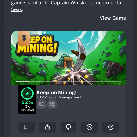
games similar to Captain Whiskers: Incremental
Seas
.
View Game
3
Keep on Mining!
2025
Casual Management
92%
3k
reviews