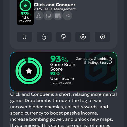
Click and Conquer
2025
Casual Management
93%
+2
1.3k
reviews
93
%
Gameplay, Graphics
Most
Grinding, Story
Game Brain
Mention
Most
Positive
Mention
Score
Aspects:
Negative
93
%
Aspects:
User Score
1,288 reviews
Click and Conquer is a short, relaxing incremental
game. Drop bombs through the fog of war,
uncover hidden enemies, collect rewards, and
spend currency to boost passive income,
increase bombing power, and unlock new maps.
If you enjoyed this game, see our list of
games