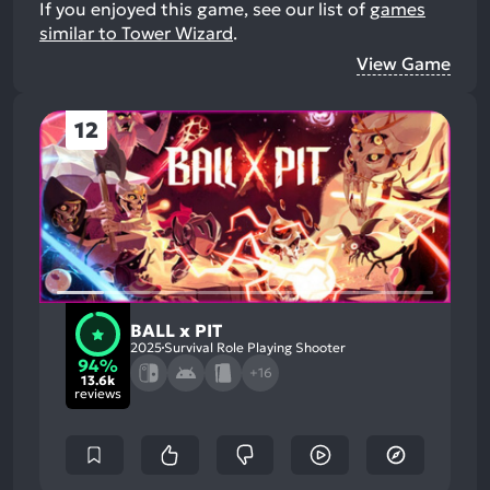
If you enjoyed this game, see our list of
games
similar to Tower Wizard
.
View Game
12
BALL x PIT
2025
Survival Role Playing Shooter
94%
+16
13.6k
reviews