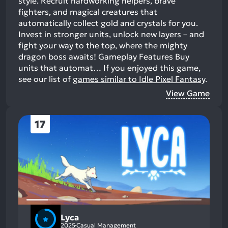
style. Recruit hardworking helpers, brave
fighters, and magical creatures that
automatically collect gold and crystals for you.
Invest in stronger units, unlock new layers – and
fight your way to the top, where the mighty
dragon boss awaits! Gameplay Features Buy
units that automat…
If you enjoyed this game,
see our list of
games similar to Idle Pixel Fantasy
.
View Game
17
Lyca
2025
Casual Management