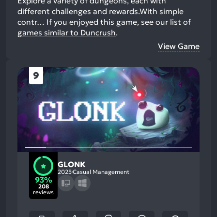
Explore a variety of dungeons, each with
different challenges and rewards.With simple
contr…
If you enjoyed this game, see our list of
games similar to Duncrush
.
View Game
9
GLONK
2025
Casual Management
93%
208
reviews