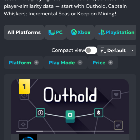
player-similarity data — start with Outhold, Captain
Whiskers: Incremental Seas or Keep on Mining!.
All Platforms
PC
Xbox
PlayStation
Compact view
Platform
Play Mode
Price
1