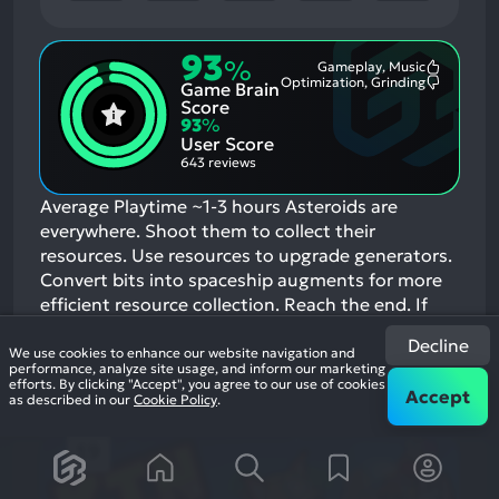
93
%
Gameplay, Music
Most
Optimization, Grinding
Game Brain
Mention
Most
Positive
Mention
Score
Aspects:
Negative
93
%
Aspects:
User Score
643 reviews
Average Playtime ~1-3 hours Asteroids are
everywhere. Shoot them to collect their
resources. Use resources to upgrade generators.
Convert bits into spaceship augments for more
efficient resource collection. Reach the end.
If
you enjoyed this game, see our list of
games
Decline
similar to Deep Space Cache
.
We use cookies to enhance our website navigation and
performance, analyze site usage, and inform our marketing
View Game
efforts. By clicking "Accept", you agree to our use of cookies
Accept
as described in our
Cookie Policy
.
19