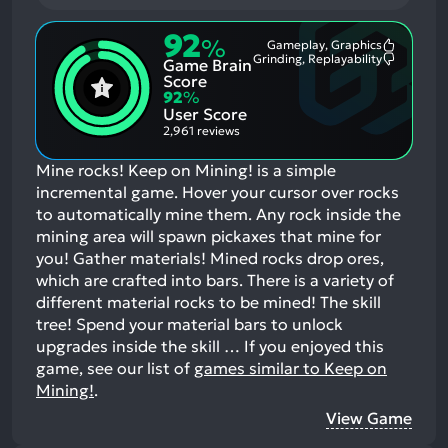
92
%
Gameplay, Graphics
Most
Grinding, Replayability
Game Brain
Mention
Most
Positive
Mention
Score
Aspects:
Negative
92
%
Aspects:
User Score
2,961 reviews
Mine rocks! Keep on Mining! is a simple
incremental game. Hover your cursor over rocks
to automatically mine them. Any rock inside the
mining area will spawn pickaxes that mine for
you! Gather materials! Mined rocks drop ores,
which are crafted into bars. There is a variety of
different material rocks to be mined! The skill
tree! Spend your material bars to unlock
upgrades inside the skill …
If you enjoyed this
game, see our list of
games similar to Keep on
Mining!
.
View Game