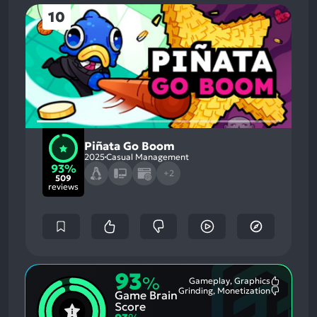
10
Piñata Go Boom
2025
Casual Management
93%
+2
509
reviews
93
%
Gameplay, Graphics
Most
Grinding, Monetization
Game Brain
Mention
Most
Positive
Mention
Score
Aspects:
Negative