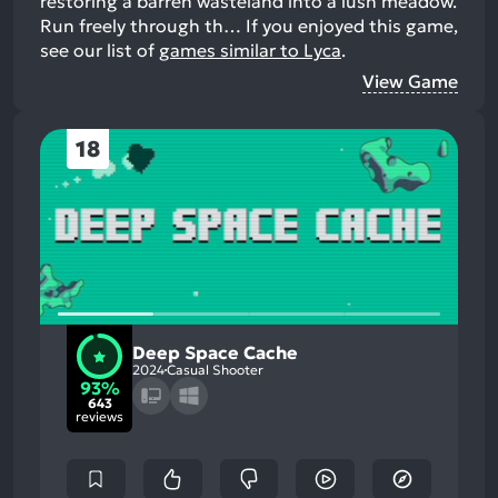
restoring a barren wasteland into a lush meadow.
Run freely through th…
If you enjoyed this game,
see our list of
games similar to Lyca
.
View Game
18
Deep Space Cache
2024
Casual Shooter
93%
643
reviews