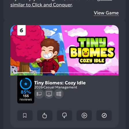
similar to Click and Conquer
.
View Game
6
Tiny Biomes: Cozy Idle
2026
Casual Management
85%
155
reviews