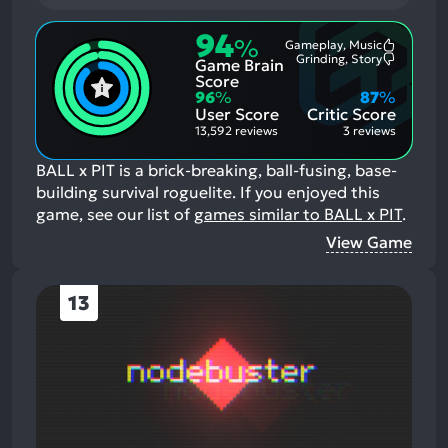
94
%
Gameplay, Music
Most
Grinding, Story
Game Brain
Mention
Most
Positive
Mention
Score
Aspects:
Negative
96
%
87
%
Aspects:
User Score
Critic Score
13,592 reviews
3 reviews
BALL x PIT is a brick-breaking, ball-fusing, base-
building survival roguelite.
If you enjoyed this
game, see our list of
games similar to BALL x PIT
.
View Game
13