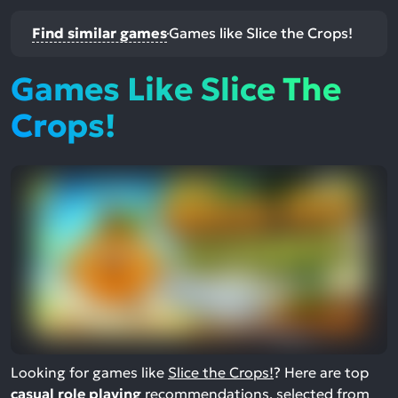
Find similar games
Games like Slice the Crops!
Games Like Slice The
Crops!
Looking for games like
Slice the Crops!
? Here are top
casual role playing
recommendations, selected from