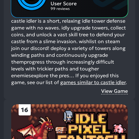
Aspects:
User Score
99 reviews
castle idler is a short, relaxing idle tower defense
game with no waves. idly upgrade towers, collect
coins, and unlock a vast skill tree to defend your
castle from a slime invasion. wishlist on steam
join our discord! deploy a variety of towers along
winding paths and continuously upgrade
themprogress through increasingly difficult
levels with trickier paths and tougher
enemiesexplore the pres…
If you enjoyed this
game, see our list of
games similar to castle idler
.
View Game
16