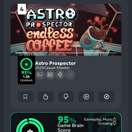
4
Astro Prospector
2025
Casual Shooter
95%
+1
1.3k
reviews
95
%
Gameplay, Music
Most
Grinding
Game Brain
Mention
Most
Positive
Mention
Score