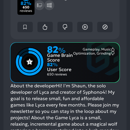
82%
650
reviews
82
%
Gameplay, Music
Most
Optimization, Grinding
Game Brain
Mention
Most
Positive
Mention
Score
Aspects:
Negative
82
%
Aspects:
User Score
650 reviews
About the developerHi! I'm Shaun, the solo
developer of Lyca and creator of Syphono4! My
goal is to release small, fun and affordable
games like Lyca every few months. Please join my
newsletter so you can stay in the loop about my
projects! About the Game Lyca is a small,
relaxing, incremental game about a magical wolf