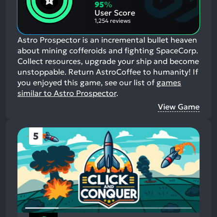
Aspects:
Negative
95
%
Aspects:
User Score
1,254 reviews
Astro Prospector is an incremental bullet heaven
about mining cofferoids and fighting SpaceCorp.
Collect resources, upgrade your ship and become
unstoppable. Return AstroCoffee to humanity!
If
you enjoyed this game, see our list of
games
similar to Astro Prospector
.
View Game
5