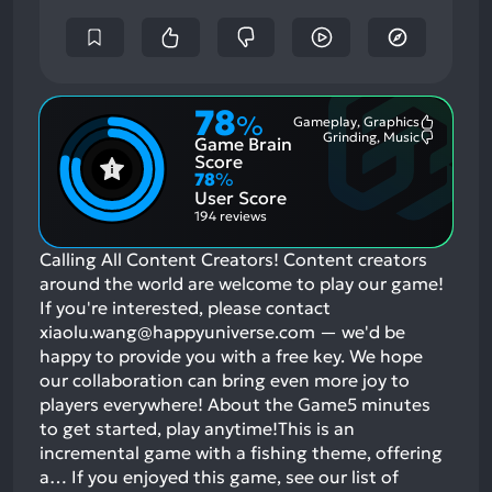
78
%
Gameplay, Graphics
Most
Grinding, Music
Game Brain
Mention
Most
Positive
Mention
Score
Aspects:
Negative
78
%
Aspects:
User Score
194 reviews
Calling All Content Creators! Content creators
around the world are welcome to play our game!
If you're interested, please contact
xiaolu.wang@happyuniverse.com — we'd be
happy to provide you with a free key. We hope
our collaboration can bring even more joy to
players everywhere! About the Game5 minutes
to get started, play anytime!This is an
incremental game with a fishing theme, offering
a…
If you enjoyed this game, see our list of