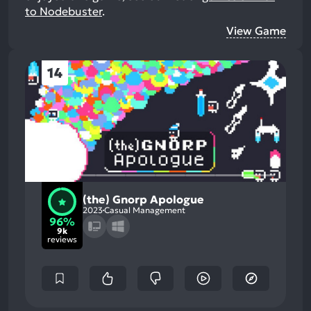
to Nodebuster
.
View Game
14
(the) Gnorp Apologue
2023
Casual Management
96%
9k
reviews