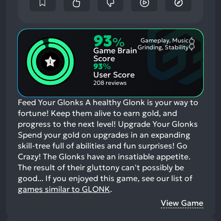
93
%
Gameplay, Music
Most
Grinding, Stability
Game Brain
Mention
Most
Positive
Mention
Score
Aspects:
Negative
93
%
Aspects:
User Score
208 reviews
Feed Your Glonks A healthy Glonk is your way to
fortune! Keep them alive to earn gold, and
progress to the next level! Upgrade Your Glonks
Spend your gold on upgrades in an expanding
skill-tree full of abilities and fun surprises! Go
Crazy! The Glonks have an insatiable appetite.
The result of their gluttony can't possibly be
good...
If you enjoyed this game, see our list of
games similar to GLONK
.
View Game