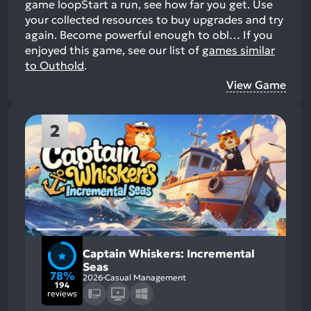
game loopStart a run, see how far you get. Use
your collected resources to buy upgrades and try
again. Become powerful enough to obl…
If you
enjoyed this game, see our list of
games similar
to Outhold
.
View Game
2
Captain Whiskers: Incremental
Seas
78%
2026
Casual Management
194
reviews