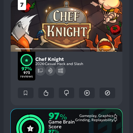
7
Chef Knight
2026
Casual Hack and Slash
97%
973
reviews
97
%
Gameplay, Graphics
Most
Grinding, Replayability
Game Brain
Mention
Most
Positive
Mention
Score
Aspects:
Negative
97
%