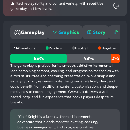
Limited replayability and content variety, with repetitive
gameplay and few levels.
Gameplay
Graphics
Story
Mus
147
mentions
Positive
Neutral
Negative
55%
55%
43%
2%
positive
The gameplay is praised for its smooth, addictive incremental
mentions,
loop combining combat, cooking, and progression mechanics with
a robust skill tree and charming presentation. While simple and
43%
satisfying, many reviewers note the game is relatively short and
neutral
could benefit from additional content, customization, and deeper
mentions,
mechanics to extend engagement. Overall, it delivers a well-
paced, cozy, and fun experience that hooks players despite its
2%
brevity.
negative
mentions
“Chef Knight is a fantasy-themed incremental
adventure that blends monster hunting, cooking,
business management, and progression-driven