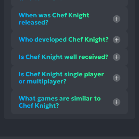
When was Chef Knight
released?
Who developed Chef Knight?
Is Chef Knight well received?
Is Chef Knight single player
or multiplayer?
What games are similar to
Chef Knight?