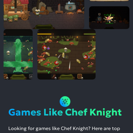
Games Like Chef Knight
Looking for games like Chef Knight? Here are top