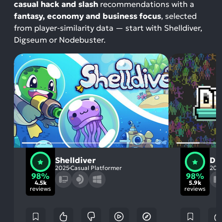
casual hack and slash
recommendations with a
fantasy, economy and business focus
, selected
from player-similarity data — start with Shelldiver,
Digseum or Nodebuster.
Shelldiver
Di
2025
Casual Platformer
202
98%
98%
4.5k
5.9k
reviews
reviews