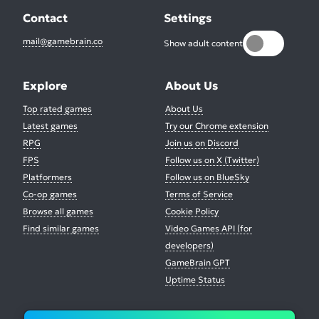
Contact
Settings
mail@gamebrain.co
Show adult content
Explore
About Us
Top rated games
About Us
Latest games
Try our Chrome extension
RPG
Join us on Discord
FPS
Follow us on X (Twitter)
Platformers
Follow us on BlueSky
Co-op games
Terms of Service
Browse all games
Cookie Policy
Find similar games
Video Games API (for
developers)
GameBrain GPT
Uptime Status