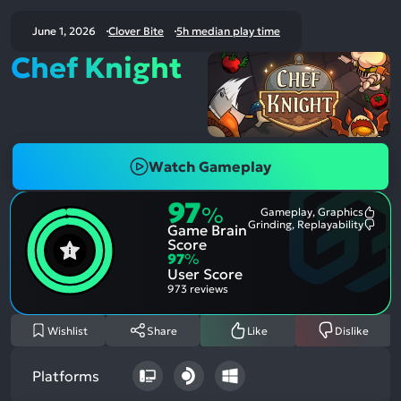
June 1, 2026
Clover Bite
5h median play time
Chef Knight
Watch Gameplay
97
%
Gameplay, Graphics
Most
Grinding, Replayability
Game Brain
Ment
Most
Posit
Ment
Score
Aspe
Nega
97
%
Aspe
User Score
973 reviews
Wishlist
Share
Like
Dislike
Platforms