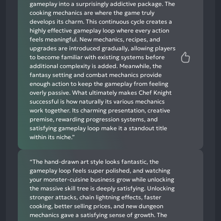
gameplay into a surprisingly addictive package. The
cooking mechanics are where the game truly
develops its charm. This continuous cycle creates a
highly effective gameplay loop where every action
feels meaningful. New mechanics, recipes, and
upgrades are introduced gradually, allowing players
to become familiar with existing systems before
additional complexity is added. Meanwhile, the
fantasy setting and combat mechanics provide
enough action to keep the gameplay from feeling
overly passive. What ultimately makes Chef Knight
successful is how naturally its various mechanics
work together. Its charming presentation, creative
premise, rewarding progression systems, and
satisfying gameplay loop make it a standout title
within its niche.”
“The hand-drawn art style looks fantastic, the
gameplay loop feels super polished, and watching
your monster-cuisine business grow while unlocking
the massive skill tree is deeply satisfying. Unlocking
stronger attacks, chain lightning effects, faster
cooking, better selling prices, and new dungeon
mechanics gave a satisfying sense of growth. The