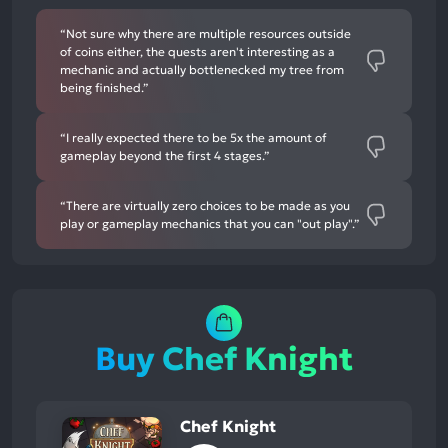
“Not sure why there are multiple resources outside
of coins either, the quests aren't interesting as a
mechanic and actually bottlenecked my tree from
being finished.”
“I really expected there to be 5x the amount of
gameplay beyond the first 4 stages.”
“There are virtually zero choices to be made as you
play or gameplay mechanics that you can "out play".”
Buy Chef Knight
Chef Knight