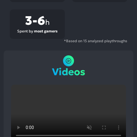
3-6
h
Spent by
most gamers
*Based on 15 analyzed playthroughs
Videos