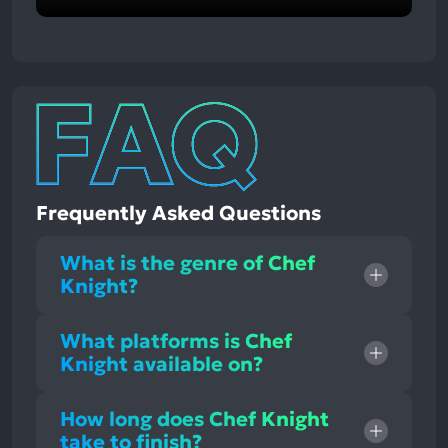
Frequently Asked Questions
What is the genre of Chef
Knight?
What platforms is Chef
Knight available on?
How long does Chef Knight
take to finish?