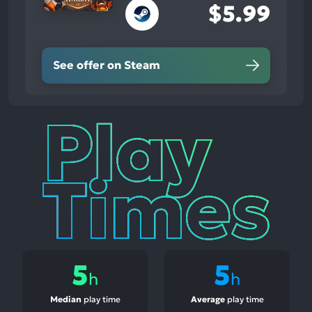
$5.99
See offer on Steam
Play
Times
5
5
h
h
Median
play time
Average
play time