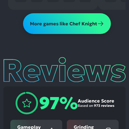
More games like Chef Knight
Reviews
97%
Audience Score
Based on
973 reviews
Gameplay
Grinding