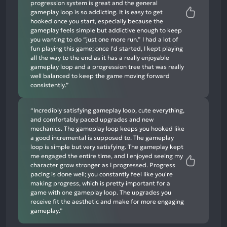
progression system is great and the general
gameplay loop is so addicting. It is easy to get
hooked once you start, especially because the
gameplay feels simple but addictive enough to keep
you wanting to do “just one more run.” I had a lot of
fun playing this game; once I'd started, I kept playing
all the way to the end as it has a really enjoyable
gameplay loop and a progression tree that was really
well balanced to keep the game moving forward
consistently.”
“Incredibly satisfying gameplay loop, cute everything,
and comfortably paced upgrades and new
mechanics. The gameplay loop keeps you hooked like
a good incremental is supposed to. The gameplay
loop is simple but very satisfying. The gameplay kept
me engaged the entire time, and I enjoyed seeing my
character grow stronger as I progressed. Progress
pacing is done well; you constantly feel like you're
making progress, which is pretty important for a
game with one gameplay loop. The upgrades you
receive fit the aesthetic and make for more engaging
gameplay.”