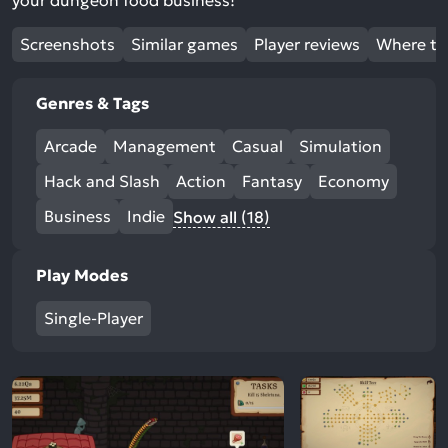
your dungeon food business!
Screenshots
Similar games
Player reviews
Where to
Genres & Tags
Arcade
Management
Casual
Simulation
Hack and Slash
Action
Fantasy
Economy
Business
Indie
Show all (18)
Play Modes
Single-Player