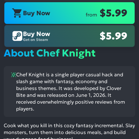
$5.99
Buy Now
from
Buy Now
$5.99
Get on Steam
About Chef Knight
Chef Knight is a single player casual hack and
slash game with fantasy, economy and
business themes. It was developed by Clover
Bite and was released on June 1, 2026. It
received overwhelmingly positive reviews from
players.
Cook what you kill in this cozy fantasy incremental. Slay
monsters, turn them into delicious meals, and build