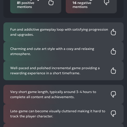
81
positive
16
negative
mentions
mentions
Fun and addictive gameplay loop with satisfying progression
and upgrades.
Charming and cute art style with a cozy and relaxing
atmosphere.
Well-paced and polished incremental game providing a
rewarding experience in a short timeframe.
Very short game length, typically around 3-4 hours to
complete all content and achievements.
Late-game can become visually cluttered making it hard to
track the player character.