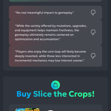
“No real meaningful impact to gameplay.”
“While the variety offered by mutations, upgrades,
and equipment helps maintain freshness, the
gameplay ultimately remains centered on
optimization and accumulation.”
“Players who enjoy the core loop will likely become
deeply invested, while those less interested in
incremental mechanics may lose interest sooner.”
Buy Slice the Crops!