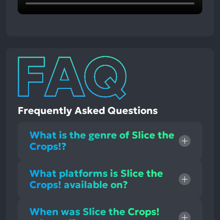
Frequently Asked Questions
What is the genre of Slice the
Crops!?
What platforms is Slice the
Crops! available on?
When was Slice the Crops!