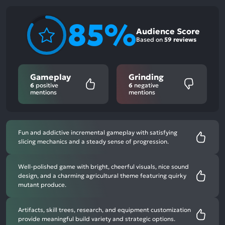
85%
Audience Score
Based on
59 reviews
Gameplay
Grinding
6
positive
6
negative
mentions
mentions
Fun and addictive incremental gameplay with satisfying
slicing mechanics and a steady sense of progression.
Well-polished game with bright, cheerful visuals, nice sound
design, and a charming agricultural theme featuring quirky
mutant produce.
Artifacts, skill trees, research, and equipment customization
provide meaningful build variety and strategic options.