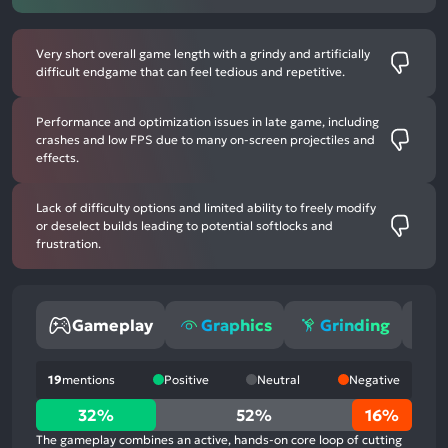
Very short overall game length with a grindy and artificially
difficult endgame that can feel tedious and repetitive.
Performance and optimization issues in late game, including
crashes and low FPS due to many on-screen projectiles and
effects.
Lack of difficulty options and limited ability to freely modify
or deselect builds leading to potential softlocks and
frustration.
Gameplay
Graphics
Grinding
M
19
mentions
Positive
Neutral
Negative
32%
32%
52%
16%
positive
The gameplay combines an active, hands-on core loop of cutting