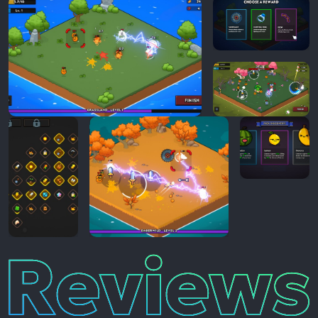
Reviews