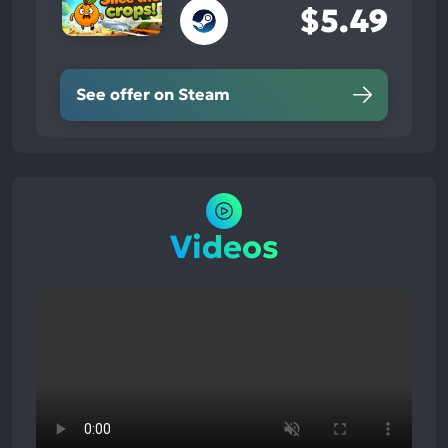
$5.49
See offer on Steam
Videos