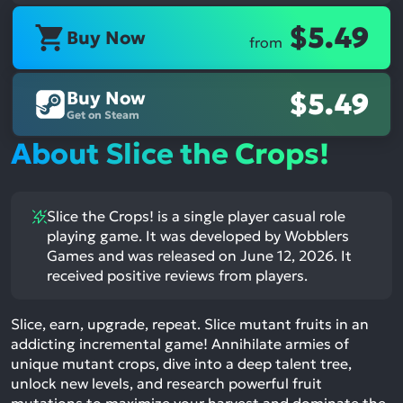
$5.49
Buy Now
from
Buy Now
$5.49
Get on Steam
About Slice the Crops!
Slice the Crops! is a single player casual role
playing game. It was developed by Wobblers
Games and was released on June 12, 2026. It
received positive reviews from players.
Slice, earn, upgrade, repeat. Slice mutant fruits in an
addicting incremental game! Annihilate armies of
unique mutant crops, dive into a deep talent tree,
unlock new levels, and research powerful fruit