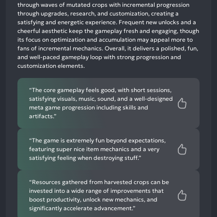
mentions,
through waves of mutated crops with incremental progression
through upgrades, research, and customization, creating a
52%
satisfying and energetic experience. Frequent new unlocks and a
neutral
cheerful aesthetic keep the gameplay fresh and engaging, though
mentions,
its focus on optimization and accumulation may appeal more to
fans of incremental mechanics. Overall, it delivers a polished, fun,
16%
and well-paced gameplay loop with strong progression and
negative
customization elements.
mentions
“The core gameplay feels good, with short sessions,
satisfying visuals, music, sound, and a well-designed
meta game progression including skills and
artifacts.”
“The game is extremely fun beyond expectations,
featuring super nice item mechanics and a very
satisfying feeling when destroying stuff.”
“Resources gathered from harvested crops can be
invested into a wide range of improvements that
boost productivity, unlock new mechanics, and
significantly accelerate advancement.”