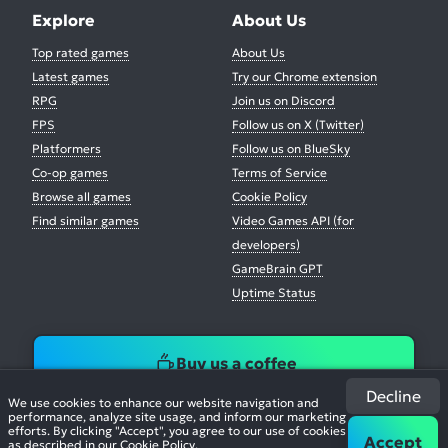
Explore
About Us
Top rated games
About Us
Latest games
Try our Chrome extension
RPG
Join us on Discord
FPS
Follow us on X (Twitter)
Platformers
Follow us on BlueSky
Co-op games
Terms of Service
Browse all games
Cookie Policy
Find similar games
Video Games API (for
developers)
GameBrain GPT
Uptime Status
Buy us a coffee
Decline
We use cookies to enhance our website navigation and
performance, analyze site usage, and inform our marketing
efforts. By clicking "Accept", you agree to our use of cookies
Accept
as described in our
Cookie Policy
.