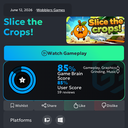
June 12, 2026
Wobblers Games
Slice the
Crops!
Watch Gameplay
85
%
Gameplay, Graphics
Most
Grinding, Music
Game Brain
Ment
Most
Posit
Ment
Score
Aspe
Nega
85
%
Aspe
User Score
59 reviews
Wishlist
Share
Like
Dislike
Platforms