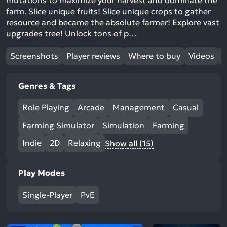
mutations to maximize your harvest and dominate the
farm. Slice unique fruits! Slice unique crops to gather
resource and became the absolute farmer! Explore vast
upgrades tree! Unlock tons of p…
Screenshots
Player reviews
Where to buy
Videos
Genres & Tags
Role Playing
Arcade
Management
Casual
Farming Simulator
Simulation
Farming
Indie
2D
Relaxing
Show all (15)
Play Modes
Single-Player
PvE