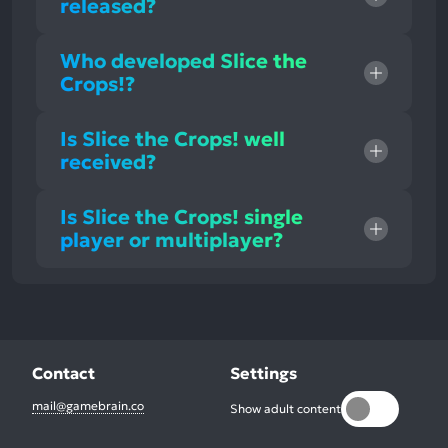
released?
Who developed Slice the
Crops!?
Is Slice the Crops! well
received?
Is Slice the Crops! single
player or multiplayer?
Contact
Settings
mail@gamebrain.co
Show adult content