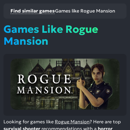
Find similar games
Games like Rogue Mansion
Games Like Rogue
Mansion
Looking for games like
Rogue Mansion
? Here are top
survival shooter
recommendations with a
horror