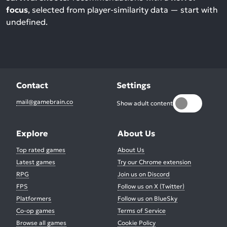
focus
, selected from player-similarity data — start with
undefined.
Contact
Settings
mail@gamebrain.co
Show adult content
Explore
About Us
Top rated games
About Us
Latest games
Try our Chrome extension
RPG
Join us on Discord
FPS
Follow us on X (Twitter)
Platformers
Follow us on BlueSky
Co-op games
Terms of Service
Browse all games
Cookie Policy